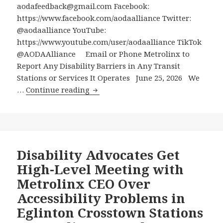
Disruptions
aodafeedback@gmail.com Facebook:
https://www.facebook.com/aodaalliance Twitter:
@aodaalliance YouTube:
https://www.youtube.com/user/aodaalliance TikTok
@AODAAlliance Email or Phone Metrolinx to
Report Any Disability Barriers in Any Transit
Stations or Services It Operates June 25, 2026 We
Email
…
Continue reading
or
Phone
Metrolinx
to
Report
Disability Advocates Get
Any
High-Level Meeting with
Disability
Metrolinx CEO Over
Barriers
Accessibility Problems in
in
Eglinton Crosstown Stations
Any
Transit