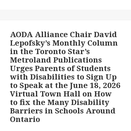
an
AI
transcript
of
the
AODA Alliance Chair David
June
Lepofsky’s Monthly Column
8,
in the Toronto Star’s
2026
Metroland Publications
Meeting
Urges Parents of Students
of
the
with Disabilities to Sign Up
Toronto
to Speak at the June 18, 2026
District
Virtual Town Hall on How
School
to fix the Many Disability
Board’s
Special
Barriers in Schools Around
Education
Ontario
Advisory
Committee