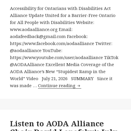
Finch
Accessibility for Ontarians with Disabilities Act
West
Alliance Update United for a Barrier-Free Ontario
Station
for All People with Disabilities Website:
for
www.aodaalliance.org Email:
Transit
aodafeedback@gmail.com Facebook:
Riders
https://www.facebook.com/aodaalliance Twitter:
with
@aodaalliance YouTube:
Disabilities
https://www.youtube.com/user/aodaalliance TikTok
to
@AODAAlliance Excellent Media Coverage of the
Get
AODA Alliance’s New “Stupidest Ramp in the
Up
World” Video July 21, 2026 SUMMARY Since it
from
Excellent
was made …
Continue reading
Line
Media
6
Coverage
to
of
Line
the
1,
AODA
Listen to AODA Alliance
Only
Alliance’s