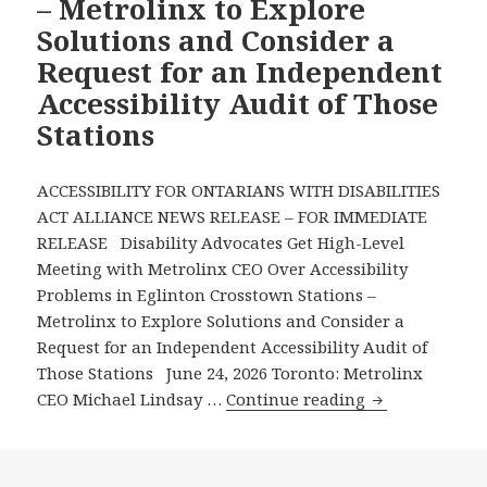
– Metrolinx to Explore
Stations
Solutions and Consider a
or
Request for an Independent
Services
Accessibility Audit of Those
It
Operates
Stations
ACCESSIBILITY FOR ONTARIANS WITH DISABILITIES
ACT ALLIANCE NEWS RELEASE – FOR IMMEDIATE
RELEASE Disability Advocates Get High-Level
Meeting with Metrolinx CEO Over Accessibility
Problems in Eglinton Crosstown Stations –
Metrolinx to Explore Solutions and Consider a
Request for an Independent Accessibility Audit of
Those Stations June 24, 2026 Toronto: Metrolinx
Disability
CEO Michael Lindsay …
Continue reading
Advocates
Get
High-