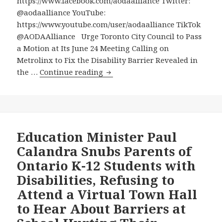
https://www.facebook.com/aodaalliance Twitter:
@aodaalliance YouTube:
https://www.youtube.com/user/aodaalliance TikTok
@AODAAlliance Urge Toronto City Council to Pass
a Motion at Its June 24 Meeting Calling on
Metrolinx to Fix the Disability Barrier Revealed in
Urge
the …
Continue reading
Toronto
City
Council
to
Pass
Education Minister Paul
a
Calandra Snubs Parents of
Motion
Ontario K-12 Students with
at
Disabilities, Refusing to
Its
Attend a Virtual Town Hall
June
24
to Hear About Barriers at
Meeting