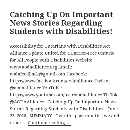
Level
Meeting
Catching Up On Important
with
News Stories Regarding
Metrolinx
Students with Disabilities!
CEO
Over
Accessibility
Accessibility for Ontarians with Disabilities Act
Problems
Alliance Update United for a Barrier-Free Ontario
in
for All People with Disabilities Website:
Eglinton
www.aodaalliance.org Email:
Crosstown
aodafeedback@gmail.com Facebook:
Stations
https://www.facebook.com/aodaalliance Twitter:
–
@aodaalliance YouTube:
Metrolinx
https://www.youtube.com/user/aodaalliance TikTok
to
@AODAAlliance Catching Up On Important News
Explore
Stories Regarding Students with Disabilities! June
Solutions
23, 2026 SUMMARY Over the past months, we and
Catching
and
other …
Continue reading
Up
Consider