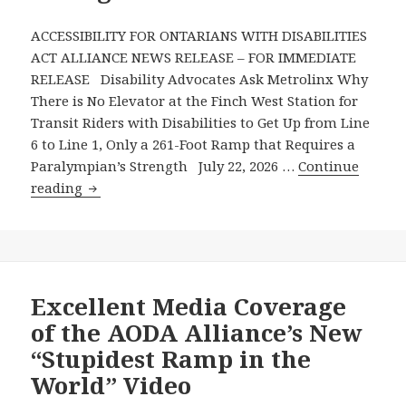
July
Column
ACCESSIBILITY FOR ONTARIANS WITH DISABILITIES
in
ACT ALLIANCE NEWS RELEASE – FOR IMMEDIATE
the
RELEASE Disability Advocates Ask Metrolinx Why
Toronto
There is No Elevator at the Finch West Station for
Star’s
Transit Riders with Disabilities to Get Up from Line
Metroland
6 to Line 1, Only a 261-Foot Ramp that Requires a
Publications
Paralympian’s Strength July 22, 2026 …
Continue
Disability
reading
Advocates
Ask
Metrolinx
Why
There
Excellent Media Coverage
is
of the AODA Alliance’s New
No
“Stupidest Ramp in the
Elevator
World” Video
at
the