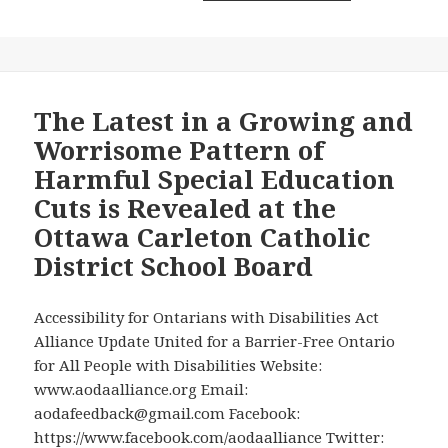
Down
Mimico
Obstacles
Go
to
Transit
Their
Station
Child’s
is
The Latest in a Growing and
Education
Yet
Worrisome Pattern of
in
Another
Harmful Special Education
Ontario
Metrolinx
Cuts is Revealed at the
Schools
Accessibility
Ottawa Carleton Catholic
Bungle
District School Board
Accessibility for Ontarians with Disabilities Act
Alliance Update United for a Barrier-Free Ontario
for All People with Disabilities Website:
www.aodaalliance.org Email:
aodafeedback@gmail.com Facebook:
https://www.facebook.com/aodaalliance Twitter: