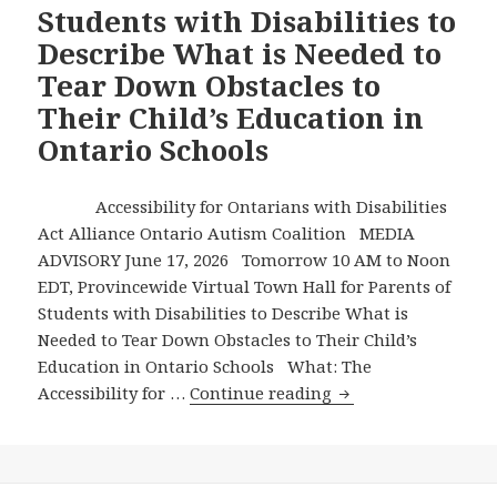
Students with Disabilities to
12
Describe What is Needed to
Students
with
Tear Down Obstacles to
Disabilities,
Their Child’s Education in
Refusing
Ontario Schools
to
Attend
a
Accessibility for Ontarians with Disabilities
Virtual
Act Alliance Ontario Autism Coalition MEDIA
Town
ADVISORY June 17, 2026 Tomorrow 10 AM to Noon
Hall
EDT, Provincewide Virtual Town Hall for Parents of
to
Students with Disabilities to Describe What is
Hear
Needed to Tear Down Obstacles to Their Child’s
About
Education in Ontario Schools What: The
Barriers
Tomorrow
Accessibility for …
Continue reading
at
10
School
AM
Hurting
to