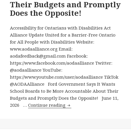
Their Budgets and Promptly
New
Does the Opposite!
Eglinton
Crosstown
Transit
Accessibility for Ontarians with Disabilities Act
Line
Alliance Update United for a Barrier-Free Ontario
for All People with Disabilities Website:
www.aodaalliance.org Email:
aodafeedback@gmail.com Facebook:
https://www.facebook.com/aodaalliance Twitter:
@aodaalliance YouTube:
https://www.youtube.com/user/aodaalliance TikTok
@AODAAlliance Ford Government Says It Wants
School Boards to Be More Accountable About Their
Budgets and Promptly Does the Opposite! June 11,
Ford
2026 …
Continue reading
Government
Says
It