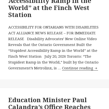
Accessibility Ramp in the
World” at the Finch West
Station
ACCESSIBILITY FOR ONTARIANS WITH DISABILITIES
ACT ALLIANCE NEWS RELEASE – FOR IMMEDIATE
RELEASE Disability Advocates’ New Online Video
Reveals that the Ontario Government Built the
“Stupidest Accessibility Ramp in the World” at the
Finch West Station July 20, 2026 Toronto: “The
Stupidest Ramp in the World,” built by the Ontario
Disabili
Government’s Metrolinx, is …
Continue reading
Advocat
New
Online
Video
Reveals
Education Minister Paul
that
Calandra’s Office Reaches
the