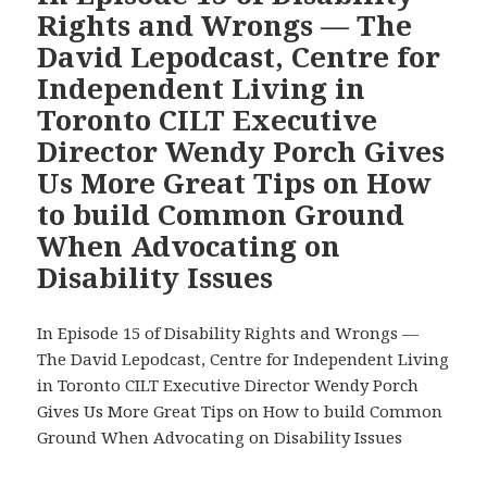
Urge
Rights and Wrongs — The
Metrolinx
David Lepodcast, Centre for
to
Independent Living in
Fix
Toronto CILT Executive
the
Deficient
Director Wendy Porch Gives
Tactile
Us More Great Tips on How
Wayfinding
to build Common Ground
for
When Advocating on
Blind
Passengers
Disability Issues
on
the
In Episode 15 of Disability Rights and Wrongs —
Eglinton
The David Lepodcast, Centre for Independent Living
Crosstown
in Toronto CILT Executive Director Wendy Porch
LRT
Gives Us More Great Tips on How to build Common
Line
Ground When Advocating on Disability Issues