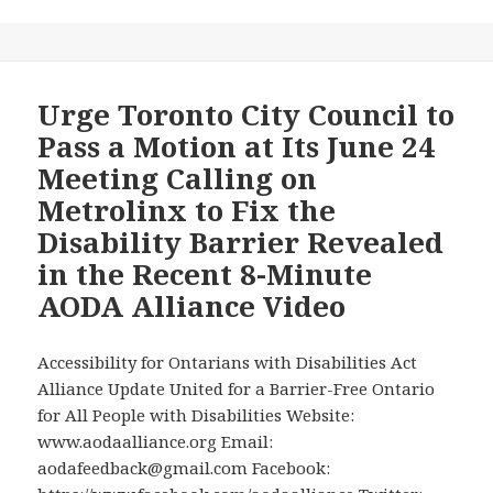
On
a
Important
Request
News
for
Stories
an
Urge Toronto City Council to
Regarding
Independent
Pass a Motion at Its June 24
Students
Accessibility
Meeting Calling on
with
Audit
Metrolinx to Fix the
Disabilities!
of
Disability Barrier Revealed
Those
Stations
in the Recent 8-Minute
AODA Alliance Video
Accessibility for Ontarians with Disabilities Act
Alliance Update United for a Barrier-Free Ontario
for All People with Disabilities Website:
www.aodaalliance.org Email:
aodafeedback@gmail.com Facebook: