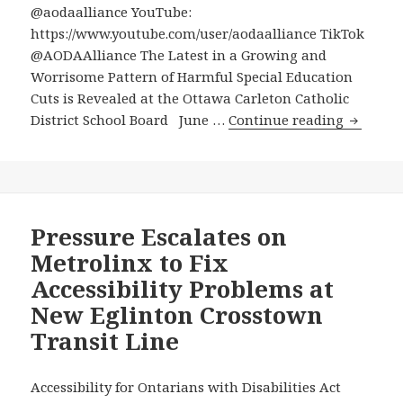
@aodaalliance YouTube:
https://www.youtube.com/user/aodaalliance TikTok
@AODAAlliance The Latest in a Growing and
Worrisome Pattern of Harmful Special Education
Cuts is Revealed at the Ottawa Carleton Catholic
The
District School Board June …
Continue reading
Latest
in
a
Growin
and
Pressure Escalates on
Worris
Metrolinx to Fix
Pattern
Accessibility Problems at
of
New Eglinton Crosstown
Harmful
Transit Line
Special
Educati
Cuts
Accessibility for Ontarians with Disabilities Act
is