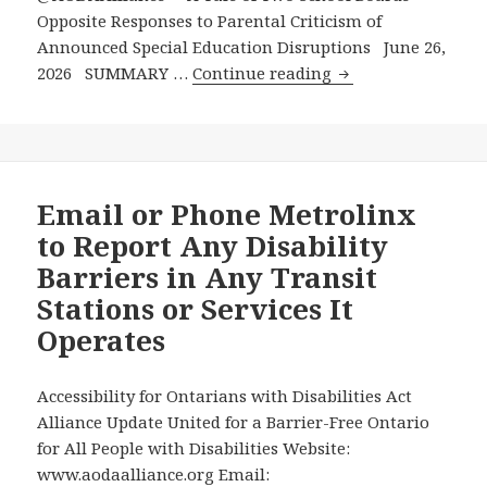
Opposite Responses to Parental Criticism of
Announced Special Education Disruptions June 26,
A
2026 SUMMARY …
Continue reading
Tale
of
Two
School
Boards
Email or Phone Metrolinx
–
to Report Any Disability
Opposite
Barriers in Any Transit
Responses
Stations or Services It
to
Operates
Parental
Criticism
of
Accessibility for Ontarians with Disabilities Act
Announced
Alliance Update United for a Barrier-Free Ontario
Special
for All People with Disabilities Website:
Education
www.aodaalliance.org Email: