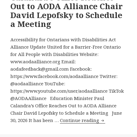
Out to AODA Alliance Chair
Ontario
David Lepofsky to Schedule
Govern
a Meeting
Built
the
“Stupide
Accessibility for Ontarians with Disabilities Act
Accessib
Alliance Update United for a Barrier-Free Ontario
Ramp
for All People with Disabilities Website:
in
www.aodaalliance.org Email:
the
aodafeedback@gmail.com Facebook:
World”
https://www.facebook.com/aodaalliance Twitter:
at
@aodaalliance YouTube:
the
https://www.youtube.com/user/aodaalliance TikTok
Finch
@AODAAlliance Education Minister Paul
West
Calandra’s Office Reaches Out to AODA Alliance
Station
Chair David Lepofsky to Schedule a Meeting June
Education
30, 2026 It has been …
Continue reading
Minister
Paul