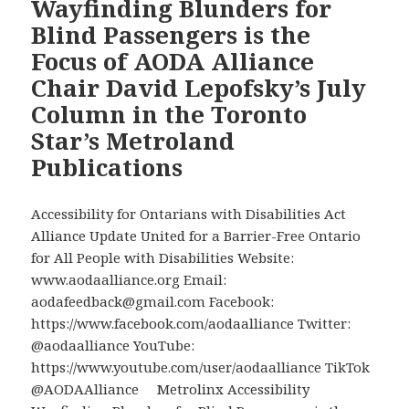
Wayfinding Blunders for
Non-
Blind Passengers is the
Responses
Focus of AODA Alliance
to
Chair David Lepofsky’s July
Two
Successive
Column in the Toronto
AODA
Star’s Metroland
Alliance
Publications
Videos
that
Show
Accessibility for Ontarians with Disabilities Act
Different
Alliance Update United for a Barrier-Free Ontario
Inexcusable
for All People with Disabilities Website:
Disability
www.aodaalliance.org Email:
Barriers
aodafeedback@gmail.com Facebook:
https://www.facebook.com/aodaalliance Twitter:
@aodaalliance YouTube:
https://www.youtube.com/user/aodaalliance TikTok
@AODAAlliance Metrolinx Accessibility