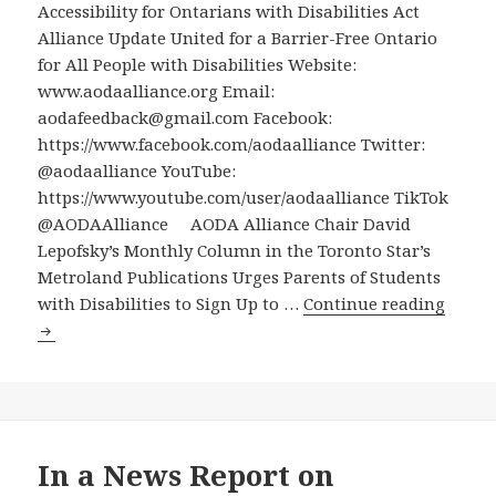
Accessibility for Ontarians with Disabilities Act
(which
Alliance Update United for a Barrier-Free Ontario
may
for All People with Disabilities Website:
have
www.aodaalliance.org Email:
some
aodafeedback@gmail.com Facebook:
transcription
https://www.facebook.com/aodaalliance Twitter:
errors)
@aodaalliance YouTube:
https://www.youtube.com/user/aodaalliance TikTok
@AODAAlliance AODA Alliance Chair David
Lepofsky’s Monthly Column in the Toronto Star’s
Metroland Publications Urges Parents of Students
AODA
with Disabilities to Sign Up to …
Continue reading
Allian
Chair
David
Lepofs
Month
Colu
In a News Report on
in