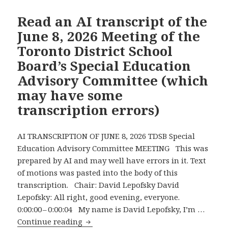
Wants
School
Read an AI transcript of the
Boards
June 8, 2026 Meeting of the
to
Toronto District School
Be
Board’s Special Education
More
Advisory Committee (which
Accountable
About
may have some
Their
transcription errors)
Budgets
and
AI TRANSCRIPTION OF JUNE 8, 2026 TDSB Special
Promptly
Education Advisory Committee MEETING This was
Does
prepared by AI and may well have errors in it. Text
the
of motions was pasted into the body of this
Opposite!
transcription. Chair: David Lepofsky David
Lepofsky: All right, good evening, everyone.
0:00:00 – 0:00:04 My name is David Lepofsky, I’m …
Read
Continue reading