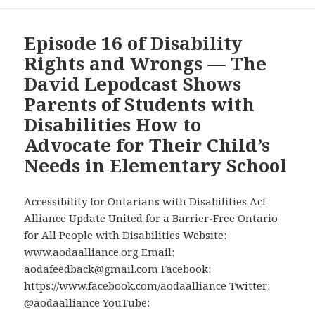
Episode 16 of Disability
Rights and Wrongs — The
David Lepodcast Shows
Parents of Students with
Disabilities How to
Advocate for Their Child’s
Needs in Elementary School
Accessibility for Ontarians with Disabilities Act
Alliance Update United for a Barrier-Free Ontario
for All People with Disabilities Website:
www.aodaalliance.org Email:
aodafeedback@gmail.com Facebook:
https://www.facebook.com/aodaalliance Twitter:
@aodaalliance YouTube: