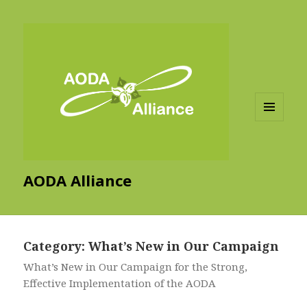
MENU
AND
WIDGETS
AODA Alliance
Category:
What’s New in Our Campaign
What’s New in Our Campaign for the Strong,
Effective Implementation of the AODA