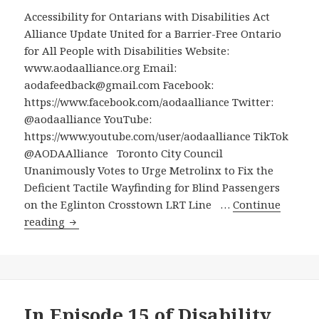
with
Accessibility for Ontarians with Disabilities Act
Disabil
Alliance Update United for a Barrier-Free Ontario
from
for All People with Disabilities Website:
Social
www.aodaalliance.org Email:
Assist
aodafeedback@gmail.com Facebook:
to
https://www.facebook.com/aodaalliance Twitter:
Work
@aodaalliance YouTube:
https://www.youtube.com/user/aodaalliance TikTok
@AODAAlliance Toronto City Council
Unanimously Votes to Urge Metrolinx to Fix the
Deficient Tactile Wayfinding for Blind Passengers
on the Eglinton Crosstown LRT Line …
Continue
Toronto
reading
City
Council
Unanimously
Votes
to
In Episode 15 of Disability