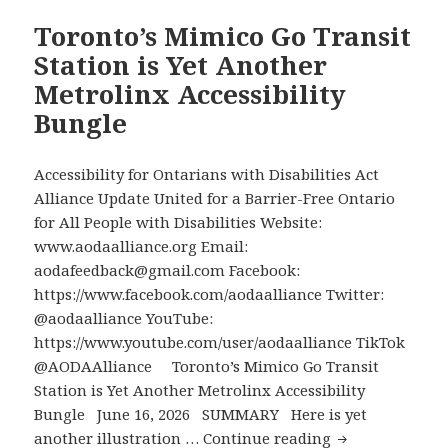
Their
Noon
Children
EDT,
Toronto’s Mimico Go Transit
Provincewide
Station is Yet Another
Virtual
Metrolinx Accessibility
Town
Bungle
Hall
for
Parents
Accessibility for Ontarians with Disabilities Act
of
Alliance Update United for a Barrier-Free Ontario
Students
for All People with Disabilities Website:
with
www.aodaalliance.org Email:
Disabilities
aodafeedback@gmail.com Facebook:
to
https://www.facebook.com/aodaalliance Twitter:
Describe
@aodaalliance YouTube:
What
https://www.youtube.com/user/aodaalliance TikTok
is
@AODAAlliance Toronto’s Mimico Go Transit
Needed
Station is Yet Another Metrolinx Accessibility
to
Bungle June 16, 2026 SUMMARY Here is yet
Tear
Toronto’s
another illustration …
Continue reading