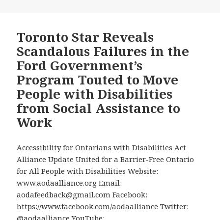
Calandra’s
Office
Reaches
Toronto Star Reveals
Out
Scandalous Failures in the
to
Ford Government’s
AODA
Program Touted to Move
Alliance
People with Disabilities
Chair
David
from Social Assistance to
Lepofsky
Work
to
Schedule
Accessibility for Ontarians with Disabilities Act
a
Alliance Update United for a Barrier-Free Ontario
Meeting
for All People with Disabilities Website:
www.aodaalliance.org Email:
aodafeedback@gmail.com Facebook:
https://www.facebook.com/aodaalliance Twitter:
@aodaalliance YouTube: