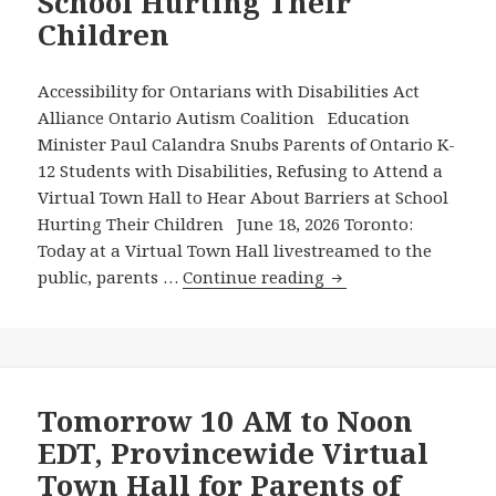
School Hurting Their
Calling
Children
on
Metrolinx
to
Accessibility for Ontarians with Disabilities Act
Fix
Alliance Ontario Autism Coalition Education
the
Minister Paul Calandra Snubs Parents of Ontario K-
Disability
12 Students with Disabilities, Refusing to Attend a
Barrier
Virtual Town Hall to Hear About Barriers at School
Revealed
Hurting Their Children June 18, 2026 Toronto:
in
Today at a Virtual Town Hall livestreamed to the
the
Education
public, parents …
Continue reading
Recent
Minister
8-
Paul
Minute
Calandra
AODA
Snubs
Alliance
Parents
Tomorrow 10 AM to Noon
Video
of
EDT, Provincewide Virtual
Ontario
Town Hall for Parents of
K-