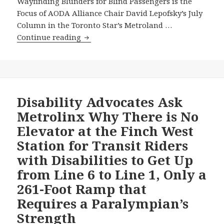
Wayfinding Blunders for Blind Passengers is the
Focus of AODA Alliance Chair David Lepofsky’s July
Column in the Toronto Star’s Metroland …
Metrolinx
Continue reading
Accessibility
Wayfinding
Blunders
for
Blind
Disability Advocates Ask
Passengers
Metrolinx Why There is No
is
Elevator at the Finch West
the
Station for Transit Riders
Focus
with Disabilities to Get Up
of
AODA
from Line 6 to Line 1, Only a
Alliance
261-Foot Ramp that
Chair
Requires a Paralympian’s
David
Strength
Lepofsky’s