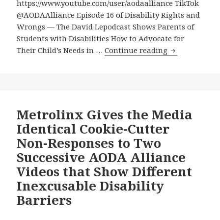
https://www.youtube.com/user/aodaalliance TikTok
@AODAAlliance Episode 16 of Disability Rights and
Wrongs — The David Lepodcast Shows Parents of
Students with Disabilities How to Advocate for
Episode
Their Child’s Needs in …
Continue reading
16
of
Disability
Rights
and
Metrolinx Gives the Media
Wrongs
Identical Cookie-Cutter
—
Non-Responses to Two
The
Successive AODA Alliance
David
Videos that Show Different
Lepodcast
Shows
Inexcusable Disability
Parents
Barriers
of
Students