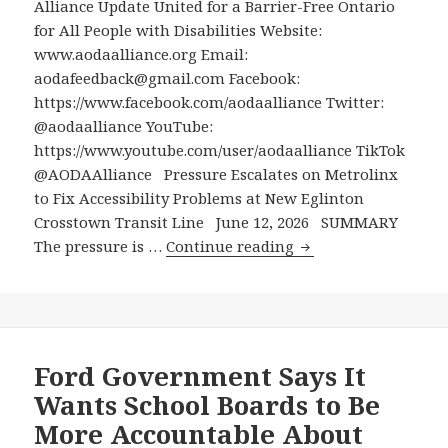
Alliance Update United for a Barrier-Free Ontario
Reveale
for All People with Disabilities Website:
at
www.aodaalliance.org Email:
the
aodafeedback@gmail.com Facebook:
Ottawa
https://www.facebook.com/aodaalliance Twitter:
Carleto
@aodaalliance YouTube:
Catholic
https://www.youtube.com/user/aodaalliance TikTok
District
@AODAAlliance Pressure Escalates on Metrolinx
School
to Fix Accessibility Problems at New Eglinton
Board
Crosstown Transit Line June 12, 2026 SUMMARY
Pressure
The pressure is …
Continue reading
Escalates
on
Metrolinx
to
Fix
Ford Government Says It
Accessibility
Wants School Boards to Be
Problems
More Accountable About
at