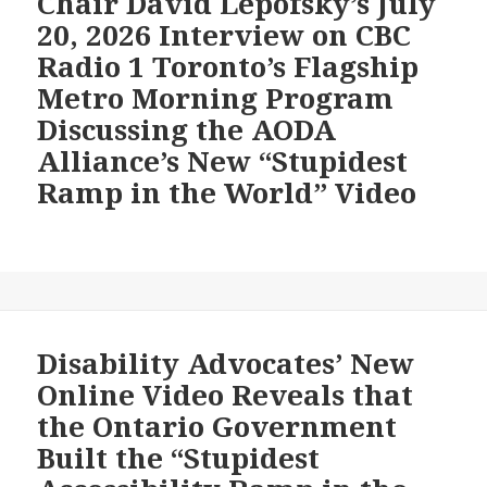
Chair David Lepofsky’s July
a
New
20, 2026 Interview on CBC
261-
“Stupidest
Radio 1 Toronto’s Flagship
Foot
Ramp
Ramp
Metro Morning Program
in
that
the
Discussing the AODA
Requires
World”
Alliance’s New “Stupidest
a
Video
Ramp in the World” Video
Paralympian’s
Strength
Disability Advocates’ New
Online Video Reveals that
the Ontario Government
Built the “Stupidest