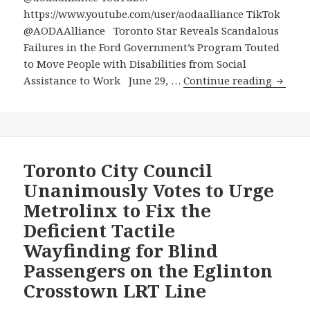
https://www.youtube.com/user/aodaalliance TikTok
@AODAAlliance Toronto Star Reveals Scandalous
Failures in the Ford Government’s Program Touted
to Move People with Disabilities from Social
Toront
Assistance to Work June 29, …
Continue reading
Star
Reveal
Scanda
Failure
in
Toronto City Council
the
Unanimously Votes to Urge
Ford
Metrolinx to Fix the
Govern
Deficient Tactile
Progr
Wayfinding for Blind
Touted
to
Passengers on the Eglinton
Move
Crosstown LRT Line
People