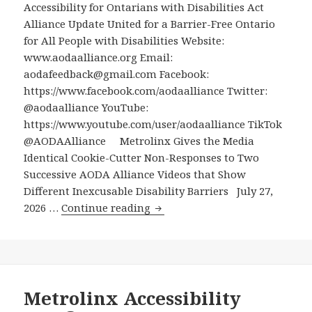
Accessibility for Ontarians with Disabilities Act
with
Alliance Update United for a Barrier-Free Ontario
Disabilities
for All People with Disabilities Website:
How
www.aodaalliance.org Email:
to
aodafeedback@gmail.com Facebook:
Advocate
https://www.facebook.com/aodaalliance Twitter:
for
@aodaalliance YouTube:
Their
https://www.youtube.com/user/aodaalliance TikTok
Child’s
@AODAAlliance Metrolinx Gives the Media
Needs
Identical Cookie-Cutter Non-Responses to Two
in
Successive AODA Alliance Videos that Show
Elementary
Different Inexcusable Disability Barriers July 27,
School
Metrolinx
2026 …
Continue reading
Gives
the
Media
Identical
Cookie-
Metrolinx Accessibility
Cutter