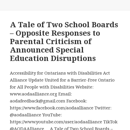
A Tale of Two School Boards
– Opposite Responses to
Parental Criticism of
Announced Special
Education Disruptions
Accessibility for Ontarians with Disabilities Act
Alliance Update United for a Barrier-Free Ontario
for All People with Disabilities Website:
www.aodaalliance.org Email:
aodafeedback@gmail.com Facebook:
https://www.facebook.com/aodaalliance Twitter:
@aodaalliance YouTube:
https://www.youtube.com/user/aodaalliance TikTok
@AODAAlliance A Tale of Two School Boards –