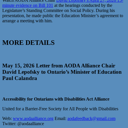
Watch AODA Alliance Chair
David Lepofsky’s April 27, 2026 15-
minute evidence on Bill 101
at the hearings conducted by the
Legislature’s Standing Committee on Social Policy. During his
presentation, he made public the Education Minister’s agreement to
arrange a meeting with him.
MORE DETAILS
May 15, 2026 Letter from AODA Alliance Chair
David Lepofsky to Ontario’s Minister of Education
Paul Calandra
Accessibility for Ontarians with Disabilities Act Alliance
United for a Barrier-Free Society for All People with Disabilities
Web:
www.aodaalliance.org
Email:
aodafeedback@gmail.com
Twitter: @aodaalliance