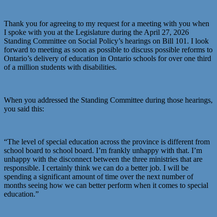
Thank you for agreeing to my request for a meeting with you when
I spoke with you at the Legislature during the April 27, 2026
Standing Committee on Social Policy’s hearings on Bill 101. I look
forward to meeting as soon as possible to discuss possible reforms to
Ontario’s delivery of education in Ontario schools for over one third
of a million students with disabilities.
When you addressed the Standing Committee during those hearings,
you said this:
“The level of special education across the province is different from
school board to school board. I’m frankly unhappy with that. I’m
unhappy with the disconnect between the three ministries that are
responsible. I certainly think we can do a better job. I will be
spending a significant amount of time over the next number of
months seeing how we can better perform when it comes to special
education.”