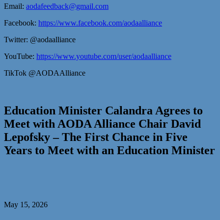
Email:
aodafeedback@gmail.com
Facebook:
https://www.facebook.com/aodaalliance
Twitter: @aodaalliance
YouTube:
https://www.youtube.com/user/aodaalliance
TikTok @AODAAlliance
Education Minister Calandra Agrees to
Meet with AODA Alliance Chair David
Lepofsky – The First Chance in Five
Years to Meet with an Education Minister
May 15, 2026