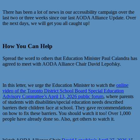
There has been a lot of news in our accessibility campaign over the
last two or three weeks since our last AODA Alliance Update. Over
the next days, we will get you all caught up!
How You Can Help
Spread the word to others that Education Minister Paul Calandra has
agreed to meet with AODA Alliance Chair David Lepofsky.
In this letter, we urge the Education Minister to watch the
online
video of the Toronto District School Board Special Education
Advisory Committee’s April 13, 2026 public forum
, where parents
of students with disabilities/special education needs described
barriers their children face at school. They gave recommendations
on how to fix these barriers. You should watch it too! Over 1,000
people have already done so. Also, get others to watch it.