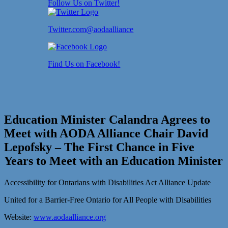
Follow Us on Twitter!
Twitter.com@aodaalliance
Find Us on Facebook!
Education Minister Calandra Agrees to
Meet with AODA Alliance Chair David
Lepofsky – The First Chance in Five
Years to Meet with an Education Minister
Accessibility for Ontarians with Disabilities Act Alliance Update
United for a Barrier-Free Ontario for All People with Disabilities
Website:
www.aodaalliance.org