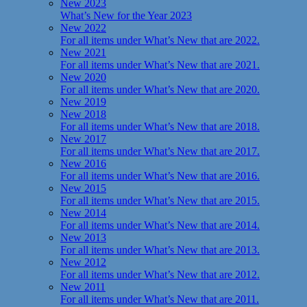
New 2023
What’s New for the Year 2023
New 2022
For all items under What’s New that are 2022.
New 2021
For all items under What’s New that are 2021.
New 2020
For all items under What’s New that are 2020.
New 2019
New 2018
For all items under What’s New that are 2018.
New 2017
For all items under What’s New that are 2017.
New 2016
For all items under What’s New that are 2016.
New 2015
For all items under What’s New that are 2015.
New 2014
For all items under What’s New that are 2014.
New 2013
For all items under What’s New that are 2013.
New 2012
For all items under What’s New that are 2012.
New 2011
For all items under What’s New that are 2011.