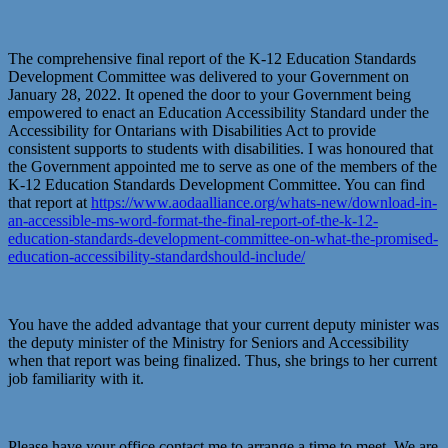
The comprehensive final report of the K-12 Education Standards
Development Committee was delivered to your Government on
January 28, 2022. It opened the door to your Government being
empowered to enact an Education Accessibility Standard under the
Accessibility for Ontarians with Disabilities Act to provide
consistent supports to students with disabilities. I was honoured that
the Government appointed me to serve as one of the members of the
K-12 Education Standards Development Committee. You can find
that report at
https://www.aodaalliance.org/whats-new/download-in-
an-accessible-ms-word-format-the-final-report-of-the-k-12-
education-standards-development-committee-on-what-the-promised-
education-accessibility-standardshould-include/
You have the added advantage that your current deputy minister was
the deputy minister of the Ministry for Seniors and Accessibility
when that report was being finalized. Thus, she brings to her current
job familiarity with it.
Please have your office contact me to arrange a time to meet. We are