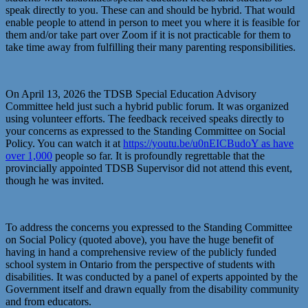
speak directly to you. These can and should be hybrid. That would
enable people to attend in person to meet you where it is feasible for
them and/or take part over Zoom if it is not practicable for them to
take time away from fulfilling their many parenting responsibilities.
On April 13, 2026 the TDSB Special Education Advisory
Committee held just such a hybrid public forum. It was organized
using volunteer efforts. The feedback received speaks directly to
your concerns as expressed to the Standing Committee on Social
Policy. You can watch it at
https://youtu.be/u0nEICBudoY as have
over 1,000
people so far. It is profoundly regrettable that the
provincially appointed TDSB Supervisor did not attend this event,
though he was invited.
To address the concerns you expressed to the Standing Committee
on Social Policy (quoted above), you have the huge benefit of
having in hand a comprehensive review of the publicly funded
school system in Ontario from the perspective of students with
disabilities. It was conducted by a panel of experts appointed by the
Government itself and drawn equally from the disability community
and from educators.