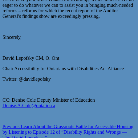
eager to do whatever we can to assist you in bringing much-needed
reforms – reforms for which the recent report of the Auditor
General’s findings show are exceedingly pressing.
Sincerely,
David Lepofsky CM, O. Ont
Chair Accessibility for Ontarians with Disabilities Act Alliance
Twitter: @davidlepofsky
CC: Denise Cole Deputy Minister of Education
Denise.A.Cole@ontario.ca
Post
Previous
Previous
Learn About the Grassroots Battle for Accessible Housing
post:
by Listening to Episode 12 of “Disability Rights and Wrongs —
navigation
The David Lepodcast”