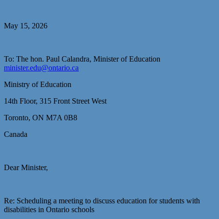
May 15, 2026
To: The hon. Paul Calandra, Minister of Education
minister.edu@ontario.ca
Ministry of Education
14th Floor, 315 Front Street West
Toronto, ON M7A 0B8
Canada
Dear Minister,
Re: Scheduling a meeting to discuss education for students with
disabilities in Ontario schools