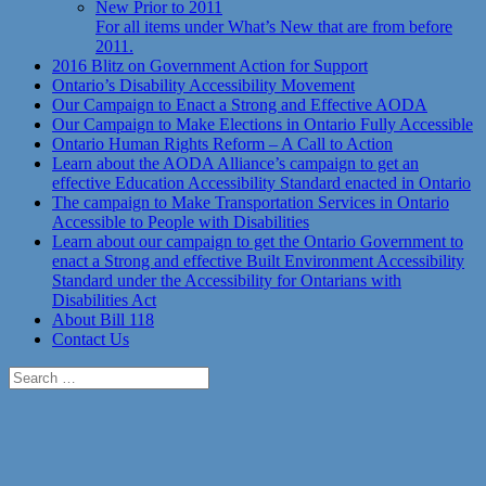
New Prior to 2011
For all items under What’s New that are from before
2011.
2016 Blitz on Government Action for Support
Ontario’s Disability Accessibility Movement
Our Campaign to Enact a Strong and Effective AODA
Our Campaign to Make Elections in Ontario Fully Accessible
Ontario Human Rights Reform – A Call to Action
Learn about the AODA Alliance’s campaign to get an
effective Education Accessibility Standard enacted in Ontario
The campaign to Make Transportation Services in Ontario
Accessible to People with Disabilities
Learn about our campaign to get the Ontario Government to
enact a Strong and effective Built Environment Accessibility
Standard under the Accessibility for Ontarians with
Disabilities Act
About Bill 118
Contact Us
Search
for: