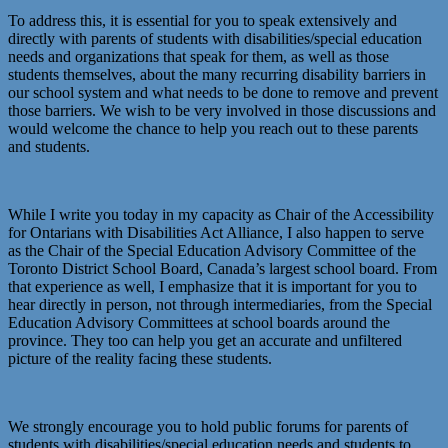
To address this, it is essential for you to speak extensively and
directly with parents of students with disabilities/special education
needs and organizations that speak for them, as well as those
students themselves, about the many recurring disability barriers in
our school system and what needs to be done to remove and prevent
those barriers. We wish to be very involved in those discussions and
would welcome the chance to help you reach out to these parents
and students.
While I write you today in my capacity as Chair of the Accessibility
for Ontarians with Disabilities Act Alliance, I also happen to serve
as the Chair of the Special Education Advisory Committee of the
Toronto District School Board, Canada’s largest school board. From
that experience as well, I emphasize that it is important for you to
hear directly in person, not through intermediaries, from the Special
Education Advisory Committees at school boards around the
province. They too can help you get an accurate and unfiltered
picture of the reality facing these students.
We strongly encourage you to hold public forums for parents of
students with disabilities/special education needs and students to