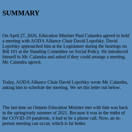
SUMMARY
On April 27, 2026, Education Minister Paul Calandra agreed to hold
a meeting with AODA Alliance Chair David Lepofsky. David
Lepofsky approached him at the Legislature during the hearings on
Bill 101 at the Standing Committee on Social Policy. He introduced
himself to Mr. Calandra and asked if they could arrange a meeting.
Mr. Calandra agreed.
Today, AODA Alliance Chair David Lepofsky wrote Mr. Calandra,
asking him to schedule the meeting. We set this letter out below.
The last time an Ontario Education Minister met with him was back
in the spring/early summer of 2021. Because it was in the midst of
the COVID-19 pandemic, it had to be a phone call. Now, an in-
person meeting can occur, which is far better.