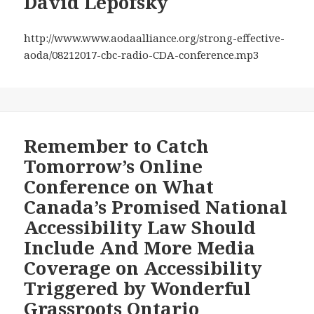
David Lepofsky
They
National
Have
Accessibility
http://www.www.aodaalliance.org/strong-effective-
to
Law
aoda/08212017-cbc-radio-CDA-conference.mp3
Promote
Should
Accessibili
Include
—
and
—
Remember to Catch
More
Tomorrow’s Online
Media
on
Conference on What
Other
Canada’s Promised National
Accessibility
Accessibility Law Should
Issues
Include And More Media
Coverage on Accessibility
Triggered by Wonderful
Grassroots Ontario