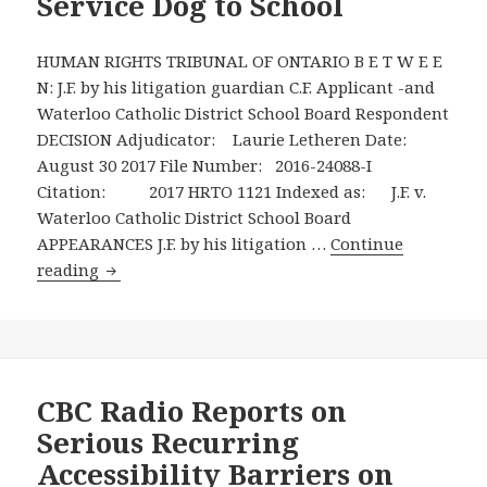
Service Dog to School
of
a
HUMAN RIGHTS TRIBUNAL OF ONTARIO B E T W E E
Nine
N: J.F. by his litigation guardian C.F. Applicant -and
Year
Waterloo Catholic District School Board Respondent
Old
DECISION Adjudicator: Laurie Letheren Date:
Boy
August 30 2017 File Number: 2016-24088-I
with
Citation: 2017 HRTO 1121 Indexed as: J.F. v.
Autism
Waterloo Catholic District School Board
Spectrum
APPEARANCES J.F. by his litigation …
Continue
Disorder
August
reading
to
30,
Bring
2017
His
Human
Autism
Rights
Service
Tribunal
CBC Radio Reports on
Dog
of
Serious Recurring
to
Ontario
Accessibility Barriers on
School
Ruling