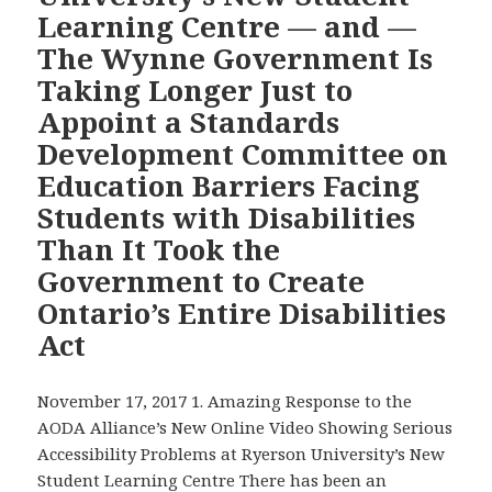
on
Learning Centre — and —
the
The Wynne Government Is
Campaign
Taking Longer Just to
for
Accessibility,
Appoint a Standards
to
Development Committee on
Mark
Education Barriers Facing
the
Students with Disabilities
23rd
Than It Took the
Anniversary
of
Government to Create
Ontario’s
Ontario’s Entire Disabilities
Grassroots
Act
Campaign
for
November 17, 2017 1. Amazing Response to the
Disability
AODA Alliance’s New Online Video Showing Serious
Accessibility
Accessibility Problems at Ryerson University’s New
Student Learning Centre There has been an