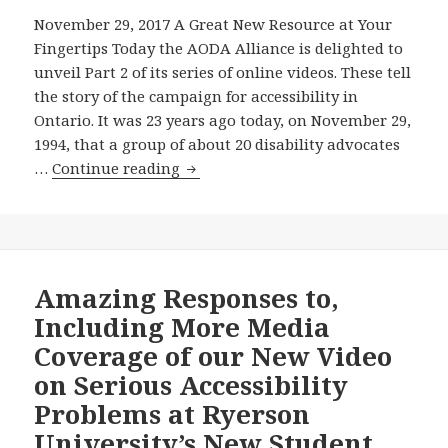
to
$125
November 29, 2017 A Great New Resource at Your
Recommend
Million
Fingertips Today the AODA Alliance is delighted to
What
In
unveil Part 2 of its series of online videos. These tell
that
Another
the story of the campaign for accessibility in
Regulation
New
Ontario. It was 23 years ago today, on November 29,
Should
Public
1994, that a group of about 20 disability advocates
Include?
University
The
…
Continue reading
Building
AODA
Whose
Alliance
Preliminary
Launches
Design
Part
Has
2
Amazing Responses to,
Serious
of
Including More Media
Accessibility
Its
Coverage of our New Video
Problems?
Series
on Serious Accessibility
of
Problems at Ryerson
Online
Videos
University’s New Student