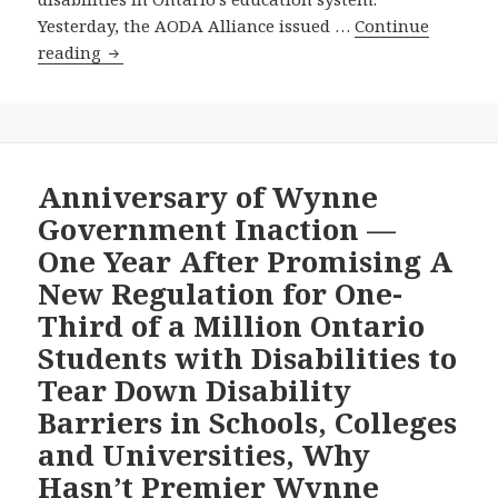
Transportation
Yesterday, the AODA Alliance issued …
Continue
Accessibility
The
reading
Standard?
Opposition
New
Democratic
Party
and
Anniversary of Wynne
Progressive
Government Inaction —
Conservative
One Year After Promising A
Party
New Regulation for One-
Each
Third of a Million Ontario
Draw
on
Students with Disabilities to
The
Tear Down Disability
AODA
Barriers in Schools, Colleges
Alliance’s
and Universities, Why
December
4,
Hasn’t Premier Wynne