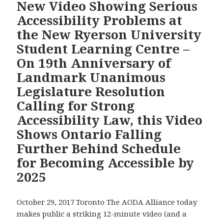
New Video Showing Serious
Appoint
Ryerson
a
Accessibility Problems at
University
Standards
the New Ryerson University
Student
Development
Learning
Student Learning Centre –
Committee
Centre
On 19th Anniversary of
on
Gets
Education
Landmark Unanimous
Great
Barriers
Legislature Resolution
Media
Facing
Coverage
Calling for Strong
Students
and
Accessibility Law, this Video
with
Over
Shows Ontario Falling
Disabilities
2,700
Than
Further Behind Schedule
Views
It
for Becoming Accessible by
on
Took
YouTube
2025
the
in
Government
Four
October 29, 2017 Toronto The AODA Alliance today
to
Days
makes public a striking 12-minute video (and a
Create
Since