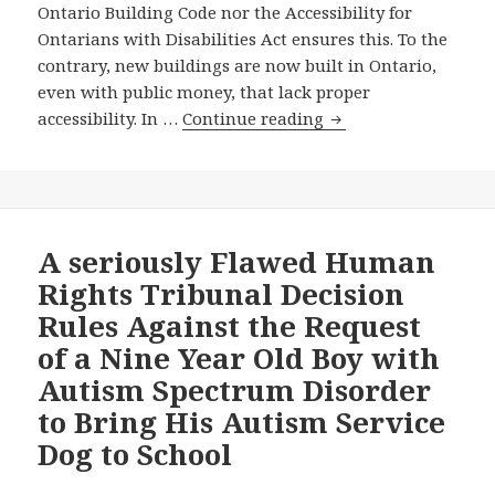
Ontario Building Code nor the Accessibility for
to
Ontarians with Disabilities Act ensures this. To the
Create
contrary, new buildings are now built in Ontario,
an
even with public money, that lack proper
Education
Will
accessibility. In …
Continue reading
Accessibility
the
Standard
Massive
under
New
Ontario’s
Courthouse
Disabilities
that
A seriously Flawed Human
Act
The
Rights Tribunal Decision
—
Wynne
and
Rules Against the Request
Government
—
of a Nine Year Old Boy with
Is
Last
Autism Spectrum Disorder
Planning
Day
for
to Bring His Autism Service
to
the
Dog to School
Complete
Heart
the
of