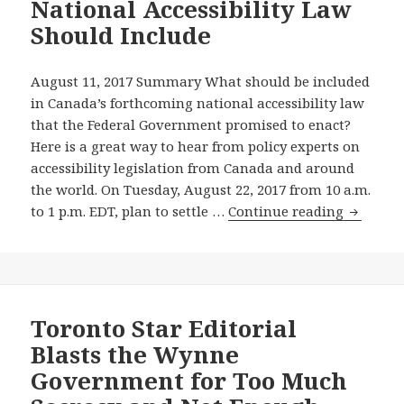
National Accessibility Law
Promised
Should Include
National
Accessibility
Law
August 11, 2017 Summary What should be included
Should
in Canada’s forthcoming national accessibility law
Include
that the Federal Government promised to enact?
And
Here is a great way to hear from policy experts on
More
accessibility legislation from Canada and around
Media
the world. On Tuesday, August 22, 2017 from 10 a.m.
Coverage
Tune
to 1 p.m. EDT, plan to settle …
Continue reading
on
in
Accessibility
Online
Triggered
to
by
the
Wonderful
August
Toronto Star Editorial
Grassroots
22,
Blasts the Wynne
Ontario
2017
Government for Too Much
Accessibility
Confere
Advocates