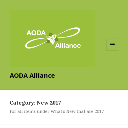
MENU
AND
WIDGETS
AODA Alliance
Category:
New 2017
For all items under What’s New that are 2017.