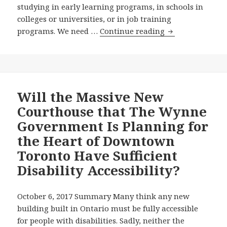
studying in early learning programs, in schools in
colleges or universities, or in job training
Wynne
programs. We need …
Continue reading
Government
Still
Hasn’t
Appointed
an
Will the Massive New
Education
Courthouse that The Wynne
Standards
Government Is Planning for
Development
the Heart of Downtown
Committee,
Toronto Have Sufficient
Fully
314
Disability Accessibility?
Days
After
October 6, 2017 Summary Many think any new
Premier
building built in Ontario must be fully accessible
Wynne
for people with disabilities. Sadly, neither the
Pledged