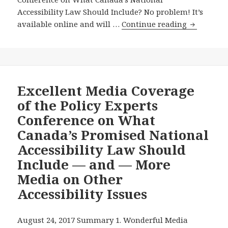
Accessibility Law Should Include? No problem! It’s
Watch
available online and will …
Continue reading
the
Archived
Video
of
the
Excellent Media Coverage
August
of the Policy Experts
22,
Conference on What
2017
Canada’s Promised National
Policy
Accessibility Law Should
Experts
Conferenc
Include — and — More
on
Media on Other
What
Accessibility Issues
Canada’s
Promised
National
August 24, 2017 Summary 1. Wonderful Media