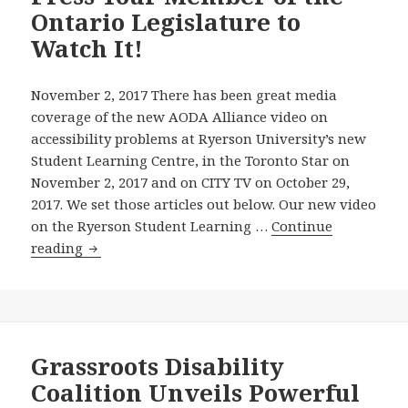
Ontario Legislature to
at
Ryerson
Watch It!
University’s
New
November 2, 2017 There has been great media
Student
coverage of the new AODA Alliance video on
Learning
accessibility problems at Ryerson University’s new
Centre
Student Learning Centre, in the Toronto Star on
—
November 2, 2017 and on CITY TV on October 29,
and
2017. We set those articles out below. Our new video
—
on the Ryerson Student Learning …
Continue
The
New
reading
Wynne
AODA
Government
Alliance
Is
Video
Taking
on
Longer
Accessibility
Grassroots Disability
Just
Problems
Coalition Unveils Powerful
to
at