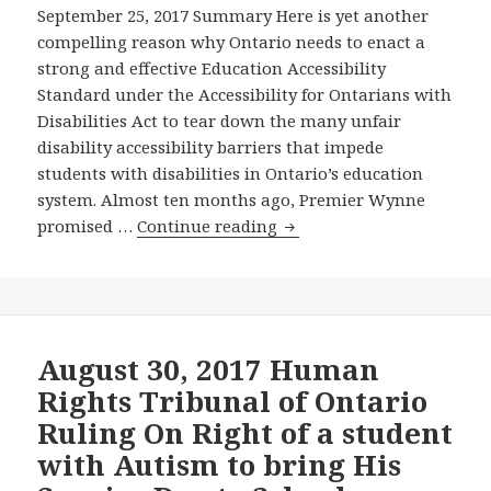
Wynne
September 25, 2017 Summary Here is yet another
Downtown
Government’s
compelling reason why Ontario needs to enact a
Toronto
Online
strong and effective Education Accessibility
Have
Survey
Standard under the Accessibility for Ontarians with
Sufficient
about
Disabilities Act to tear down the many unfair
Disability
Disability
disability accessibility barriers that impede
Accessibility?
Barriers
students with disabilities in Ontario’s education
in
system. Almost ten months ago, Premier Wynne
Ontario’s
A
promised …
Continue reading
Education
seriously
System
Flawed
Human
Rights
Tribunal
August 30, 2017 Human
Decision
Rights Tribunal of Ontario
Rules
Ruling On Right of a student
Against
with Autism to bring His
the
Request