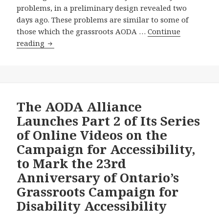
to
problems, in a preliminary design revealed two
Tear
days ago. These problems are similar to some of
Down
those which the grassroots AODA …
Continue
Disability
On
reading
Barriers
the
in
Eve
Schools,
of
Colleges
the
and
International
The AODA Alliance
Universities,
Day
Launches Part 2 of Its Series
Why
for
of Online Videos on the
Hasn’t
People
Premier
Campaign for Accessibility,
with
Wynne
to Mark the 23rd
Disabilities,
Appointed
will
Anniversary of Ontario’s
the
the
Grassroots Campaign for
Mandatory
Wynne
Advisory
Disability Accessibility
Government
Committee
Invest