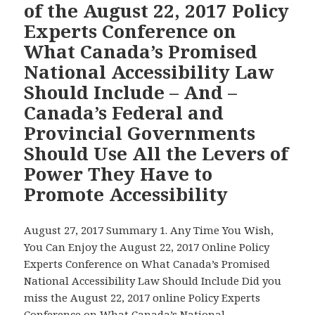
of the August 22, 2017 Policy
Zealand
New
Experts Conference on
National
What Canada’s Promised
Minister
National Accessibility Law
for
People
Should Include – And –
with
Canada’s Federal and
Disabilitie
Provincial Governments
who
Should Use All the Levers of
is
Now
Power They Have to
Responsib
Promote Accessibility
for
Developin
August 27, 2017 Summary 1. Any Time You Wish,
Canada’s
You Can Enjoy the August 22, 2017 Online Policy
Promised
Experts Conference on What Canada’s Promised
National
National Accessibility Law Should Include Did you
Accessibili
miss the August 22, 2017 online Policy Experts
Law
Conference on What Canada’s National