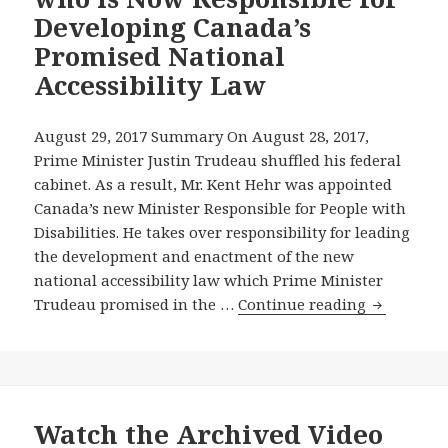
Passed
Public
Developing Canada’s
Its
Forum
Promised National
Disabilities
on
Accessibility Law
Act
Accessib
Transit
—
August 29, 2017 Summary On August 28, 2017,
and
Prime Minister Justin Trudeau shuffled his federal
–
cabinet. As a result, Mr. Kent Hehr was appointed
AODA
Canada’s new Minister Responsible for People with
Alliance’
Disabilities. He takes over responsibility for leading
Advice
the development and enactment of the new
on
national accessibility law which Prime Minister
Accessibi
The
Trudeau promised in the …
Continue reading
Reaches
AODA
All
Alliance
the
Writes
Way
Kent
to
Hehr,
Watch the Archived Video
New
Canada’s