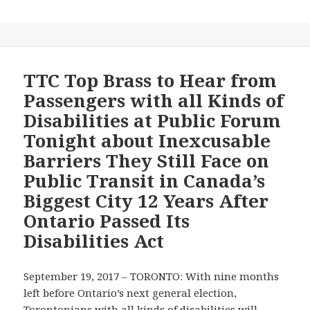
Radio
Reports
on
Serious
Recurring
TTC Top Brass to Hear from
Accessibility
Passengers with all Kinds of
Barriers
Disabilities at Public Forum
on
Tonight about Inexcusable
Toronto
Barriers They Still Face on
Transit
Commission–
Public Transit in Canada’s
Will
Biggest City 12 Years After
Reforms
Ontario Passed Its
to
Disabilities Act
Ontario’s
2011
Transportation
September 19, 2017 – TORONTO: With nine months
Accessibility
left before Ontario’s next general election,
Standard
Torontonians with all kinds of disabilities will