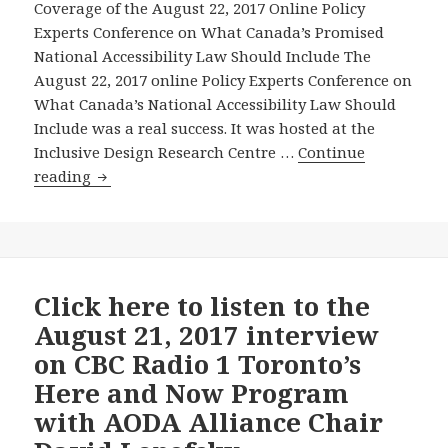
Accessibili
Coverage of the August 22, 2017 Online Policy
Law
Experts Conference on What Canada’s Promised
Should
National Accessibility Law Should Include The
Include
August 22, 2017 online Policy Experts Conference on
–
What Canada’s National Accessibility Law Should
And
Include was a real success. It was hosted at the
–
Inclusive Design Research Centre …
Continue
Canada’s
Excellent
reading
Federal
Media
and
Coverage
Provincial
of
Governme
the
Should
Policy
Click here to listen to the
Use
Experts
August 21, 2017 interview
All
Conference
on CBC Radio 1 Toronto’s
the
on
Here and Now Program
Levers
What
with AODA Alliance Chair
of
Canada’s
Power
Promised