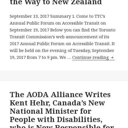
the Way to New Zealand
Forum
Tonight
about
September 13, 2017 Summary 1. Come to TTC’s
Inexcusable
Annual Public Forum on Accessible Transit on
Barriers
September 19, 2017 Below you can find the Toronto
They
Transit Commission’s web announcement of its
Still
2017 Annual Public Forum on Accessible Transit. It
Face
will be held on the evening of Tuesday, September
on
Raise
19, 2017 from 7 to 9 pm. We …
Continue reading
Public
Public
Transit
Transit
in
Accessibi
Canada’s
Barriers
Biggest
at
The AODA Alliance Writes
City
the
Kent Hehr, Canada’s New
12
Septemb
National Minister for
Years
19,
People with Disabilities,
After
2017
who is Now Responsible for
Ontario
TTC