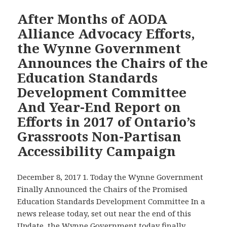
After Months of AODA
Alliance Advocacy Efforts,
the Wynne Government
Announces the Chairs of the
Education Standards
Development Committee
And Year-End Report on
Efforts in 2017 of Ontario’s
Grassroots Non-Partisan
Accessibility Campaign
December 8, 2017 1. Today the Wynne Government
Finally Announced the Chairs of the Promised
Education Standards Development Committee In a
news release today, set out near the end of this
Update, the Wynne Government today finally