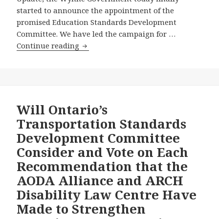
started to announce the appointment of the
promised Education Standards Development
Committee. We have led the campaign for …
After
Continue reading
Months
of
AODA
Alliance
Advocacy
Will Ontario’s
Efforts,
Transportation Standards
the
Development Committee
Wynne
Consider and Vote on Each
Government
Recommendation that the
Announces
the
AODA Alliance and ARCH
Chairs
Disability Law Centre Have
of
Made to Strengthen
the