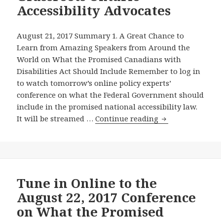
Accessibility Advocates
August 21, 2017 Summary 1. A Great Chance to
Learn from Amazing Speakers from Around the
World on What the Promised Canadians with
Disabilities Act Should Include Remember to log in
to watch tomorrow’s online policy experts’
conference on what the Federal Government should
include in the promised national accessibility law.
Remember
It will be streamed …
Continue reading
to
Catch
Tomorrow’s
Online
Conference
Tune in Online to the
on
August 22, 2017 Conference
What
on What the Promised
Canada’s