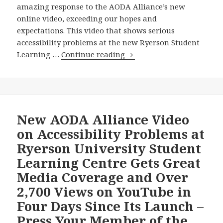
amazing response to the AODA Alliance’s new
online video, exceeding our hopes and
expectations. This video that shows serious
accessibility problems at the new Ryerson Student
Amazing
Learning …
Continue reading
Responses
to,
Including
More
Media
New AODA Alliance Video
Coverage
on Accessibility Problems at
of
Ryerson University Student
our
Learning Centre Gets Great
New
Media Coverage and Over
Video
on
2,700 Views on YouTube in
Serious
Four Days Since Its Launch –
Accessibility
Press Your Member of the
Problems