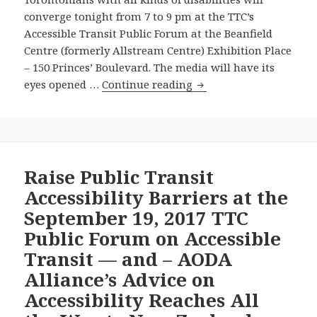
Ensure
converge tonight from 7 to 9 pm at the TTC’s
These
Accessible Transit Public Forum at the Beanfield
Barriers
Centre (formerly Allstream Centre) Exhibition Place
are
– 150 Princes’ Boulevard. The media will have its
Removed
TTC
eyes opened …
Continue reading
by
Top
2025?
Brass
to
Hear
from
Raise Public Transit
Passengers
Accessibility Barriers at the
with
September 19, 2017 TTC
all
Public Forum on Accessible
Kinds
Transit — and – AODA
of
Disabilities
Alliance’s Advice on
at
Accessibility Reaches All
Public