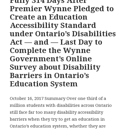
Accessibility
Ensure
Premier Wynne Pledged to
Law,
Ontari
Create an Education
this
Built
Video
Accessibility Standard
Envir
Shows
under Ontario’s Disabilities
Becom
Ontario
Disabil
Act — and — Last Day to
Falling
Access
Complete the Wynne
Further
by
Behind
Government’s Online
2025
Schedule
Survey about Disability
for
Barriers in Ontario’s
Becoming
Education System
Accessible
by
2025
October 16, 2017 Summary Over one third of a
million students with disabilities across Ontario
still face far too many disability accessibility
barriers when they try to get an education in
Ontario’s education system, whether they are