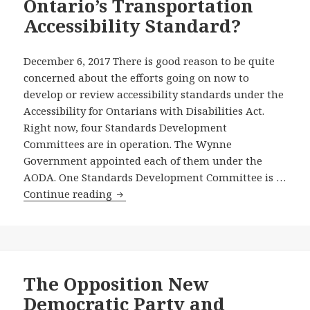
Ontario’s Transportation
Education
Standards
Accessibility Standard?
Development
Committee
December 6, 2017 There is good reason to be quite
And
concerned about the efforts going on now to
Year-
develop or review accessibility standards under the
End
Accessibility for Ontarians with Disabilities Act.
Report
Right now, four Standards Development
on
Committees are in operation. The Wynne
Efforts
Government appointed each of them under the
in
AODA. One Standards Development Committee is …
2017
Will
Continue reading
of
Ontario’s
Ontario’s
Transportation
Grassroots
Standards
Non-
Development
Partisan
Committee
The Opposition New
Accessibility
Consider
Democratic Party and
Campaign
and