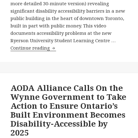
more detailed 30-minute version) revealing
Ontario’s
Its
significant disability accessibility barriers in a new
Entire
Launch
public building in the heart of downtown Toronto,
Disabilities
–
built in part with public money. This video
Act
Press
documents accessibility problems at the new
Your
Ryerson University Student Learning Centre …
Member
Grassroots
Continue reading
of
Disability
the
Coalition
Ontario
Unveils
Legislature
Powerful
to
New
AODA Alliance Calls On the
Watch
Video
Wynne Government to Take
It!
Showing
Action to Ensure Ontario’s
Serious
Built Environment Becomes
Accessibility
Disability-Accessible by
Problems
at
2025
the