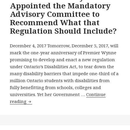
2017
Appointed the Mandatory
News
Advisory Committee to
Release
Recommend What that
to
Regulation Should Include?
Support
Our
Call
December 4, 2017 Tomorrow, December 5, 2017, will
for
mark the one-year anniversary of Premier Wynne
the
promising to develop and enact a new regulation
Wynne
under Ontario’s Disabilities Act, to tear down the
Government
many disability barriers that impede one-third of a
to
million Ontario students with disabilities from
Now
fully benefitting from schools, colleges and
Appoint
universities. Yet her Government …
Continue
the
Anniversary
reading
Overdue
of
Education
Wynne
Standards
Government
Development
Inaction