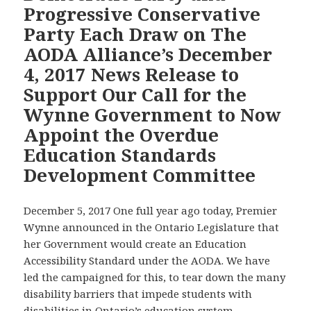
Progressive Conservative
Vote
Party Each Draw on The
on
AODA Alliance’s December
Each
Recommendation
4, 2017 News Release to
that
Support Our Call for the
the
Wynne Government to Now
AODA
Appoint the Overdue
Alliance
and
Education Standards
ARCH
Development Committee
Disability
Law
December 5, 2017 One full year ago today, Premier
Centre
Wynne announced in the Ontario Legislature that
Have
her Government would create an Education
Made
Accessibility Standard under the AODA. We have
to
led the campaigned for this, to tear down the many
Strengthen
disability barriers that impede students with
Ontario’s
disabilities in Ontario’s education system.