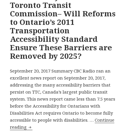
Toronto Transit
On
Commission– Will Reforms
Right
of
to Ontario’s 2011
a
Transportation
student
Accessibility Standard
with
Ensure These Barriers are
Autism
to
Removed by 2025?
bring
His
September 20, 2017 Summary CBC Radio ran an
Service
excellent news report on September 20, 2017,
Dog
addressing the many accessibility barriers that
to
persist on TTC, Canada’s largest public transit
School
system. This news report came less than 7.5 years
before the Accessibility for Ontarians with
Disabilities Act requires Ontario to become fully
accessible to people with disabilities. …
Continue
CBC
reading