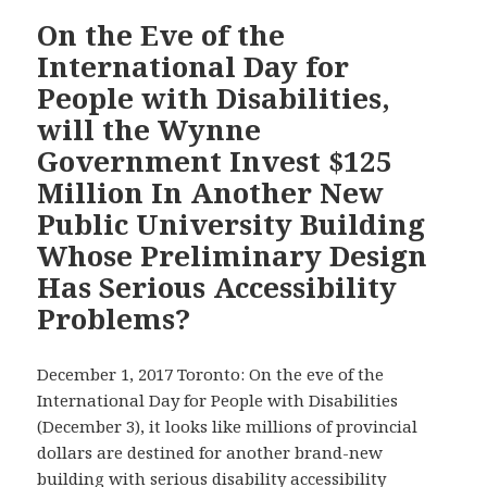
Committee
—
On the Eve of the
One
International Day for
Year
People with Disabilities,
After
will the Wynne
Promising
Government Invest $125
A
New
Million In Another New
Regulation
Public University Building
for
Whose Preliminary Design
One-
Has Serious Accessibility
Third
of
Problems?
a
Million
December 1, 2017 Toronto: On the eve of the
Ontario
International Day for People with Disabilities
Students
(December 3), it looks like millions of provincial
with
dollars are destined for another brand-new
Disabilities
building with serious disability accessibility