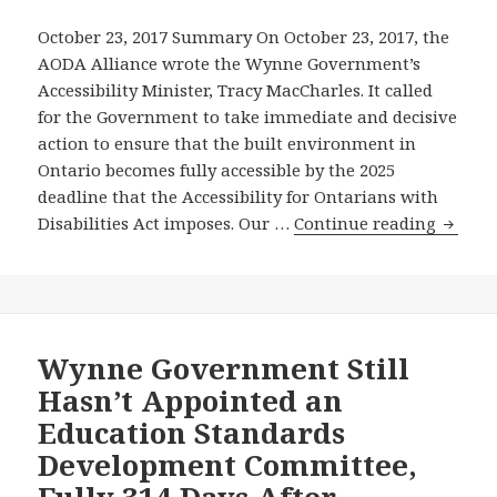
New
October 23, 2017 Summary On October 23, 2017, the
Ryerson
AODA Alliance wrote the Wynne Government’s
University
Accessibility Minister, Tracy MacCharles. It called
Student
for the Government to take immediate and decisive
Learning
action to ensure that the built environment in
Centre
Ontario becomes fully accessible by the 2025
–
deadline that the Accessibility for Ontarians with
On
AODA
Disabilities Act imposes. Our …
Continue reading
19th
Allian
Anniversary
Calls
of
On
Landmark
the
Unanimous
Wynn
Wynne Government Still
Legislature
Gover
Hasn’t Appointed an
Resolution
to
Calling
Education Standards
Take
for
Development Committee,
Action
Strong
Fully 314 Days After
to