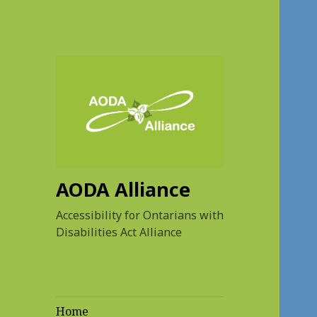
AODA Alliance
Accessibility for Ontarians with
Disabilities Act Alliance
Home