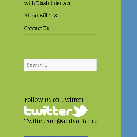
with Disabilities Act
About Bill 118
Contact Us
Search
for:
Follow Us on Twitter!
Twitter.com@aodaalliance