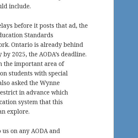
ld include.
ys before it posts that ad, the
Education Standards
rk. Ontario is already behind
ty by 2025, the AODA’s deadline.
n the important area of
ion students with special
 also asked the Wynne
estrict in advance which
ucation system that this
n explore.
o us on any AODA and