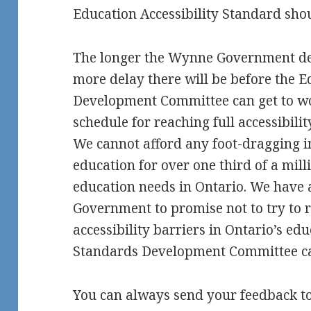
Education Accessibility Standard shou
The longer the Wynne Government dela
more delay there will be before the 
Development Committee can get to wo
schedule for reaching full accessibili
We cannot afford any foot-dragging i
education for over one third of a mill
education needs in Ontario. We have
Government to promise not to try to r
accessibility barriers in Ontario’s ed
Standards Development Committee ca
You can always send your feedback t