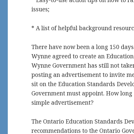
* Easy-to-use action tips on how to rai
issues;
* A list of helpful background resour
There have now been a long 150 days
Wynne agreed to create an Education A
Wynne Government has still not taken 
posting an advertisement to invite me
sit on the Education Standards Deve
Government must appoint. How long do
simple advertisement?
The Ontario Education Standards De
recommendations to the Ontario Gov