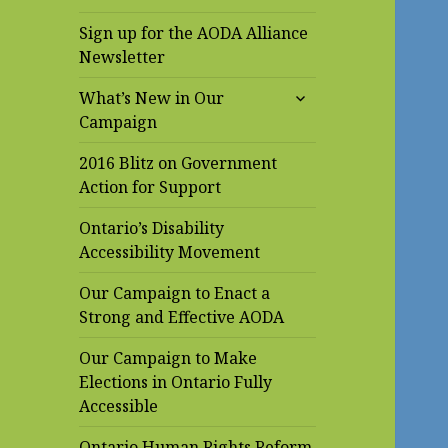
Sign up for the AODA Alliance
Newsletter
expand
What’s New in Our
child
Campaign
menu
2016 Blitz on Government
Action for Support
Ontario’s Disability
Accessibility Movement
Our Campaign to Enact a
Strong and Effective AODA
Our Campaign to Make
Elections in Ontario Fully
Accessible
Ontario Human Rights Reform