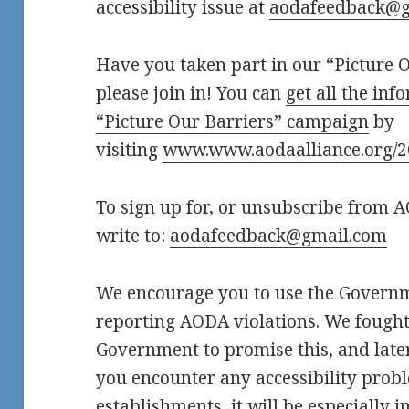
accessibility issue at
aodafeedback@g
Have you taken part in our “Picture O
please join in! You can
get all the in
“Picture Our Barriers” campaign
by
visiting
www.www.aodaalliance.org/
To sign up for, or unsubscribe from 
write to:
aodafeedback@gmail.com
We encourage you to use the Governme
reporting AODA violations. We fought
Government to promise this, and later 
you encounter any accessibility probl
establishments, it will be especially 