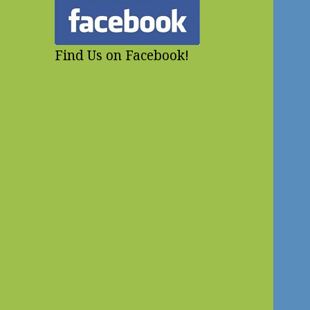
Find Us on Facebook!