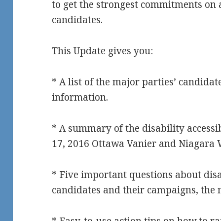
to get the strongest commitments on a
candidates.
This Update gives you:
* A list of the major parties’ candidat
information.
* A summary of the disability accessi
17, 2016 Ottawa Vanier and Niagara 
* Five important questions about disab
candidates and their campaigns, the 