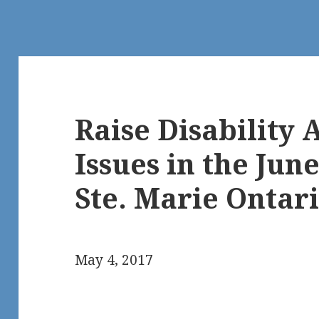
Raise Disability A
Issues in the June
Ste. Marie Ontari
May 4, 2017