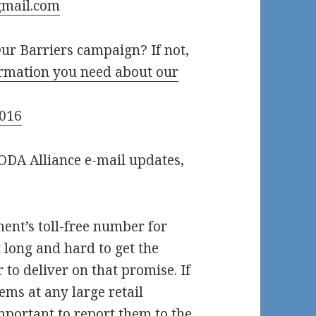
mail.com
ur Barriers campaign? If not,
formation you need about our
2016
AODA Alliance e-mail updates,
nt’s toll-free number for
 long and hard to get the
to deliver on that promise. If
ems at any large retail
important to report them to the