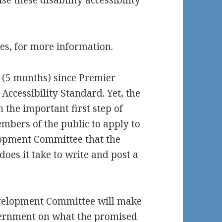
se these disability accessibility
ces, for more information.
 (5 months) since Premier
ccessibility Standard. Yet, the
the important first step of
mbers of the public to apply to
lopment Committee that the
es it take to write and post a
velopment Committee will make
ernment on what the promised