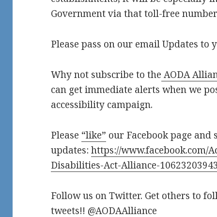
Government via that toll-free number.
Please pass on our email Updates to y
Why not subscribe to the
AODA Allian
can get immediate alerts when we po
accessibility campaign.
Please
“like”
our Facebook page and 
updates:
https://www.facebook.com/Ac
Disabilities-Act-Alliance-1062320394
Follow us on Twitter. Get others to fo
tweets!! @AODAAlliance