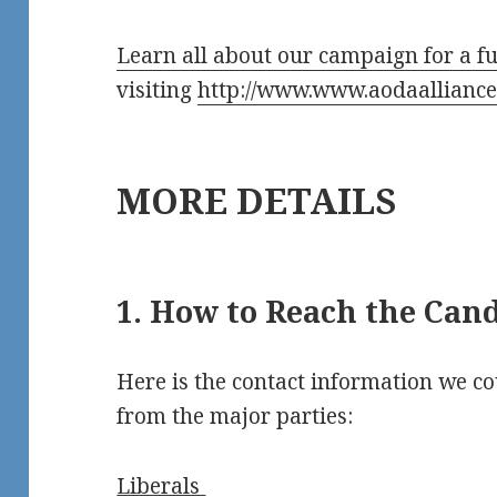
Learn all about our campaign for a fu
visiting
http://www.www.aodaalliance
MORE DETAILS
1. How to Reach the Can
Here is the contact information we co
from the major parties:
Liberals