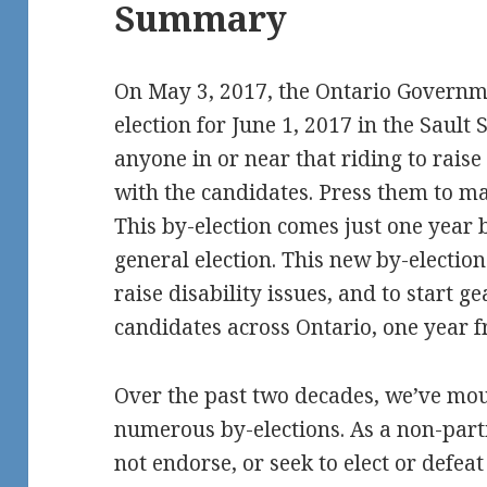
Summary
On May 3, 2017, the Ontario Governme
election for June 1, 2017 in the Sault 
anyone in or near that riding to raise 
with the candidates. Press them to ma
This by-election comes just one year 
general election. This new by-election
raise disability issues, and to start g
candidates across Ontario, one year 
Over the past two decades, we’ve mou
numerous by-elections. As a non-par
not endorse, or seek to elect or defe