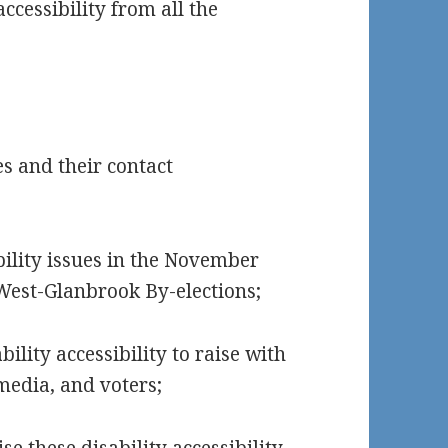
ccessibility from all the
es and their contact
bility issues in the November
West-Glanbrook By-elections;
ility accessibility to raise with
media, and voters;