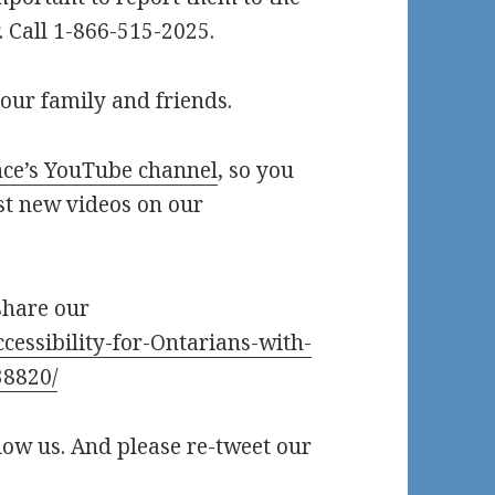
 Call 1-866-515-2025.
our family and friends.
ce’s YouTube channel
, so you
st new videos on our
share our
cessibility-for-Ontarians-with-
38820/
llow us. And please re-tweet our