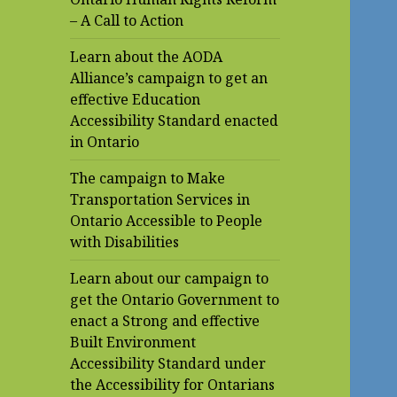
– A Call to Action
Learn about the AODA
Alliance’s campaign to get an
effective Education
Accessibility Standard enacted
in Ontario
The campaign to Make
Transportation Services in
Ontario Accessible to People
with Disabilities
Learn about our campaign to
get the Ontario Government to
enact a Strong and effective
Built Environment
Accessibility Standard under
the Accessibility for Ontarians