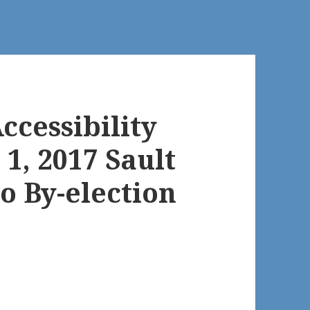
ccessibility
 1, 2017 Sault
o By-election