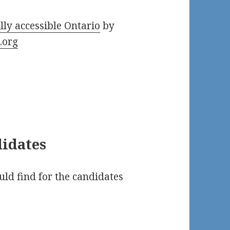
lly accessible Ontario
by
.org
didates
uld find for the candidates