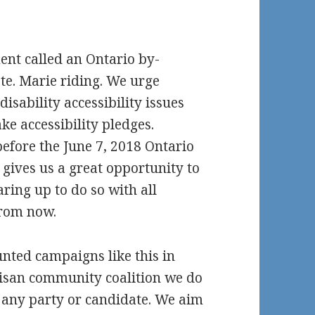
nt called an Ontario by-
Ste. Marie riding. We urge
disability accessibility issues
ke accessibility pledges.
before the June 7, 2018 Ontario
 gives us a great opportunity to
earing up to do so with all
from now.
nted campaigns like this in
tisan community coalition we do
at any party or candidate. We aim