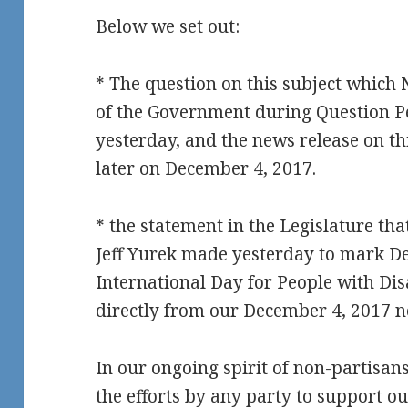
Below we set out:
* The question on this subject whic
of the Government during Question Pe
yesterday, and the news release on th
later on December 4, 2017.
* the statement in the Legislature t
Jeff Yurek made yesterday to mark De
International Day for People with Disa
directly from our December 4, 2017 n
In our ongoing spirit of non-partisa
the efforts by any party to support ou