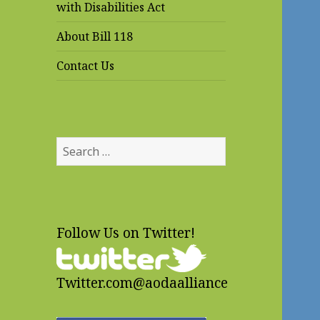
with Disabilities Act
About Bill 118
Contact Us
Search
for:
Follow Us on Twitter!
Twitter.com@aodaalliance