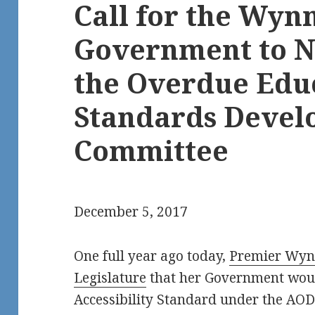
Call for the Wyn
Government to 
the Overdue Edu
Standards Deve
Committee
December 5, 2017
One full year ago today,
Premier Wynn
Legislature
that her Government woul
Accessibility Standard under the AO