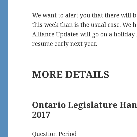
We want to alert you that there will
this week than is the usual case. We 
Alliance Updates will go on a holiday 
resume early next year.
MORE DETAILS
Ontario Legislature Ha
2017
Question Period