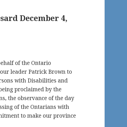
nsard December 4,
behalf of the Ontario
our leader Patrick Brown to
rsons with Disabilities and
e being proclaimed by the
ns, the observance of the day
ssing of the Ontarians with
mmitment to make our province