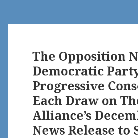
The Opposition 
Democratic Part
Progressive Cons
Each Draw on T
Alliance’s Decem
News Release to 