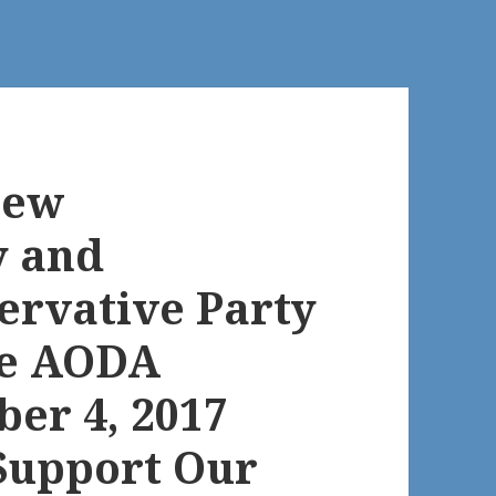
New
y and
ervative Party
he AODA
ber 4, 2017
Support Our