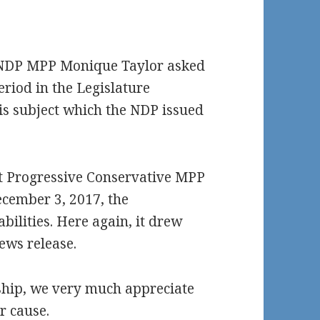
h NDP MPP Monique Taylor asked
riod in the Legislature
is subject which the NDP issued
hat Progressive Conservative MPP
cember 3, 2017, the
bilities. Here again, it drew
ews release.
nship, we very much appreciate
r cause.