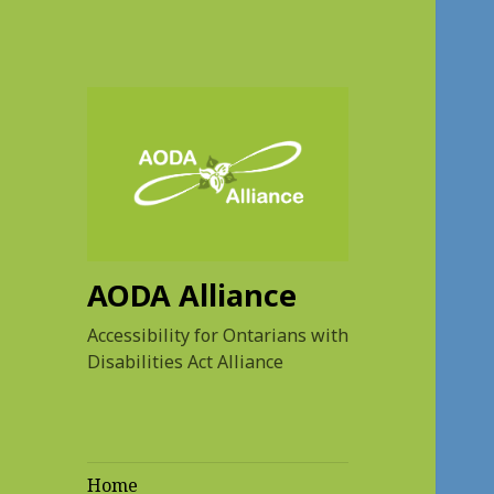
AODA Alliance
Accessibility for Ontarians with
Disabilities Act Alliance
Home