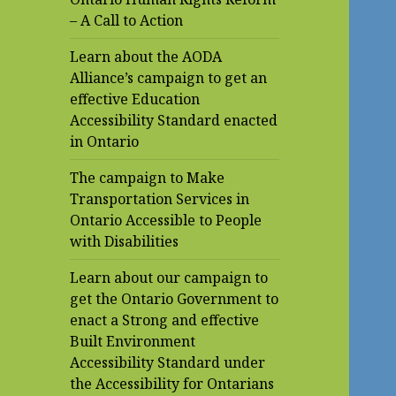
– A Call to Action
Learn about the AODA
Alliance’s campaign to get an
effective Education
Accessibility Standard enacted
in Ontario
The campaign to Make
Transportation Services in
Ontario Accessible to People
with Disabilities
Learn about our campaign to
get the Ontario Government to
enact a Strong and effective
Built Environment
Accessibility Standard under
the Accessibility for Ontarians