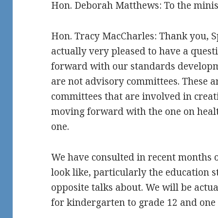
Hon. Deborah Matthews: To the ministe
Hon. Tracy MacCharles: Thank you, Sp
actually very pleased to have a quest
forward with our standards developm
are not advisory committees. These ar
committees that are involved in crea
moving forward with the one on health
one.
We have consulted in recent months 
look like, particularly the education
opposite talks about. We will be actu
for kindergarten to grade 12 and one 