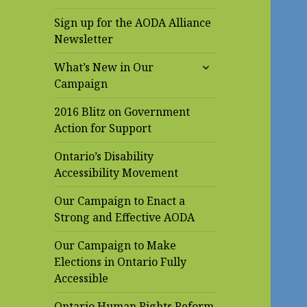
Sign up for the AODA Alliance
Newsletter
expand
What’s New in Our
child
Campaign
menu
2016 Blitz on Government
Action for Support
Ontario’s Disability
Accessibility Movement
Our Campaign to Enact a
Strong and Effective AODA
Our Campaign to Make
Elections in Ontario Fully
Accessible
Ontario Human Rights Reform