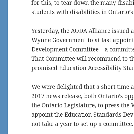
for this, to tear down the many disab
students with disabilities in Ontario’
Yesterday, the AODA Alliance issued
a
Wynne Government to at last appoint
Development Committee – a committee 
That Committee will recommend to t
promised Education Accessibility Sta
We were delighted that a short time 
2017 news release, both Ontario’s oppo
the Ontario Legislature, to press t
appoint the Education Standards Dev
not take a year to set up a committee.