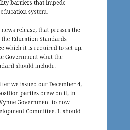
ility barriers that impede
s education system.
 news release
, that presses the
 the Education Standards
which it is required to set up.
he Government what the
ndard should include.
after we issued our December 4,
sition parties drew on it, in
he Wynne Government to now
elopment Committee. It should