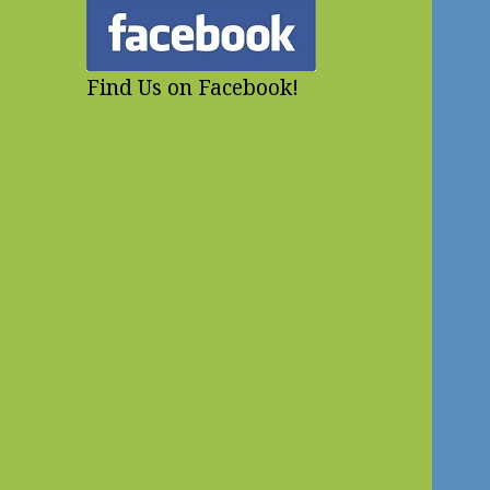
Find Us on Facebook!