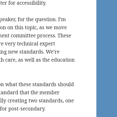
r for accessibility.
eaker, for the question. I’m
ion on this topic, as we move
ent committee process. These
e very technical expert
ting new standards. We’re
 care, as well as the education
on what these standards should
 standard that the member
ally creating two standards, one
for post-secondary.