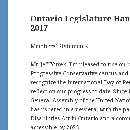
Ontario Legislature Ha
2017
Members’ Statements
Mr. Jeff Yurek: I’m pleased to rise on 
Progressive Conservative caucus and 
recognize the International Day of Pe
reflect on our progress to date. Sinc
General Assembly of the United Natio
has ushered in a new era, with the pa
Disabilities Act in Ontario and a co
accessible by 2025.