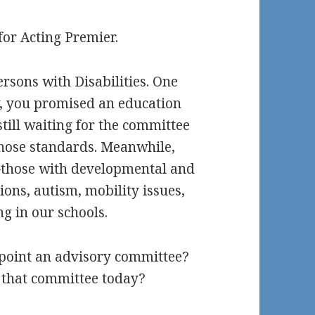
for Acting Premier.
rsons with Disabilities. One
y, you promised an education
still waiting for the committee
those standards. Meanwhile,
s—those with developmental and
tions, autism, mobility issues,
g in our schools.
appoint an advisory committee?
 that committee today?