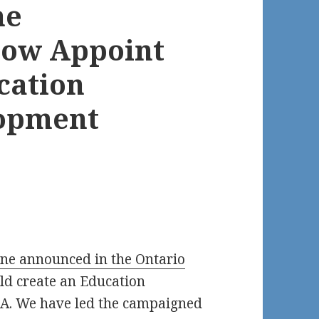
ne
Now Appoint
cation
lopment
e announced in the Ontario
d create an Education
DA. We have led the campaigned