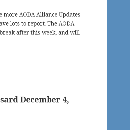
 be more AODA Alliance Updates
have lots to report. The AODA
break after this week, and will
nsard December 4,