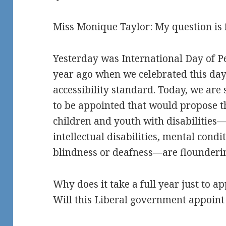
Miss Monique Taylor: My question is 
Yesterday was International Day of Pe
year ago when we celebrated this da
accessibility standard. Today, we are 
to be appointed that would propose 
children and youth with disabilitie
intellectual disabilities, mental condi
blindness or deafness—are flounderin
Why does it take a full year just to 
Will this Liberal government appoint