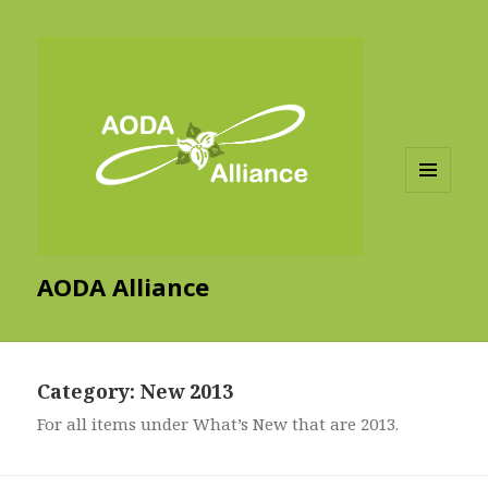
MENU
AND
WIDGETS
AODA Alliance
Category:
New 2013
For all items under What’s New that are 2013.