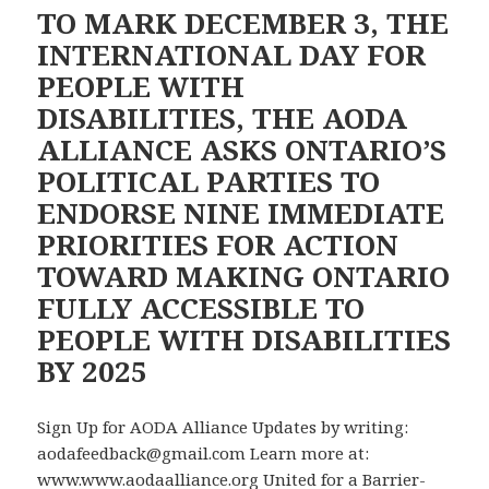
Our
TO MARK DECEMBER 3, THE
Accessibility
INTERNATIONAL DAY FOR
Campaign
PEOPLE WITH
DISABILITIES, THE AODA
ALLIANCE ASKS ONTARIO’S
POLITICAL PARTIES TO
ENDORSE NINE IMMEDIATE
PRIORITIES FOR ACTION
TOWARD MAKING ONTARIO
FULLY ACCESSIBLE TO
PEOPLE WITH DISABILITIES
BY 2025
Sign Up for AODA Alliance Updates by writing:
aodafeedback@gmail.com Learn more at:
www.www.aodaalliance.org United for a Barrier-