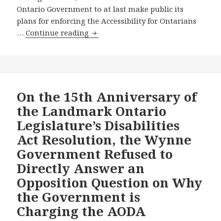
Release
Ontario Government to at last make public its
Proposed
plans for enforcing the Accessibility for Ontarians
Accessibility
New
…
Continue reading
for
Toronto
Manitobans
Star
Act
Editorial
–
Backs
And
Our
On the 15th Anniversary of
Other
Call
News
the Landmark Ontario
for
Legislature’s Disabilities
the
Act Resolution, the Wynne
Ontario
Government Refused to
Government
to
Directly Answer an
Reveal
Opposition Question on Why
Its
the Government is
Plans
Charging the AODA
for