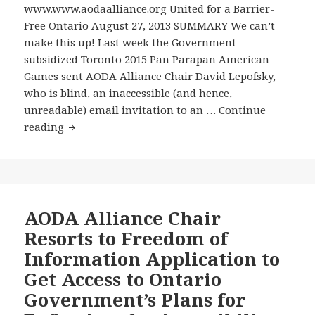
not
www.www.aodaalliance.org United for a Barrier-
a
Free Ontario August 27, 2013 SUMMARY We can’t
Word
make this up! Last week the Government-
about
subsidized Toronto 2015 Pan Parapan American
It
Games sent AODA Alliance Chair David Lepofsky,
from
who is blind, an inaccessible (and hence,
the
unreadable) email invitation to an …
Continue
Ontario
Pan/Parapan
reading
Cabinet
American
Minister
Games
Responsible
Sends
at
AODA
the
Alliance
AODA Alliance Chair
Government’s
Chair
Resorts to Freedom of
August
an
Information Application to
28
Inaccessible
Get Access to Ontario
2013
Invitation
News
Government’s Plans for
to
Conference
Kickoff