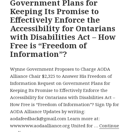
Government Plans for
Accessibility
Halifax
Memoir
Keeping Its Promise to
for
–
Ontarians
Effectively Enforce the
and
with
Accessibility for Ontarians
Other
Disabilities
Important
with Disabilities Act – How
Act
News
Free is “Freedom of
in
Information”?
Our
Accessibility
Wynne Government Proposes to Charge AODA
Campaign
Alliance Chair $2,325 to Answer His Freedom of
Information Request on Government Plans for
Keeping Its Promise to Effectively Enforce the
Accessibility for Ontarians with Disabilities Act –
How Free is “Freedom of Information”? Sign Up for
AODA Alliance Updates by writing:
aodafeedback@gmail.com Learn more at:
www.www.aodaalliance.org United for …
Continue