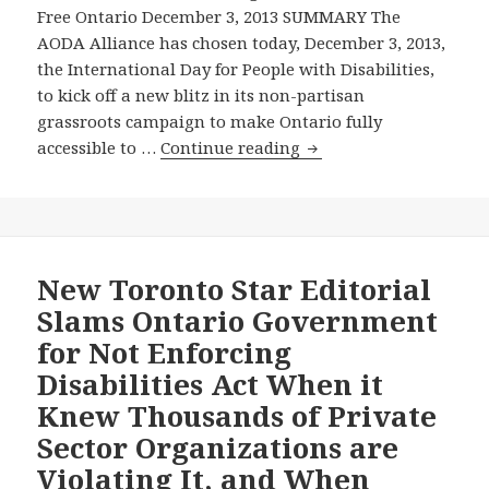
Free Ontario December 3, 2013 SUMMARY The
AODA Alliance has chosen today, December 3, 2013,
the International Day for People with Disabilities,
to kick off a new blitz in its non-partisan
grassroots campaign to make Ontario fully
TO
accessible to …
Continue reading
MARK
DECEMBER
3,
THE
INTERNATIONAL
New Toronto Star Editorial
DAY
Slams Ontario Government
FOR
for Not Enforcing
PEOPLE
Disabilities Act When it
WITH
Knew Thousands of Private
DISABILITIES,
THE
Sector Organizations are
AODA
Violating It, and When
ALLIANCE