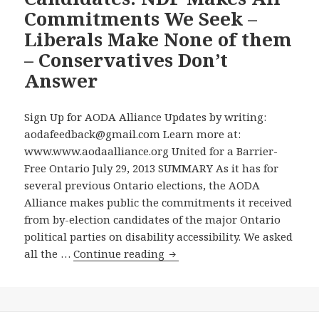
Commitments We Seek –
Liberals Make None of them
– Conservatives Don’t
Answer
Sign Up for AODA Alliance Updates by writing:
aodafeedback@gmail.com Learn more at:
www.www.aodaalliance.org United for a Barrier-
Free Ontario July 29, 2013 SUMMARY As it has for
several previous Ontario elections, the AODA
Alliance makes public the commitments it received
from by-election candidates of the major Ontario
political parties on disability accessibility. We asked
AODA
all the …
Continue reading
Alliance
Makes
Public