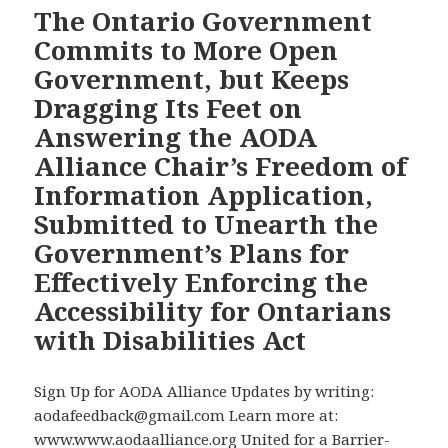
the
for
The Ontario Government
Ontario
the
Commits to More Open
Legislature’s
Government’s
Government, but Keeps
1998
Plans
Dragging Its Feet on
Pivotal
for
Answering the AODA
Disabilities
Enforcing
Act
the
Alliance Chair’s Freedom of
Resolution,
Disabilities
Information Application,
Our
Act
Submitted to Unearth the
Accessibility
Government’s Plans for
Campaign
Has
Effectively Enforcing the
News
Accessibility for Ontarians
in
with Disabilities Act
Three
Provinces
Sign Up for AODA Alliance Updates by writing:
–
aodafeedback@gmail.com Learn more at:
Ontario
www.www.aodaalliance.org United for a Barrier-
Premier