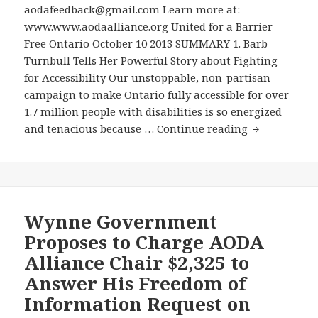
Proposed
aodafeedback@gmail.com Learn more at:
the
Manitoba
www.www.aodaalliance.org United for a Barrier-
AODA
Accessibility
Free Ontario October 10 2013 SUMMARY 1. Barb
Alliance
Law
Turnbull Tells Her Powerful Story about Fighting
Chair’s
–
for Accessibility Our unstoppable, non-partisan
Freedom
Public
campaign to make Ontario fully accessible for over
of
Forum
1.7 million people with disabilities is so energized
Information
on
Read
and tenacious because …
Continue reading
Application,
Campaigning
A
Submitted
for
Compelling
to
Promised
Excerpt
Unearth
Nova
on
the
Scotia
Fighting
Wynne Government
Government’
Disabilities
for
Proposes to Charge AODA
Plans
Law
Accessibility
for
to
Alliance Chair $2,325 to
in
Effectively
Be
Answer His Freedom of
Barb
Enforcing
Held
Information Request on
Turnbull’s
the
In
New