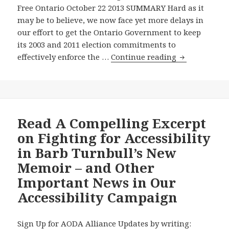
Free Ontario October 22 2013 SUMMARY Hard as it
Speaks
may be to believe, we now face yet more delays in
about
our effort to get the Ontario Government to keep
the
its 2003 and 2011 election commitments to
Disabilities
The
effectively enforce the …
Continue reading
Act
Ontario
in
Government
Toronto
Commits
–
to
AODA
More
Read A Compelling Excerpt
Alliance
Open
to
on Fighting for Accessibility
Government,
Present
in Barb Turnbull’s New
but
to
Memoir – and Other
Keeps
Manitoba
Important News in Our
Dragging
Legislature’s
Its
Standing
Accessibility Campaign
Feet
Committee
on
on
Sign Up for AODA Alliance Updates by writing:
Answering