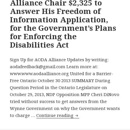
Enforcing
Alliance Chair $2,325 to
the
Answer His Freedom of
Accessibility
Information Application,
for
for the Government’s Plans
Ontarians
for Enforcing the
with
Disabilities
Disabilities Act
Act
Sign Up for AODA Alliance Updates by writing:
aodafeedback@gmail.com Learn more at:
www.www.aodaalliance.org United for a Barrier-
Free Ontario October 30 2013 SUMMARY During
Question Period in the Ontario Legislature on
October 29, 2013, NDP Opposition MPP Cheri DiNovo
tried without success to get answers from the
Wynne Government on why the Government wants
On
to charge …
Continue reading
the
15th