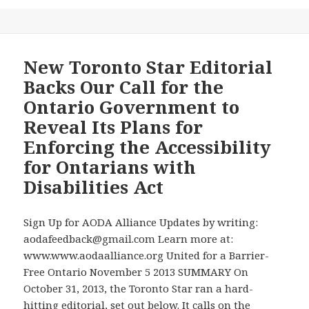
Promises,
AODA
Even
Alliance’s
Though
Oral
Ample
Presentation
New Toronto Star Editorial
Unspent
to
Backs Our Call for the
Budget
the
Ontario Government to
for
Manitoba
Reveal Its Plans for
Implementing
Legislature’s
this
Enforcing the Accessibility
Standing
Law
Committee
for Ontarians with
–
on
Disabilities Act
See
Social
Toronto
and
Star
Sign Up for AODA Alliance Updates by writing:
Economic
Article
aodafeedback@gmail.com Learn more at:
Development
and
www.www.aodaalliance.org United for a Barrier-
on
AODA
Free Ontario November 5 2013 SUMMARY On
Bill
Alliance
October 31, 2013, the Toronto Star ran a hard-
26-
News
hitting editorial, set out below. It calls on the
the