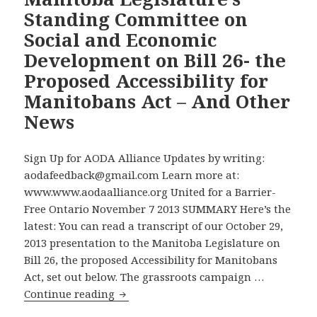
Sector
Standing Committee on
Organizations
Social and Economic
with
20
Development on Bill 26- the
or
Proposed Accessibility for
More
Manitobans Act – And Other
Employees
News
Violating
Disabilities
Act’s
Sign Up for AODA Alliance Updates by writing:
Reporting
aodafeedback@gmail.com Learn more at:
Requirement
www.www.aodaalliance.org United for a Barrier-
–
Free Ontario November 7 2013 SUMMARY Here’s the
But
latest: You can read a transcript of our October 29,
No
2013 presentation to the Manitoba Legislature on
Effective
Bill 26, the proposed Accessibility for Manitobans
Enforcement,
Act, set out below. The grassroots campaign …
Despite
Read
Continue reading
Election
the