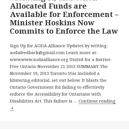
Allocated Funds are
ASKS
Available for Enforcement –
ONTARIO’S
POLITICAL
Minister Hoskins Now
PARTIES
Commits to Enforce the Law
TO
ENDORSE
Sign Up for AODA Alliance Updates by writing:
NINE
aodafeedback@gmail.com Learn more at:
IMMEDIATE
www.www.aodaalliance.org United for a Barrier-
PRIORITIES
Free Ontario November 21 2013 SUMMARY The
FOR
November 19, 2013 Toronto Star included a
ACTION
blistering editorial, set out below. It blasts the
TOWARD
Ontario Government for failing to effectively
MAKING
enforce the Accessibility for Ontarians with
ONTARIO
New
Disabilities Act. This failure is …
Continue reading
FULLY
Toron
ACCESSIBLE
Star
TO
Editor
PEOPLE
Slams