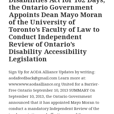
the
for
the Ontario Government
Wynne
the
Appoints Dean Mayo Moran
Government
Games’
of the University of
to
Accessibility
at
Toronto’s Faculty of Law to
Legacy
Last
Conduct Independent
Keep
Review of Ontario’s
Its
Disability Accessibility
Promise
to
Legislation
Effectively
Enforce
Sign Up for AODA Alliance Updates by writing:
the
aodafeedback@gmail.com Learn more at:
Accessibility
www.www.aodaalliance.org United for a Barrier-
for
Free Ontario September 10, 2013 SUMMARY On
Ontarians
September 10, 2013, the Ontario Government
with
announced that it has appointed Mayo Moran to
Disabilities
conduct a mandatory Independent Review of the
Act