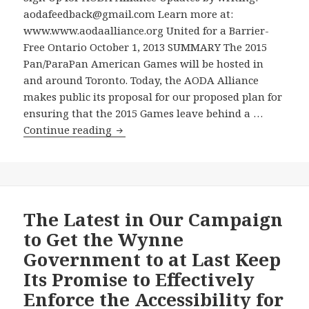
for
aodafeedback@gmail.com Learn more at:
Keeping
www.www.aodaalliance.org United for a Barrier-
Its
Free Ontario October 1, 2013 SUMMARY The 2015
Promise
Pan/ParaPan American Games will be hosted in
to
and around Toronto. Today, the AODA Alliance
Effectively
makes public its proposal for our proposed plan for
Enforce
ensuring that the 2015 Games leave behind a …
the
Because
Continue reading
Accessibility
the
for
Ontario
Ontarians
Government
with
Announced
Disabilities
No
The Latest in Our Campaign
Act
Plans
to Get the Wynne
–
for
Government to at Last Keep
How
a
Free
Its Promise to Effectively
Disability
is
Enforce the Accessibility for
Accessibility
“Freedom