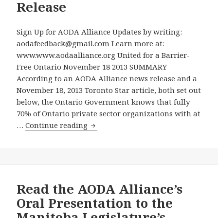
and
Release
When
Alloca
Sign Up for AODA Alliance Updates by writing:
Funds
aodafeedback@gmail.com Learn more at:
are
www.www.aodaalliance.org United for a Barrier-
Availa
Free Ontario November 18 2013 SUMMARY
for
According to an AODA Alliance news release and a
Enfor
November 18, 2013 Toronto Star article, both set out
–
below, the Ontario Government knows that fully
Minist
70% of Ontario private sector organizations with at
Hoski
Ontario
…
Continue reading
Now
Government
Commi
Knows
to
Staggering
Enforc
70%
the
of
Read the AODA Alliance’s
Law
Ontario
Oral Presentation to the
Private
Manitoba Legislature’s