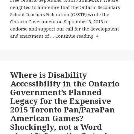
Free Ontario September 3, 2013 SUMMARY We are
University
delighted to announce that the Ontario Secondary
of
School Teachers Federation (OSSTF) wrote the
Toronto’s
Ontario Government on September 3, 2013 to
Faculty
endorse and support our call for the development
of
Ontario
and enactment of …
Continue reading
Law
Secondary
to
School
Conduct
Teachers
Independent
Federation
Review
Endorses
Where is Disability
of
Our
Accessibility in the Ontario
Ontario’s
Call
Disability
Government’s Planned
for
Accessibility
Legacy for the Expensive
the
Legislation
2015 Toronto Pan/ParaPan
Ontario
Government
American Games?
to
Shockingly, not a Word
Develop