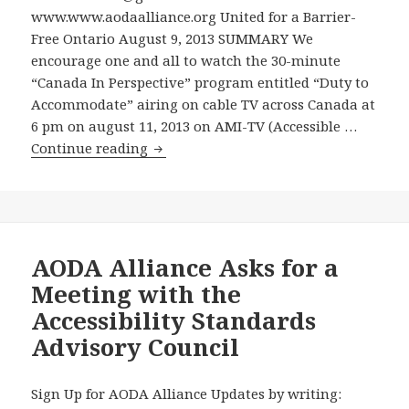
www.www.aodaalliance.org United for a Barrier-
Enforcing
Free Ontario August 9, 2013 SUMMARY We
the
encourage one and all to watch the 30-minute
Accessibility
“Canada In Perspective” program entitled “Duty to
for
Accommodate” airing on cable TV across Canada at
Ontarians
6 pm on august 11, 2013 on AMI-TV (Accessible …
with
Watch
Continue reading
Disabilities
A
Act
30
–
Minute
Conservative
TV
Party
Interview
AODA Alliance Asks for a
News
on
Release
Meeting with the
Progress
Slams
Accessibility Standards
under
Ontario
Advisory Council
the
Government
Accessibility
for
for
Violating
Sign Up for AODA Alliance Updates by writing: