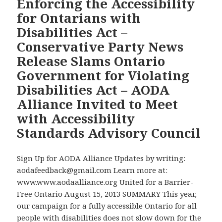
Enforcing the Accessibility
to
for
for Ontarians with
Unveil
Countdown
Disabilities Act –
the
to
Games’
Conservative Party News
Toronto
Planned
2015
Release Slams Ontario
Legacy
Games
Government for Violating
–
Disabilities Act – AODA
What
Alliance Invited to Meet
Example
with Accessibility
for
Digital
Standards Advisory Council
Accessibility
is
Sign Up for AODA Alliance Updates by writing:
Ontario
aodafeedback@gmail.com Learn more at:
Showcasing
www.www.aodaalliance.org United for a Barrier-
for
Free Ontario August 15, 2013 SUMMARY This year,
the
our campaign for a fully accessible Ontario for all
World?
people with disabilities does not slow down for the