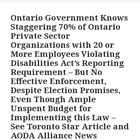
WITH
Ontar
DISABILITIES
Gover
Ontario Government Knows
BY
for
Staggering 70% of Ontario
2025
Not
Private Sector
Enforc
Organizations with 20 or
Disabi
More Employees Violating
Act
When
Disabilities Act’s Reporting
it
Requirement – But No
Knew
Effective Enforcement,
Thous
Despite Election Promises,
of
Privat
Even Though Ample
Sector
Unspent Budget for
Organ
Implementing this Law –
are
See Toronto Star Article and
Violat
AODA Alliance News
It,