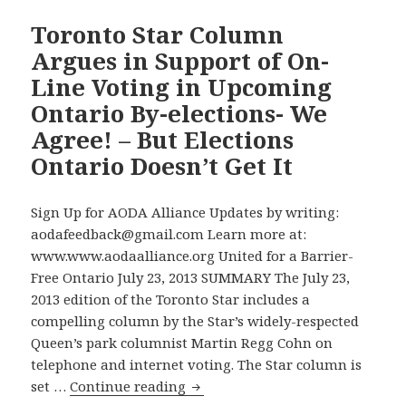
the
Disability
Toronto Star Column
Accessibility
Argues in Support of On-
Commitments
Line Voting in Upcoming
of
Ontario By-elections- We
Ontario
Agree! – But Elections
By-
election
Ontario Doesn’t Get It
Candidates:
NDP
Sign Up for AODA Alliance Updates by writing:
Makes
aodafeedback@gmail.com Learn more at:
All
www.www.aodaalliance.org United for a Barrier-
Commitments
Free Ontario July 23, 2013 SUMMARY The July 23,
We
2013 edition of the Toronto Star includes a
Seek
compelling column by the Star’s widely-respected
–
Queen’s park columnist Martin Regg Cohn on
Liberals
telephone and internet voting. The Star column is
Make
Toronto
set …
Continue reading
None