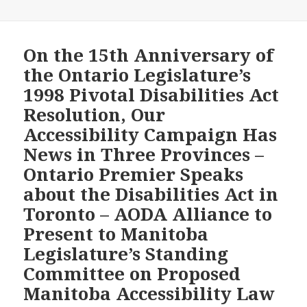
Anniversary
of
the
On the 15th Anniversary of
Landmark
the Ontario Legislature’s
Ontario
1998 Pivotal Disabilities Act
Legislature’s
Resolution, Our
Disabilities
Accessibility Campaign Has
Act
Resolution,
News in Three Provinces –
the
Ontario Premier Speaks
Wynne
about the Disabilities Act in
Government
Toronto – AODA Alliance to
Refused
to
Present to Manitoba
Directly
Legislature’s Standing
Answer
Committee on Proposed
an
Manitoba Accessibility Law
Opposition