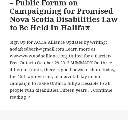
– Public Forum on
Question
on
Campaigning for Promised
Why
Nova Scotia Disabilities Law
the
to Be Held In Halifax
Government
is
Sign Up for AODA Alliance Updates by writing:
Charging
aodafeedback@gmail.com Learn more at:
the
www.www.aodaalliance.org United for a Barrier-
AODA
Free Ontario October 29 2013 SUMMARY On three
Alliance
different fronts, there is good news to share today,
Chair
the 15th anniversary of a pivotal day in our
$2,325
campaign to make Ontario fully accessible to all
to
people with disabilities. Fifteen years …
Continue
Answer
On
reading
His
the
Freedom
15th
of
Anniversary
Information
of
Application,