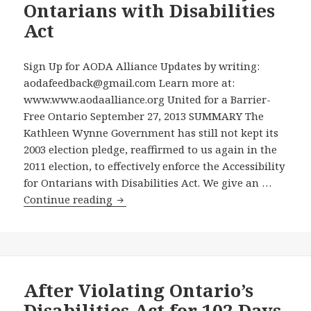
Legacy
Ontarians with Disabilities
of
for
Act
Information”?
the
2015
Sign Up for AODA Alliance Updates by writing:
Toronto
aodafeedback@gmail.com Learn more at:
Pan/
www.www.aodaalliance.org United for a Barrier-
ParaPan
Free Ontario September 27, 2013 SUMMARY The
American
Kathleen Wynne Government has still not kept its
Games,
2003 election pledge, reaffirmed to us again in the
the
2011 election, to effectively enforce the Accessibility
AODA
for Ontarians with Disabilities Act. We give an …
Alliance
The
Continue reading
Urges
Latest
the
in
Government
Our
to
Campaign
Adopt
to
After Violating Ontario’s
Our
Get
Proposal
Disabilities Act for 102 Days,