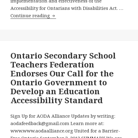
implementation and effectiveness of the
Accessibility for Ontarians with Disabilities Act. …
After
Continue reading
Violating
Ontario’s
Disabilities
Act
for
Ontario Secondary School
102
Teachers Federation
Days,
Endorses Our Call for the
the
Ontario Government to
Ontario
Develop an Education
Government
Appoints
Accessibility Standard
Dean
Mayo
Sign Up for AODA Alliance Updates by writing:
Moran
aodafeedback@gmail.com Learn more at:
of
www.www.aodaalliance.org United for a Barrier-
the