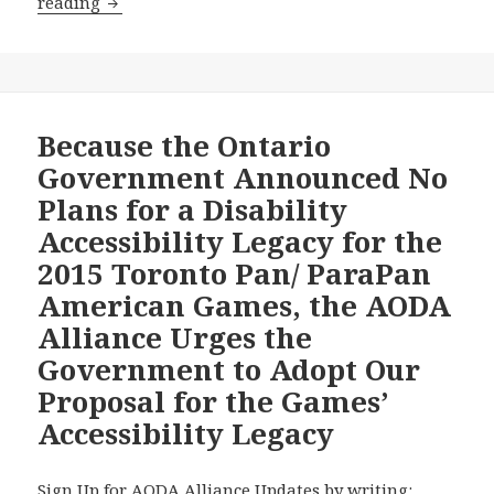
Wynne
reading
Government
Proposes
to
Charge
AODA
Because the Ontario
Alliance
Government Announced No
Chair
Plans for a Disability
$2,325
Accessibility Legacy for the
to
2015 Toronto Pan/ ParaPan
Answer
His
American Games, the AODA
Freedom
Alliance Urges the
of
Government to Adopt Our
Information
Proposal for the Games’
Request
on
Accessibility Legacy
Government
Plans
Sign Up for AODA Alliance Updates by writing: