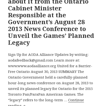
about It from the Ontario
an
Cabinet Minister
Education
Accessibility
Responsible at the
Standard
Government’s August 28
2013 News Conference to
Unveil the Games’ Planned
Legacy
Sign Up for AODA Alliance Updates by writing:
aodafeedback@gmail.com Learn more at:
www.www.aodaalliance.org United for a Barrier-
Free Ontario August 30, 2013 SUMMARY The
Ontario Government held a carefully-planned
hour-long news conference on August 28, 2013 to
unveil its planned legacy for Ontario for the 2015
Toronto Pan/ParaPan American Games. The
“legacy” refers to the long-term …
Continue
Where
reading