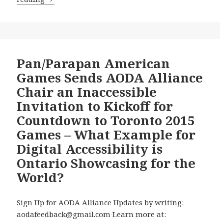
is
Disability
Accessibility
in
the
Pan/Parapan American
Ontario
Games Sends AODA Alliance
Government’s
Chair an Inaccessible
Planned
Invitation to Kickoff for
Legacy
Countdown to Toronto 2015
for
the
Games – What Example for
Expensive
Digital Accessibility is
2015
Ontario Showcasing for the
Toronto
World?
Pan/ParaPan
American
Games?
Sign Up for AODA Alliance Updates by writing:
Shockingly,
aodafeedback@gmail.com Learn more at: