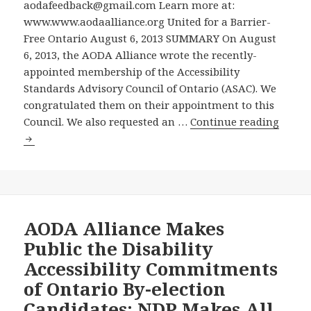
Ontarians
Disabilities
aodafeedback@gmail.com Learn more at:
with
Act
www.www.aodaalliance.org United for a Barrier-
Disabilities
–
Free Ontario August 6, 2013 SUMMARY On August
Act
AODA
6, 2013, the AODA Alliance wrote the recently-
on
Alliance
appointed membership of the Accessibility
Cable
Invited
Standards Advisory Council of Ontario (ASAC). We
TV
to
congratulated them on their appointment to this
August
AODA
Meet
Council. We also requested an …
Continue reading
11
Allian
with
2013
Asks
Accessibility
and
for
Standards
Re-
a
Advisory
Run
Meeti
Council
Several
with
AODA Alliance Makes
Times
the
Public the Disability
over
Access
Accessibility Commitments
the
Stand
of Ontario By-election
Next
Advis
Weeks
Candidates: NDP Makes All
Counc