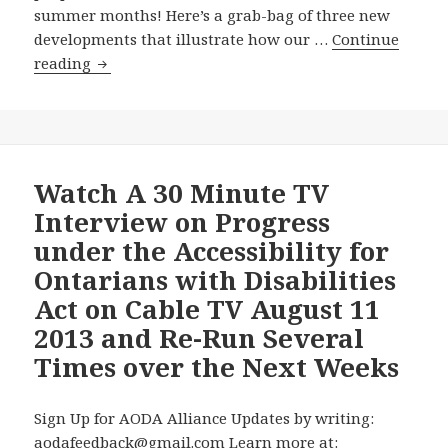
summer months! Here’s a grab-bag of three new
developments that illustrate how our …
Continue
AODA
reading
Alliance
Chair
Resorts
to
Freedom
Watch A 30 Minute TV
of
Interview on Progress
Information
under the Accessibility for
Application
Ontarians with Disabilities
to
Act on Cable TV August 11
Get
Access
2013 and Re-Run Several
to
Times over the Next Weeks
Ontario
Government’s
Sign Up for AODA Alliance Updates by writing:
Plans
aodafeedback@gmail.com Learn more at:
for