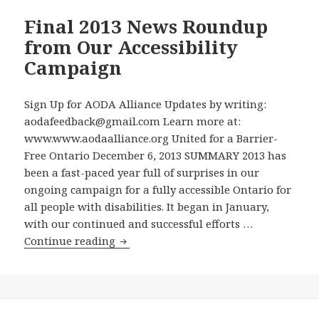
Final 2013 News Roundup
from Our Accessibility
Campaign
Sign Up for AODA Alliance Updates by writing:
aodafeedback@gmail.com Learn more at:
www.www.aodaalliance.org United for a Barrier-
Free Ontario December 6, 2013 SUMMARY 2013 has
been a fast-paced year full of surprises in our
ongoing campaign for a fully accessible Ontario for
all people with disabilities. It began in January,
with our continued and successful efforts …
Final
Continue reading
2013
News
Roundup
from