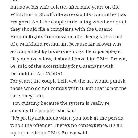
But now, his wife Colette, after nine years on the
Whitchurch-Stouffville accessibility committee has
resigned. And the couple is deciding whether or not
they should file a complaint with the Ontario
Human Rights Commission after being kicked out
of a Markham restaurant because Mr. Brown was
accompanied by his service dogs. He is paraplegic.
“If you have a law, it should have bite,” Mrs. Brown,
68, said of the Accessibility for Ontarians with
Disabilities Act (AODA).
For years, the couple believed the act would punish
those who do not comply with it. But that is not the
case, they said.
“I’m quitting because the system is really re-
abusing the people,” she said.
“It’s pretty ridiculous when you look at the person
who’s the offender. There’s no consequence. It’s all
up to the victim,” Mrs. Brown said.