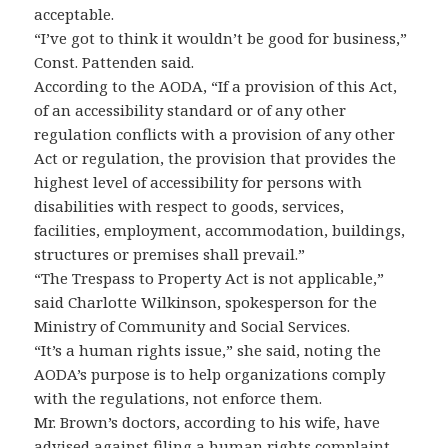
acceptable.
“I’ve got to think it wouldn’t be good for business,”
Const. Pattenden said.
According to the AODA, “If a provision of this Act,
of an accessibility standard or of any other
regulation conflicts with a provision of any other
Act or regulation, the provision that provides the
highest level of accessibility for persons with
disabilities with respect to goods, services,
facilities, employment, accommodation, buildings,
structures or premises shall prevail.”
“The Trespass to Property Act is not applicable,”
said Charlotte Wilkinson, spokesperson for the
Ministry of Community and Social Services.
“It’s a human rights issue,” she said, noting the
AODA’s purpose is to help organizations comply
with the regulations, not enforce them.
Mr. Brown’s doctors, according to his wife, have
advised against filing a human rights complaint