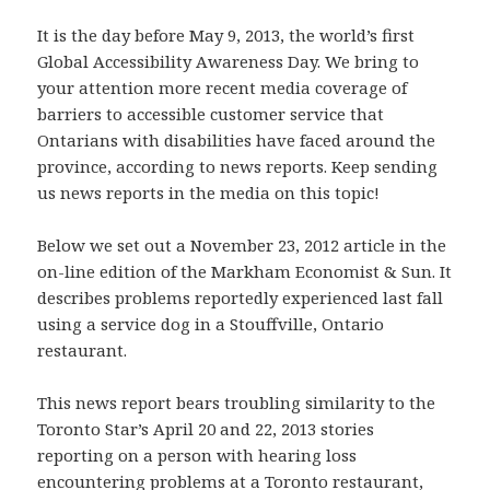
It is the day before May 9, 2013, the world’s first
Global Accessibility Awareness Day. We bring to
your attention more recent media coverage of
barriers to accessible customer service that
Ontarians with disabilities have faced around the
province, according to news reports. Keep sending
us news reports in the media on this topic!
Below we set out a November 23, 2012 article in the
on-line edition of the Markham Economist & Sun. It
describes problems reportedly experienced last fall
using a service dog in a Stouffville, Ontario
restaurant.
This news report bears troubling similarity to the
Toronto Star’s April 20 and 22, 2013 stories
reporting on a person with hearing loss
encountering problems at a Toronto restaurant,