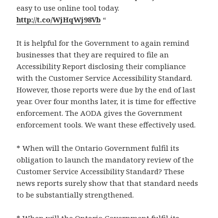
easy to use online tool today.
http://t.co/WjHqWj98Vb
“
It is helpful for the Government to again remind
businesses that they are required to file an
Accessibility Report disclosing their compliance
with the Customer Service Accessibility Standard.
However, those reports were due by the end of last
year. Over four months later, it is time for effective
enforcement. The AODA gives the Government
enforcement tools. We want these effectively used.
* When will the Ontario Government fulfil its
obligation to launch the mandatory review of the
Customer Service Accessibility Standard? These
news reports surely show that that standard needs
to be substantially strengthened.