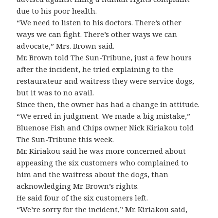
due to his poor health.
“We need to listen to his doctors. There’s other
ways we can fight. There’s other ways we can
advocate,” Mrs. Brown said.
Mr. Brown told The Sun-Tribune, just a few hours
after the incident, he tried explaining to the
restaurateur and waitress they were service dogs,
but it was to no avail.
Since then, the owner has had a change in attitude.
“We erred in judgment. We made a big mistake,”
Bluenose Fish and Chips owner Nick Kiriakou told
The Sun-Tribune this week.
Mr. Kiriakou said he was more concerned about
appeasing the six customers who complained to
him and the waitress about the dogs, than
acknowledging Mr. Brown’s rights.
He said four of the six customers left.
“We’re sorry for the incident,” Mr. Kiriakou said,