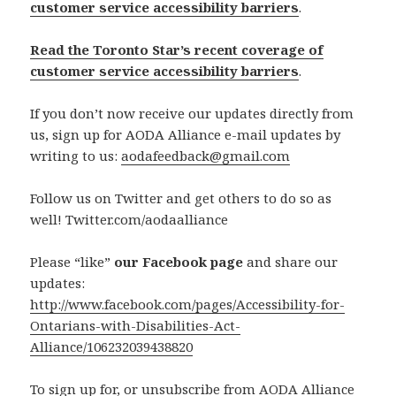
customer service accessibility barriers
.
Read the Toronto Star’s recent coverage of
customer service accessibility barriers
.
If you don’t now receive our updates directly from
us, sign up for AODA Alliance e-mail updates by
writing to us:
aodafeedback@gmail.com
Follow us on Twitter and get others to do so as
well! Twitter.com/aodaalliance
Please “like”
our Facebook page
and share our
updates:
http://www.facebook.com/pages/Accessibility-for-
Ontarians-with-Disabilities-Act-
Alliance/106232039438820
To sign up for, or unsubscribe from AODA Alliance