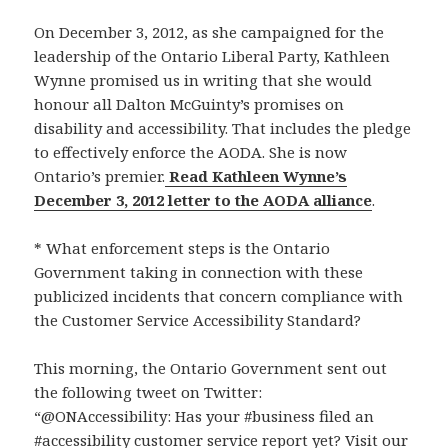
On December 3, 2012, as she campaigned for the
leadership of the Ontario Liberal Party, Kathleen
Wynne promised us in writing that she would
honour all Dalton McGuinty’s promises on
disability and accessibility. That includes the pledge
to effectively enforce the AODA. She is now
Ontario’s premier.
Read Kathleen Wynne’s
December 3, 2012 letter to the AODA alliance
.
* What enforcement steps is the Ontario
Government taking in connection with these
publicized incidents that concern compliance with
the Customer Service Accessibility Standard?
This morning, the Ontario Government sent out
the following tweet on Twitter:
“@ONAccessibility: Has your #business filed an
#accessibility customer service report yet? Visit our