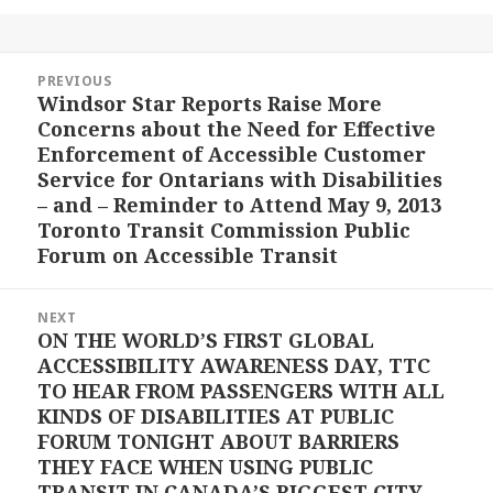
Post
PREVIOUS
navigation
Windsor Star Reports Raise More
Previous
Concerns about the Need for Effective
post:
Enforcement of Accessible Customer
Service for Ontarians with Disabilities
– and – Reminder to Attend May 9, 2013
Toronto Transit Commission Public
Forum on Accessible Transit
NEXT
ON THE WORLD’S FIRST GLOBAL
Next
ACCESSIBILITY AWARENESS DAY, TTC
post:
TO HEAR FROM PASSENGERS WITH ALL
KINDS OF DISABILITIES AT PUBLIC
FORUM TONIGHT ABOUT BARRIERS
THEY FACE WHEN USING PUBLIC
TRANSIT IN CANADA’S BIGGEST CITY