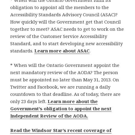
* When will the Ontario Government fulfil its
obligation to appoint all the members to the
Accessibility Standards Advisory Council (ASAC)?
How quickly will the Government get that Council
together to meet? ASAC needs to get to work on the
review of the Customer Service Accessibility
Standard, and to start developing new accessibility
standards.
Learn more about ASAC
.
* When will the Ontario Government appoint the
next mandatory review of the AODA? The person
must be appointed no later than May 31, 2013. On
Twitter and Facebook, we are running a daily
countdown to that deadline. As of today, there are
only 23 days left.
Learn more about the
Government’s obligation to appoint the next
Independent Review of the AODA.
Read the Windsor Star’s recent coverage of