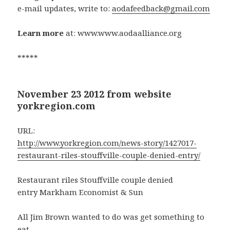
e-mail updates, write to:
aodafeedback@gmail.com
Learn more
at: www.www.aodaalliance.org
*****
November 23 2012 from website
yorkregion.com
URL:
http://www.yorkregion.com/news-story/1427017-
restaurant-riles-stouffville-couple-denied-entry/
Restaurant riles Stouffville couple denied
entry Markham Economist & Sun
All Jim Brown wanted to do was get something to
eat.