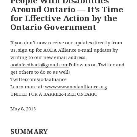
People With Disabilities
Around Ontario — It’s Time
for Effective Action by the
Ontario Government
If you don’t now receive our updates directly from
us, sign up for AODA Alliance e-mail updates by
writing to our new email address:
aodafeedback@gmail.com
Follow us on Twitter and
get others to do so as well!
Twitter.com/aodaalliance
Learn more at:
www.www.aodaalliance.org
UNITED FOR A BARRIER-FREE ONTARIO
May 8, 2013
SUMMARY