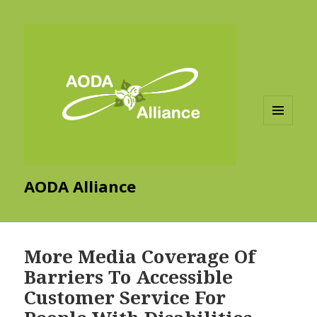
MENU
AND
WIDGETS
AODA Alliance
More Media Coverage Of
Barriers To Accessible
Customer Service For