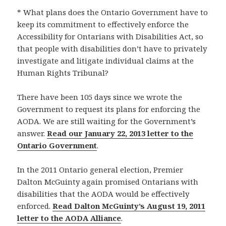
* What plans does the Ontario Government have to
keep its commitment to effectively enforce the
Accessibility for Ontarians with Disabilities Act, so
that people with disabilities don’t have to privately
investigate and litigate individual claims at the
Human Rights Tribunal?
There have been 105 days since we wrote the
Government to request its plans for enforcing the
AODA. We are still waiting for the Government’s
answer.
Read our January 22, 2013 letter to the
Ontario Government
.
In the 2011 Ontario general election, Premier
Dalton McGuinty again promised Ontarians with
disabilities that the AODA would be effectively
enforced.
Read Dalton McGuinty’s August 19, 2011
letter to the AODA Alliance
.