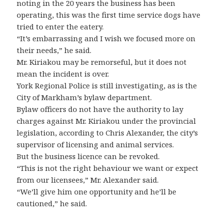
noting in the 20 years the business has been
operating, this was the first time service dogs have
tried to enter the eatery.
“It’s embarrassing and I wish we focused more on
their needs,” he said.
Mr. Kiriakou may be remorseful, but it does not
mean the incident is over.
York Regional Police is still investigating, as is the
City of Markham’s bylaw department.
Bylaw officers do not have the authority to lay
charges against Mr. Kiriakou under the provincial
legislation, according to Chris Alexander, the city’s
supervisor of licensing and animal services.
But the business licence can be revoked.
“This is not the right behaviour we want or expect
from our licensees,” Mr. Alexander said.
“We’ll give him one opportunity and he’ll be
cautioned,” he said.