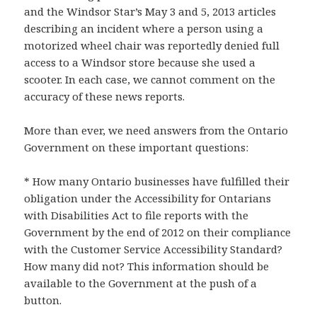
and the Windsor Star’s May 3 and 5, 2013 articles
describing an incident where a person using a
motorized wheel chair was reportedly denied full
access to a Windsor store because she used a
scooter. In each case, we cannot comment on the
accuracy of these news reports.
More than ever, we need answers from the Ontario
Government on these important questions:
* How many Ontario businesses have fulfilled their
obligation under the Accessibility for Ontarians
with Disabilities Act to file reports with the
Government by the end of 2012 on their compliance
with the Customer Service Accessibility Standard?
How many did not? This information should be
available to the Government at the push of a
button.