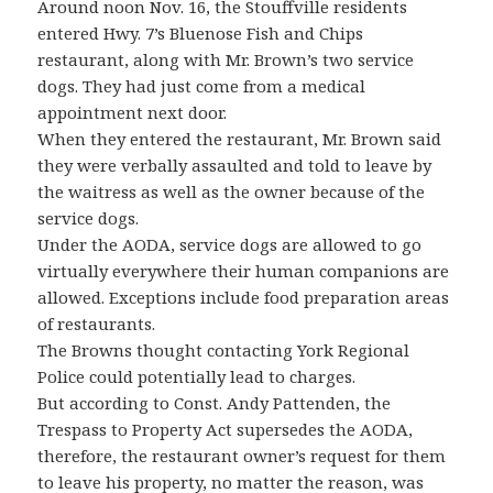
Around noon Nov. 16, the Stouffville residents
entered Hwy. 7’s Bluenose Fish and Chips
restaurant, along with Mr. Brown’s two service
dogs. They had just come from a medical
appointment next door.
When they entered the restaurant, Mr. Brown said
they were verbally assaulted and told to leave by
the waitress as well as the owner because of the
service dogs.
Under the AODA, service dogs are allowed to go
virtually everywhere their human companions are
allowed. Exceptions include food preparation areas
of restaurants.
The Browns thought contacting York Regional
Police could potentially lead to charges.
But according to Const. Andy Pattenden, the
Trespass to Property Act supersedes the AODA,
therefore, the restaurant owner’s request for them
to leave his property, no matter the reason, was