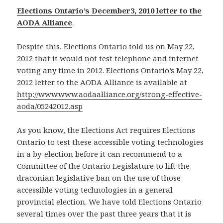
Elections Ontario’s December3, 2010 letter to the
AODA Alliance
.
Despite this, Elections Ontario told us on May 22,
2012 that it would not test telephone and internet
voting any time in 2012. Elections Ontario’s May 22,
2012 letter to the AODA Alliance is available at
http://www.www.aodaalliance.org/strong-effective-
aoda/05242012.asp
As you know, the Elections Act requires Elections
Ontario to test these accessible voting technologies
in a by-election before it can recommend to a
Committee of the Ontario Legislature to lift the
draconian legislative ban on the use of those
accessible voting technologies in a general
provincial election. We have told Elections Ontario
several times over the past three years that it is