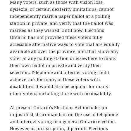
Many voters, such as those with vision loss,
dyslexia, or certain dexterity limitations, cannot
independently mark a paper ballot at a polling
station in private, and verify that the ballot was
marked as they wished. Until now, Elections
Ontario has not provided these voters fully
accessible alternative ways to vote that are equally
available all over the province, and that allow any
voter at any polling station or elsewhere to mark
their own ballot in private and verify their
selection. Telephone and internet voting could
achieve this for many of these voters with
disabilities. It would also be popular for many
other voters, including those with no disability.
At present Ontario’s Elections Act includes an
unjustified, draconian ban on the use of telephone
and internet voting in a general Ontario election.
However, as an exception, it permits Elections