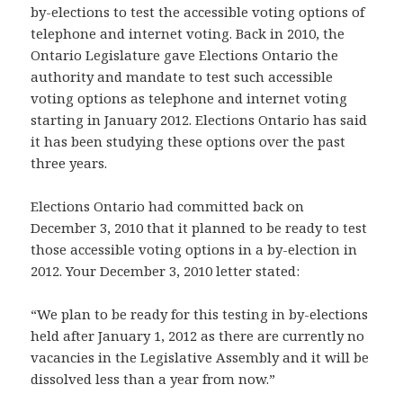
by-elections to test the accessible voting options of
telephone and internet voting. Back in 2010, the
Ontario Legislature gave Elections Ontario the
authority and mandate to test such accessible
voting options as telephone and internet voting
starting in January 2012. Elections Ontario has said
it has been studying these options over the past
three years.
Elections Ontario had committed back on
December 3, 2010 that it planned to be ready to test
those accessible voting options in a by-election in
2012. Your December 3, 2010 letter stated:
“We plan to be ready for this testing in by-elections
held after January 1, 2012 as there are currently no
vacancies in the Legislative Assembly and it will be
dissolved less than a year from now.”