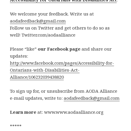
We welcome your feedback. Write us at
aodafeedback@gmail.com
Follow us on Twitter and get others to do so as
well! Twitter.com/aodaalliance
Please “like”
our Facebook page
and share our
updates:
http://www.facebook.com/pages/Accessibility-for-
Ontarians-with-Disabilities-Act-
Alliance/106232039438820
To sign up for, or unsubscribe from AODA Alliance
e-mail updates, write to:
aodafeedback@gmail.com
Learn more
at: www.www.aodaalliance.org
*****