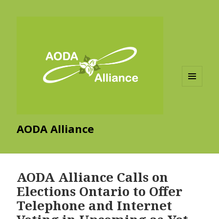
MENU
AND
WIDGETS
AODA Alliance
AODA Alliance Calls on
Elections Ontario to Offer
Telephone and Internet