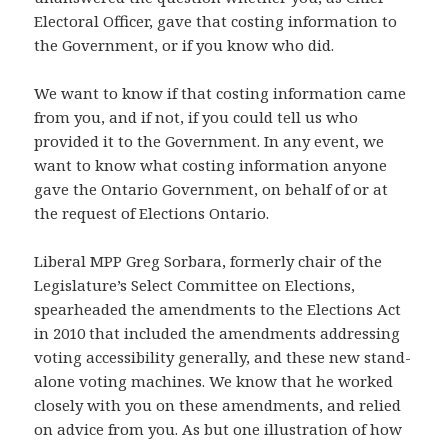
Electoral Officer, gave that costing information to
the Government, or if you know who did.
We want to know if that costing information came
from you, and if not, if you could tell us who
provided it to the Government. In any event, we
want to know what costing information anyone
gave the Ontario Government, on behalf of or at
the request of Elections Ontario.
Liberal MPP Greg Sorbara, formerly chair of the
Legislature’s Select Committee on Elections,
spearheaded the amendments to the Elections Act
in 2010 that included the amendments addressing
voting accessibility generally, and these new stand-
alone voting machines. We know that he worked
closely with you on these amendments, and relied
on advice from you. As but one illustration of how