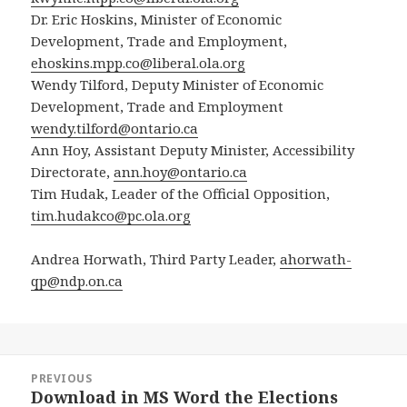
Dr. Eric Hoskins, Minister of Economic
Development, Trade and Employment,
ehoskins.mpp.co@liberal.ola.org
Wendy Tilford, Deputy Minister of Economic
Development, Trade and Employment
wendy.tilford@ontario.ca
Ann Hoy, Assistant Deputy Minister, Accessibility
Directorate,
ann.hoy@ontario.ca
Tim Hudak, Leader of the Official Opposition,
tim.hudakco@pc.ola.org
Andrea Horwath, Third Party Leader,
ahorwath-
qp@ndp.on.ca
Post
PREVIOUS
navigation
Download in MS Word the Elections
Previous