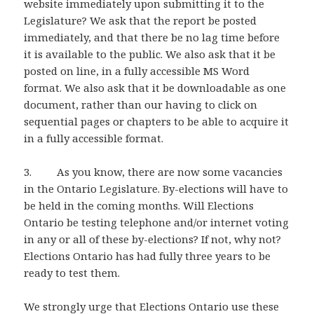
website immediately upon submitting it to the
Legislature? We ask that the report be posted
immediately, and that there be no lag time before
it is available to the public. We also ask that it be
posted on line, in a fully accessible MS Word
format. We also ask that it be downloadable as one
document, rather than our having to click on
sequential pages or chapters to be able to acquire it
in a fully accessible format.
3. As you know, there are now some vacancies
in the Ontario Legislature. By-elections will have to
be held in the coming months. Will Elections
Ontario be testing telephone and/or internet voting
in any or all of these by-elections? If not, why not?
Elections Ontario has had fully three years to be
ready to test them.
We strongly urge that Elections Ontario use these