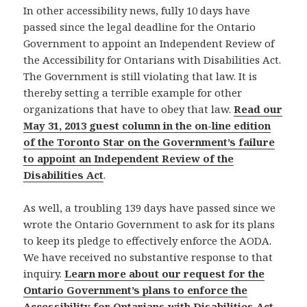
In other accessibility news, fully 10 days have
passed since the legal deadline for the Ontario
Government to appoint an Independent Review of
the Accessibility for Ontarians with Disabilities Act.
The Government is still violating that law. It is
thereby setting a terrible example for other
organizations that have to obey that law.
Read our
May 31, 2013 guest column in the on-line edition
of the Toronto Star on the Government’s failure
to appoint an Independent Review of the
Disabilities Act
.
As well, a troubling 139 days have passed since we
wrote the Ontario Government to ask for its plans
to keep its pledge to effectively enforce the AODA.
We have received no substantive response to that
inquiry.
Learn more about our request for the
Ontario Government’s plans to enforce the
Accessibility for Ontarians with Disabilities Act
.