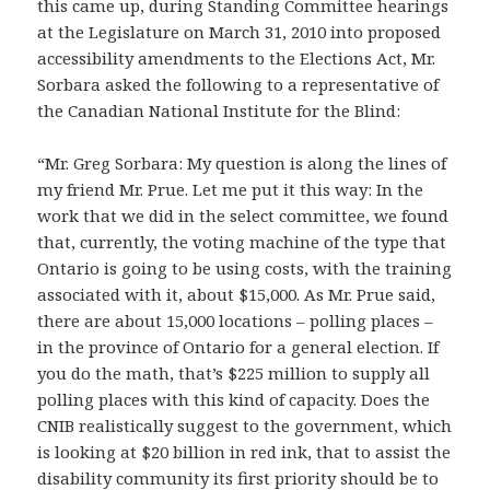
this came up, during Standing Committee hearings
at the Legislature on March 31, 2010 into proposed
accessibility amendments to the Elections Act, Mr.
Sorbara asked the following to a representative of
the Canadian National Institute for the Blind:
“Mr. Greg Sorbara: My question is along the lines of
my friend Mr. Prue. Let me put it this way: In the
work that we did in the select committee, we found
that, currently, the voting machine of the type that
Ontario is going to be using costs, with the training
associated with it, about $15,000. As Mr. Prue said,
there are about 15,000 locations – polling places –
in the province of Ontario for a general election. If
you do the math, that’s $225 million to supply all
polling places with this kind of capacity. Does the
CNIB realistically suggest to the government, which
is looking at $20 billion in red ink, that to assist the
disability community its first priority should be to