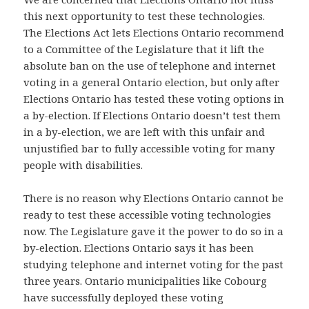
this next opportunity to test these technologies.
The Elections Act lets Elections Ontario recommend
to a Committee of the Legislature that it lift the
absolute ban on the use of telephone and internet
voting in a general Ontario election, but only after
Elections Ontario has tested these voting options in
a by-election. If Elections Ontario doesn’t test them
in a by-election, we are left with this unfair and
unjustified bar to fully accessible voting for many
people with disabilities.
There is no reason why Elections Ontario cannot be
ready to test these accessible voting technologies
now. The Legislature gave it the power to do so in a
by-election. Elections Ontario says it has been
studying telephone and internet voting for the past
three years. Ontario municipalities like Cobourg
have successfully deployed these voting