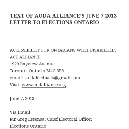
TEXT OF AODA ALLIANCE’S JUNE 7 2013
LETTER TO ELECTIONS ONTARIO
ACCESSIBILITY FOR ONTARIANS WITH DISABILITIES
ACT ALLIANCE
1929 Bayview Avenue
Toronto, Ontario M4G 3E8
email: aodafeedback@gmail.com
Visit:
www.aodalliance.org
June 7, 2013
Via Email
Mr. Greg Essensa, Chief Electoral Officer
Elections Ontario