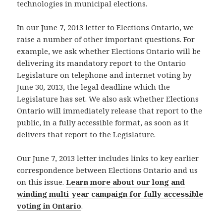
technologies in municipal elections.
In our June 7, 2013 letter to Elections Ontario, we
raise a number of other important questions. For
example, we ask whether Elections Ontario will be
delivering its mandatory report to the Ontario
Legislature on telephone and internet voting by
June 30, 2013, the legal deadline which the
Legislature has set. We also ask whether Elections
Ontario will immediately release that report to the
public, in a fully accessible format, as soon as it
delivers that report to the Legislature.
Our June 7, 2013 letter includes links to key earlier
correspondence between Elections Ontario and us
on this issue.
Learn more about our long and
winding multi-year campaign for fully accessible
voting in Ontario
.