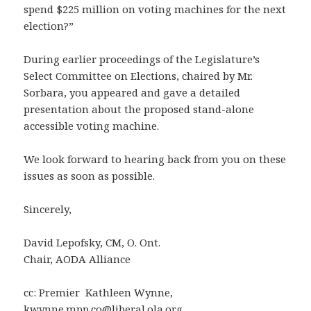
spend $225 million on voting machines for the next
election?”
During earlier proceedings of the Legislature’s
Select Committee on Elections, chaired by Mr.
Sorbara, you appeared and gave a detailed
presentation about the proposed stand-alone
accessible voting machine.
We look forward to hearing back from you on these
issues as soon as possible.
Sincerely,
David Lepofsky, CM, O. Ont.
Chair, AODA Alliance
cc: Premier Kathleen Wynne,
kwynne.mpp.co@liberal.ola.org