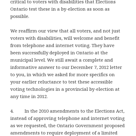
critical to voters with disabilities that Elections
Ontario test these in a by-election as soon as
possible.
We reaffirm our view that all voters, and not just
voters with disabilities, will welcome and benefit
from telephone and internet voting. They have
been successfully deployed in Ontario at the
municipal level. We still await a complete and
informative answer to our December 7, 2012 letter
to you, in which we asked for more specifics on
your earlier reluctance to test these accessible
voting technologies in a provincial by-election at
any time in 2012.
4. In the 2010 amendments to the Elections Act,
instead of approving telephone and internet voting
as we requested, the Ontario Government proposed
amendments to require deployment of a limited