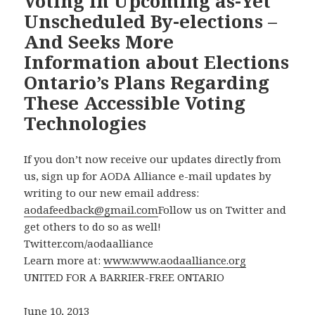
Voting in Upcoming as-Yet
Unscheduled By-elections –
And Seeks More
Information about Elections
Ontario’s Plans Regarding
These Accessible Voting
Technologies
If you don’t now receive our updates directly from
us, sign up for AODA Alliance e-mail updates by
writing to our new email address:
aodafeedback@gmail.com
Follow us on Twitter and
get others to do so as well!
Twitter.com/aodaalliance
Learn more at:
www.www.aodaalliance.org
UNITED FOR A BARRIER-FREE ONTARIO
June 10, 2013