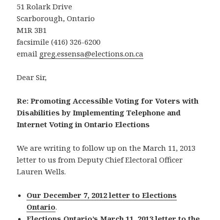
51 Rolark Drive
Scarborough, Ontario
M1R 3B1
facsimile (416) 326-6200
email
greg.essensa@elections.on.ca
Dear Sir,
Re: Promoting Accessible Voting for Voters with
Disabilities by Implementing Telephone and
Internet Voting in Ontario Elections
We are writing to follow up on the March 11, 2013
letter to us from Deputy Chief Electoral Officer
Lauren Wells.
Our December 7, 2012 letter to Elections
Ontario
.
Elections Ontario’s March 11, 2013 letter to the