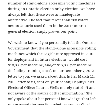
number of stand-alone accessible voting machines
during an Ontario election or by-election. We have
always felt that these were an inadequate
alternative. The fact that fewer than 200 voters
across Ontario used them in the 2011 Ontario
general election amply proves our point.
We wish to know if you personally told the Ontario
Government that the stand-alone accessible voting
machines which the Legislature approved in 2010
for deployment in future elections, would cost
$10,000 per machine, and/or $15,000 per machine
(including training costs). In our December 7, 2012
letter to you, we asked about this. In her March 11,
2013 letter to us, sent on your behalf, Deputy Chief
Electoral Officer Lauren Wells merely stated: “I am
not aware of the source of that information.” She
only spoke about her personal knowledge. That left
unanswered the question whether you, as Chief