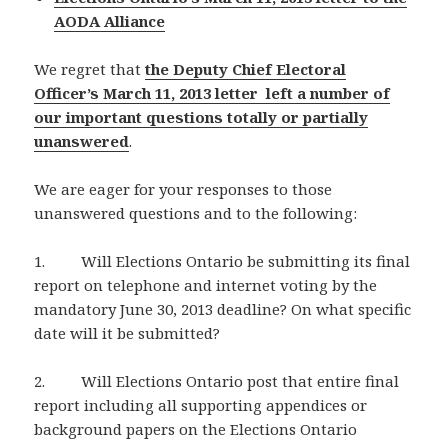
AODA Alliance
We regret that
the Deputy Chief Electoral
Officer’s March 11, 2013 letter left a number of
our important questions totally or partially
unanswered
.
We are eager for your responses to those
unanswered questions and to the following:
1. Will Elections Ontario be submitting its final
report on telephone and internet voting by the
mandatory June 30, 2013 deadline? On what specific
date will it be submitted?
2. Will Elections Ontario post that entire final
report including all supporting appendices or
background papers on the Elections Ontario