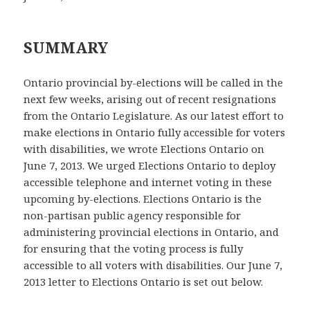
SUMMARY
Ontario provincial by-elections will be called in the
next few weeks, arising out of recent resignations
from the Ontario Legislature. As our latest effort to
make elections in Ontario fully accessible for voters
with disabilities, we wrote Elections Ontario on
June 7, 2013. We urged Elections Ontario to deploy
accessible telephone and internet voting in these
upcoming by-elections. Elections Ontario is the
non-partisan public agency responsible for
administering provincial elections in Ontario, and
for ensuring that the voting process is fully
accessible to all voters with disabilities. Our June 7,
2013 letter to Elections Ontario is set out below.