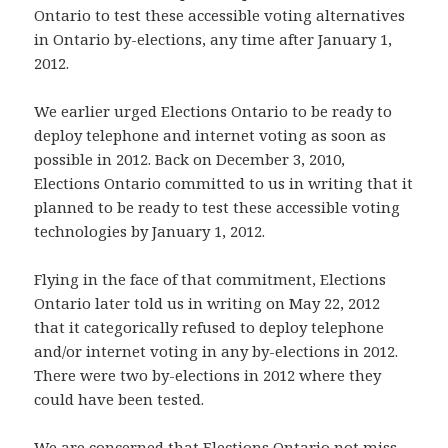
Ontario to test these accessible voting alternatives
in Ontario by-elections, any time after January 1,
2012.
We earlier urged Elections Ontario to be ready to
deploy telephone and internet voting as soon as
possible in 2012. Back on December 3, 2010,
Elections Ontario committed to us in writing that it
planned to be ready to test these accessible voting
technologies by January 1, 2012.
Flying in the face of that commitment, Elections
Ontario later told us in writing on May 22, 2012
that it categorically refused to deploy telephone
and/or internet voting in any by-elections in 2012.
There were two by-elections in 2012 where they
could have been tested.
We are concerned that Elections Ontario not miss