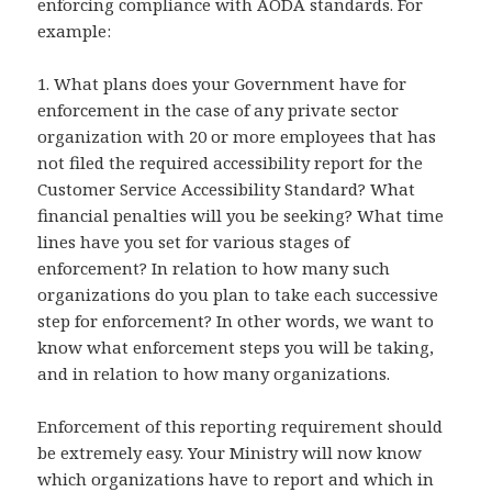
enforcing compliance with AODA standards. For
example:
1. What plans does your Government have for
enforcement in the case of any private sector
organization with 20 or more employees that has
not filed the required accessibility report for the
Customer Service Accessibility Standard? What
financial penalties will you be seeking? What time
lines have you set for various stages of
enforcement? In relation to how many such
organizations do you plan to take each successive
step for enforcement? In other words, we want to
know what enforcement steps you will be taking,
and in relation to how many organizations.
Enforcement of this reporting requirement should
be extremely easy. Your Ministry will now know
which organizations have to report and which in