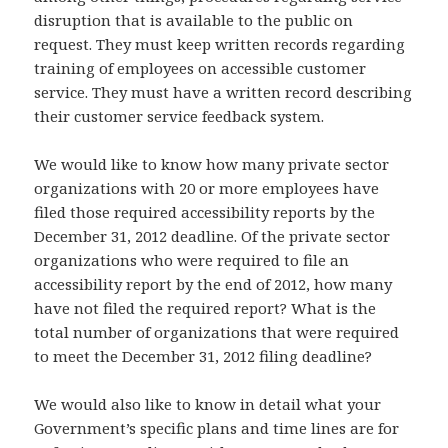
disruption that is available to the public on
request. They must keep written records regarding
training of employees on accessible customer
service. They must have a written record describing
their customer service feedback system.
We would like to know how many private sector
organizations with 20 or more employees have
filed those required accessibility reports by the
December 31, 2012 deadline. Of the private sector
organizations who were required to file an
accessibility report by the end of 2012, how many
have not filed the required report? What is the
total number of organizations that were required
to meet the December 31, 2012 filing deadline?
We would also like to know in detail what your
Government’s specific plans and time lines are for