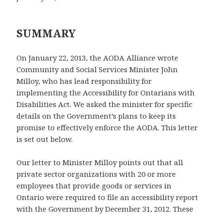
SUMMARY
On January 22, 2013, the AODA Alliance wrote
Community and Social Services Minister John
Milloy, who has lead responsibility for
implementing the Accessibility for Ontarians with
Disabilities Act. We asked the minister for specific
details on the Government’s plans to keep its
promise to effectively enforce the AODA. This letter
is set out below.
Our letter to Minister Milloy points out that all
private sector organizations with 20 or more
employees that provide goods or services in
Ontario were required to file an accessibility report
with the Government by December 31, 2012. These