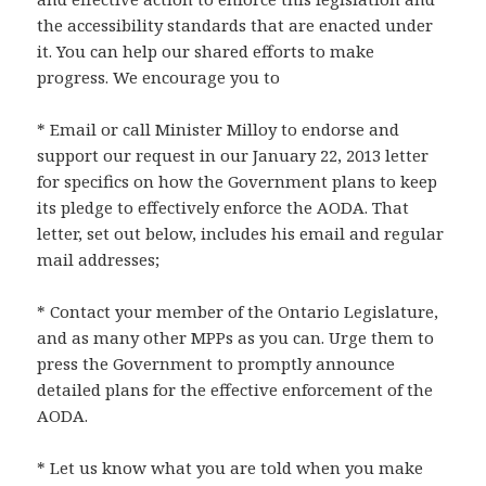
the accessibility standards that are enacted under
it. You can help our shared efforts to make
progress. We encourage you to
* Email or call Minister Milloy to endorse and
support our request in our January 22, 2013 letter
for specifics on how the Government plans to keep
its pledge to effectively enforce the AODA. That
letter, set out below, includes his email and regular
mail addresses;
* Contact your member of the Ontario Legislature,
and as many other MPPs as you can. Urge them to
press the Government to promptly announce
detailed plans for the effective enforcement of the
AODA.
* Let us know what you are told when you make