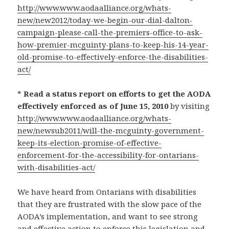
http://www.www.aodaalliance.org/whats-
new/new2012/today-we-begin-our-dial-dalton-
campaign-please-call-the-premiers-office-to-ask-
how-premier-mcguinty-plans-to-keep-his-14-year-
old-promise-to-effectively-enforce-the-disabilities-
act/
*
Read a status report on efforts to get the AODA
effectively enforced as of June 15, 2010
by visiting
http://www.www.aodaalliance.org/whats-
new/newsub2011/will-the-mcguinty-government-
keep-its-election-promise-of-effective-
enforcement-for-the-accessibility-for-ontarians-
with-disabilities-act/
We have heard from Ontarians with disabilities
that they are frustrated with the slow pace of the
AODA’s implementation, and want to see strong
and effective action to enforce this legislation and