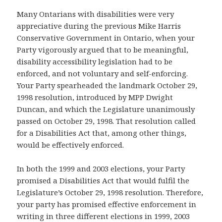
Many Ontarians with disabilities were very
appreciative during the previous Mike Harris
Conservative Government in Ontario, when your
Party vigorously argued that to be meaningful,
disability accessibility legislation had to be
enforced, and not voluntary and self-enforcing.
Your Party spearheaded the landmark October 29,
1998 resolution, introduced by MPP Dwight
Duncan, and which the Legislature unanimously
passed on October 29, 1998. That resolution called
for a Disabilities Act that, among other things,
would be effectively enforced.
In both the 1999 and 2003 elections, your Party
promised a Disabilities Act that would fulfil the
Legislature’s October 29, 1998 resolution. Therefore,
your party has promised effective enforcement in
writing in three different elections in 1999, 2003