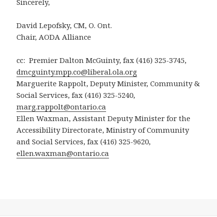
Sincerely,
David Lepofsky, CM, O. Ont.
Chair, AODA Alliance
cc: Premier Dalton McGuinty, fax (416) 325-3745,
dmcguinty.mpp.co@liberal.ola.org
Marguerite Rappolt, Deputy Minister, Community &
Social Services, fax (416) 325-5240,
marg.rappolt@ontario.ca
Ellen Waxman, Assistant Deputy Minister for the
Accessibility Directorate, Ministry of Community
and Social Services, fax (416) 325-9620,
ellen.waxman@ontario.ca