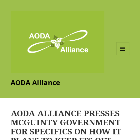
MENU
AND
WIDGETS
AODA Alliance
AODA ALLIANCE PRESSES
MCGUINTY GOVERNMENT
FOR SPECIFICS ON HOW IT