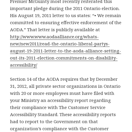
Premier McGuinty most recently reiterated this
important pledge during the 2011 Ontario election.
His August 19, 2011 letter to us states: “• We remain
committed to ensuring effective enforcement of the
AODA.” That letter is publicly available at
http://www.www.aodaalliance.org/whats-
new/new2011/read-the-ontario-liberal-partys-
august-19-2011-letter-to-the-aoda-alliance-setting-
out-its-2011-election-commitments-on-disability-
accessibility/
Section 14 of the AODA requires that by December
31, 2012, all private sector organizations in Ontario
with 20 or more employees must have filed with
your Ministry an accessibility report regarding
their compliance with The Customer Service
Accessibility Standard. These accessibility reports
had to report to the Government on that
organization’s compliance with the Customer