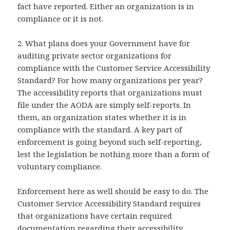
fact have reported. Either an organization is in
compliance or it is not.
2. What plans does your Government have for
auditing private sector organizations for
compliance with the Customer Service Accessibility
Standard? For how many organizations per year?
The accessibility reports that organizations must
file under the AODA are simply self-reports. In
them, an organization states whether it is in
compliance with the standard. A key part of
enforcement is going beyond such self-reporting,
lest the legislation be nothing more than a form of
voluntary compliance.
Enforcement here as well should be easy to do. The
Customer Service Accessibility Standard requires
that organizations have certain required
documentation regarding their accessibility