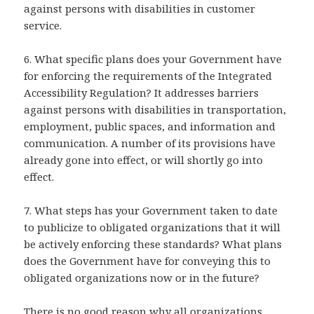
against persons with disabilities in customer
service.
6. What specific plans does your Government have
for enforcing the requirements of the Integrated
Accessibility Regulation? It addresses barriers
against persons with disabilities in transportation,
employment, public spaces, and information and
communication. A number of its provisions have
already gone into effect, or will shortly go into
effect.
7. What steps has your Government taken to date
to publicize to obligated organizations that it will
be actively enforcing these standards? What plans
does the Government have for conveying this to
obligated organizations now or in the future?
There is no good reason why all organizations