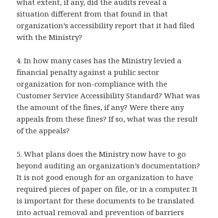
what extent, if any, did the audits reveal a
situation different from that found in that
organization’s accessibility report that it had filed
with the Ministry?
4. In how many cases has the Ministry levied a
financial penalty against a public sector
organization for non-compliance with the
Customer Service Accessibility Standard? What was
the amount of the fines, if any? Were there any
appeals from these fines? If so, what was the result
of the appeals?
5. What plans does the Ministry now have to go
beyond auditing an organization’s documentation?
It is not good enough for an organization to have
required pieces of paper on file, or in a computer. It
is important for these documents to be translated
into actual removal and prevention of barriers