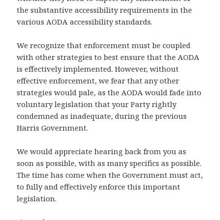
the substantive accessibility requirements in the
various AODA accessibility standards.
We recognize that enforcement must be coupled
with other strategies to best ensure that the AODA
is effectively implemented. However, without
effective enforcement, we fear that any other
strategies would pale, as the AODA would fade into
voluntary legislation that your Party rightly
condemned as inadequate, during the previous
Harris Government.
We would appreciate hearing back from you as
soon as possible, with as many specifics as possible.
The time has come when the Government must act,
to fully and effectively enforce this important
legislation.