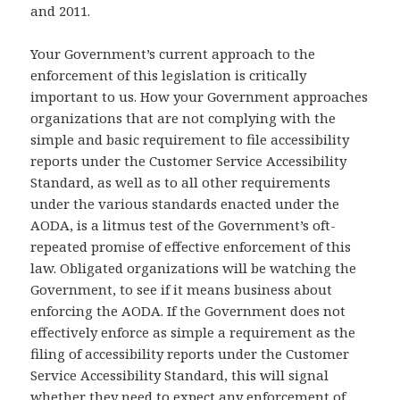
and 2011.
Your Government’s current approach to the
enforcement of this legislation is critically
important to us. How your Government approaches
organizations that are not complying with the
simple and basic requirement to file accessibility
reports under the Customer Service Accessibility
Standard, as well as to all other requirements
under the various standards enacted under the
AODA, is a litmus test of the Government’s oft-
repeated promise of effective enforcement of this
law. Obligated organizations will be watching the
Government, to see if it means business about
enforcing the AODA. If the Government does not
effectively enforce as simple a requirement as the
filing of accessibility reports under the Customer
Service Accessibility Standard, this will signal
whether they need to expect any enforcement of