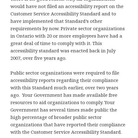
would have not filed an accessibility report on the
Customer Service Accessibility Standard and to
have implemented that Standard’s other
requirements by now. Private sector organizations
in Ontario with 20 or more employees have had a
great deal of time to comply with it. This
accessibility standard was enacted back in July
2007, over five years ago.
Public sector organizations were required to file
accessibility reports regarding their compliance
with this Standard much earlier, over two years
ago. Your Government has made available free
resources to aid organizations to comply. Your
Government has several times made public the
high percentage of broader public sector
organizations that have reported their compliance
with the Customer Service Accessibility Standard.