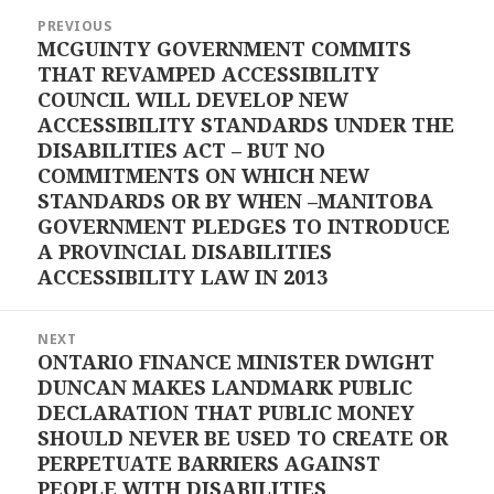
Post
PREVIOUS
navigation
MCGUINTY GOVERNMENT COMMITS
Previous
THAT REVAMPED ACCESSIBILITY
post:
COUNCIL WILL DEVELOP NEW
ACCESSIBILITY STANDARDS UNDER THE
DISABILITIES ACT – BUT NO
COMMITMENTS ON WHICH NEW
STANDARDS OR BY WHEN –MANITOBA
GOVERNMENT PLEDGES TO INTRODUCE
A PROVINCIAL DISABILITIES
ACCESSIBILITY LAW IN 2013
NEXT
ONTARIO FINANCE MINISTER DWIGHT
Next
DUNCAN MAKES LANDMARK PUBLIC
post:
DECLARATION THAT PUBLIC MONEY
SHOULD NEVER BE USED TO CREATE OR
PERPETUATE BARRIERS AGAINST
PEOPLE WITH DISABILITIES