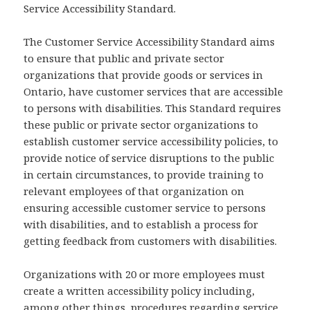
Service Accessibility Standard.
The Customer Service Accessibility Standard aims
to ensure that public and private sector
organizations that provide goods or services in
Ontario, have customer services that are accessible
to persons with disabilities. This Standard requires
these public or private sector organizations to
establish customer service accessibility policies, to
provide notice of service disruptions to the public
in certain circumstances, to provide training to
relevant employees of that organization on
ensuring accessible customer service to persons
with disabilities, and to establish a process for
getting feedback from customers with disabilities.
Organizations with 20 or more employees must
create a written accessibility policy including,
among other things, procedures regarding service