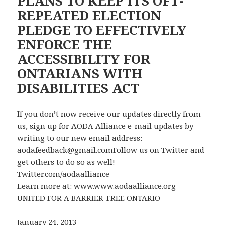
PLANS TO KEEP ITS OFT-
REPEATED ELECTION
PLEDGE TO EFFECTIVELY
ENFORCE THE
ACCESSIBILITY FOR
ONTARIANS WITH
DISABILITIES ACT
If you don’t now receive our updates directly from
us, sign up for AODA Alliance e-mail updates by
writing to our new email address:
aodafeedback@gmail.com
Follow us on Twitter and
get others to do so as well!
Twitter.com/aodaalliance
Learn more at:
www.www.aodaalliance.org
UNITED FOR A BARRIER-FREE ONTARIO
January 24, 2013