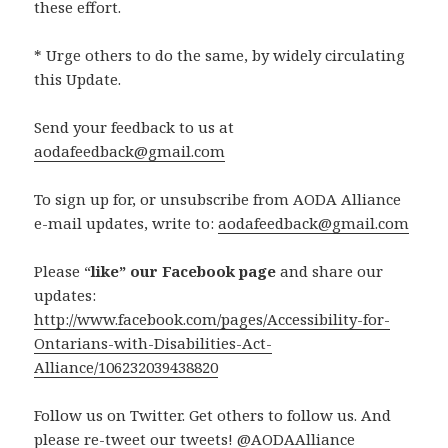
these effort.
* Urge others to do the same, by widely circulating
this Update.
Send your feedback to us at
aodafeedback@gmail.com
To sign up for, or unsubscribe from AODA Alliance
e-mail updates, write to:
aodafeedback@gmail.com
Please “
like” our Facebook page
and share our
updates:
http://www.facebook.com/pages/Accessibility-for-
Ontarians-with-Disabilities-Act-
Alliance/106232039438820
Follow us on Twitter. Get others to follow us. And
please re-tweet our tweets! @AODAAlliance