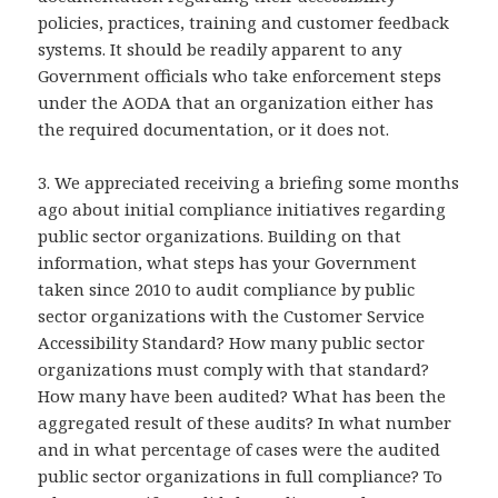
policies, practices, training and customer feedback
systems. It should be readily apparent to any
Government officials who take enforcement steps
under the AODA that an organization either has
the required documentation, or it does not.
3. We appreciated receiving a briefing some months
ago about initial compliance initiatives regarding
public sector organizations. Building on that
information, what steps has your Government
taken since 2010 to audit compliance by public
sector organizations with the Customer Service
Accessibility Standard? How many public sector
organizations must comply with that standard?
How many have been audited? What has been the
aggregated result of these audits? In what number
and in what percentage of cases were the audited
public sector organizations in full compliance? To