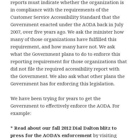
reports must indicate whether the organization is
in compliance with the requirements of the
Customer Service Accessibility Standard that the
Government enacted under the AODA back in July
2007, over five years ago. We ask the minister how
many of those organizations have fulfilled this
requirement, and how many have not. We ask
what the Government plans to do to enforce this
reporting requirement for those organizations that
did not file the required accessibility report with
the Government. We also ask what other plans the
Government has for enforcing this legislation.
We have been trying for years to get the
Government to effectively enforce the AODA. For
example:
*
Read about our fall 2012 Dial Dalton blitz to
press for the AODA’s enforcement
by visiting