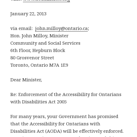
January 22, 2013
via email:
john.milloy@ontario.ca
;
Hon. John Milloy, Minister
Community and Social Services
6th Floor, Hepburn Block
80 Grosvenor Street
Toronto, Ontario M7A 1E9
Dear Minister,
Re: Enforcement of the Accessibility for Ontarians
with Disabilities Act 2005
For many years, your Government has promised
that the Accessibility for Ontarians with
Disabilities Act (AODA) will be effectively enforced.