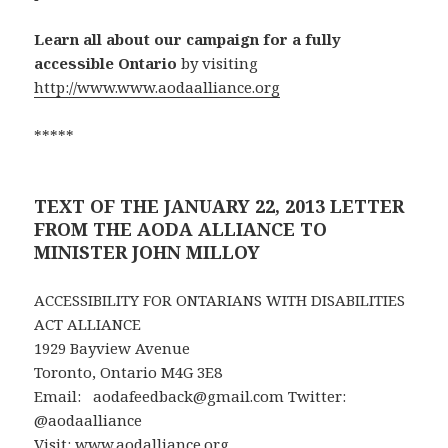
Learn all about our campaign for a fully
accessible Ontario
by visiting
http://www.www.aodaalliance.org
*****
TEXT OF THE JANUARY 22, 2013 LETTER
FROM THE AODA ALLIANCE TO
MINISTER JOHN MILLOY
ACCESSIBILITY FOR ONTARIANS WITH DISABILITIES
ACT ALLIANCE
1929 Bayview Avenue
Toronto, Ontario M4G 3E8
Email: aodafeedback@gmail.com Twitter:
@aodaalliance
Visit:
www.aodalliance.org