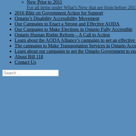
New Prior to 2011
For all items under What’s New that are from before 201
2016 Blitz on Government Action for Support
Ontario’s Disability Accessibility Movement
Our Campaign to Enact a Strong and Effective AODA
Our Campaign to Make Elections in Ontario Fully Accessible
Ontario Human Rights Reform – A Call to Action
Learn about the AODA Alliance’s campaign to get an effective 
The campaign to Make Transportation Services in Ontario Access
Learn about our campaign to get the Ontario Government to enac
About Bill 118
Contact Us
Search
for: