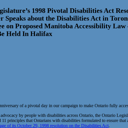
islature’s 1998 Pivotal Disabilities Act Re
 Speaks about the Disabilities Act in Toron
ee on Proposed Manitoba Accessibility Law
Be Held In Halifax
nniversary of a pivotal day in our campaign to make Ontario fully accessi
 advocacy by people with disabilities across Ontario, the Ontario Legis
d 11 principles that Ontarians with disabilities formulated to ensure that
age of its October 29, 1998 resolution on the Disabilities Act
.