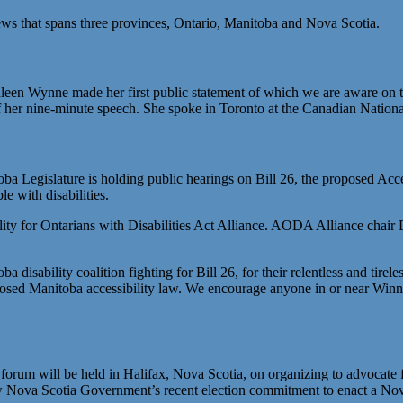
news that spans three provinces, Ontario, Manitoba and Nova Scotia.
en Wynne made her first public statement of which we are aware on the 
of her nine-minute speech. She spoke in Toronto at the Canadian National
a Legislature is holding public hearings on Bill 26, the proposed Acc
e with disabilities.
ibility for Ontarians with Disabilities Act Alliance. AODA Alliance cha
disability coalition fighting for Bill 26, for their relentless and tirel
sed Manitoba accessibility law. We encourage anyone in or near Winnip
um will be held in Halifax, Nova Scotia, on organizing to advocate for s
new Nova Scotia Government’s recent election commitment to enact a Nova