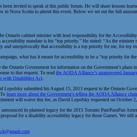
een invited to speak at this public forum. He will share lessons learne
 in Nova Scotia to attend this event. Below we set out the full announ
ntario cabinet minister with lead responsibility for the Accessibility 
his accessibility mandate is his “top priority.” He stated: “As the minis
arly and unequivocally that accessibility is a top priority for me, for my
campaign, what has it meant for accessibility to be a “top priority for 
e Ontario Government for information on the Government’s plans to keep
ponse to that request. To read
the AODA Alliance’s unanswered January 2
s with Disabilities Act
.
 Lepofsky submitted his August 15, 2013 request to the Ontario Gove
. To
learn more about the Government’s telling the AODA Alliance chair
ernment will waive this fee, as David Lepofsky requested on October 2
announced its planned legacy for the 2015 Toronto Pan/ParaPan Ameri
oposal for a disability accessibility legacy for those Games. We still
ack@gmail.com