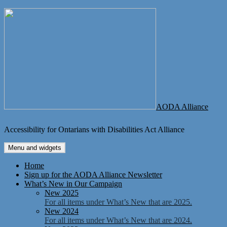
Skip
to
content
AODA Alliance
Accessibility for Ontarians with Disabilities Act Alliance
Menu and widgets
Home
Sign up for the AODA Alliance Newsletter
What’s New in Our Campaign
New 2025
For all items under What’s New that are 2025.
New 2024
For all items under What’s New that are 2024.