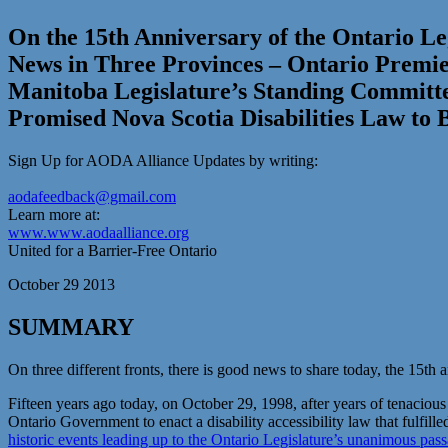
On the 15th Anniversary of the Ontario Leg
News in Three Provinces – Ontario Premier
Manitoba Legislature’s Standing Committ
Promised Nova Scotia Disabilities Law to 
Sign Up for AODA Alliance Updates by writing:
aodafeedback@gmail.com
Learn more at:
www.www.aodaalliance.org
United for a Barrier-Free Ontario
October 29 2013
SUMMARY
On three different fronts, there is good news to share today, the 15th a
Fifteen years ago today, on October 29, 1998, after years of tenacious
Ontario Government to enact a disability accessibility law that fulfille
historic events leading up to the Ontario Legislature’s unanimous pass