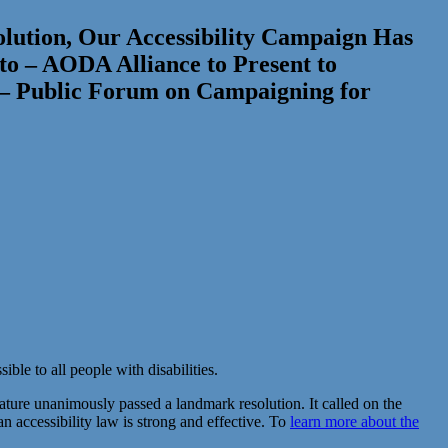
solution, Our Accessibility Campaign Has
to – AODA Alliance to Present to
 – Public Forum on Campaigning for
ble to all people with disabilities.
lature unanimously passed a landmark resolution. It called on the
 an accessibility law is strong and effective. To
learn more about the