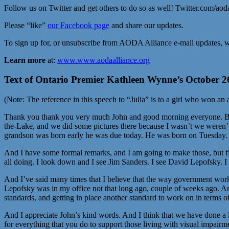
Follow us on Twitter and get others to do so as well! Twitter.com/aod
Please “like”
our Facebook page
and share our updates.
To sign up for, or unsubscribe from AODA Alliance e-mail updates, w
Learn more
at:
www.www.aodaalliance.org
Text of Ontario Premier Kathleen Wynne’s October 26
(Note: The reference in this speech to “Julia” is to a girl who won an
Thank you thank you very much John and good morning everyone. Bonjou
the-Lake, and we did some pictures there because I wasn’t we weren’t
grandson was born early he was due today. He was born on Tuesday. S
And I have some formal remarks, and I am going to make those, but firs
all doing. I look down and I see Jim Sanders. I see David Lepofsky. 
And I’ve said many times that I believe that the way government wor
Lepofsky was in my office not that long ago, couple of weeks ago. An
standards, and getting in place another standard to work on in terms of 
And I appreciate John’s kind words. And I think that we have done a lo
for everything that you do to support those living with visual impair