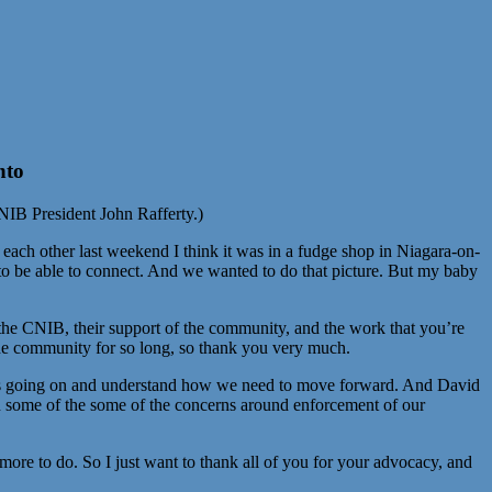
nto
CNIB President John Rafferty.)
ach other last weekend I think it was in a fudge shop in Niagara-on-
to be able to connect. And we wanted to do that picture. But my baby
f the CNIB, their support of the community, and the work that you’re
the community for so long, so thank you very much.
t is going on and understand how we need to move forward. And David
on some of the some of the concerns around enforcement of our
 more to do. So I just want to thank all of you for your advocacy, and