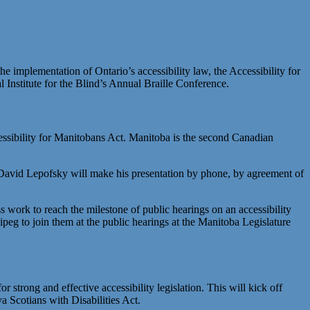
implementation of Ontario’s accessibility law, the Accessibility for
 Institute for the Blind’s Annual Braille Conference.
essibility for Manitobans Act. Manitoba is the second Canadian
ir David Lepofsky will make his presentation by phone, by agreement of
ess work to reach the milestone of public hearings on an accessibility
eg to join them at the public hearings at the Manitoba Legislature
trong and effective accessibility legislation. This will kick off
 Scotians with Disabilities Act.