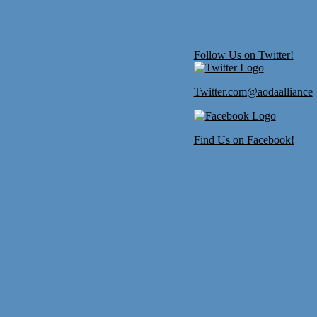
Follow Us on Twitter!
Twitter.com@aodaalliance
Find Us on Facebook!