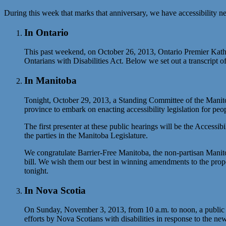
During this week that marks that anniversary, we have accessibility 
In Ontario
This past weekend, on October 26, 2013, Ontario Premier Kathle
Ontarians with Disabilities Act. Below we set out a transcript 
In Manitoba
Tonight, October 29, 2013, a Standing Committee of the Manitob
province to embark on enacting accessibility legislation for peopl
The first presenter at these public hearings will be the Access
the parties in the Manitoba Legislature.
We congratulate Barrier-Free Manitoba, the non-partisan Manitoba 
bill. We wish them our best in winning amendments to the propo
tonight.
In Nova Scotia
On Sunday, November 3, 2013, from 10 a.m. to noon, a public for
efforts by Nova Scotians with disabilities in response to the 