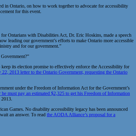
d in Ontario, on how to work together to advocate for accessibility
cement for this event.
for Ontarians with Disabilities Act, Dr. Eric Hoskins, made a speech
ter now leading our government’s efforts to make Ontario more accessible
 ministry and for our government.”
the Government?”
 its election promise to effectively enforce the Accessibility for
2, 2013 letter to the Ontario Government, requesting the Ontario
rnment under the Freedom of Information Act for the Government’s
 he must pay an estimated $2,325 to get his Freedom of Information
, 2013.
can Games. No disability accessibility legacy has been announced
 await an answer. To read
the AODA Alliance’s proposal for a