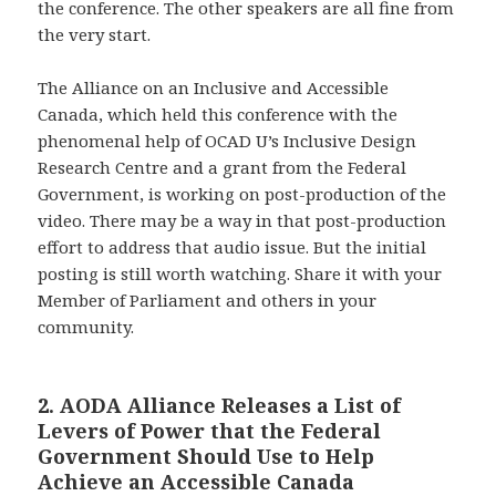
the conference. The other speakers are all fine from
the very start.
The Alliance on an Inclusive and Accessible
Canada, which held this conference with the
phenomenal help of OCAD U’s Inclusive Design
Research Centre and a grant from the Federal
Government, is working on post-production of the
video. There may be a way in that post-production
effort to address that audio issue. But the initial
posting is still worth watching. Share it with your
Member of Parliament and others in your
community.
2. AODA Alliance Releases a List of
Levers of Power that the Federal
Government Should Use to Help
Achieve an Accessible Canada