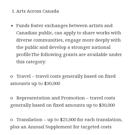
Arts Across Canada
Funds foster exchanges between artists and
Canadian public, can apply to share works with
diverse communities, engage more deeply with
the public and develop a stronger national
profile.The following grants are available under
this category:
o Travel – travel costs generally based on fixed
amounts up to $30,000
o Representation and Promotion – travel costs
generally based on fixed amounts up to $30,000
o Translation – up to $25,000 for each translation,
plus an Annual Supplement for targeted costs