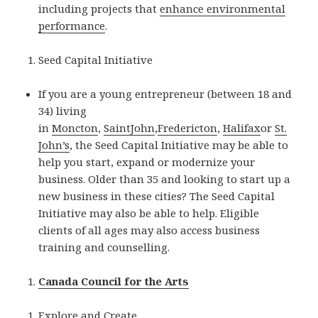
including projects that
enhance environmental
performance
.
Seed Capital Initiative
If you are a young entrepreneur (between 18 and
34) living
in
Moncton
,
SaintJohn
,
Fredericton
,
Halifax
or
St.
John’s
, the Seed Capital Initiative may be able to
help you start, expand or modernize your
business. Older than 35 and looking to start up a
new business in these cities? The Seed Capital
Initiative may also be able to help. Eligible
clients of all ages may also access business
training and counselling.
Canada Council for the Arts
Explore and Create