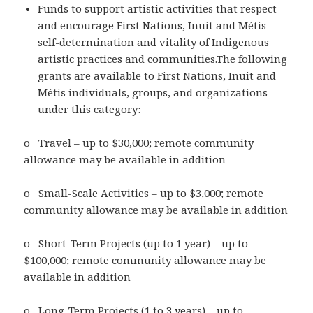
Funds to support artistic activities that respect
and encourage First Nations, Inuit and Métis
self-determination and vitality of Indigenous
artistic practices and communities.The following
grants are available to First Nations, Inuit and
Métis individuals, groups, and organizations
under this category:
o Travel – up to $30,000; remote community
allowance may be available in addition
o Small-Scale Activities – up to $3,000; remote
community allowance may be available in addition
o Short-Term Projects (up to 1 year) – up to
$100,000; remote community allowance may be
available in addition
o Long-Term Projects (1 to 3 years) – up to