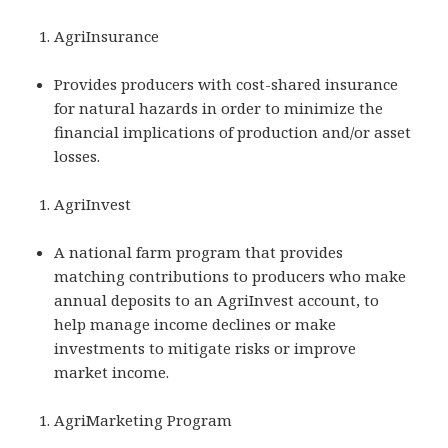
AgriInsurance
Provides producers with cost-shared insurance
for natural hazards in order to minimize the
financial implications of production and/or asset
losses.
AgriInvest
A national farm program that provides
matching contributions to producers who make
annual deposits to an AgriInvest account, to
help manage income declines or make
investments to mitigate risks or improve
market income.
AgriMarketing Program