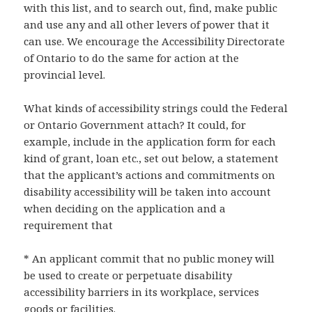
with this list, and to search out, find, make public
and use any and all other levers of power that it
can use. We encourage the Accessibility Directorate
of Ontario to do the same for action at the
provincial level.
What kinds of accessibility strings could the Federal
or Ontario Government attach? It could, for
example, include in the application form for each
kind of grant, loan etc., set out below, a statement
that the applicant’s actions and commitments on
disability accessibility will be taken into account
when deciding on the application and a
requirement that
* An applicant commit that no public money will
be used to create or perpetuate disability
accessibility barriers in its workplace, services
goods or facilities.