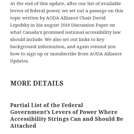
At the end of this update, after our list of available
levers of federal power, we set out a passage on this
topic written by AODA Alliance Chair David
Lepofsky in his august 2016 Discussion Paper on
what Canada’s promised national accessibility law
should include. We also set out links to key
background information, and again remind you
how to sign up or unsubscribe from AODA Alliance
Updates.
MORE DETAILS
Partial List of the Federal
Government’s Levers of Power Where
Accessibility Strings Can and Should Be
Attached