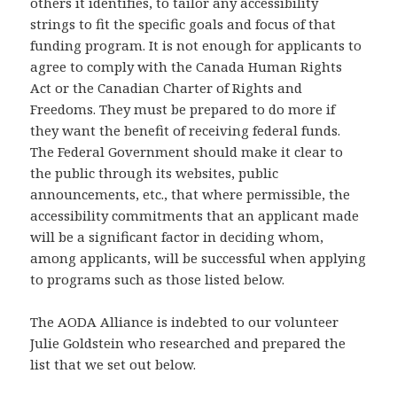
others it identifies, to tailor any accessibility
strings to fit the specific goals and focus of that
funding program. It is not enough for applicants to
agree to comply with the Canada Human Rights
Act or the Canadian Charter of Rights and
Freedoms. They must be prepared to do more if
they want the benefit of receiving federal funds.
The Federal Government should make it clear to
the public through its websites, public
announcements, etc., that where permissible, the
accessibility commitments that an applicant made
will be a significant factor in deciding whom,
among applicants, will be successful when applying
to programs such as those listed below.
The AODA Alliance is indebted to our volunteer
Julie Goldstein who researched and prepared the
list that we set out below.