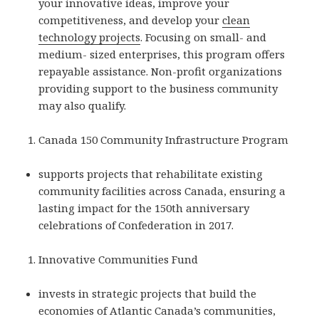
your innovative ideas, improve your
competitiveness, and develop your
clean
technology projects
. Focusing on small- and
medium- sized enterprises, this program offers
repayable assistance. Non-profit organizations
providing support to the business community
may also qualify.
Canada 150 Community Infrastructure Program
supports projects that rehabilitate existing
community facilities across Canada, ensuring a
lasting impact for the 150th anniversary
celebrations of Confederation in 2017.
Innovative Communities Fund
invests in strategic projects that build the
economies of Atlantic Canada’s communities,