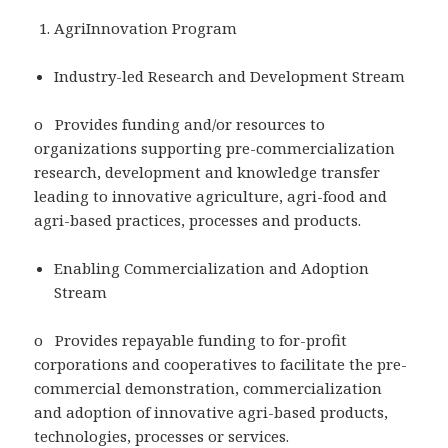
AgriInnovation Program
Industry-led Research and Development Stream
o Provides funding and/or resources to
organizations supporting pre-commercialization
research, development and knowledge transfer
leading to innovative agriculture, agri-food and
agri-based practices, processes and products.
Enabling Commercialization and Adoption
Stream
o Provides repayable funding to for-profit
corporations and cooperatives to facilitate the pre-
commercial demonstration, commercialization
and adoption of innovative agri-based products,
technologies, processes or services.