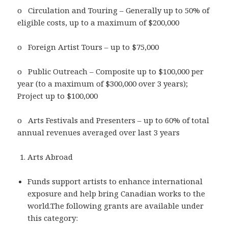
o Circulation and Touring – Generally up to 50% of
eligible costs, up to a maximum of $200,000
o Foreign Artist Tours – up to $75,000
o Public Outreach – Composite up to $100,000 per
year (to a maximum of $300,000 over 3 years);
Project up to $100,000
o Arts Festivals and Presenters – up to 60% of total
annual revenues averaged over last 3 years
Arts Abroad
Funds support artists to enhance international
exposure and help bring Canadian works to the
world.The following grants are available under
this category: