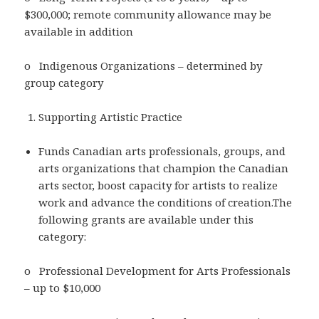
$300,000; remote community allowance may be
available in addition
o Indigenous Organizations – determined by
group category
Supporting Artistic Practice
Funds Canadian arts professionals, groups, and
arts organizations that champion the Canadian
arts sector, boost capacity for artists to realize
work and advance the conditions of creation.The
following grants are available under this
category:
o Professional Development for Arts Professionals
– up to $10,000