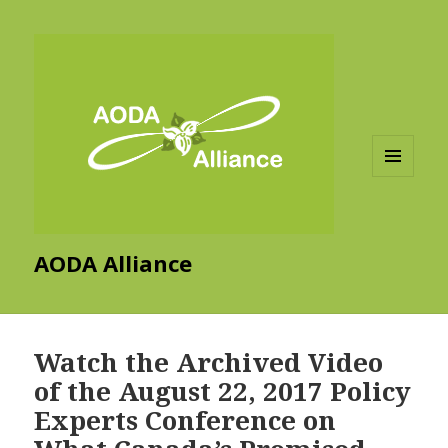
MENU
AND
WIDGETS
AODA Alliance
Watch the Archived Video
of the August 22, 2017 Policy
Experts Conference on