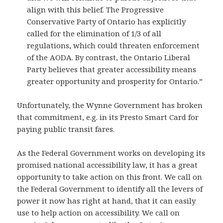
align with this belief. The Progressive
Conservative Party of Ontario has explicitly
called for the elimination of 1/3 of all
regulations, which could threaten enforcement
of the AODA. By contrast, the Ontario Liberal
Party believes that greater accessibility means
greater opportunity and prosperity for Ontario.”
Unfortunately, the Wynne Government has broken
that commitment, e.g. in its Presto Smart Card for
paying public transit fares.
As the Federal Government works on developing its
promised national accessibility law, it has a great
opportunity to take action on this front. We call on
the Federal Government to identify all the levers of
power it now has right at hand, that it can easily
use to help action on accessibility. We call on