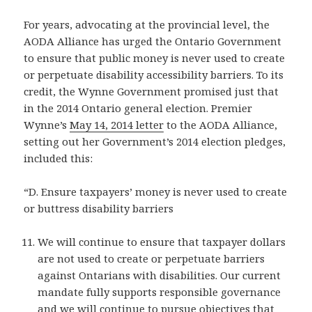
For years, advocating at the provincial level, the
AODA Alliance has urged the Ontario Government
to ensure that public money is never used to create
or perpetuate disability accessibility barriers. To its
credit, the Wynne Government promised just that
in the 2014 Ontario general election. Premier
Wynne’s
May 14, 2014 letter
to the AODA Alliance,
setting out her Government’s 2014 election pledges,
included this:
“D. Ensure taxpayers’ money is never used to create
or buttress disability barriers
We will continue to ensure that taxpayer dollars
are not used to create or perpetuate barriers
against Ontarians with disabilities. Our current
mandate fully supports responsible governance
and we will continue to pursue objectives that