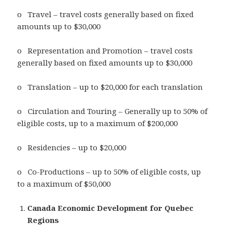
o Travel – travel costs generally based on fixed
amounts up to $30,000
o Representation and Promotion – travel costs
generally based on fixed amounts up to $30,000
o Translation – up to $20,000 for each translation
o Circulation and Touring – Generally up to 50% of
eligible costs, up to a maximum of $200,000
o Residencies – up to $20,000
o Co-Productions – up to 50% of eligible costs, up
to a maximum of $50,000
Canada Economic Development for Quebec
Regions