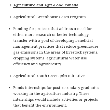
Agriculture and Agri-Food Canada
Agricultural Greenhouse Gases Program
Funding for projects that address a need for
either more research or better technology
transfer with a goal of developing beneficial
management practices that reduce greenhouse
gas emissions in the areas of livestock systems,
cropping systems, agricultural water use
efficiency and agroforestry.
Agricultural Youth Green Jobs Initiative
Funds internships for post-secondary graduates
working in the agriculture industry. These
internships would include activities or projects
that benefit the environment.