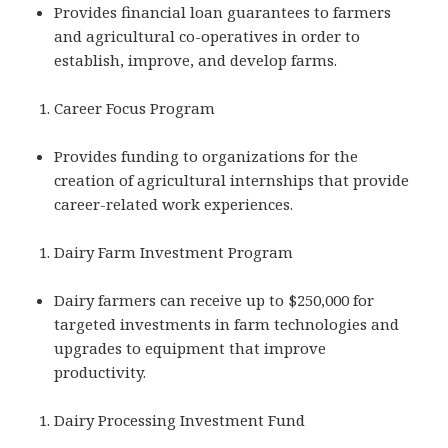
Provides financial loan guarantees to farmers
and agricultural co-operatives in order to
establish, improve, and develop farms.
Career Focus Program
Provides funding to organizations for the
creation of agricultural internships that provide
career-related work experiences.
Dairy Farm Investment Program
Dairy farmers can receive up to $250,000 for
targeted investments in farm technologies and
upgrades to equipment that improve
productivity.
Dairy Processing Investment Fund