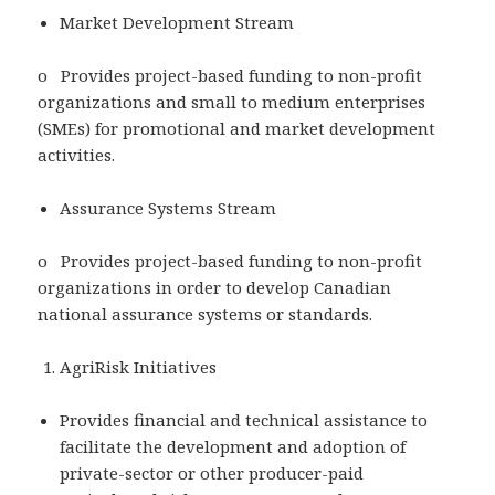
Market Development Stream
o Provides project-based funding to non-profit
organizations and small to medium enterprises
(SMEs) for promotional and market development
activities.
Assurance Systems Stream
o Provides project-based funding to non-profit
organizations in order to develop Canadian
national assurance systems or standards.
AgriRisk Initiatives
Provides financial and technical assistance to
facilitate the development and adoption of
private-sector or other producer-paid