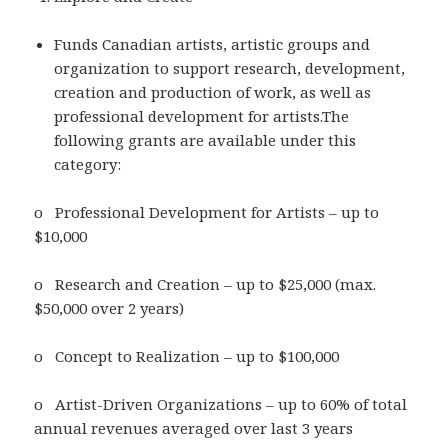
Funds Canadian artists, artistic groups and
organization to support research, development,
creation and production of work, as well as
professional development for artists.The
following grants are available under this
category:
o Professional Development for Artists – up to
$10,000
o Research and Creation – up to $25,000 (max.
$50,000 over 2 years)
o Concept to Realization – up to $100,000
o Artist-Driven Organizations – up to 60% of total
annual revenues averaged over last 3 years