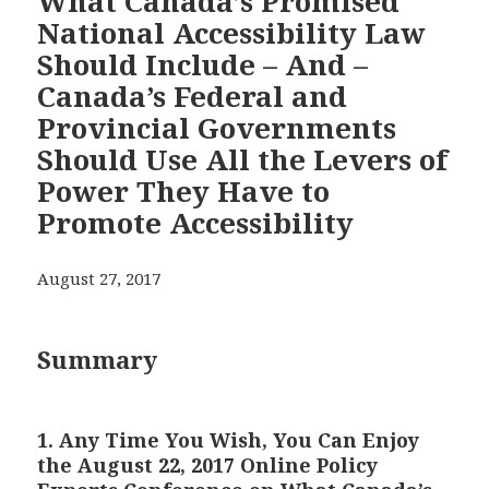
What Canada’s Promised
National Accessibility Law
Should Include – And –
Canada’s Federal and
Provincial Governments
Should Use All the Levers of
Power They Have to
Promote Accessibility
August 27, 2017
Summary
1. Any Time You Wish, You Can Enjoy
the August 22, 2017 Online Policy