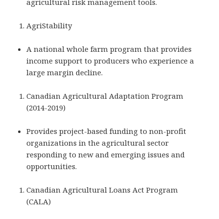
agricultural risk management tools.
AgriStability
A national whole farm program that provides
income support to producers who experience a
large margin decline.
Canadian Agricultural Adaptation Program
(2014-2019)
Provides project-based funding to non-profit
organizations in the agricultural sector
responding to new and emerging issues and
opportunities.
Canadian Agricultural Loans Act Program
(CALA)