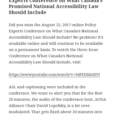
Experts Conference on What Canada’s
Promised National Accessibility Law
Should Include
Did you miss the August 22, 2017 online Policy
Experts Conference on What Canada’s National
Accessibility Law Should Include? No problem! It’s
available online and will continue to be available
on a permanent basis. To watch the three-hour
Conference on What Canada’s National
Accessibility Law Should Include, visit
https://www.youtube.com/watch?v=94PEEbhI4TU
ASL and captioning were included in the
conference. We want to alert you that for the first
20 minutes, the audio of the conference host, AODA
Alliance Chair David Lepofsky, is a bit over-
modulated. That gets fixed about 20 minutes into