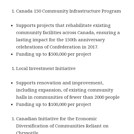
Canada 150 Community Infrastructure Program
Supports projects that rehabilitate existing
community facilities across Canada, ensuring a
lasting impact for the 150th anniversary
celebrations of Confederation in 2017.
Funding up to $500,000 per project
Local Investment Initiative
Supports renovation and improvement,
including expansion, of existing community
halls in communities of fewer than 2000 people
Funding up to $100,000 per project
Canadian Initiative for the Economic
Diversification of Communities Reliant on
Chrysotile