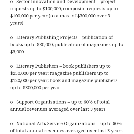
o Sector Innovation and Development – project
requests up to $100,000; composite requests up to
$100,000 per year (to a max. of $300,000 over 3
years)
o Literary Publishing Projects – publication of
books up to $30,000; publication of magazines up to
$5,000
o Literary Publishers – book publishers up to
$250,000 per year; magazine publishers up to
$120,000 per year; book and magazine publishers
up to $300,000 per year
o Support Organizations – up to 60% of total
annual revenues averaged over last 3 years
o National Arts Service Organizations – up to 60%
of total annual revenues averaged over last 3 years