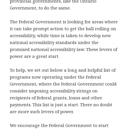
provincial governments, like the Ontario
Government, to do the same.
The Federal Government is looking for areas where
it can take prompt action to get the ball rolling on
accessibility, while time is taken to develop new
national accessibility standards under the
promised national accessibility law. These levers of
power are a great start.
To help, we set out below a long and helpful list of
programs now operating under the Federal
Government, where the Federal Government could
consider imposing accessibility strings on
recipients of federal grants, loans and other
payments. This list is just a start. There no doubt
are more such levers of power.
We encourage the Federal Government to start