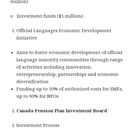
million)
o Investment funds ($5 million)
Official Languages Economic Development
Initiative
Aims to foster economic development of official
language minority communities through range
of activities including innovation,
entrepreneurship, partnerships and economic
diversification
Funding up to 50% of authorized costs for SMEs,
up to 90% for NPOs
Canada Pension Plan Investment Board
Investment Process