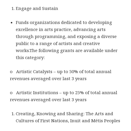
Engage and Sustain
Funds organizations dedicated to developing
excellence in arts practice, advancing arts
through programming, and exposing a diverse
public to a range of artists and creative
works.The following grants are available under
this category:
o Artistic Catalysts – up to 50% of total annual
revenues averaged over last 3 years
o Artistic Institutions – up to 25% of total annual
revenues averaged over last 3 years
Creating, Knowing and Sharing: The Arts and
Cultures of First Nations, Inuit and Métis Peoples