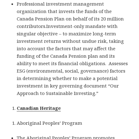
Professional investment management
organization that invests the funds of the
Canada Pension Plan on behalf of its 20 million
contributors.Investment-only mandate with
singular objective – to maximize long-term
investment returns without undue risk, taking
into account the factors that may affect the
funding of the Canada Pension plan and its
ability to meet its financial obligations. Assesses
ESG (environmental, social, governance) factors
in determining whether to make a potential
investment in key governing document “Our
Approach to Sustainable Investing.”
Canadian Heritage
Aboriginal Peoples’ Program
The Aboriginal Peoples’ Program promotes