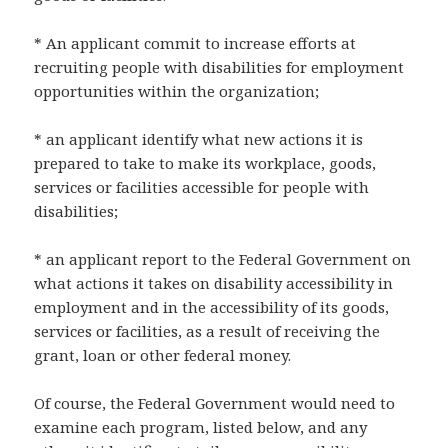
* An applicant commit to increase efforts at
recruiting people with disabilities for employment
opportunities within the organization;
* an applicant identify what new actions it is
prepared to take to make its workplace, goods,
services or facilities accessible for people with
disabilities;
* an applicant report to the Federal Government on
what actions it takes on disability accessibility in
employment and in the accessibility of its goods,
services or facilities, as a result of receiving the
grant, loan or other federal money.
Of course, the Federal Government would need to
examine each program, listed below, and any