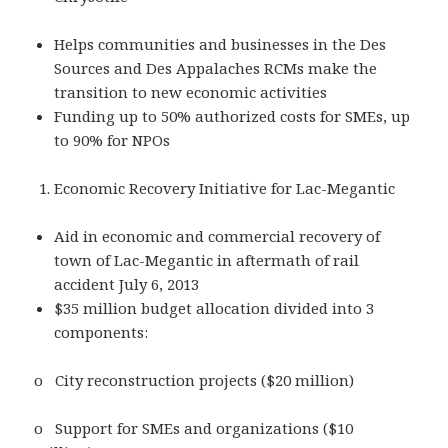
Helps communities and businesses in the Des
Sources and Des Appalaches RCMs make the
transition to new economic activities
Funding up to 50% authorized costs for SMEs, up
to 90% for NPOs
Economic Recovery Initiative for Lac-Megantic
Aid in economic and commercial recovery of
town of Lac-Megantic in aftermath of rail
accident July 6, 2013
$35 million budget allocation divided into 3
components:
o City reconstruction projects ($20 million)
o Support for SMEs and organizations ($10