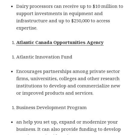
Dairy processors can receive up to $10 million to
support investments in equipment and
infrastructure and up to $250,000 to access
expertise.
Atlantic Canada Opportunities Agency
Atlantic Innovation Fund
Encourages partnerships among private sector
firms, universities, colleges and other research
institutions to develop and commercialize new
or improved products and services.
Business Development Program
an help you set up, expand or modernize your
business. It can also provide funding to develop