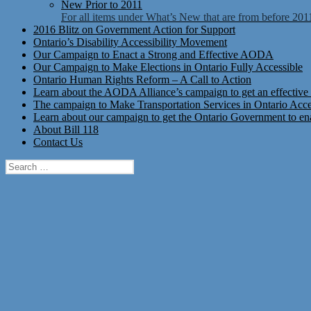
New Prior to 2011
For all items under What’s New that are from before 201
2016 Blitz on Government Action for Support
Ontario’s Disability Accessibility Movement
Our Campaign to Enact a Strong and Effective AODA
Our Campaign to Make Elections in Ontario Fully Accessible
Ontario Human Rights Reform – A Call to Action
Learn about the AODA Alliance’s campaign to get an effective 
The campaign to Make Transportation Services in Ontario Access
Learn about our campaign to get the Ontario Government to enac
About Bill 118
Contact Us
Search
for: