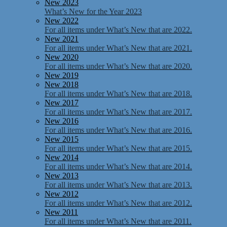
New 2023
What’s New for the Year 2023
New 2022
For all items under What’s New that are 2022.
New 2021
For all items under What’s New that are 2021.
New 2020
For all items under What’s New that are 2020.
New 2019
New 2018
For all items under What’s New that are 2018.
New 2017
For all items under What’s New that are 2017.
New 2016
For all items under What’s New that are 2016.
New 2015
For all items under What’s New that are 2015.
New 2014
For all items under What’s New that are 2014.
New 2013
For all items under What’s New that are 2013.
New 2012
For all items under What’s New that are 2012.
New 2011
For all items under What’s New that are 2011.