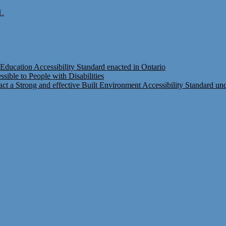
1.
Education Accessibility Standard enacted in Ontario
ible to People with Disabilities
t a Strong and effective Built Environment Accessibility Standard under