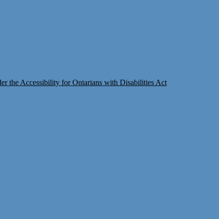
 the Accessibility for Ontarians with Disabilities Act