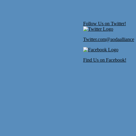
Follow Us on Twitter!
Twitter.com@aodaalliance
Find Us on Facebook!