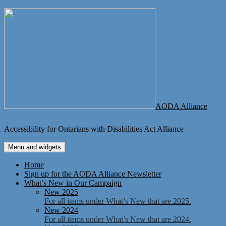
Skip
to
content
AODA Alliance
Accessibility for Ontarians with Disabilities Act Alliance
Menu and widgets
Home
Sign up for the AODA Alliance Newsletter
What’s New in Our Campaign
New 2025
For all items under What’s New that are 2025.
New 2024
For all items under What’s New that are 2024.