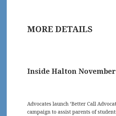
MORE DETAILS
Inside Halton November 
Advocates launch ‘Better Call Advocat
campaign to assist parents of students