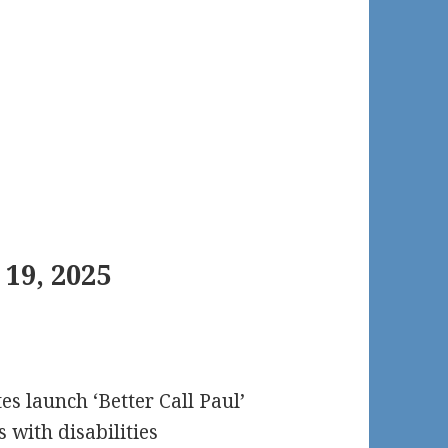
19, 2025
es launch ‘Better Call Paul’
 with disabilities