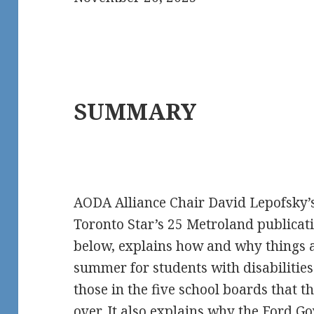
SUMMARY
AODA Alliance Chair David Lepofsky’
Toronto Star’s 25 Metroland publicat
below, explains how and why things a
summer for students with disabilities 
those in the five school boards that
over. It also explains why the Ford 