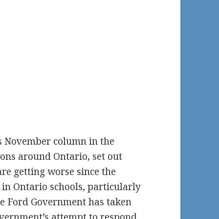
s November column in the
ions around Ontario, set out
re getting worse since the
in Ontario schools, particularly
 the Ford Government has taken
Government’s attempt to respond