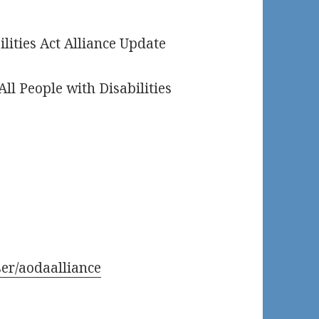
ilities Act Alliance Update
All People with Disabilities
er/aodaalliance