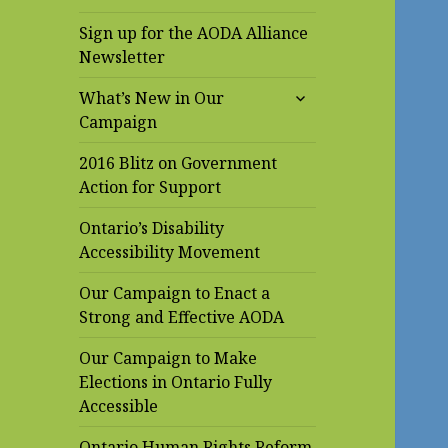
Sign up for the AODA Alliance
Newsletter
expand
What’s New in Our
child
Campaign
menu
2016 Blitz on Government
Action for Support
Ontario’s Disability
Accessibility Movement
Our Campaign to Enact a
Strong and Effective AODA
Our Campaign to Make
Elections in Ontario Fully
Accessible
Ontario Human Rights Reform