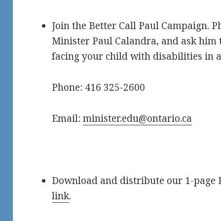
Join the Better Call Paul Campaign. 
Minister Paul Calandra, and ask him t
facing your child with disabilities in 
Phone: 416 325-2600
Email:
minister.edu@ontario.ca
Download and distribute our 1-page 
link
.