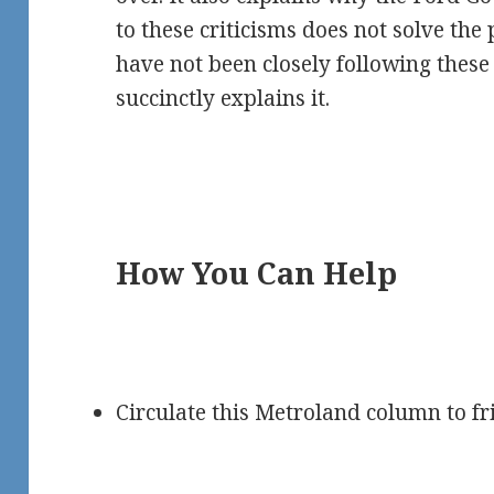
to these criticisms does not solve th
have not been closely following thes
succinctly explains it.
How You Can Help
Circulate this Metroland column to fr