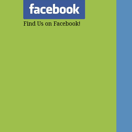
Find Us on Facebook!