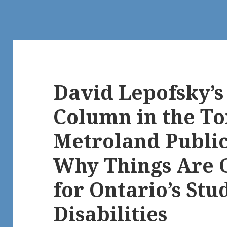
David Lepofsky’
Column in the To
Metroland Publi
Why Things Are 
for Ontario’s Stu
Disabilities