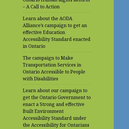
– A Call to Action
Learn about the AODA
Alliance’s campaign to get an
effective Education
Accessibility Standard enacted
in Ontario
The campaign to Make
Transportation Services in
Ontario Accessible to People
with Disabilities
Learn about our campaign to
get the Ontario Government to
enact a Strong and effective
Built Environment
Accessibility Standard under
the Accessibility for Ontarians