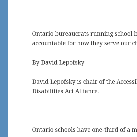
Ontario bureaucrats running school b
accountable for how they serve our c
By David Lepofsky
David Lepofsky is chair of the Accessi
Disabilities Act Alliance.
Ontario schools have one-third of a mi