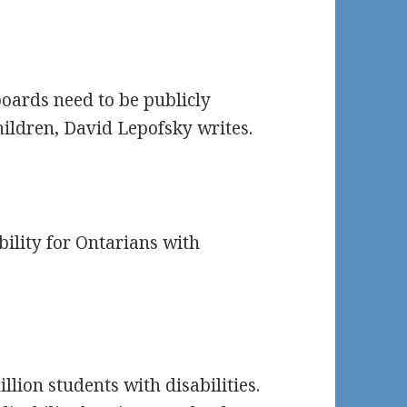
oards need to be publicly
hildren, David Lepofsky writes.
bility for Ontarians with
llion students with disabilities.