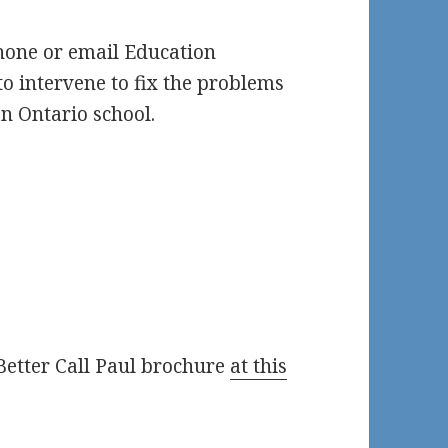
Phone or email Education
o intervene to fix the problems
an Ontario school.
Better Call Paul brochure
at this