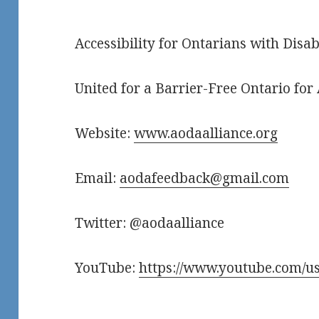
Accessibility for Ontarians with Disab
United for a Barrier-Free Ontario for 
Website:
www.aodaalliance.org
Email:
aodafeedback@gmail.com
Twitter: @aodaalliance
YouTube:
https://www.youtube.com/us