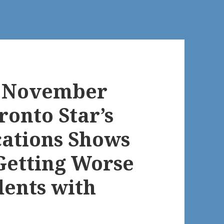
s November
ronto Star’s
cations Shows
Getting Worse
dents with