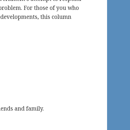
e problem. For those of you who
e developments, this column
iends and family.