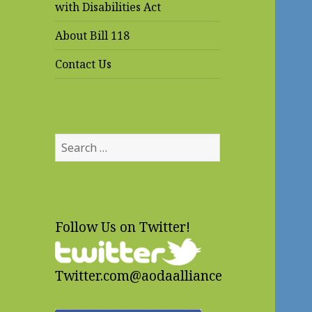
with Disabilities Act
About Bill 118
Contact Us
Search
for:
Follow Us on Twitter!
Twitter.com@aodaalliance