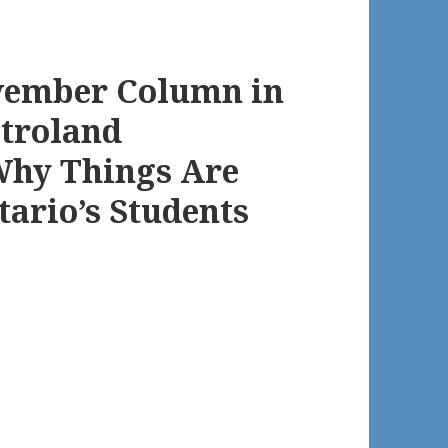
vember Column in
etroland
Why Things Are
tario’s Students