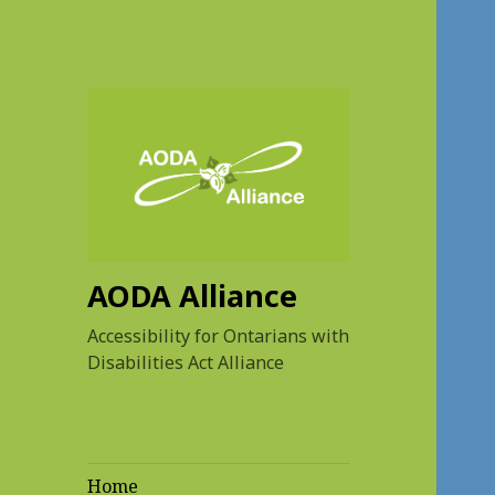
AODA Alliance
Accessibility for Ontarians with
Disabilities Act Alliance
Home