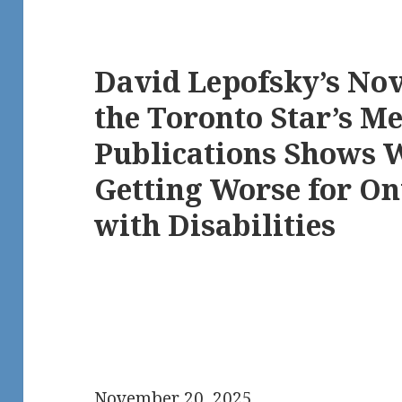
David Lepofsky’s No
the Toronto Star’s M
Publications Shows 
Getting Worse for On
with Disabilities
November 20, 2025