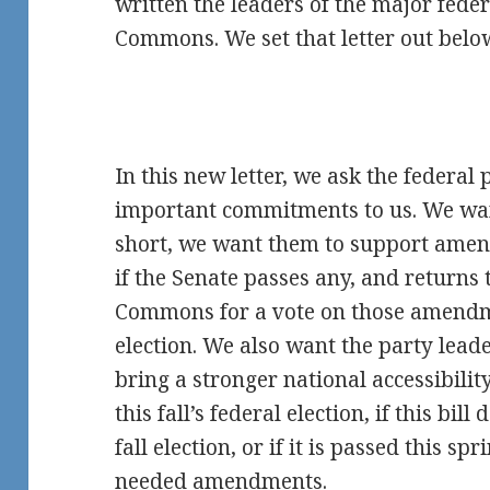
written the leaders of the major feder
Commons. We set that letter out belo
In this new letter, we ask the federal
important commitments to us. We wa
short, we want them to support amend
if the Senate passes any, and returns 
Commons for a vote on those amendme
election. We also want the party leade
bring a stronger national accessibilit
this fall’s federal election, if this bil
fall election, or if it is passed this s
needed amendments.