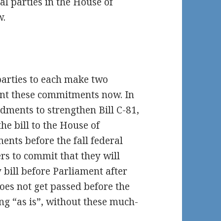
al parties in the House of
w.
 parties to each make two
nt these commitments now. In
ments to strengthen Bill C-81,
the bill to the House of
nts before the fall federal
rs to commit that they will
y bill before Parliament after
l does not get passed before the
pring “as is”, without these much-