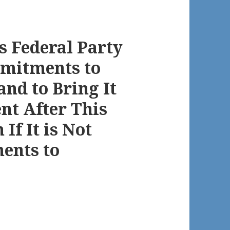
 Federal Party
mitments to
and to Bring It
nt After This
 If It is Not
ents to