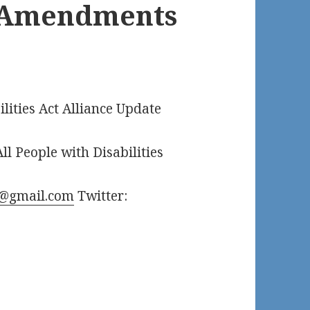
h Amendments
ilities Act Alliance Update
ll People with Disabilities
@gmail.com
Twitter: