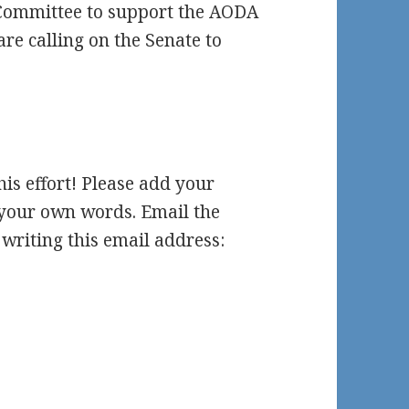
 Committee to support the AODA
are calling on the Senate to
this effort! Please add your
e your own words. Email the
writing this email address: