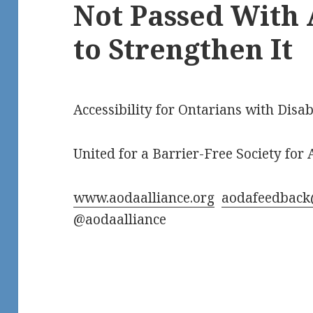
Not Passed Wit
to Strengthen It
Accessibility for Ontarians with Disab
United for a Barrier-Free Society for A
www.aodaalliance.org
aodafeedback
@aodaalliance