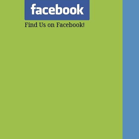
Find Us on Facebook!