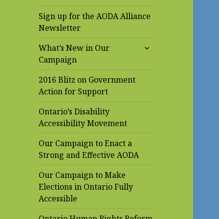
Sign up for the AODA Alliance
Newsletter
expand
What’s New in Our
child
Campaign
menu
2016 Blitz on Government
Action for Support
Ontario’s Disability
Accessibility Movement
Our Campaign to Enact a
Strong and Effective AODA
Our Campaign to Make
Elections in Ontario Fully
Accessible
Ontario Human Rights Reform