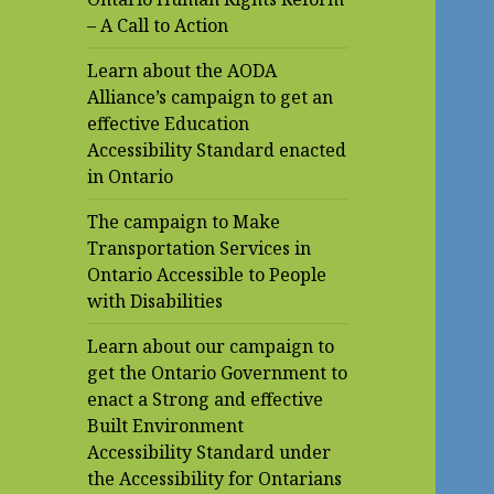
– A Call to Action
Learn about the AODA
Alliance’s campaign to get an
effective Education
Accessibility Standard enacted
in Ontario
The campaign to Make
Transportation Services in
Ontario Accessible to People
with Disabilities
Learn about our campaign to
get the Ontario Government to
enact a Strong and effective
Built Environment
Accessibility Standard under
the Accessibility for Ontarians