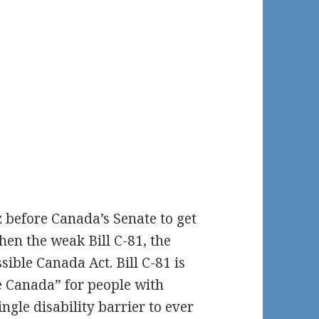
z before Canada’s Senate to get
n the weak Bill C-81, the
ible Canada Act. Bill C-81 is
ee Canada” for people with
single disability barrier to ever