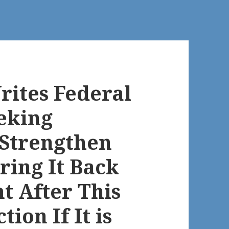
rites Federal
eking
Strengthen
Bring It Back
t After This
tion If It is