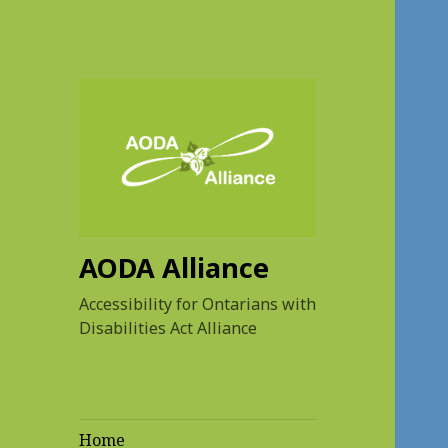
AODA Alliance
Accessibility for Ontarians with
Disabilities Act Alliance
Home