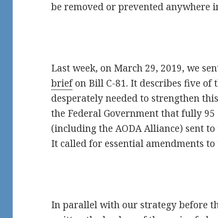
be removed or prevented anywhere i
Last week, on March 29, 2019, we sen
brief
on Bill C-81. It describes five 
desperately needed to strengthen this 
the Federal Government that fully 95 
(including the AODA Alliance) sent to
It called for essential amendments to t
In parallel with our strategy before 