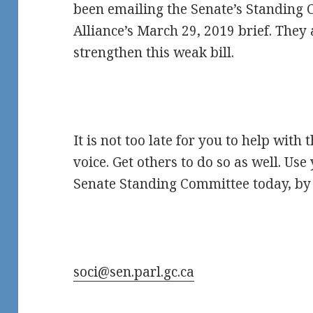
been emailing the Senate’s Standing
Alliance’s March 29, 2019 brief. They 
strengthen this weak bill.
It is not too late for you to help with 
voice. Get others to do so as well. Us
Senate Standing Committee today, by 
soci@sen.parl.gc.ca