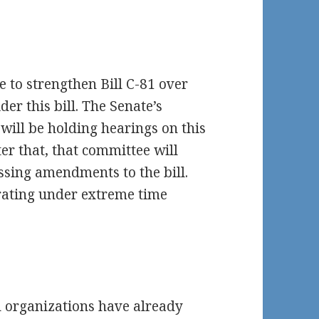
e to strengthen Bill C-81 over
er this bill. The Senate’s
will be holding hearings on this
ter that, that committee will
ssing amendments to the bill.
erating under extreme time
d organizations have already