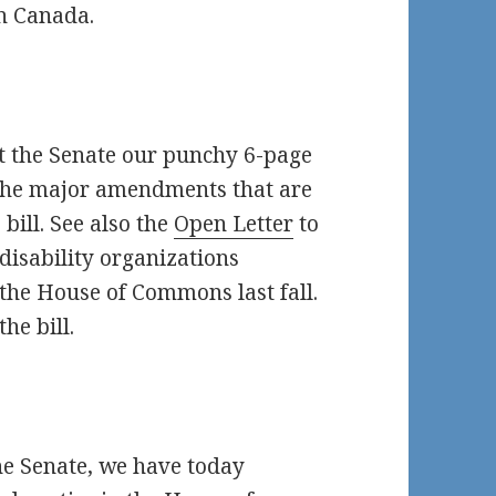
n Canada.
t the Senate our punchy 6-page
of the major amendments that are
bill. See also the
Open Letter
to
disability organizations
 the House of Commons last fall.
he bill.
the Senate, we have today