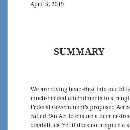
April 5, 2019
SUMMARY
We are diving head-first into our blit
much-needed amendments to strengthe
Federal Government’s proposed Access
called “An Act to ensure a barrier-fr
disabilities. Yet it does not require a 