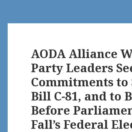
AODA Alliance W
Party Leaders Se
Commitments to 
Bill C-81, and to 
Before Parliamen
Fall’s Federal Elec