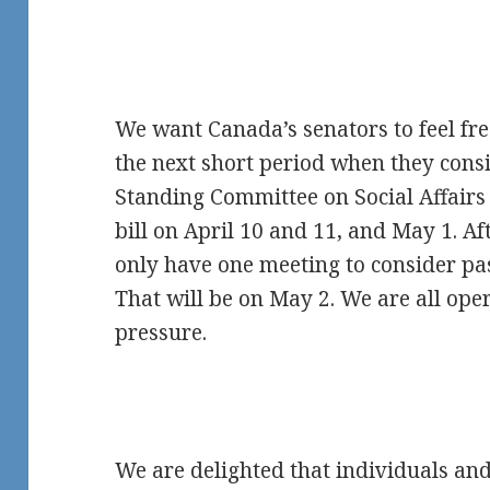
We want Canada’s senators to feel fre
the next short period when they consid
Standing Committee on Social Affairs 
bill on April 10 and 11, and May 1. Af
only have one meeting to consider pa
That will be on May 2. We are all op
pressure.
We are delighted that individuals an