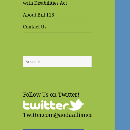
with Disabilities Act
About Bill 118
Contact Us
Search
for:
Follow Us on Twitter!
Twitter.com@aodaalliance