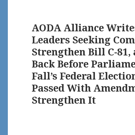
AODA Alliance Writes
Leaders Seeking Com
Strengthen Bill C-81, 
Back Before Parliame
Fall’s Federal Election
Passed With Amendm
Strengthen It