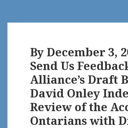
By December 3, 2
Send Us Feedbac
Alliance’s Draft B
David Onley Ind
Review of the Acc
Ontarians with Di