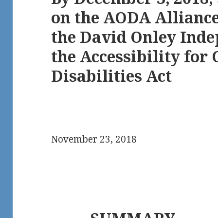
on the AODA Alliance’
the David Onley Inde
the Accessibility for
Disabilities Act
November 23, 2018