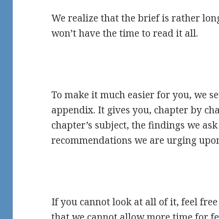
We realize that the brief is rather l
won’t have the time to read it all.
To make it much easier for you, we se
appendix. It gives you, chapter by cha
chapter’s subject, the findings we as
recommendations we are urging upon
If you cannot look at all of it, feel fre
that we cannot allow more time for f