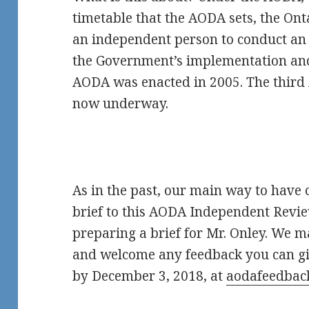
timetable that the AODA sets, the O
an independent person to conduct an i
the Government’s implementation an
AODA was enacted in 2005. The thir
now underway.
As in the past, our main way to have o
brief to this AODA Independent Revi
preparing a brief for Mr. Onley. We ma
and welcome any feedback you can gi
by December 3, 2018, at
aodafeedbac