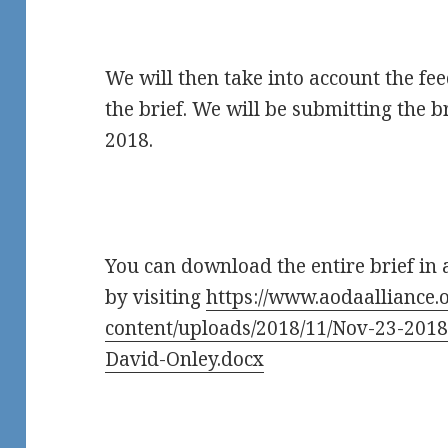
We will then take into account the fe
the brief. We will be submitting the b
2018.
You can download the entire brief in
by visiting
https://www.aodaalliance.
content/uploads/2018/11/Nov-23-2018
David-Onley.docx