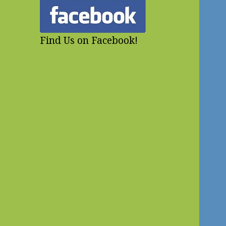
Find Us on Facebook!