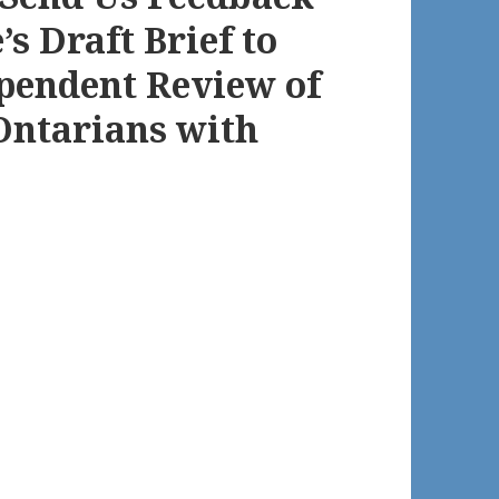
s Draft Brief to
pendent Review of
 Ontarians with