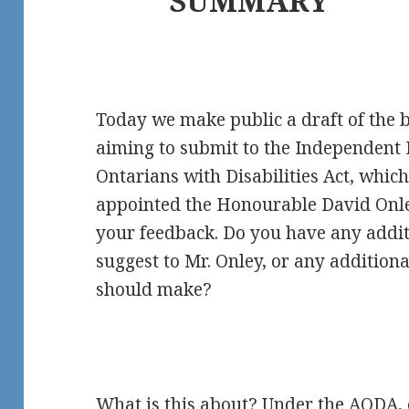
SUMMARY
Today we make public a draft of the b
aiming to submit to the Independent R
Ontarians with Disabilities Act, whi
appointed the Honourable David Onle
your feedback. Do you have any addit
suggest to Mr. Onley, or any additio
should make?
What is this about? Under the AODA, 