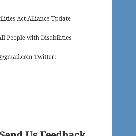
ilities Act Alliance Update
ll People with Disabilities
@gmail.com
Twitter:
 Send Us Feedback