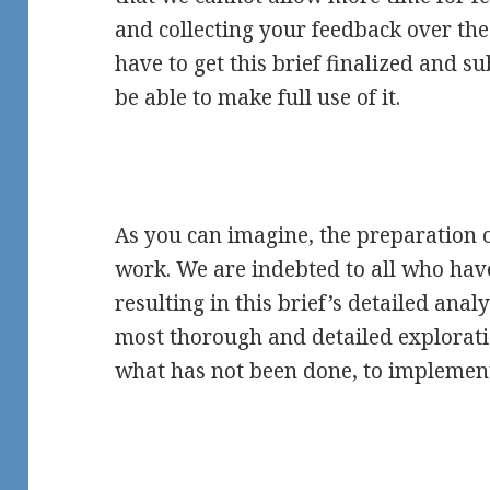
and collecting your feedback over th
have to get this brief finalized and s
be able to make full use of it.
As you can imagine, the preparation of
work. We are indebted to all who hav
resulting in this brief’s detailed analy
most thorough and detailed explorat
what has not been done, to implemen