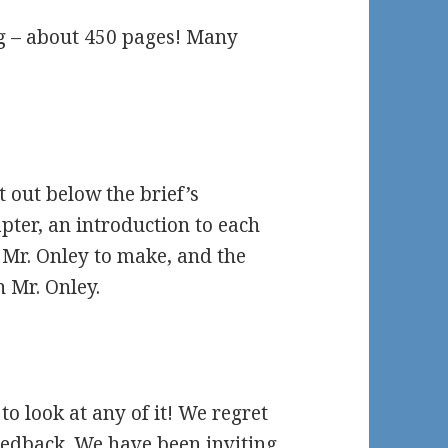
ong – about 450 pages! Many
t out below the brief’s
pter, an introduction to each
k Mr. Onley to make, and the
 Mr. Onley.
e to look at any of it! We regret
eedback. We have been inviting