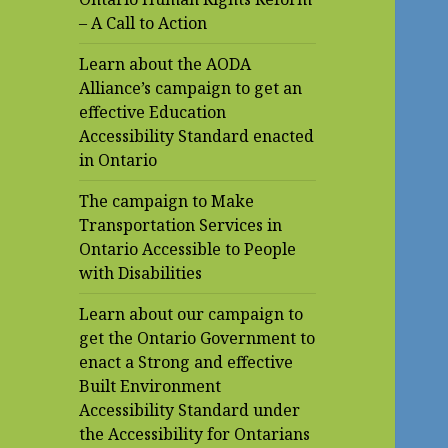
– A Call to Action
Learn about the AODA
Alliance’s campaign to get an
effective Education
Accessibility Standard enacted
in Ontario
The campaign to Make
Transportation Services in
Ontario Accessible to People
with Disabilities
Learn about our campaign to
get the Ontario Government to
enact a Strong and effective
Built Environment
Accessibility Standard under
the Accessibility for Ontarians