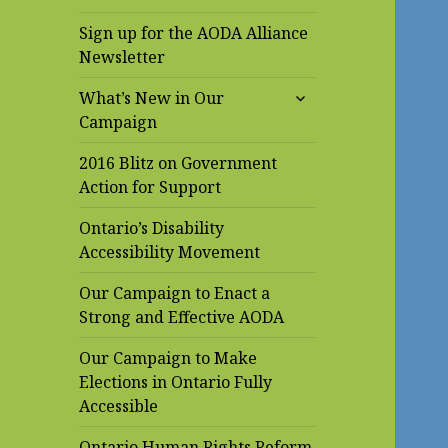
Sign up for the AODA Alliance
Newsletter
expand
What’s New in Our
child
Campaign
menu
2016 Blitz on Government
Action for Support
Ontario’s Disability
Accessibility Movement
Our Campaign to Enact a
Strong and Effective AODA
Our Campaign to Make
Elections in Ontario Fully
Accessible
Ontario Human Rights Reform