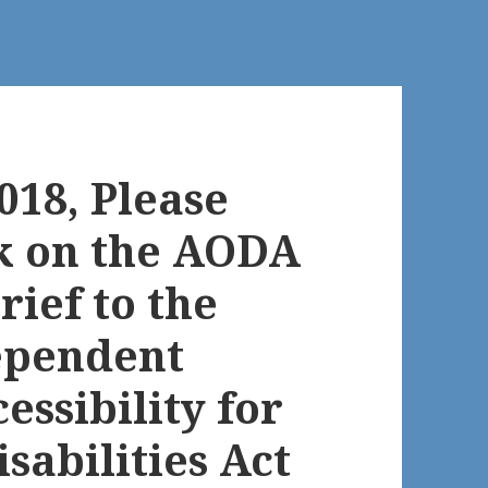
018, Please
k on the AODA
rief to the
ependent
essibility for
sabilities Act