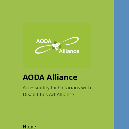
AODA Alliance
Accessibility for Ontarians with
Disabilities Act Alliance
Home