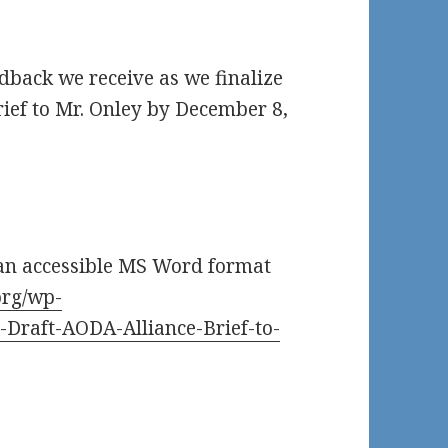
edback we receive as we finalize
rief to Mr. Onley by December 8,
 an accessible MS Word format
org/wp-
-Draft-AODA-Alliance-Brief-to-