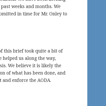
e past weeks and months. We
ubmitted in time for Mr. Onley to
 this brief took quite a bit of
e helped us along the way,
sis. We believe it is likely the
ion of what has been done, and
t and enforce the AODA.