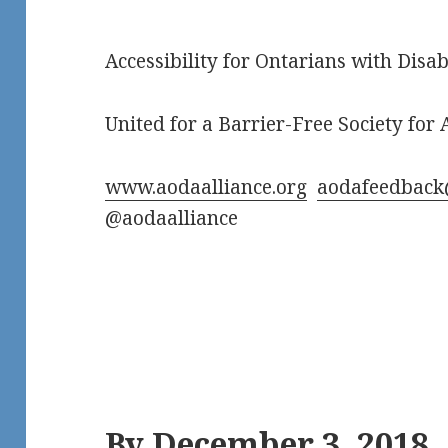
Accessibility for Ontarians with Disab
United for a Barrier-Free Society for A
www.aodaalliance.org
aodafeedback
@aodaalliance
By December 3, 2018,