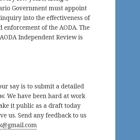
ntario Government must appoint
nquiry into the effectiveness of
d enforcement of the AODA. The
d AODA Independent Review is
ur say is to submit a detailed
ew. We have been hard at work
ke it public as a draft today
ve us. Send any feedback to us
k@gmail.com