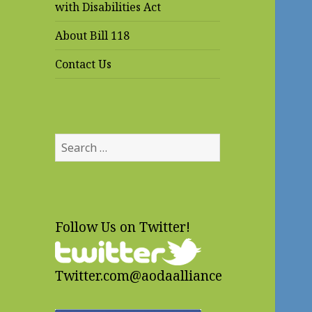
with Disabilities Act
About Bill 118
Contact Us
Search
for:
Follow Us on Twitter!
Twitter.com@aodaalliance