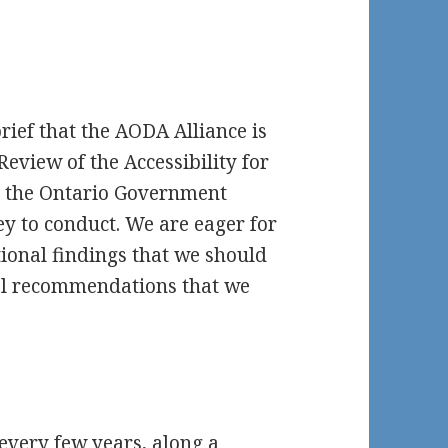
rief that the AODA Alliance is
eview of the Accessibility for
ch the Ontario Government
y to conduct. We are eager for
ional findings that we should
nal recommendations that we
every few years, along a