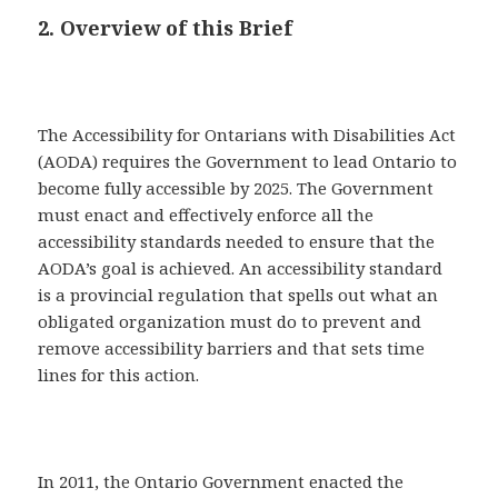
2. Overview of this Brief
The Accessibility for Ontarians with Disabilities Act
(AODA) requires the Government to lead Ontario to
become fully accessible by 2025. The Government
must enact and effectively enforce all the
accessibility standards needed to ensure that the
AODA’s goal is achieved. An accessibility standard
is a provincial regulation that spells out what an
obligated organization must do to prevent and
remove accessibility barriers and that sets time
lines for this action.
In 2011, the Ontario Government enacted the