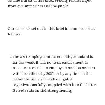
on line a draft of this brief, seeking further input
from our supporters and the public.
Our feedback set out in this brief is summarized as
follows:
The 2011 Employment Accessibility Standard is
far too weak. It will not lead employment to
become accessible to employees and job-seekers
with disabilities by 2025, or by any time in the
distant future, even if all obligated
organizations fully complied with it to the letter.
It needs substantial strengthening.