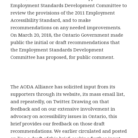
Employment Standards Development Committee to
review the provisions of the 2011 Employment
Accessibility Standard, and to make
recommendations on any needed improvements.
On March 20, 2018, the Ontario Government made
public the initial or draft recommendations that
the Employment Standards Development
Committee has proposed, for public comment.
The AODA Alliance has solicited input from its
supporters through its website, its mass email list,
and repeatedly, on Twitter. Drawing on that
feedback and on our extensive involvement in
advocacy on accessibility issues in Ontario, this
brief provides our feedback on those draft
recommendations. We earlier circulated and posted