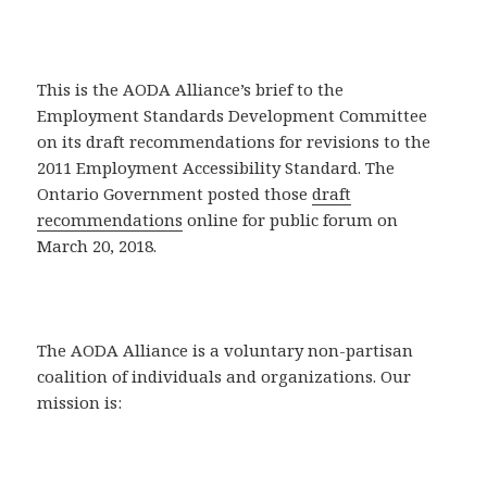
This is the AODA Alliance’s brief to the
Employment Standards Development Committee
on its draft recommendations for revisions to the
2011 Employment Accessibility Standard. The
Ontario Government posted those
draft
recommendations
online for public forum on
March 20, 2018.
The AODA Alliance is a voluntary non-partisan
coalition of individuals and organizations. Our
mission is: