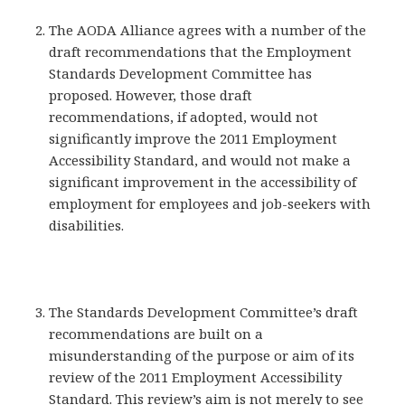
The AODA Alliance agrees with a number of the
draft recommendations that the Employment
Standards Development Committee has
proposed. However, those draft
recommendations, if adopted, would not
significantly improve the 2011 Employment
Accessibility Standard, and would not make a
significant improvement in the accessibility of
employment for employees and job-seekers with
disabilities.
The Standards Development Committee’s draft
recommendations are built on a
misunderstanding of the purpose or aim of its
review of the 2011 Employment Accessibility
Standard. This review’s aim is not merely to see