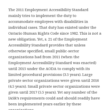
The 2011 Employment Accessibility Standard
mainly tries to implement the duty to
accommodate employees with disabilities in
individual cases. That duty has existed under the
Ontario Human Rights Code since 1982. This is not a
new obligation. Yet, s. 21 of the Employment
Accessibility Standard provides that unless
otherwise specified, small public-sector
organizations had from 2011 (when the
Employment Accessibility Standard was enacted)
until 2015 under the AODA to comply with its
limited procedural provisions (3.5 years). Large
private sector organizations were given until 2016
(4.5 years). Small private sector organizations were
given until 2017 (5.5 years). Yet any number of the
IASR’s requirements could and should readily have
been implemented years earlier by these
organizations.