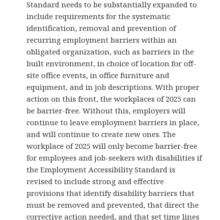
Standard needs to be substantially expanded to
include requirements for the systematic
identification, removal and prevention of
recurring employment barriers within an
obligated organization, such as barriers in the
built environment, in choice of location for off-
site office events, in office furniture and
equipment, and in job descriptions. With proper
action on this front, the workplaces of 2025 can
be barrier-free. Without this, employers will
continue to leave employment barriers in place,
and will continue to create new ones. The
workplace of 2025 will only become barrier-free
for employees and job-seekers with disabilities if
the Employment Accessibility Standard is
revised to include strong and effective
provisions that identify disability barriers that
must be removed and prevented, that direct the
corrective action needed, and that set time lines