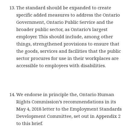
The standard should be expanded to create
specific added measures to address the Ontario
Government, Ontario Public Service and the
broader public sector, as Ontario’s largest
employer. This should include, among other
things, strengthened provisions to ensure that
the goods, services and facilities that the public
sector procures for use in their workplaces are
accessible to employees with disabilities.
We endorse in principle the, Ontario Human
Rights Commission’s recommendations in its
May 4, 2018 letter to the Employment Standards
Development Committee, set out in Appendix 2
to this brief.