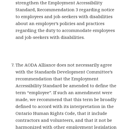
strengthen the Employment Accessibility
Standard, Recommendation 3 regarding notice
to employees and job-seekers with disabilities
about an employer’s policies and practices
regarding the duty to accommodate employees
and job-seekers with disabilities.
The AODA Alliance does not necessarily agree
with the Standards Development Committee’s
recommendation that the Employment
Accessibility Standard be amended to define the
term “employee”. If such an amendment were
made, we recommend that this term be broadly
defined to accord with its interpretation in the
Ontario Human Rights Code, that it include
contractors and volunteers, and that it not be
harmonized with other employment legislation