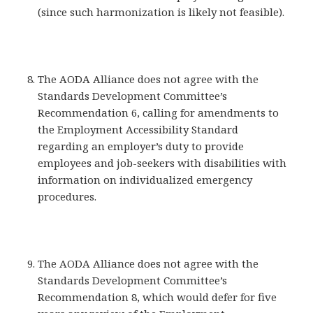
(since such harmonization is likely not feasible).
The AODA Alliance does not agree with the
Standards Development Committee’s
Recommendation 6, calling for amendments to
the Employment Accessibility Standard
regarding an employer’s duty to provide
employees and job-seekers with disabilities with
information on individualized emergency
procedures.
The AODA Alliance does not agree with the
Standards Development Committee’s
Recommendation 8, which would defer for five