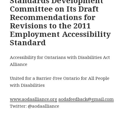
Standards Development
Committee on Its Draft
Recommendations for
Revisions to the 2011
Employment Accessibility
Standard
Accessibility for Ontarians with Disabilities Act
Alliance
United for a Barrier-Free Ontario for All People
with Disabilities
www.aodaalliance.org
aodafeedback@gmail.com
Twitter: @aodaalliance