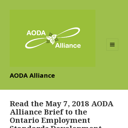
MENU
AND
WIDGETS
AODA Alliance
Read the May 7, 2018 AODA
Alliance Brief to the
Ontario Employment