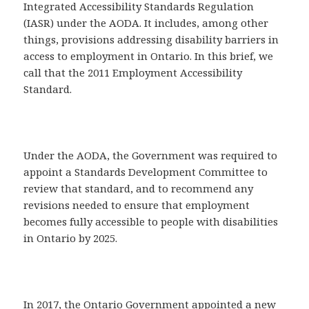
Integrated Accessibility Standards Regulation
(IASR) under the AODA. It includes, among other
things, provisions addressing disability barriers in
access to employment in Ontario. In this brief, we
call that the 2011 Employment Accessibility
Standard.
Under the AODA, the Government was required to
appoint a Standards Development Committee to
review that standard, and to recommend any
revisions needed to ensure that employment
becomes fully accessible to people with disabilities
in Ontario by 2025.
In 2017, the Ontario Government appointed a new