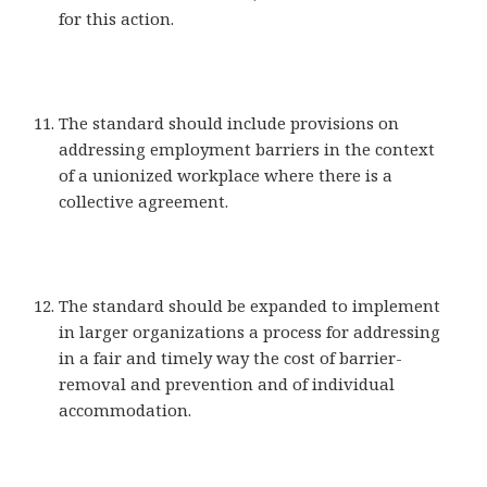
for this action.
The standard should include provisions on
addressing employment barriers in the context
of a unionized workplace where there is a
collective agreement.
The standard should be expanded to implement
in larger organizations a process for addressing
in a fair and timely way the cost of barrier-
removal and prevention and of individual
accommodation.