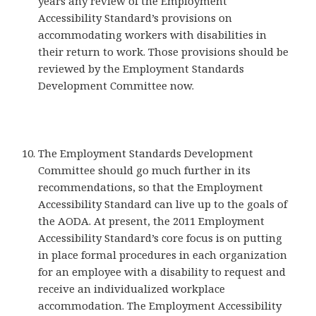
years any review of the Employment
Accessibility Standard’s provisions on
accommodating workers with disabilities in
their return to work. Those provisions should be
reviewed by the Employment Standards
Development Committee now.
The Employment Standards Development
Committee should go much further in its
recommendations, so that the Employment
Accessibility Standard can live up to the goals of
the AODA. At present, the 2011 Employment
Accessibility Standard’s core focus is on putting
in place formal procedures in each organization
for an employee with a disability to request and
receive an individualized workplace
accommodation. The Employment Accessibility