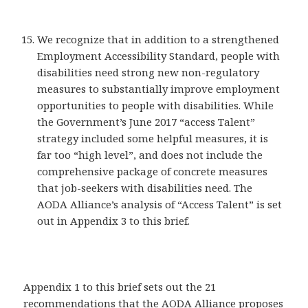
We recognize that in addition to a strengthened
Employment Accessibility Standard, people with
disabilities need strong new non-regulatory
measures to substantially improve employment
opportunities to people with disabilities. While
the Government’s June 2017 “access Talent”
strategy included some helpful measures, it is
far too “high level”, and does not include the
comprehensive package of concrete measures
that job-seekers with disabilities need. The
AODA Alliance’s analysis of “Access Talent” is set
out in Appendix 3 to this brief.
Appendix 1 to this brief sets out the 21
recommendations that the AODA Alliance proposes