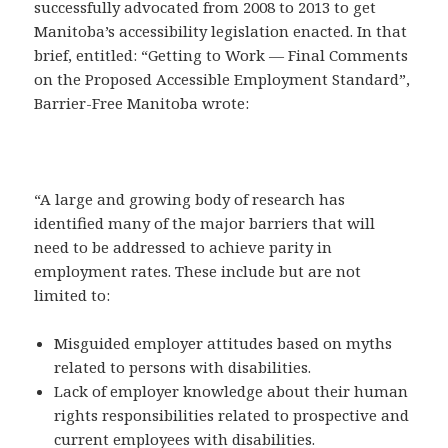
successfully advocated from 2008 to 2013 to get
Manitoba’s accessibility legislation enacted. In that
brief, entitled: “Getting to Work — Final Comments
on the Proposed Accessible Employment Standard”,
Barrier-Free Manitoba wrote:
“A large and growing body of research has
identified many of the major barriers that will
need to be addressed to achieve parity in
employment rates. These include but are not
limited to:
Misguided employer attitudes based on myths
related to persons with disabilities.
Lack of employer knowledge about their human
rights responsibilities related to prospective and
current employees with disabilities.