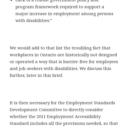
program framework required to support a
major increase in employment among persons
with disabilities.”
We would add to that list the troubling fact that
workplaces in Ontario are historically not designed
or operated a way that is barrier-free for employees
and job-seekers with disabilities. We discuss this
further, later in this brief.
It is then necessary for the Employment Standards
Development Committee to directly consider
whether the 2011 Employment Accessibility
Standard includes all the provisions needed, so that