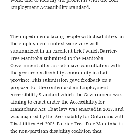
Employment Accessibility Standard.
The impediments facing people with disabilities in
the employment context were very well
summarized in an excellent brief which Barrier-
Free Manitoba submitted to the Manitoba
Government after an extensive consultation with
the grassroots disability community in that
province. This submission gave feedback on a
proposal for the contents of an Employment
Accessibility Standard which the Government was
aiming to enact under the Accessibility for
Manitobans Act. That law was enacted in 2013, and
was inspired by the Accessibility for Ontarians with
Disabilities Act 2005. Barrier-Free-Free Manitoba is
the non-partisan disability coalition that