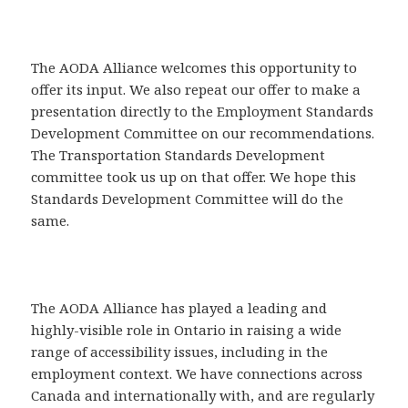
The AODA Alliance welcomes this opportunity to
offer its input. We also repeat our offer to make a
presentation directly to the Employment Standards
Development Committee on our recommendations.
The Transportation Standards Development
committee took us up on that offer. We hope this
Standards Development Committee will do the
same.
The AODA Alliance has played a leading and
highly-visible role in Ontario in raising a wide
range of accessibility issues, including in the
employment context. We have connections across
Canada and internationally with, and are regularly