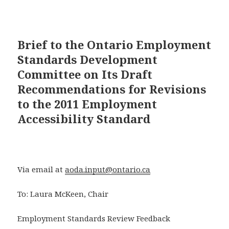
Brief to the Ontario Employment
Standards Development
Committee on Its Draft
Recommendations for Revisions
to the 2011 Employment
Accessibility Standard
Via email at
aoda.input@ontario.ca
To: Laura McKeen, Chair
Employment Standards Review Feedback