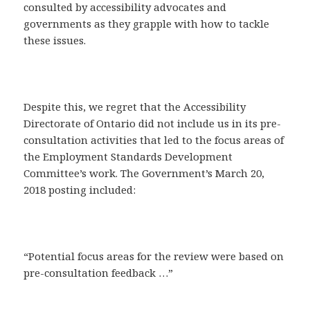
consulted by accessibility advocates and
governments as they grapple with how to tackle
these issues.
Despite this, we regret that the Accessibility
Directorate of Ontario did not include us in its pre-
consultation activities that led to the focus areas of
the Employment Standards Development
Committee’s work. The Government’s March 20,
2018 posting included:
“Potential focus areas for the review were based on
pre-consultation feedback …”