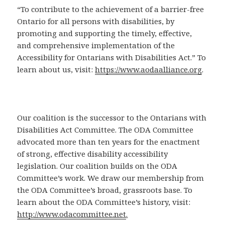
“To contribute to the achievement of a barrier-free
Ontario for all persons with disabilities, by
promoting and supporting the timely, effective,
and comprehensive implementation of the
Accessibility for Ontarians with Disabilities Act.” To
learn about us, visit:
https://www.aodaalliance.org
.
Our coalition is the successor to the Ontarians with
Disabilities Act Committee. The ODA Committee
advocated more than ten years for the enactment
of strong, effective disability accessibility
legislation. Our coalition builds on the ODA
Committee’s work. We draw our membership from
the ODA Committee’s broad, grassroots base. To
learn about the ODA Committee’s history, visit:
http://www.odacommittee.net
.