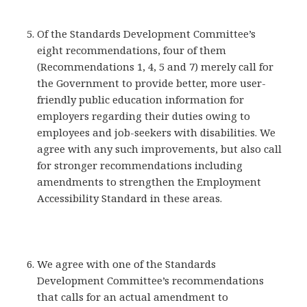
Of the Standards Development Committee’s
eight recommendations, four of them
(Recommendations 1, 4, 5 and 7) merely call for
the Government to provide better, more user-
friendly public education information for
employers regarding their duties owing to
employees and job-seekers with disabilities. We
agree with any such improvements, but also call
for stronger recommendations including
amendments to strengthen the Employment
Accessibility Standard in these areas.
We agree with one of the Standards
Development Committee’s recommendations
that calls for an actual amendment to