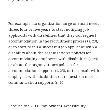
For example, no organization large or small needs
three, four or five years to start notifying job
applicants with disabilities that they can request
accommodation in the recruitment process (s. 23),
or to start to tell a successful job applicant with a
disability about the organization’s policies for
accommodating employees with disabilities (s. 24)
or about the organization’s policies for
accommodation supports (s. 25), or to consult with
employees with disabilities on request, on needed
communication supports (s. 26).
Because the 2011 Employment Accessibility