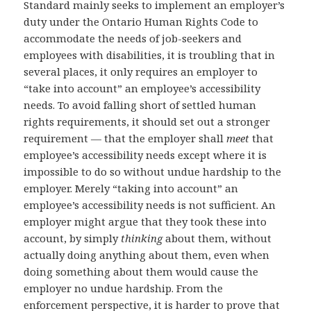
Standard mainly seeks to implement an employer’s
duty under the Ontario Human Rights Code to
accommodate the needs of job-seekers and
employees with disabilities, it is troubling that in
several places, it only requires an employer to
“take into account” an employee’s accessibility
needs. To avoid falling short of settled human
rights requirements, it should set out a stronger
requirement — that the employer shall
meet
that
employee’s accessibility needs except where it is
impossible to do so without undue hardship to the
employer. Merely “taking into account” an
employee’s accessibility needs is not sufficient. An
employer might argue that they took these into
account, by simply
thinking
about them, without
actually doing anything about them, even when
doing something about them would cause the
employer no undue hardship. From the
enforcement perspective, it is harder to prove that