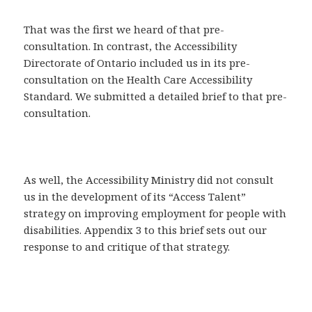
That was the first we heard of that pre-
consultation. In contrast, the Accessibility
Directorate of Ontario included us in its pre-
consultation on the Health Care Accessibility
Standard. We submitted a detailed brief to that pre-
consultation.
As well, the Accessibility Ministry did not consult
us in the development of its “Access Talent”
strategy on improving employment for people with
disabilities. Appendix 3 to this brief sets out our
response to and critique of that strategy.