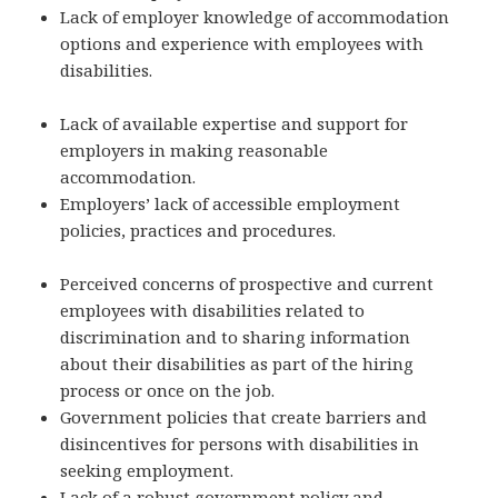
Lack of employer knowledge of accommodation
options and experience with employees with
disabilities.
Lack of available expertise and support for
employers in making reasonable
accommodation.
Employers’ lack of accessible employment
policies, practices and procedures.
Perceived concerns of prospective and current
employees with disabilities related to
discrimination and to sharing information
about their disabilities as part of the hiring
process or once on the job.
Government policies that create barriers and
disincentives for persons with disabilities in
seeking employment.
Lack of a robust government policy and