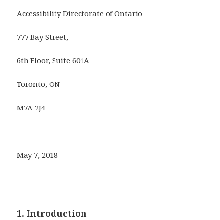
Accessibility Directorate of Ontario
777 Bay Street,
6th Floor, Suite 601A
Toronto, ON
M7A 2J4
May 7, 2018
1. Introduction