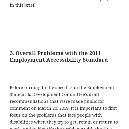
in this brief.
3. Overall Problems with the 2011
Employment Accessibility Standard
Before turning to the specifics in the Employment
Standards Development Committee’s draft
recommendations that were made public for
comment on March 20, 2018, it is important to first
focus on the problems that face people with
disabilities when they try to get, retain or return to
work, and to identify the problems with the 2011