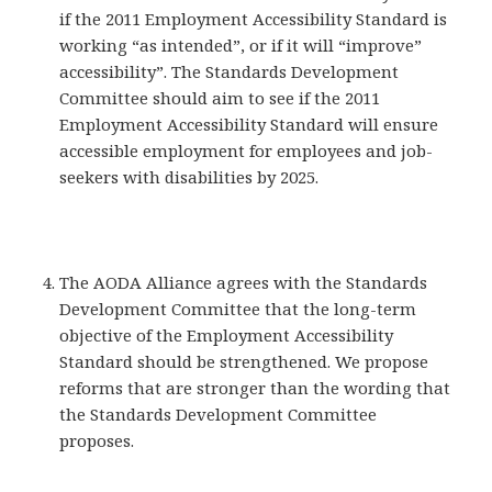
if the 2011 Employment Accessibility Standard is
working “as intended”, or if it will “improve”
accessibility”. The Standards Development
Committee should aim to see if the 2011
Employment Accessibility Standard will ensure
accessible employment for employees and job-
seekers with disabilities by 2025.
The AODA Alliance agrees with the Standards
Development Committee that the long-term
objective of the Employment Accessibility
Standard should be strengthened. We propose
reforms that are stronger than the wording that
the Standards Development Committee
proposes.