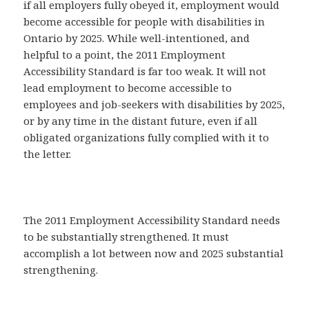
if all employers fully obeyed it, employment would
become accessible for people with disabilities in
Ontario by 2025. While well-intentioned, and
helpful to a point, the 2011 Employment
Accessibility Standard is far too weak. It will not
lead employment to become accessible to
employees and job-seekers with disabilities by 2025,
or by any time in the distant future, even if all
obligated organizations fully complied with it to
the letter.
The 2011 Employment Accessibility Standard needs
to be substantially strengthened. It must
accomplish a lot between now and 2025 substantial
strengthening.