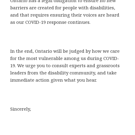
Ontario has a legal obligation to ensure no new
barriers are created for people with disabilities,
and that requires ensuring their voices are heard
as our COVID-19 response continues.
In the end, Ontario will be judged by how we care
for the most vulnerable among us during COVID-
19. We urge you to consult experts and grassroots
leaders from the disability community, and take
immediate action given what you hear.
Sincerely,