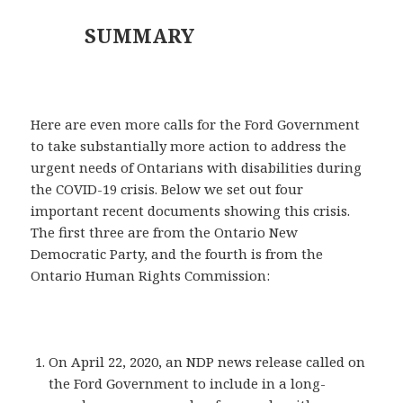
SUMMARY
Here are even more calls for the Ford Government
to take substantially more action to address the
urgent needs of Ontarians with disabilities during
the COVID-19 crisis. Below we set out four
important recent documents showing this crisis.
The first three are from the Ontario New
Democratic Party, and the fourth is from the
Ontario Human Rights Commission:
On April 22, 2020, an NDP news release called on
the Ford Government to include in a long-