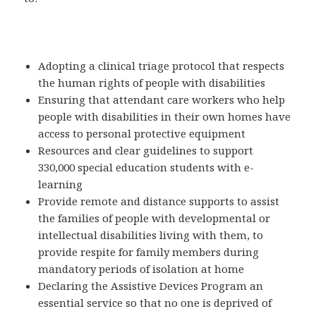
Adopting a clinical triage protocol that respects
the human rights of people with disabilities
Ensuring that attendant care workers who help
people with disabilities in their own homes have
access to personal protective equipment
Resources and clear guidelines to support
330,000 special education students with e-
learning
Provide remote and distance supports to assist
the families of people with developmental or
intellectual disabilities living with them, to
provide respite for family members during
mandatory periods of isolation at home
Declaring the Assistive Devices Program an
essential service so that no one is deprived of