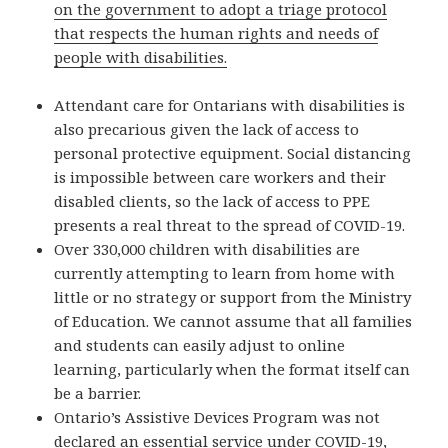
on the government to adopt a triage protocol
that respects the human rights and needs of
people with disabilities.
Attendant care for Ontarians with disabilities is
also precarious given the lack of access to
personal protective equipment. Social distancing
is impossible between care workers and their
disabled clients, so the lack of access to PPE
presents a real threat to the spread of COVID-19.
Over 330,000 children with disabilities are
currently attempting to learn from home with
little or no strategy or support from the Ministry
of Education. We cannot assume that all families
and students can easily adjust to online
learning, particularly when the format itself can
be a barrier.
Ontario’s Assistive Devices Program was not
declared an essential service under COVID-19,