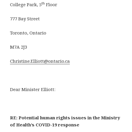
th
College Park, 5
Floor
777 Bay Street
Toronto, Ontario
M7A 2J3
Christine.Elliott@ontario.ca
Dear Minister Elliott:
RE: Potential human rights issues in the Ministry
of Health’s COVID-19 response