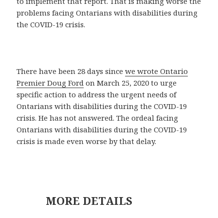
to implement that report. That is making worse the
problems facing Ontarians with disabilities during
the COVID-19 crisis.
There have been 28 days since
we wrote Ontario
Premier Doug Ford
on March 25, 2020 to urge
specific action to address the urgent needs of
Ontarians with disabilities during the COVID-19
crisis. He has not answered. The ordeal facing
Ontarians with disabilities during the COVID-19
crisis is made even worse by that delay.
MORE DETAILS