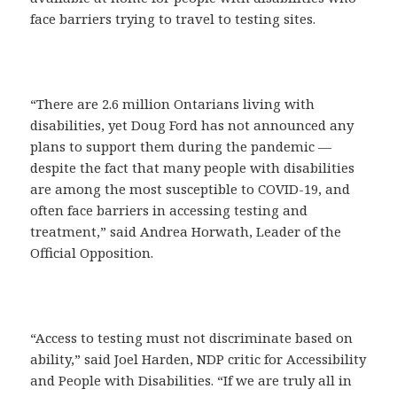
face barriers trying to travel to testing sites.
“There are 2.6 million Ontarians living with
disabilities, yet Doug Ford has not announced any
plans to support them during the pandemic —
despite the fact that many people with disabilities
are among the most susceptible to COVID-19, and
often face barriers in accessing testing and
treatment,” said Andrea Horwath, Leader of the
Official Opposition.
“Access to testing must not discriminate based on
ability,” said Joel Harden, NDP critic for Accessibility
and People with Disabilities. “If we are truly all in