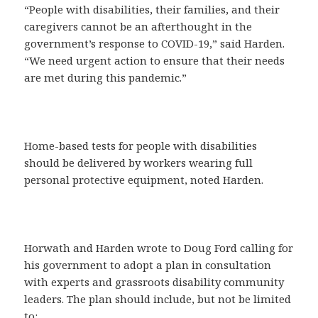
“People with disabilities, their families, and their
caregivers cannot be an afterthought in the
government’s response to COVID-19,” said Harden.
“We need urgent action to ensure that their needs
are met during this pandemic.”
Home-based tests for people with disabilities
should be delivered by workers wearing full
personal protective equipment, noted Harden.
Horwath and Harden wrote to Doug Ford calling for
his government to adopt a plan in consultation
with experts and grassroots disability community
leaders. The plan should include, but not be limited
to: