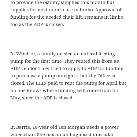
to provide the ostomy supplies this month but
supplies for next month are in limbo. Approval of
funding for the needed chair lift, remains in limbo
too as the ADP is closed.
In Windsor, a family needed an enteral feeding
pump for the first time. They rented this from an
ADP vendor. They tried to apply to ADP for funding
to purchase a pump outright – but the Office is
closed. The LHIN paid to rent the pump for April but
no one knows where funding will come from for
May, since the ADP is closed.
In Barrie, 16-year old Ten Morgan needs a power
wheelchair. She has an undiagnosed muscular