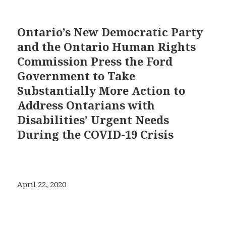
Ontario’s New Democratic Party
and the Ontario Human Rights
Commission Press the Ford
Government to Take
Substantially More Action to
Address Ontarians with
Disabilities’ Urgent Needs
During the COVID-19 Crisis
April 22, 2020