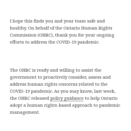
I hope this finds you and your team safe and
healthy. On behalf of the Ontario Human Rights
Commission (OHRC), thank you for your ongoing
efforts to address the COVID-19 pandemic.
The OHRC is ready and willing to assist the
government to proactively consider, assess and
address human rights concerns related to the
COVID-19 pandemic. As you may know, last week,
the OHRC released
policy guidance
to help Ontario
adopt a human rights-based approach to pandemic
management.