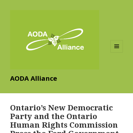
MENU
AND
WIDGETS
AODA Alliance
Ontario’s New Democratic
Party and the Ontario
Human Rights Commission