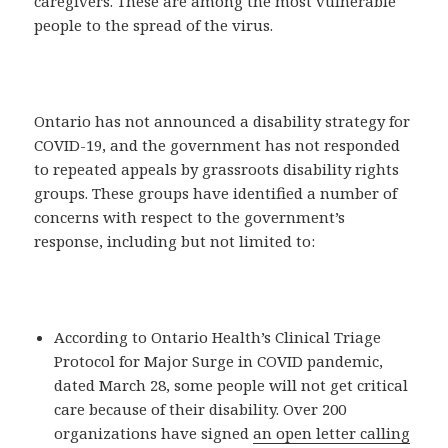
caregivers. These are among the most vulnerable
people to the spread of the virus.
Ontario has not announced a disability strategy for
COVID-19, and the government has not responded
to repeated appeals by grassroots disability rights
groups. These groups have identified a number of
concerns with respect to the government’s
response, including but not limited to:
According to Ontario Health’s Clinical Triage
Protocol for Major Surge in COVID pandemic,
dated March 28, some people will not get critical
care because of their disability. Over 200
organizations have signed
an open letter calling