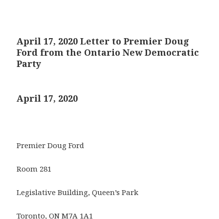
April 17, 2020 Letter to Premier Doug
Ford from the Ontario New Democratic
Party
April 17, 2020
Premier Doug Ford
Room 281
Legislative Building, Queen’s Park
Toronto, ON M7A 1A1