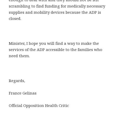
scrambling to find funding for medically necessary
supplies and mobility devices because the ADP is
closed.
Minister, I hope you will find a way to make the
services of the ADP accessible to the families who
need them.
Regards,
France Gelinas
Official Opposition Health Critic