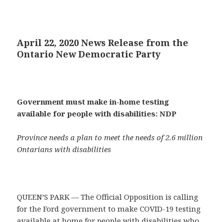
April 22, 2020 News Release from the
Ontario New Democratic Party
Government must make in-home testing
available for people with disabilities: NDP
Province needs a plan to meet the needs of 2.6 million
Ontarians with disabilities
QUEEN’S PARK — The Official Opposition is calling
for the Ford government to make COVID-19 testing
available at home for people with disabilities who