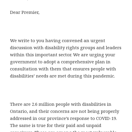
Dear Premier,
We write to you having convened an urgent
discussion with disability rights groups and leaders
within this important sector. We are urging your
government to adopt a comprehensive plan in
consultation with them that ensures people with
disabilities’ needs are met during this pandemic.
There are 2.6 million people with disabilities in
Ontario, and their concerns are not being properly
addressed in our province’s response to COVID-19.
The same is true for their paid and unpaid