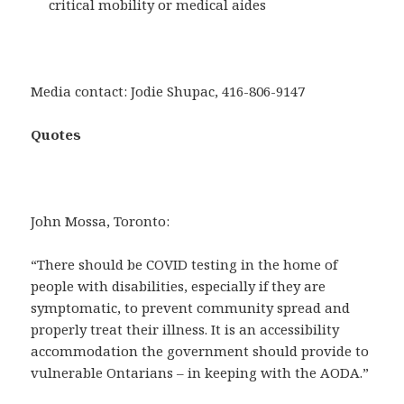
critical mobility or medical aides
Media contact: Jodie Shupac, 416-806-9147
Quotes
John Mossa, Toronto:
“There should be COVID testing in the home of
people with disabilities, especially if they are
symptomatic, to prevent community spread and
properly treat their illness. It is an accessibility
accommodation the government should provide to
vulnerable Ontarians – in keeping with the AODA.”