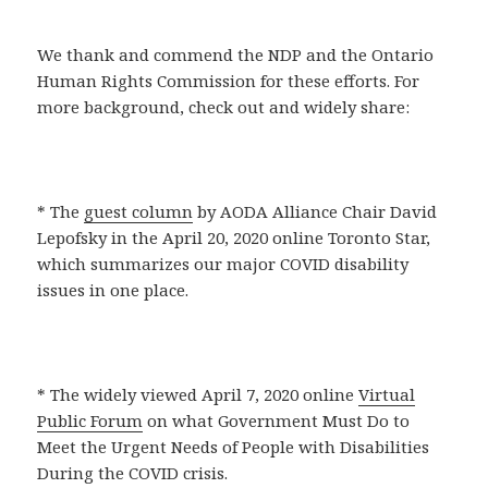
We thank and commend the NDP and the Ontario
Human Rights Commission for these efforts. For
more background, check out and widely share:
* The
guest column
by AODA Alliance Chair David
Lepofsky in the April 20, 2020 online Toronto Star,
which summarizes our major COVID disability
issues in one place.
* The widely viewed April 7, 2020 online
Virtual
Public Forum
on what Government Must Do to
Meet the Urgent Needs of People with Disabilities
During the COVID crisis.