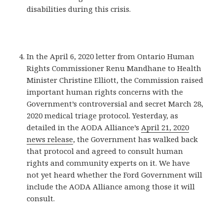
disabilities during this crisis.
In the April 6, 2020 letter from Ontario Human
Rights Commissioner Renu Mandhane to Health
Minister Christine Elliott, the Commission raised
important human rights concerns with the
Government’s controversial and secret March 28,
2020 medical triage protocol. Yesterday, as
detailed in the AODA Alliance’s
April 21, 2020
news release
, the Government has walked back
that protocol and agreed to consult human
rights and community experts on it. We have
not yet heard whether the Ford Government will
include the AODA Alliance among those it will
consult.