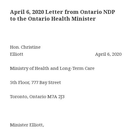
April 6, 2020 Letter from Ontario NDP
to the Ontario Health Minister
Hon. Christine
Elliott April 6, 2020
Ministry of Health and Long-Term Care
5th Floor, 777 Bay Street
Toronto, Ontario M7A 2J3
Minister Elliott,