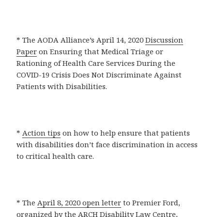
* The AODA Alliance’s April 14, 2020
Discussion
Paper
on Ensuring that Medical Triage or
Rationing of Health Care Services During the
COVID-19 Crisis Does Not Discriminate Against
Patients with Disabilities.
*
Action tips
on how to help ensure that patients
with disabilities don’t face discrimination in access
to critical health care.
* The
April 8, 2020 open letter
to Premier Ford,
organized by the ARCH Disability Law Centre,