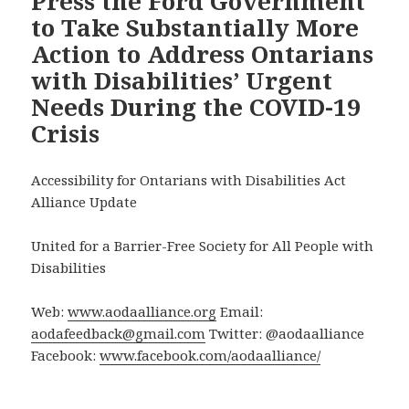
Press the Ford Government
to Take Substantially More
Action to Address Ontarians
with Disabilities’ Urgent
Needs During the COVID-19
Crisis
Accessibility for Ontarians with Disabilities Act
Alliance Update
United for a Barrier-Free Society for All People with
Disabilities
Web:
www.aodaalliance.org
Email:
aodafeedback@gmail.com
Twitter: @aodaalliance
Facebook:
www.facebook.com/aodaalliance/