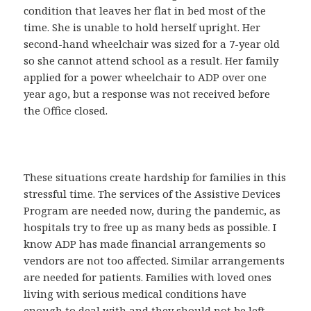
condition that leaves her flat in bed most of the
time. She is unable to hold herself upright. Her
second-hand wheelchair was sized for a 7-year old
so she cannot attend school as a result. Her family
applied for a power wheelchair to ADP over one
year ago, but a response was not received before
the Office closed.
These situations create hardship for families in this
stressful time. The services of the Assistive Devices
Program are needed now, during the pandemic, as
hospitals try to free up as many beds as possible. I
know ADP has made financial arrangements so
vendors are not too affected. Similar arrangements
are needed for patients. Families with loved ones
living with serious medical conditions have
enough to deal with and they should not be left