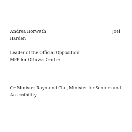
Andrea Horwath Joel
Harden
Leader of the Official Opposition
MPP for Ottawa-Centre
Cc: Minister Raymond Cho, Minister for Seniors and
Accessibility