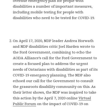
overdue emergency plan for people with
disabilities a number of important measures,
including mobile testing for people with
disabilities who need to be tested for COVID-19.
On April 17, 2020, NDP leader Andrea Horwath
and NDP disabilities critic Joel Harden wrote to
the Ford Government, combining to echo the
AODA Alliance’s call for the Ford Government to
create a focused plan to address the urgent
needs of Ontarians with disabilities as part of its
COVID-19 emergency planning. The NDP also
echoed our call for the Government to consult
the grassroots disability community on this. As
their letter shows, the NDP was inspired to take
this action by the April 7, 2020 online
Virtual
Public Forum
on the impact of COVID-19 on