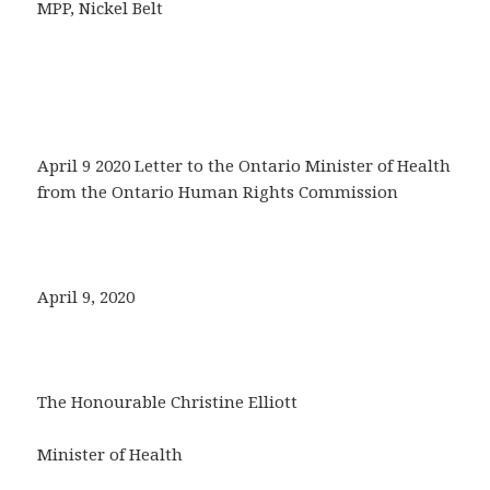
MPP, Nickel Belt
April 9 2020 Letter to the Ontario Minister of Health
from the Ontario Human Rights Commission
April 9, 2020
The Honourable Christine Elliott
Minister of Health