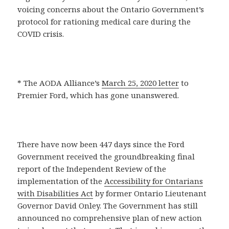
voicing concerns about the Ontario Government’s
protocol for rationing medical care during the
COVID crisis.
* The AODA Alliance’s
March 25, 2020 letter
to
Premier Ford, which has gone unanswered.
There have now been 447 days since the Ford
Government received the groundbreaking final
report of the Independent Review of the
implementation of the
Accessibility for Ontarians
with Disabilities Act
by former Ontario Lieutenant
Governor David Onley. The Government has still
announced no comprehensive plan of new action