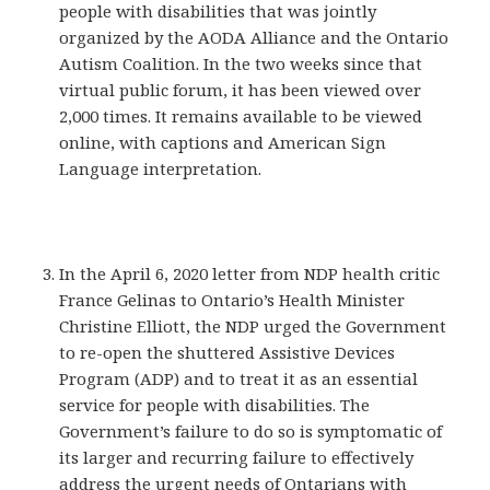
people with disabilities that was jointly
organized by the AODA Alliance and the Ontario
Autism Coalition. In the two weeks since that
virtual public forum, it has been viewed over
2,000 times. It remains available to be viewed
online, with captions and American Sign
Language interpretation.
In the April 6, 2020 letter from NDP health critic
France Gelinas to Ontario’s Health Minister
Christine Elliott, the NDP urged the Government
to re-open the shuttered Assistive Devices
Program (ADP) and to treat it as an essential
service for people with disabilities. The
Government’s failure to do so is symptomatic of
its larger and recurring failure to effectively
address the urgent needs of Ontarians with