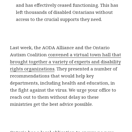
and has effectively ceased functioning. This has
left thousands of disabled Ontarians without
access to the crucial supports they need.
Last week, the AODA Alliance and the Ontario
Autism Coalition
convened a virtual town hall that
brought together a variety of experts and disability
rights organizations
. They presented a number of
recommendations that would help key
departments, including health and education, in
the fight against the virus. We urge your office to
reach out to them without delay so these
ministries get the best advice possible.