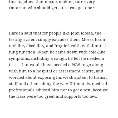
this together, that means making sure every
Ontarian who should get a test can get one.”
Harden said that for people like John Mossa, the
testing system simply excludes them. Mossa has a
mobility disability, and fragile health with limited
lung function. When he came down with cold-like
symptoms, including a cough, he felt he needed a
test — but would have needed a PSW to go along
with him to a hospital or assessment centre, and
worried about exposing his weak system to transit
staff and others along the way. Ultimately, medical
professionals advised him not to get a test, because
the risks were too great and supports too few.