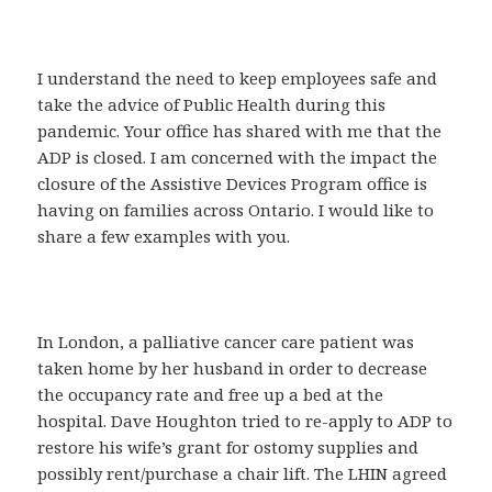
I understand the need to keep employees safe and
take the advice of Public Health during this
pandemic. Your office has shared with me that the
ADP is closed. I am concerned with the impact the
closure of the Assistive Devices Program office is
having on families across Ontario. I would like to
share a few examples with you.
In London, a palliative cancer care patient was
taken home by her husband in order to decrease
the occupancy rate and free up a bed at the
hospital. Dave Houghton tried to re-apply to ADP to
restore his wife’s grant for ostomy supplies and
possibly rent/purchase a chair lift. The LHIN agreed