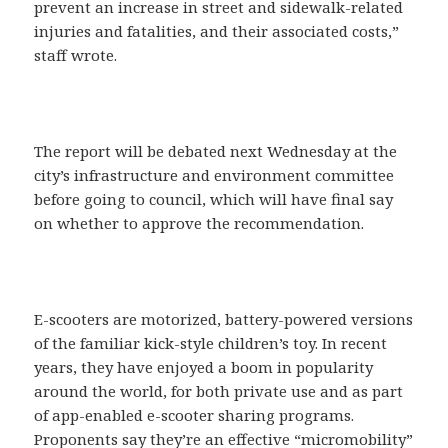
prevent an increase in street and sidewalk-related
injuries and fatalities, and their associated costs,”
staff wrote.
The report will be debated next Wednesday at the
city’s infrastructure and environment committee
before going to council, which will have final say
on whether to approve the recommendation.
E-scooters are motorized, battery-powered versions
of the familiar kick-style children’s toy. In recent
years, they have enjoyed a boom in popularity
around the world, for both private use and as part
of app-enabled e-scooter sharing programs.
Proponents say they’re an effective “micromobility”