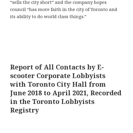
“sells the city short” and the company hopes
council “has more faith in the city of Toronto and
its ability to do world class things.”
Report of All Contacts by E-
scooter Corporate Lobbyists
with Toronto City Hall from
June 2018 to April 2021, Recorded
in the Toronto Lobbyists
Registry