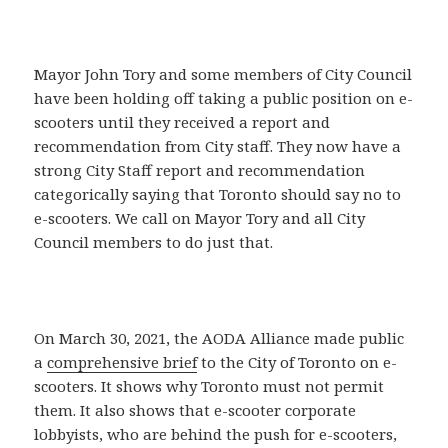
Mayor John Tory and some members of City Council
have been holding off taking a public position on e-
scooters until they received a report and
recommendation from City staff. They now have a
strong City Staff report and recommendation
categorically saying that Toronto should say no to
e-scooters. We call on Mayor Tory and all City
Council members to do just that.
On March 30, 2021, the AODA Alliance made public
a
comprehensive brief
to the City of Toronto on e-
scooters. It shows why Toronto must not permit
them. It also shows that e-scooter corporate
lobbyists, who are behind the push for e-scooters,