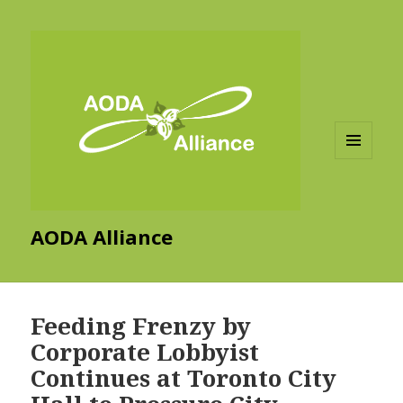
MENU
AND
WIDGETS
AODA Alliance
Feeding Frenzy by
Corporate Lobbyist
Continues at Toronto City