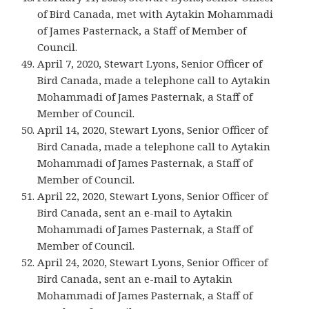
of Bird Canada, met with Aytakin Mohammadi
of James Pasternack, a Staff of Member of
Council.
April 7, 2020, Stewart Lyons, Senior Officer of
Bird Canada, made a telephone call to Aytakin
Mohammadi of James Pasternak, a Staff of
Member of Council.
April 14, 2020, Stewart Lyons, Senior Officer of
Bird Canada, made a telephone call to Aytakin
Mohammadi of James Pasternak, a Staff of
Member of Council.
April 22, 2020, Stewart Lyons, Senior Officer of
Bird Canada, sent an e-mail to Aytakin
Mohammadi of James Pasternak, a Staff of
Member of Council.
April 24, 2020, Stewart Lyons, Senior Officer of
Bird Canada, sent an e-mail to Aytakin
Mohammadi of James Pasternak, a Staff of