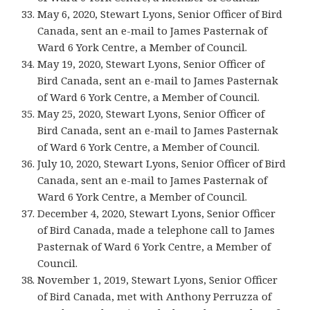
May 6, 2020, Stewart Lyons, Senior Officer of Bird
Canada, sent an e-mail to James Pasternak of
Ward 6 York Centre, a Member of Council.
May 19, 2020, Stewart Lyons, Senior Officer of
Bird Canada, sent an e-mail to James Pasternak
of Ward 6 York Centre, a Member of Council.
May 25, 2020, Stewart Lyons, Senior Officer of
Bird Canada, sent an e-mail to James Pasternak
of Ward 6 York Centre, a Member of Council.
July 10, 2020, Stewart Lyons, Senior Officer of Bird
Canada, sent an e-mail to James Pasternak of
Ward 6 York Centre, a Member of Council.
December 4, 2020, Stewart Lyons, Senior Officer
of Bird Canada, made a telephone call to James
Pasternak of Ward 6 York Centre, a Member of
Council.
November 1, 2019, Stewart Lyons, Senior Officer
of Bird Canada, met with Anthony Perruzza of