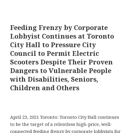
Feeding Frenzy by Corporate
Lobbyist Continues at Toronto
City Hall to Pressure City
Council to Permit Electric
Scooters Despite Their Proven
Dangers to Vulnerable People
with Disabilities, Seniors,
Children and Others
April 23, 2021 Toronto: Toronto City Hall continues
to be the target of a relentless high-price, well-
connected feeding frenzy by corporate lobbyists for