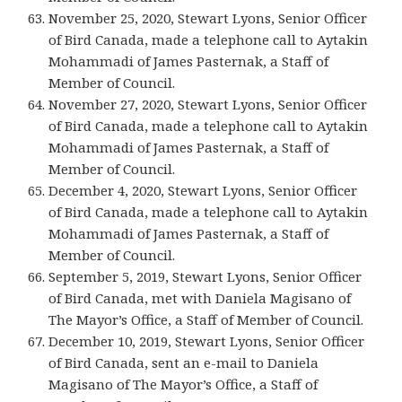
November 25, 2020, Stewart Lyons, Senior Officer
of Bird Canada, made a telephone call to Aytakin
Mohammadi of James Pasternak, a Staff of
Member of Council.
November 27, 2020, Stewart Lyons, Senior Officer
of Bird Canada, made a telephone call to Aytakin
Mohammadi of James Pasternak, a Staff of
Member of Council.
December 4, 2020, Stewart Lyons, Senior Officer
of Bird Canada, made a telephone call to Aytakin
Mohammadi of James Pasternak, a Staff of
Member of Council.
September 5, 2019, Stewart Lyons, Senior Officer
of Bird Canada, met with Daniela Magisano of
The Mayor’s Office, a Staff of Member of Council.
December 10, 2019, Stewart Lyons, Senior Officer
of Bird Canada, sent an e-mail to Daniela
Magisano of The Mayor’s Office, a Staff of