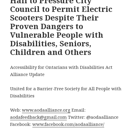
Hall to Pressure City
Council to Permit Electric
Scooters Despite Their
Proven Dangers to
Vulnerable People with
Disabilities, Seniors,
Children and Others
Accessibility for Ontarians with Disabilities Act
Alliance Update
United for a Barrier-Free Society for All People with
Disabilities
Web:
www.aodaalliance.org
Email:
aodafeedback@gmail.com
Twitter: @aodaalliance
Facebook:
www.facebook.com/aodaalliance/