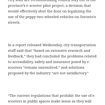
province’s e-scooter pilot project, a decision that
would effectively shut the door on legalizing the
use of the peppy two-wheeled vehicles on Toronto’s
streets.
In a report released Wednesday, city transportation
staff said that “based on extensive research and
feedback,” they had concluded the problems related
to accessibility, safety and insurance posed by e-
scooters “remain unresolved,” and solutions
proposed by the industry “are not satisfactory.”
“The current regulations that prohibit the use of e-
scooters in public spaces make sense as they will