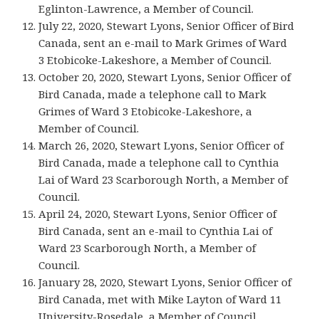
Eglinton-Lawrence, a Member of Council.
July 22, 2020, Stewart Lyons, Senior Officer of Bird
Canada, sent an e-mail to Mark Grimes of Ward
3 Etobicoke-Lakeshore, a Member of Council.
October 20, 2020, Stewart Lyons, Senior Officer of
Bird Canada, made a telephone call to Mark
Grimes of Ward 3 Etobicoke-Lakeshore, a
Member of Council.
March 26, 2020, Stewart Lyons, Senior Officer of
Bird Canada, made a telephone call to Cynthia
Lai of Ward 23 Scarborough North, a Member of
Council.
April 24, 2020, Stewart Lyons, Senior Officer of
Bird Canada, sent an e-mail to Cynthia Lai of
Ward 23 Scarborough North, a Member of
Council.
January 28, 2020, Stewart Lyons, Senior Officer of
Bird Canada, met with Mike Layton of Ward 11
University-Rosedale, a Member of Council.