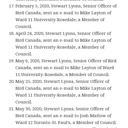
February 5, 2020, Stewart Lyons, Senior Officer of
Bird Canada, sent an e-mail to Mike Layton of
Ward 11 University-Rosedale, a Member of
Council.
April 24, 2020, Stewart Lyons, Senior Officer of
Bird Canada, sent an e-mail to Mike Layton of
Ward 11 University-Rosedale, a Member of
Council.
May 6, 2020, Stewart Lyons, Senior Officer of Bird
Canada, sent an e-mail to Mike Layton of Ward
11 University-Rosedale, a Member of Council.
May 25, 2020, Stewart Lyons, Senior Officer of
Bird Canada, sent an e-mail to Mike Layton of
Ward 11 University-Rosedale, a Member of
Council.
May 30, 2020, Stewart Lyons, Senior Officer of
Bird Canada, sent an e-mail to Josh Matlow of
Ward 12 Toronto-St. Paul’s, a Member of Council.