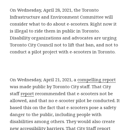
On Wednesday, April 28, 2021, the Toronto
Infrastructure and Environment Committee will
consider what to do about e-scooters. Right now it
is illegal to ride them in public in Toronto.
Disability organizations and advocates are urging
Toronto City Council not to lift that ban, and not to
conduct a pilot project with e-scooters in Toronto.
On Wednesday, April 21, 2021, a
compelling report
was made public by Toronto City staff. That City
staff
report
recommended that e-scooters not be
allowed, and that no e-scooter pilot be conducted. It
based this on the fact that e-scooters pose a safety
danger to the public, including people with
disabilities among others. They would also create
new accessibility barriers. That
City Staff report