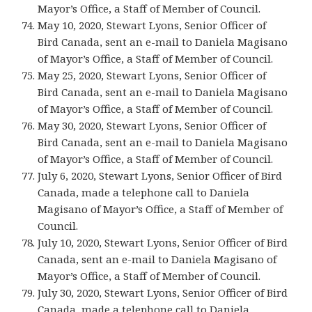
Mayor’s Office, a Staff of Member of Council.
May 10, 2020, Stewart Lyons, Senior Officer of
Bird Canada, sent an e-mail to Daniela Magisano
of Mayor’s Office, a Staff of Member of Council.
May 25, 2020, Stewart Lyons, Senior Officer of
Bird Canada, sent an e-mail to Daniela Magisano
of Mayor’s Office, a Staff of Member of Council.
May 30, 2020, Stewart Lyons, Senior Officer of
Bird Canada, sent an e-mail to Daniela Magisano
of Mayor’s Office, a Staff of Member of Council.
July 6, 2020, Stewart Lyons, Senior Officer of Bird
Canada, made a telephone call to Daniela
Magisano of Mayor’s Office, a Staff of Member of
Council.
July 10, 2020, Stewart Lyons, Senior Officer of Bird
Canada, sent an e-mail to Daniela Magisano of
Mayor’s Office, a Staff of Member of Council.
July 30, 2020, Stewart Lyons, Senior Officer of Bird
Canada, made a telephone call to Daniela