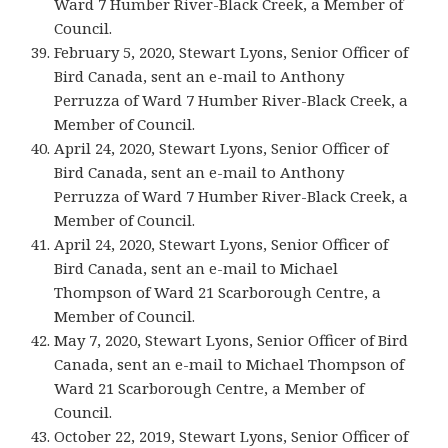
Ward 7 Humber River-Black Creek, a Member of
Council.
February 5, 2020, Stewart Lyons, Senior Officer of
Bird Canada, sent an e-mail to Anthony
Perruzza of Ward 7 Humber River-Black Creek, a
Member of Council.
April 24, 2020, Stewart Lyons, Senior Officer of
Bird Canada, sent an e-mail to Anthony
Perruzza of Ward 7 Humber River-Black Creek, a
Member of Council.
April 24, 2020, Stewart Lyons, Senior Officer of
Bird Canada, sent an e-mail to Michael
Thompson of Ward 21 Scarborough Centre, a
Member of Council.
May 7, 2020, Stewart Lyons, Senior Officer of Bird
Canada, sent an e-mail to Michael Thompson of
Ward 21 Scarborough Centre, a Member of
Council.
October 22, 2019, Stewart Lyons, Senior Officer of