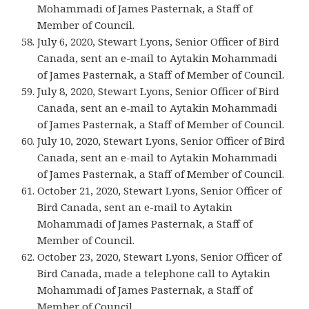
Mohammadi of James Pasternak, a Staff of
Member of Council.
July 6, 2020, Stewart Lyons, Senior Officer of Bird
Canada, sent an e-mail to Aytakin Mohammadi
of James Pasternak, a Staff of Member of Council.
July 8, 2020, Stewart Lyons, Senior Officer of Bird
Canada, sent an e-mail to Aytakin Mohammadi
of James Pasternak, a Staff of Member of Council.
July 10, 2020, Stewart Lyons, Senior Officer of Bird
Canada, sent an e-mail to Aytakin Mohammadi
of James Pasternak, a Staff of Member of Council.
October 21, 2020, Stewart Lyons, Senior Officer of
Bird Canada, sent an e-mail to Aytakin
Mohammadi of James Pasternak, a Staff of
Member of Council.
October 23, 2020, Stewart Lyons, Senior Officer of
Bird Canada, made a telephone call to Aytakin
Mohammadi of James Pasternak, a Staff of
Member of Council.