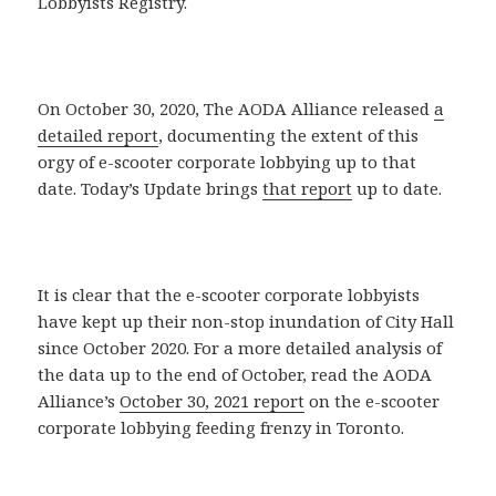
Lobbyists Registry.
On October 30, 2020, The AODA Alliance released
a
detailed report
, documenting the extent of this
orgy of e-scooter corporate lobbying up to that
date. Today’s Update brings
that report
up to date.
It is clear that the e-scooter corporate lobbyists
have kept up their non-stop inundation of City Hall
since October 2020. For a more detailed analysis of
the data up to the end of October, read the AODA
Alliance’s
October 30, 2021 report
on the e-scooter
corporate lobbying feeding frenzy in Toronto.