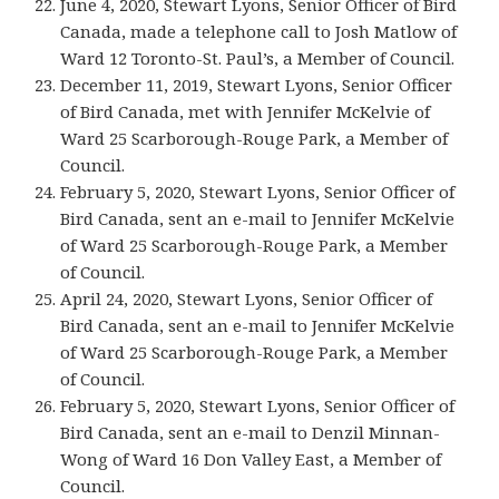
June 4, 2020, Stewart Lyons, Senior Officer of Bird
Canada, made a telephone call to Josh Matlow of
Ward 12 Toronto-St. Paul’s, a Member of Council.
December 11, 2019, Stewart Lyons, Senior Officer
of Bird Canada, met with Jennifer McKelvie of
Ward 25 Scarborough-Rouge Park, a Member of
Council.
February 5, 2020, Stewart Lyons, Senior Officer of
Bird Canada, sent an e-mail to Jennifer McKelvie
of Ward 25 Scarborough-Rouge Park, a Member
of Council.
April 24, 2020, Stewart Lyons, Senior Officer of
Bird Canada, sent an e-mail to Jennifer McKelvie
of Ward 25 Scarborough-Rouge Park, a Member
of Council.
February 5, 2020, Stewart Lyons, Senior Officer of
Bird Canada, sent an e-mail to Denzil Minnan-
Wong of Ward 16 Don Valley East, a Member of
Council.