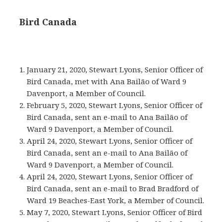
Bird Canada
January 21, 2020, Stewart Lyons, Senior Officer of
Bird Canada, met with Ana Bailão of Ward 9
Davenport, a Member of Council.
February 5, 2020, Stewart Lyons, Senior Officer of
Bird Canada, sent an e-mail to Ana Bailão of
Ward 9 Davenport, a Member of Council.
April 24, 2020, Stewart Lyons, Senior Officer of
Bird Canada, sent an e-mail to Ana Bailão of
Ward 9 Davenport, a Member of Council.
April 24, 2020, Stewart Lyons, Senior Officer of
Bird Canada, sent an e-mail to Brad Bradford of
Ward 19 Beaches-East York, a Member of Council.
May 7, 2020, Stewart Lyons, Senior Officer of Bird