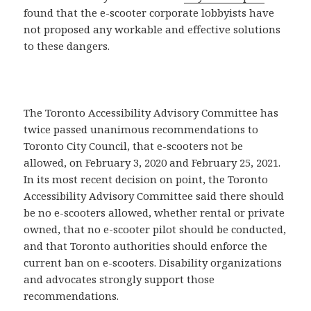
found that the e-scooter corporate lobbyists have
not proposed any workable and effective solutions
to these dangers.
The Toronto Accessibility Advisory Committee has
twice passed unanimous recommendations to
Toronto City Council, that e-scooters not be
allowed, on February 3, 2020 and February 25, 2021.
In its most recent decision on point, the Toronto
Accessibility Advisory Committee said there should
be no e-scooters allowed, whether rental or private
owned, that no e-scooter pilot should be conducted,
and that Toronto authorities should enforce the
current ban on e-scooters. Disability organizations
and advocates strongly support those
recommendations.