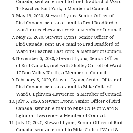
Canada, sent an e-mail to Brad Bradford of Ward
19 Beaches-East York, a Member of Council.
May 19, 2020, Stewart Lyons, Senior Officer of
Bird Canada, sent an e-mail to Brad Bradford of
Ward 19 Beaches-East York, a Member of Council.
May 25, 2020, Stewart Lyons, Senior Officer of
Bird Canada, sent an e-mail to Brad Bradford of
Ward 19 Beaches-East York, a Member of Council.
November 3, 2020, Stewart Lyons, Senior Officer
of Bird Canada, met with Shelley Carroll of Ward
17 Don Valley North, a Member of Council.
February 5, 2020, Stewart Lyons, Senior Officer of
Bird Canada, sent an e-mail to Mike Colle of
Ward 8 Eglinton-Lawrence, a Member of Council.
July 6, 2020, Stewart Lyons, Senior Officer of Bird
Canada, sent an e-mail to Mike Colle of Ward 8
Eglinton-Lawrence, a Member of Council.
July 10, 2020, Stewart Lyons, Senior Officer of Bird
Canada, sent an e-mail to Mike Colle of Ward 8