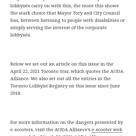
lobbyists carry on with this, the more this shows
the stark choice that Mayor Tory and City Council
has, between listening to people with disabilities or
simply serving the interest of the corporate
lobbyists.
Below we set out an article on this issue in the
April 22, 2021 Toronto Star, which quotes the AODA
Alliance. We also set out all the entries in the
Toronto Lobbyist Registry on this issue since June
2018.
For more information on the dangers presented by
e-scooters, visit the AODA Alliance’s
e-scooter web