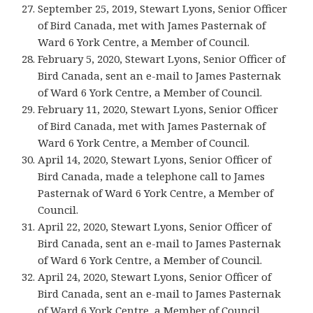
September 25, 2019, Stewart Lyons, Senior Officer
of Bird Canada, met with James Pasternak of
Ward 6 York Centre, a Member of Council.
February 5, 2020, Stewart Lyons, Senior Officer of
Bird Canada, sent an e-mail to James Pasternak
of Ward 6 York Centre, a Member of Council.
February 11, 2020, Stewart Lyons, Senior Officer
of Bird Canada, met with James Pasternak of
Ward 6 York Centre, a Member of Council.
April 14, 2020, Stewart Lyons, Senior Officer of
Bird Canada, made a telephone call to James
Pasternak of Ward 6 York Centre, a Member of
Council.
April 22, 2020, Stewart Lyons, Senior Officer of
Bird Canada, sent an e-mail to James Pasternak
of Ward 6 York Centre, a Member of Council.
April 24, 2020, Stewart Lyons, Senior Officer of
Bird Canada, sent an e-mail to James Pasternak
of Ward 6 York Centre, a Member of Council.