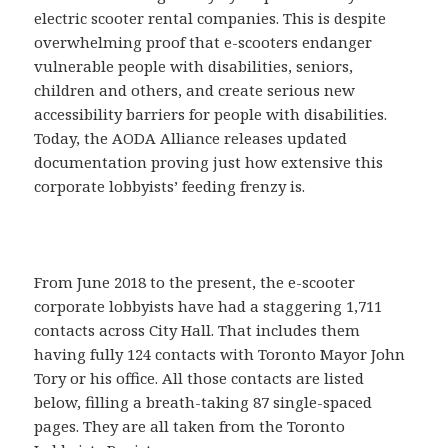
electric scooter rental companies. This is despite
overwhelming proof that e-scooters endanger
vulnerable people with disabilities, seniors,
children and others, and create serious new
accessibility barriers for people with disabilities.
Today, the AODA Alliance releases updated
documentation proving just how extensive this
corporate lobbyists’ feeding frenzy is.
From June 2018 to the present, the e-scooter
corporate lobbyists have had a staggering 1,711
contacts across City Hall. That includes them
having fully 124 contacts with Toronto Mayor John
Tory or his office. All those contacts are listed
below, filling a breath-taking 87 single-spaced
pages. They are all taken from the Toronto