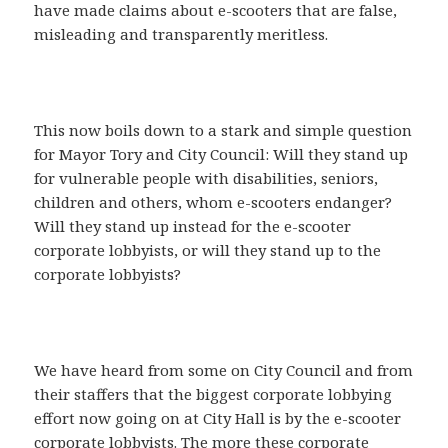
have made claims about e-scooters that are false,
misleading and transparently meritless.
This now boils down to a stark and simple question
for Mayor Tory and City Council: Will they stand up
for vulnerable people with disabilities, seniors,
children and others, whom e-scooters endanger?
Will they stand up instead for the e-scooter
corporate lobbyists, or will they stand up to the
corporate lobbyists?
We have heard from some on City Council and from
their staffers that the biggest corporate lobbying
effort now going on at City Hall is by the e-scooter
corporate lobbyists. The more these corporate