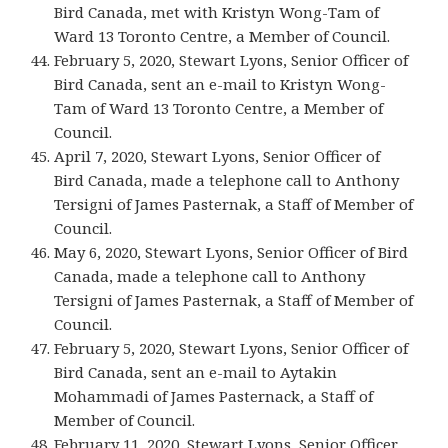
Bird Canada, met with Kristyn Wong-Tam of
Ward 13 Toronto Centre, a Member of Council.
February 5, 2020, Stewart Lyons, Senior Officer of
Bird Canada, sent an e-mail to Kristyn Wong-
Tam of Ward 13 Toronto Centre, a Member of
Council.
April 7, 2020, Stewart Lyons, Senior Officer of
Bird Canada, made a telephone call to Anthony
Tersigni of James Pasternak, a Staff of Member of
Council.
May 6, 2020, Stewart Lyons, Senior Officer of Bird
Canada, made a telephone call to Anthony
Tersigni of James Pasternak, a Staff of Member of
Council.
February 5, 2020, Stewart Lyons, Senior Officer of
Bird Canada, sent an e-mail to Aytakin
Mohammadi of James Pasternack, a Staff of
Member of Council.
February 11, 2020, Stewart Lyons, Senior Officer