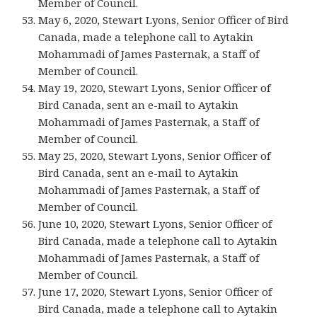
Member of Council.
May 6, 2020, Stewart Lyons, Senior Officer of Bird
Canada, made a telephone call to Aytakin
Mohammadi of James Pasternak, a Staff of
Member of Council.
May 19, 2020, Stewart Lyons, Senior Officer of
Bird Canada, sent an e-mail to Aytakin
Mohammadi of James Pasternak, a Staff of
Member of Council.
May 25, 2020, Stewart Lyons, Senior Officer of
Bird Canada, sent an e-mail to Aytakin
Mohammadi of James Pasternak, a Staff of
Member of Council.
June 10, 2020, Stewart Lyons, Senior Officer of
Bird Canada, made a telephone call to Aytakin
Mohammadi of James Pasternak, a Staff of
Member of Council.
June 17, 2020, Stewart Lyons, Senior Officer of
Bird Canada, made a telephone call to Aytakin