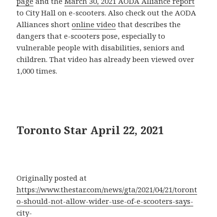
page
and the
March 30, 2021 AODA Alliance report
to City Hall on e-scooters. Also check out the AODA
Alliances short
online video
that describes the
dangers that e-scooters pose, especially to
vulnerable people with disabilities, seniors and
children. That video has already been viewed over
1,000 times.
Toronto Star April 22, 2021
Originally posted at
https://www.thestar.com/news/gta/2021/04/21/toront
o-should-not-allow-wider-use-of-e-scooters-says-
city-