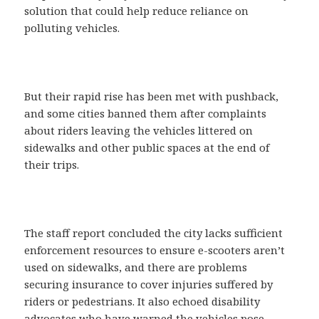
solution that could help reduce reliance on
polluting vehicles.
But their rapid rise has been met with pushback,
and some cities banned them after complaints
about riders leaving the vehicles littered on
sidewalks and other public spaces at the end of
their trips.
The staff report concluded the city lacks sufficient
enforcement resources to ensure e-scooters aren’t
used on sidewalks, and there are problems
securing insurance to cover injuries suffered by
riders or pedestrians. It also echoed disability
advocates who have warned the vehicles pose