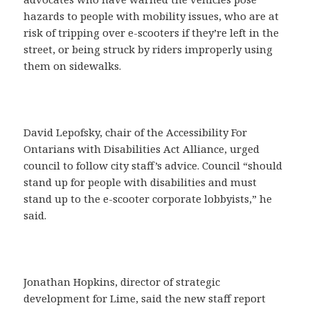
hazards to people with mobility issues, who are at
risk of tripping over e-scooters if they’re left in the
street, or being struck by riders improperly using
them on sidewalks.
David Lepofsky, chair of the Accessibility For
Ontarians with Disabilities Act Alliance, urged
council to follow city staff’s advice. Council “should
stand up for people with disabilities and must
stand up to the e-scooter corporate lobbyists,” he
said.
Jonathan Hopkins, director of strategic
development for Lime, said the new staff report