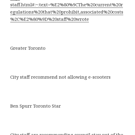
staff.html#:~:text=%E2%80%9CThe%20current%20r
egulations%20that%20prohibit,associated%20costs
%2C%E2%80%9D%20staff%20wrote
Greater Toronto
City staff recommend not allowing e-scooters
Ben Spurr Toronto Star
City staff are recommending council stay out of the