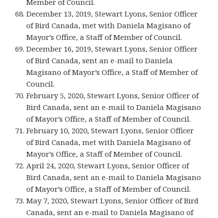
Member of Council.
December 13, 2019, Stewart Lyons, Senior Officer
of Bird Canada, met with Daniela Magisano of
Mayor’s Office, a Staff of Member of Council.
December 16, 2019, Stewart Lyons, Senior Officer
of Bird Canada, sent an e-mail to Daniela
Magisano of Mayor’s Office, a Staff of Member of
Council.
February 5, 2020, Stewart Lyons, Senior Officer of
Bird Canada, sent an e-mail to Daniela Magisano
of Mayor’s Office, a Staff of Member of Council.
February 10, 2020, Stewart Lyons, Senior Officer
of Bird Canada, met with Daniela Magisano of
Mayor’s Office, a Staff of Member of Council.
April 24, 2020, Stewart Lyons, Senior Officer of
Bird Canada, sent an e-mail to Daniela Magisano
of Mayor’s Office, a Staff of Member of Council.
May 7, 2020, Stewart Lyons, Senior Officer of Bird
Canada, sent an e-mail to Daniela Magisano of