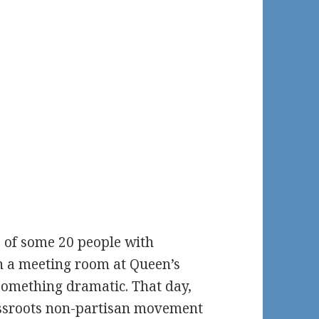
 of some 20 people with
in a meeting room at Queen’s
 something dramatic. That day,
assroots non-partisan movement