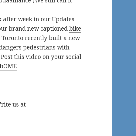
daalliance (We still call it
 after week in our Updates.
 our brand new captioned
bike
 Toronto recently built a new
ndangers pedestrians with
 Post this video on your social
-EbOME
ite us at