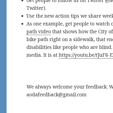
Get people to follow us on Twitter @ao
Twitter).
Use the new action tips we share week
As one example, get people to watch
path video
that shows how the City of
bike path right on a sidewalk, that e
disabilities like people who are blind.
media. It is at
https://youtu.be/tJuF8
We always welcome your feedback. Wr
aodafeedback@gmail.com