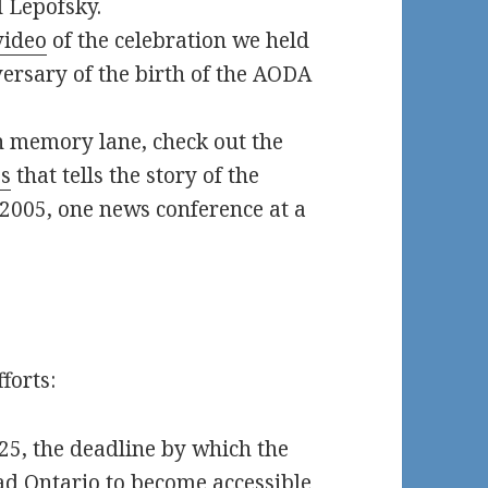
 Lepofsky.
video
of the celebration we held
ersary of the birth of the AODA
n memory lane, check out the
es
that tells the story of the
2005, one news conference at a
forts:
025, the deadline by which the
ad Ontario to become accessible