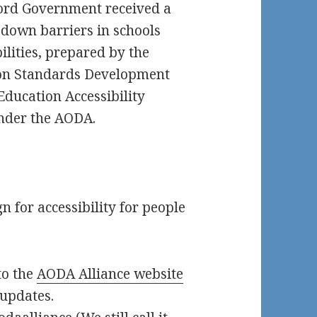
Ford Government received a
down barriers in schools
lities, prepared by the
on Standards Development
Education Accessibility
under the AODA.
 for accessibility for people
to the
AODA Alliance website
 updates.