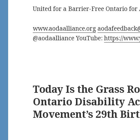
United for a Barrier-Free Ontario for 
www.aodaalliance.org
aodafeedback
@aodaalliance YouTube:
https://www
Today Is the Grass R
Ontario Disability Ac
Movement’s 29th Bir