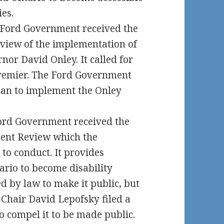
ies.
e Ford Government received the
iew of the implementation of
or David Onley. It called for
Premier. The Ford Government
plan to implement the Onley
ord Government received the
nt Review which the
o conduct. It provides
rio to become disability
d by law to make it public, but
e Chair David Lepofsky filed a
o compel it to be made public.