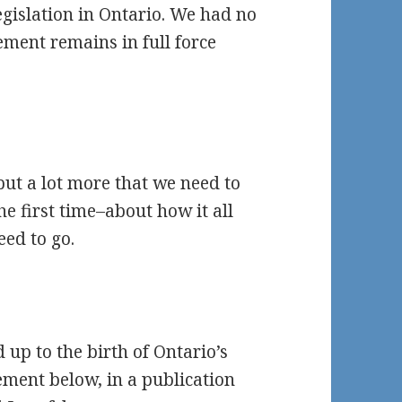
egislation in Ontario. We had no
ment remains in full force
but a lot more that we need to
e first time–about how it all
eed to go.
 up to the birth of Ontario’s
ement below, in a publication