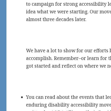
to campaign for strong accessibility l
idea what we were starting. Our move
almost three decades later.
We have a lot to show for our efforts 
accomplish. Remember–or learn for th
got started and reflect on where we n
You can read about the events that led
enduring disability accessibility mov