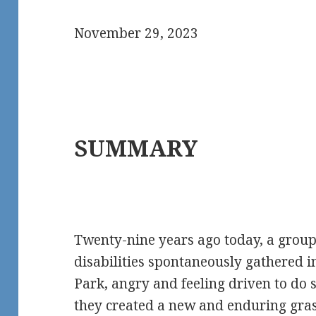
November 29, 2023
SUMMARY
Twenty-nine years ago today, a group
disabilities spontaneously gathered 
Park, angry and feeling driven to do
they created a new and enduring gr