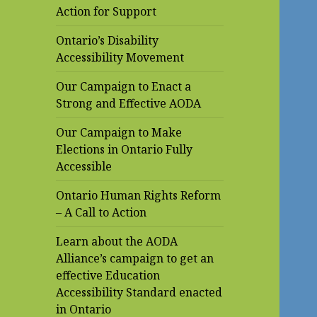
Action for Support
Ontario’s Disability
Accessibility Movement
Our Campaign to Enact a
Strong and Effective AODA
Our Campaign to Make
Elections in Ontario Fully
Accessible
Ontario Human Rights Reform
– A Call to Action
Learn about the AODA
Alliance’s campaign to get an
effective Education
Accessibility Standard enacted
in Ontario