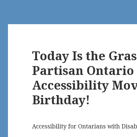
Today Is the Gras
Partisan Ontario 
Accessibility Mo
Birthday!
Accessibility for Ontarians with Disab