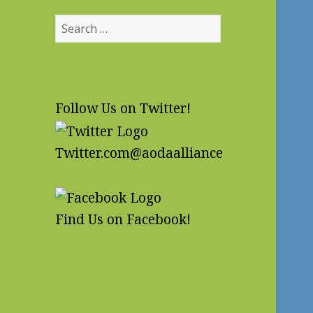
Search
for:
Follow Us on Twitter!
Twitter.com@aodaalliance
Find Us on Facebook!