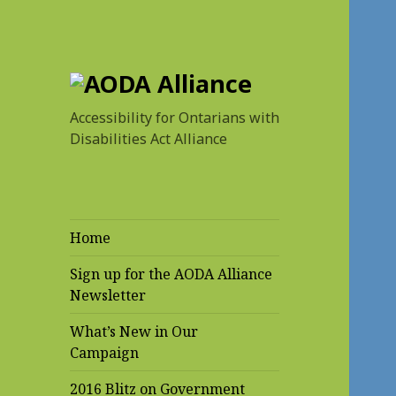
AODA Alliance
Accessibility for Ontarians with
Disabilities Act Alliance
Home
Sign up for the AODA Alliance
Newsletter
What’s New in Our
Campaign
2016 Blitz on Government