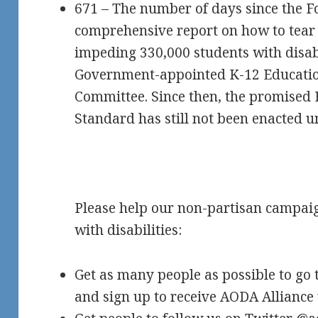
671 – The number of days since the 
comprehensive report on how to tear 
impeding 330,000 students with disabi
Government-appointed K-12 Educati
Committee. Since then, the promised 
Standard has still not been enacted 
Please help our non-partisan campaign
with disabilities:
Get as many people as possible to go 
and sign up to receive AODA Alliance