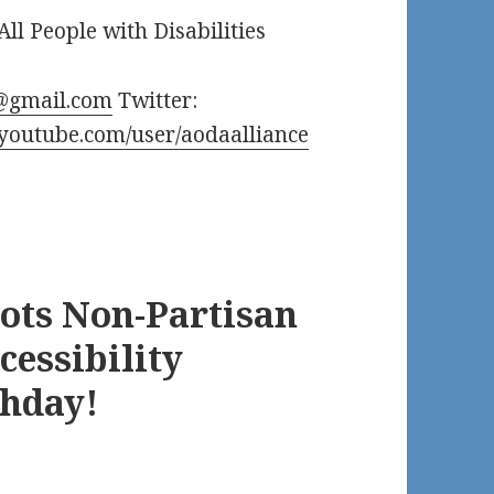
All People with Disabilities
@gmail.com
Twitter:
.youtube.com/user/aodaalliance
oots Non-Partisan
cessibility
thday!