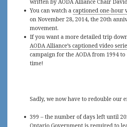
written by AODA Alliance Chair David
You can watch a
captioned one-hour 
on November 28, 2014, the 20th anniv
movement.
If you want a more detailed trip dow
AODA Alliance’s captioned video seri
campaign for the AODA from 1994 to 
time!
Sadly, we now have to redouble our ef
399 – the number of days left until 2
Ontario Government is required to le