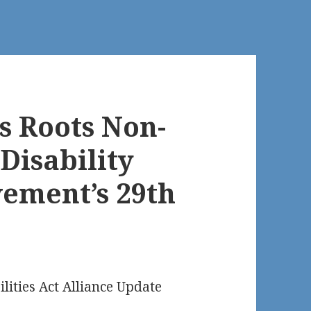
s Roots Non-
Disability
vement’s 29th
ilities Act Alliance Update