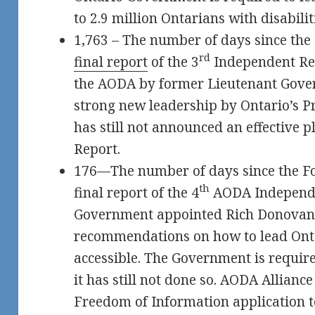
to 2.9 million Ontarians with disabilit
1,763 – The number of days since th
rd
final report
of the 3
Independent Rev
the AODA by former Lieutenant Govern
strong new leadership by Ontario’s 
has still not announced an effective 
Report.
176—The number of days since the F
th
final report of the 4
AODA Independe
Government appointed Rich Donovan t
recommendations on how to lead Onta
accessible. The Government is require
it has still not done so. AODA Allianc
Freedom of Information application t