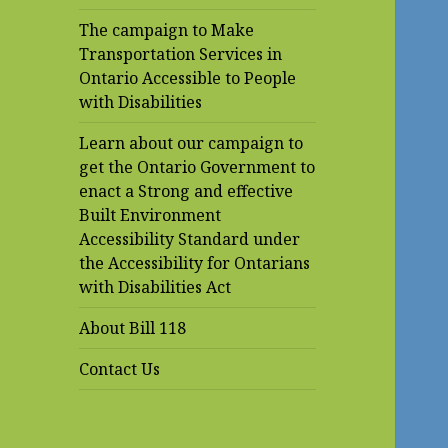
The campaign to Make
Transportation Services in
Ontario Accessible to People
with Disabilities
Learn about our campaign to
get the Ontario Government to
enact a Strong and effective
Built Environment
Accessibility Standard under
the Accessibility for Ontarians
with Disabilities Act
About Bill 118
Contact Us