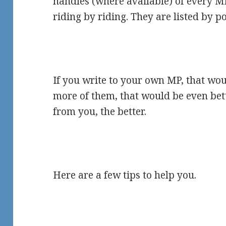
handles (where available) of every 
riding by riding. They are listed by pol
If you write to your own MP, that woul
more of them, that would be even bet
from you, the better.
Here are a few tips to help you.