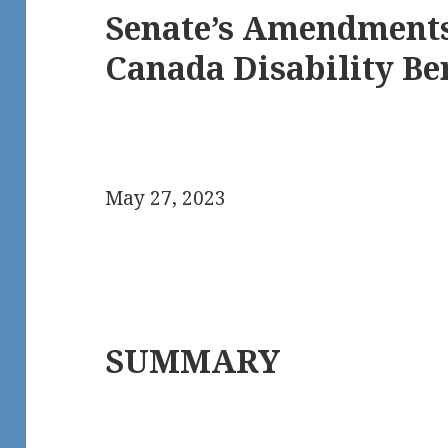
Senate’s Amendments 
Canada Disability Ben
May 27, 2023
SUMMARY