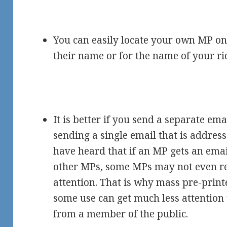
You can easily locate your own MP on t
their name or for the name of your ri
It is better if you send a separate ema
sending a single email that is addres
have heard that if an MP gets an emai
other MPs, some MPs may not even r
attention. That is why mass pre-prin
some use can get much less attention
from a member of the public.