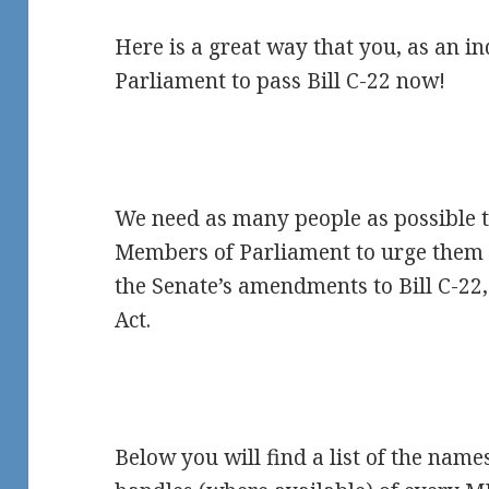
Here is a great way that you, as an in
Parliament to pass Bill C-22 now!
We need as many people as possible t
Members of Parliament to urge them t
the Senate’s amendments to Bill C-22,
Act.
Below you will find a list of the nam