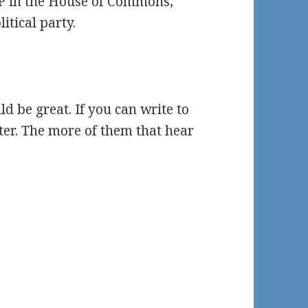
MP in the House of Commons,
itical party.
d be great. If you can write to
ter. The more of them that hear