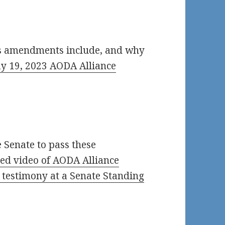
’s amendments include, and why
y 19, 2023 AODA Alliance
 Senate to pass these
ed video of AODA Alliance
3 testimony at a Senate Standing