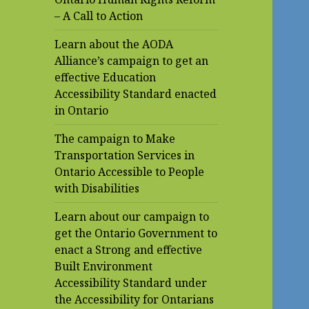
– A Call to Action
Learn about the AODA
Alliance’s campaign to get an
effective Education
Accessibility Standard enacted
in Ontario
The campaign to Make
Transportation Services in
Ontario Accessible to People
with Disabilities
Learn about our campaign to
get the Ontario Government to
enact a Strong and effective
Built Environment
Accessibility Standard under
the Accessibility for Ontarians