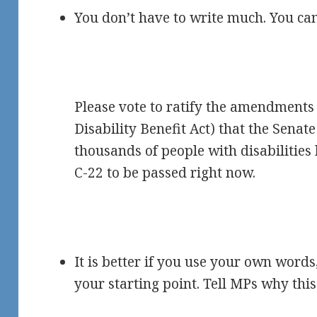
You don’t have to write much. You can
Please vote to ratify the amendments 
Disability Benefit Act) that the Sena
thousands of people with disabilities 
C-22 to be passed right now.
It is better if you use your own words
your starting point. Tell MPs why this