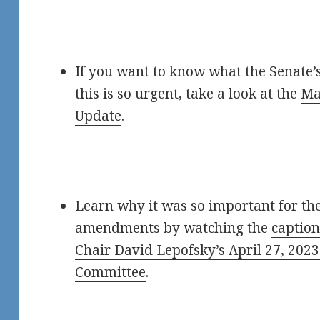
If you want to know what the Senate
this is so urgent, take a look at the
Ma
Update
.
Learn why it was so important for the
amendments by watching the
caption
Chair David Lepofsky’s April 27, 202
Committee
.