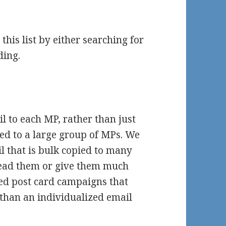
his list by either searching for
ding.
il to each MP, rather than just
sed to a large group of MPs. We
l that is bulk copied to many
ead them or give them much
ted post card campaigns that
 than an individualized email