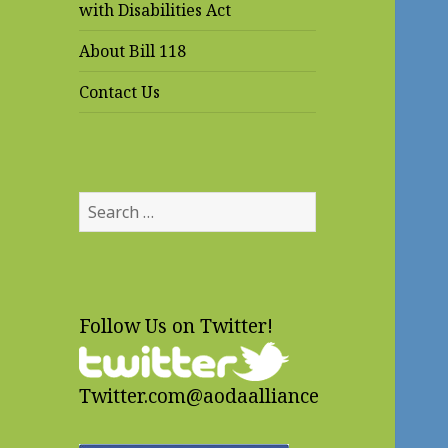
with Disabilities Act
About Bill 118
Contact Us
Search
for:
Follow Us on Twitter!
Twitter.com@aodaalliance