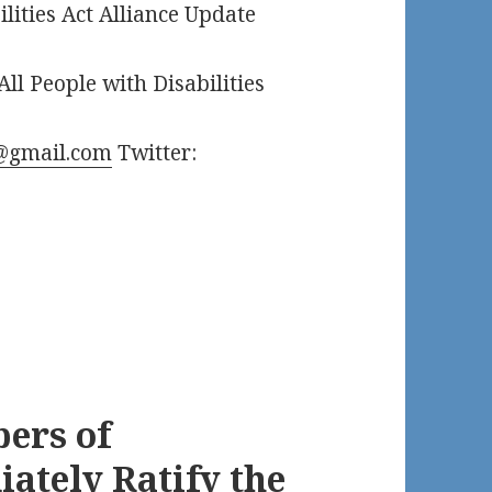
ilities Act Alliance Update
All People with Disabilities
@gmail.com
Twitter:
ers of
ately Ratify the