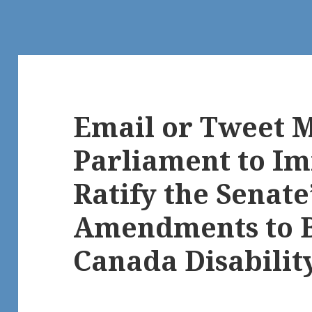
Email or Tweet 
Parliament to I
Ratify the Senate
Amendments to Bi
Canada Disability