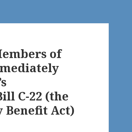
Members of
mmediately
’s
ll C-22 (the
 Benefit Act)