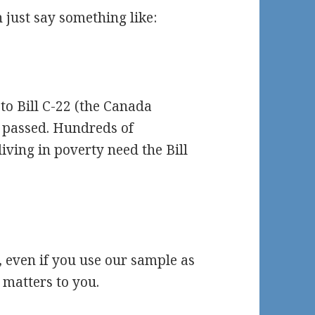
 just say something like:
to Bill C-22 (the Canada
te passed. Hundreds of
living in poverty need the Bill
, even if you use our sample as
 matters to you.