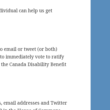
dividual can help us get
o email or tweet (or both)
o immediately vote to ratify
 the Canada Disability Benefit
es, email addresses and Twitter