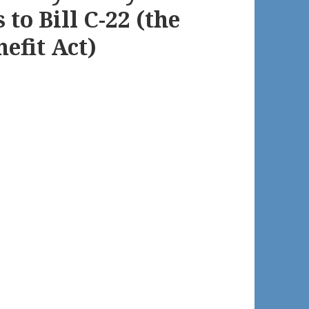
to Bill C-22 (the
efit Act)