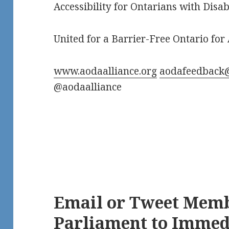
Accessibility for Ontarians with Disab
United for a Barrier-Free Ontario for 
www.aodaalliance.org
aodafeedback
@aodaalliance
Email or Tweet Memb
Parliament to Immedi