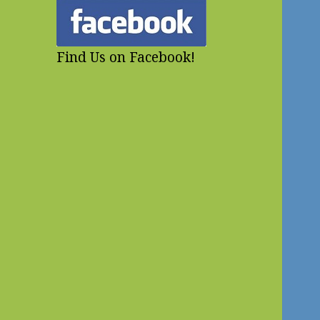
Find Us on Facebook!