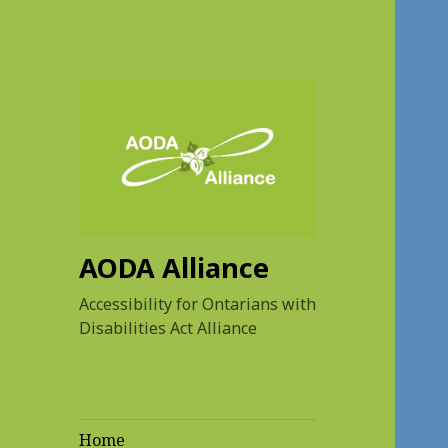
AODA Alliance
Accessibility for Ontarians with
Disabilities Act Alliance
Home