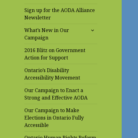
Sign up for the AODA Alliance
Newsletter
expand
What’s New in Our
child
Campaign
menu
2016 Blitz on Government
Action for Support
Ontario’s Disability
Accessibility Movement
Our Campaign to Enact a
Strong and Effective AODA
Our Campaign to Make
Elections in Ontario Fully
Accessible
Ontario Human Rights Reform