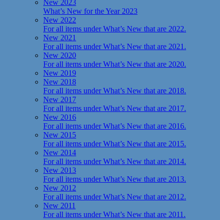
New 2023
What’s New for the Year 2023
New 2022
For all items under What’s New that are 2022.
New 2021
For all items under What’s New that are 2021.
New 2020
For all items under What’s New that are 2020.
New 2019
New 2018
For all items under What’s New that are 2018.
New 2017
For all items under What’s New that are 2017.
New 2016
For all items under What’s New that are 2016.
New 2015
For all items under What’s New that are 2015.
New 2014
For all items under What’s New that are 2014.
New 2013
For all items under What’s New that are 2013.
New 2012
For all items under What’s New that are 2012.
New 2011
For all items under What’s New that are 2011.