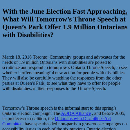
With the June Election Fast Approaching,
What Will Tomorrow’s Throne Speech at
Queen’s Park Offer 1.9 Million Ontarians
with Disabilities?
March 18, 2018 Toronto: Community groups and advocates for the
needs of 1.9 million Ontarians with disabilities are poised to
scrutinize and respond to tomorrow’s Ontario Throne Speech, to see
whether it offers meaningful new action for people with disabilities.
They will also be carefully watching the responses from the other
parties at Queen’s Park, to see what they have to offer for people
with disabilities, in their responses to the Throne Speech.
Tomorrow’s Throne speech is the informal start to this spring’s
Ontario election campaign. The
AODA Alliance
, and before 2005,
its predecessor coalition, the
Ontarians with Disabilities Act
Committee
, have spearheaded non-partisan grassroots campaigns on
accessibility issues in each of the six previous Ontario election