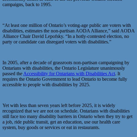
campaigns, back to 1995.
“At least one million of Ontario’s voting-age public are voters with
disabilities, estimates the non-partisan AODA Alliance,” said AODA
Alliance Chair David Lepofsky. “In a hotly-contested election, no
party or candidate can disregard voters with disabilities.”
In 2005, after a decade of grassroots non-partisan campaigning by
Ontarians with disabilities, the Ontario Legislature unanimously
passed the
Accessibility for Ontarians with Disabilities Act
. It
requires the Ontario Government to lead Ontario to become fully
accessible to people with disabilities by 2025.
Yet with less than seven years left before 2025, it is widely
recognized that we are not on schedule. Ontarians with disabilities
still face too many disability barriers in Ontario when they try to get
a job, ride public transit, get an education, use our health care
system, buy goods or services or eat in restaurants.