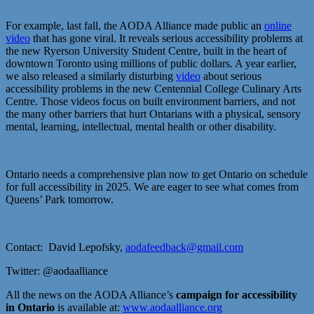
For example, last fall, the AODA Alliance made public an
online
video
that has gone viral. It reveals serious accessibility problems at
the new Ryerson University Student Centre, built in the heart of
downtown Toronto using millions of public dollars. A year earlier,
we also released a similarly disturbing
video
about serious
accessibility problems in the new Centennial College Culinary Arts
Centre. Those videos focus on built environment barriers, and not
the many other barriers that hurt Ontarians with a physical, sensory
mental, learning, intellectual, mental health or other disability.
Ontario needs a comprehensive plan now to get Ontario on schedule
for full accessibility in 2025. We are eager to see what comes from
Queens’ Park tomorrow.
Contact: David Lepofsky,
aodafeedback@gmail.com
Twitter: @aodaalliance
All the news on the AODA Alliance’s
campaign for accessibility
in Ontario
is available at:
www.aodaalliance.org