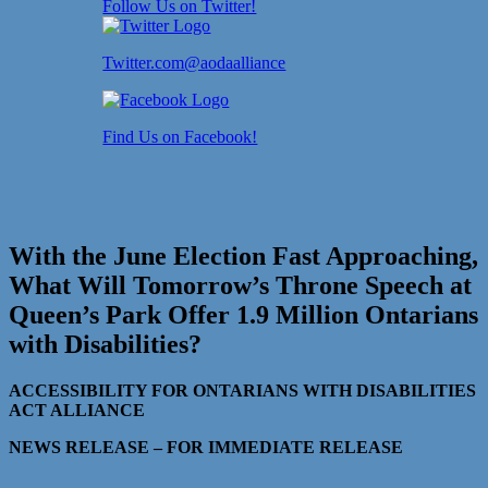
Follow Us on Twitter!
Twitter.com@aodaalliance
Find Us on Facebook!
With the June Election Fast Approaching,
What Will Tomorrow’s Throne Speech at
Queen’s Park Offer 1.9 Million Ontarians
with Disabilities?
ACCESSIBILITY FOR ONTARIANS WITH DISABILITIES
ACT ALLIANCE
NEWS RELEASE – FOR IMMEDIATE RELEASE