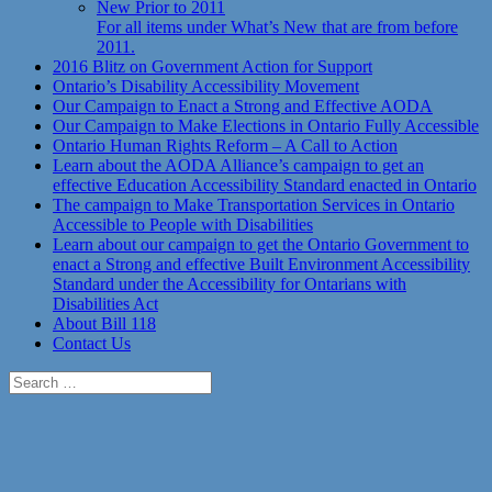
New Prior to 2011
For all items under What’s New that are from before
2011.
2016 Blitz on Government Action for Support
Ontario’s Disability Accessibility Movement
Our Campaign to Enact a Strong and Effective AODA
Our Campaign to Make Elections in Ontario Fully Accessible
Ontario Human Rights Reform – A Call to Action
Learn about the AODA Alliance’s campaign to get an
effective Education Accessibility Standard enacted in Ontario
The campaign to Make Transportation Services in Ontario
Accessible to People with Disabilities
Learn about our campaign to get the Ontario Government to
enact a Strong and effective Built Environment Accessibility
Standard under the Accessibility for Ontarians with
Disabilities Act
About Bill 118
Contact Us
Search
for: