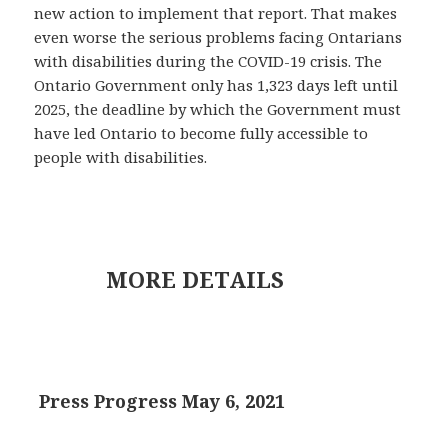
new action to implement that report. That makes
even worse the serious problems facing Ontarians
with disabilities during the COVID-19 crisis. The
Ontario Government only has 1,323 days left until
2025, the deadline by which the Government must
have led Ontario to become fully accessible to
people with disabilities.
MORE DETAILS
Press Progress May 6, 2021