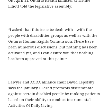
On April 21, Ontario Health Minister Christine
Elliott told the legislative assembly:
“I asked that this issue be dealt with—with the
people with disabilities groups as well as with the
Ontario Human Rights Commission. There have
been numerous discussions, but nothing has been
activated yet, and I can assure you that nothing
has been approved at this point.”
Lawyer and AODA alliance chair David Lepofsky
says the January 13 draft protocols discriminate
against certain disabled people by ranking patients
based on their ability to conduct Instrumental
Activities Of Daily Living.