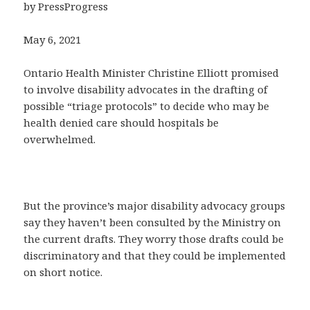
by PressProgress
May 6, 2021
Ontario Health Minister Christine Elliott promised
to involve disability advocates in the drafting of
possible “triage protocols” to decide who may be
health denied care should hospitals be
overwhelmed.
But the province’s major disability advocacy groups
say they haven’t been consulted by the Ministry on
the current drafts. They worry those drafts could be
discriminatory and that they could be implemented
on short notice.