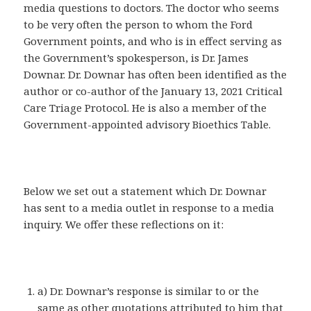
media questions to doctors. The doctor who seems
to be very often the person to whom the Ford
Government points, and who is in effect serving as
the Government’s spokesperson, is Dr. James
Downar. Dr. Downar has often been identified as the
author or co-author of the January 13, 2021 Critical
Care Triage Protocol. He is also a member of the
Government-appointed advisory Bioethics Table.
Below we set out a statement which Dr. Downar
has sent to a media outlet in response to a media
inquiry. We offer these reflections on it:
a) Dr. Downar’s response is similar to or the
same as other quotations attributed to him that