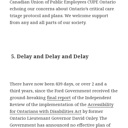
Canadian Union of Public Employees CUPE Ontario
echoing our concerns about Ontario’s critical care
triage protocol and plans. We welcome support
from any and all parts of our society.
5. Delay and Delay and Delay
There have now been 839 days, or over 2 and a
third years, since the Ford Government received the
ground-breaking
final report
of the Independent
Review of the implementation of the
Accessibility
for Ontarians with Disabilities Act
by former
Ontario Lieutenant Governor David Onley. The
Government has announced no effective plan of