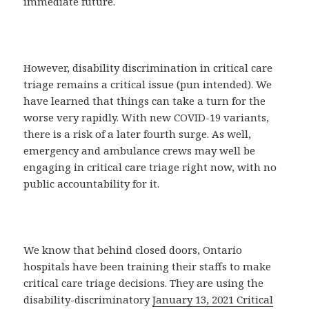
immediate future.
However, disability discrimination in critical care
triage remains a critical issue (pun intended). We
have learned that things can take a turn for the
worse very rapidly. With new COVID-19 variants,
there is a risk of a later fourth surge. As well,
emergency and ambulance crews may well be
engaging in critical care triage right now, with no
public accountability for it.
We know that behind closed doors, Ontario
hospitals have been training their staffs to make
critical care triage decisions. They are using the
disability-discriminatory
January 13, 2021 Critical