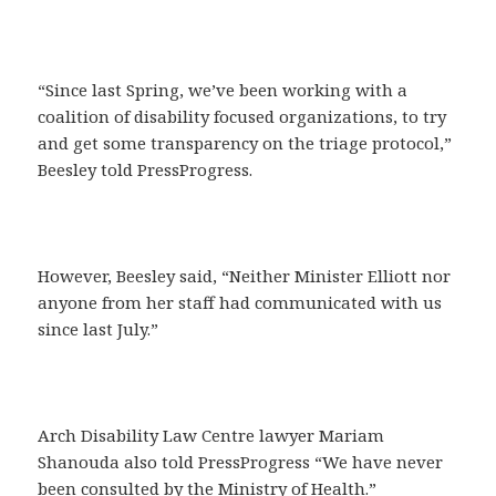
“Since last Spring, we’ve been working with a
coalition of disability focused organizations, to try
and get some transparency on the triage protocol,”
Beesley told PressProgress.
However, Beesley said, “Neither Minister Elliott nor
anyone from her staff had communicated with us
since last July.”
Arch Disability Law Centre lawyer Mariam
Shanouda also told PressProgress “We have never
been consulted by the Ministry of Health.”