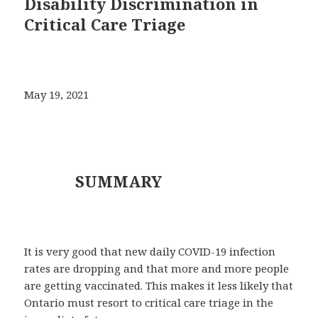
Disability Discrimination in
Critical Care Triage
May 19, 2021
SUMMARY
It is very good that new daily COVID-19 infection
rates are dropping and that more and more people
are getting vaccinated. This makes it less likely that
Ontario must resort to critical care triage in the