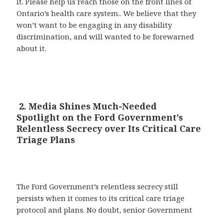
it. Please help us reach those on the front lines of
Ontario’s health care system.. We believe that they
won’t want to be engaging in any disability
discrimination, and will wanted to be forewarned
about it.
2. Media Shines Much-Needed
Spotlight on the Ford Government’s
Relentless Secrecy over Its Critical Care
Triage Plans
The Ford Government’s relentless secrecy still
persists when it comes to its critical care triage
protocol and plans. No doubt, senior Government