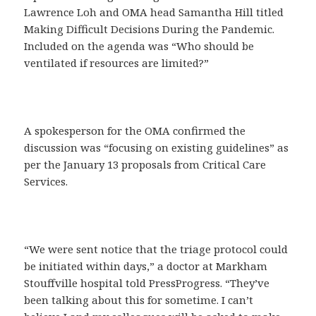
Lawrence Loh and OMA head Samantha Hill titled
Making Difficult Decisions During the Pandemic.
Included on the agenda was “Who should be
ventilated if resources are limited?”
A spokesperson for the OMA confirmed the
discussion was “focusing on existing guidelines” as
per the January 13 proposals from Critical Care
Services.
“We were sent notice that the triage protocol could
be initiated within days,” a doctor at Markham
Stouffville hospital told PressProgress. “They’ve
been talking about this for sometime. I can’t