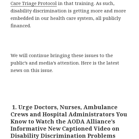
Care Triage Protocol
in that training. As such,
disability discrimination is getting more and more
embedded in our health care system, all publicly
financed.
We will continue bringing these issues to the
public’s and media’s attention. Here is the latest
news on this issue.
1. Urge Doctors, Nurses, Ambulance
Crews and Hospital Administrators You
Know to Watch the AODA Alliance’s
Informative New Captioned Video on
Disability Discrimination Problems