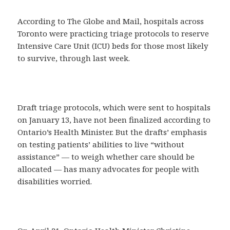
According to The Globe and Mail, hospitals across
Toronto were practicing triage protocols to reserve
Intensive Care Unit (ICU) beds for those most likely
to survive, through last week.
Draft triage protocols, which were sent to hospitals
on January 13, have not been finalized according to
Ontario’s Health Minister. But the drafts’ emphasis
on testing patients’ abilities to live “without
assistance” — to weigh whether care should be
allocated — has many advocates for people with
disabilities worried.