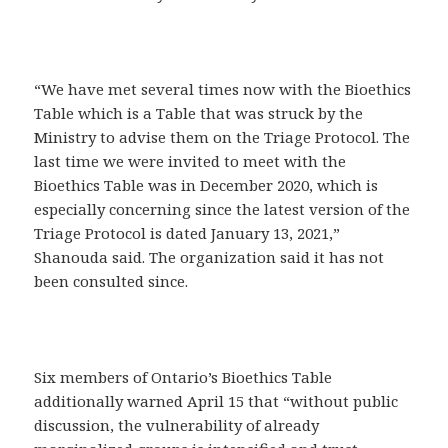
“We have met several times now with the Bioethics
Table which is a Table that was struck by the
Ministry to advise them on the Triage Protocol. The
last time we were invited to meet with the
Bioethics Table was in December 2020, which is
especially concerning since the latest version of the
Triage Protocol is dated January 13, 2021,”
Shanouda said. The organization said it has not
been consulted since.
Six members of Ontario’s Bioethics Table
additionally warned April 15 that “without public
discussion, the vulnerability of already