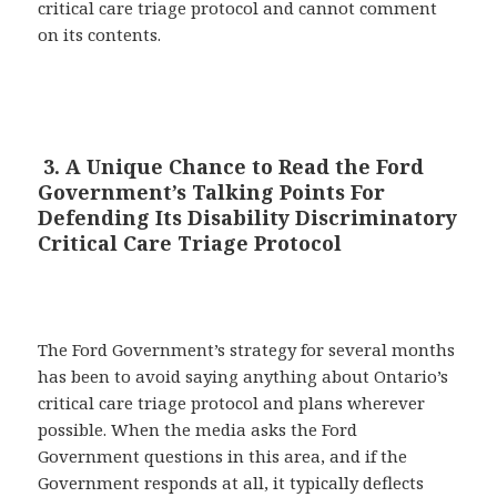
critical care triage protocol and cannot comment
on its contents.
3. A Unique Chance to Read the Ford
Government’s Talking Points For
Defending Its Disability Discriminatory
Critical Care Triage Protocol
The Ford Government’s strategy for several months
has been to avoid saying anything about Ontario’s
critical care triage protocol and plans wherever
possible. When the media asks the Ford
Government questions in this area, and if the
Government responds at all, it typically deflects