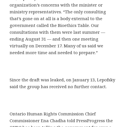
organization’s concerns with the minister or
ministry representatives. “The only consulting
that’s gone on at all is a body external to the
government called the Bioethics Table. Our
consultations with them were last summer —
ending August 31 — and then one meeting
virtually on December 17. Many of us said we
needed more time and needed to prepare.”
Since the draft was leaked, on January 13, Lepofsky
said the group has received no further contact.
Ontario Human Rights Commission Chief
Commissioner Ena Chadha told PressProgress the