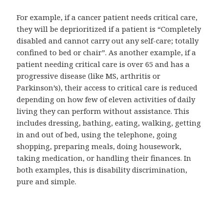
For example, if a cancer patient needs critical care,
they will be deprioritized if a patient is “Completely
disabled and cannot carry out any self-care; totally
confined to bed or chair”. As another example, if a
patient needing critical care is over 65 and has a
progressive disease (like MS, arthritis or
Parkinson’s), their access to critical care is reduced
depending on how few of eleven activities of daily
living they can perform without assistance. This
includes dressing, bathing, eating, walking, getting
in and out of bed, using the telephone, going
shopping, preparing meals, doing housework,
taking medication, or handling their finances. In
both examples, this is disability discrimination,
pure and simple.