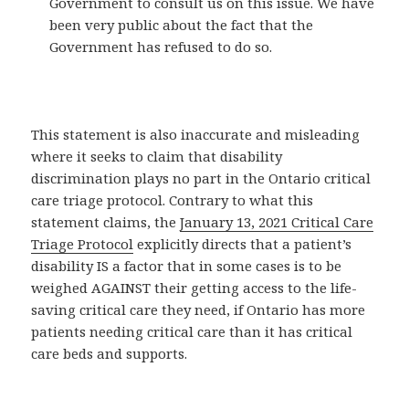
Government to consult us on this issue. We have
been very public about the fact that the
Government has refused to do so.
This statement is also inaccurate and misleading
where it seeks to claim that disability
discrimination plays no part in the Ontario critical
care triage protocol. Contrary to what this
statement claims, the
January 13, 2021 Critical Care
Triage Protocol
explicitly directs that a patient’s
disability IS a factor that in some cases is to be
weighed AGAINST their getting access to the life-
saving critical care they need, if Ontario has more
patients needing critical care than it has critical
care beds and supports.