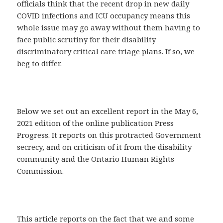
officials think that the recent drop in new daily
COVID infections and ICU occupancy means this
whole issue may go away without them having to
face public scrutiny for their disability
discriminatory critical care triage plans. If so, we
beg to differ.
Below we set out an excellent report in the May 6,
2021 edition of the online publication Press
Progress. It reports on this protracted Government
secrecy, and on criticism of it from the disability
community and the Ontario Human Rights
Commission.
This article reports on the fact that we and some