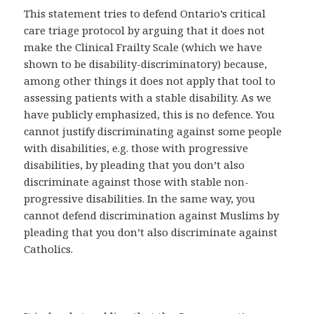
This statement tries to defend Ontario’s critical
care triage protocol by arguing that it does not
make the Clinical Frailty Scale (which we have
shown to be disability-discriminatory) because,
among other things it does not apply that tool to
assessing patients with a stable disability. As we
have publicly emphasized, this is no defence. You
cannot justify discriminating against some people
with disabilities, e.g. those with progressive
disabilities, by pleading that you don’t also
discriminate against those with stable non-
progressive disabilities. In the same way, you
cannot defend discrimination against Muslims by
pleading that you don’t also discriminate against
Catholics.