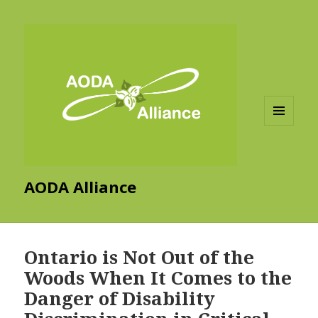
MENU
AND
WIDGETS
AODA Alliance
Ontario is Not Out of the
Woods When It Comes to the
Danger of Disability