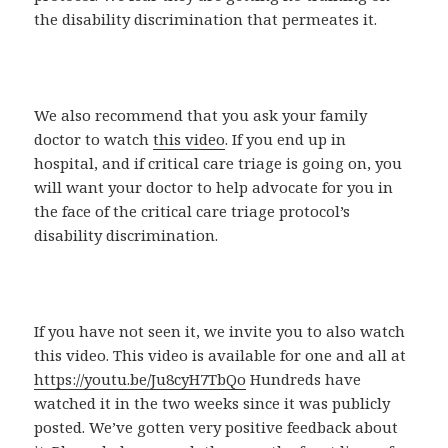
the disability discrimination that permeates it.
We also recommend that you ask your family
doctor to watch
this video
. If you end up in
hospital, and if critical care triage is going on, you
will want your doctor to help advocate for you in
the face of the critical care triage protocol’s
disability discrimination.
If you have not seen it, we invite you to also watch
this video. This video is available for one and all at
https://youtu.be/Ju8cyH7TbQo
Hundreds have
watched it in the two weeks since it was publicly
posted. We’ve gotten very positive feedback about