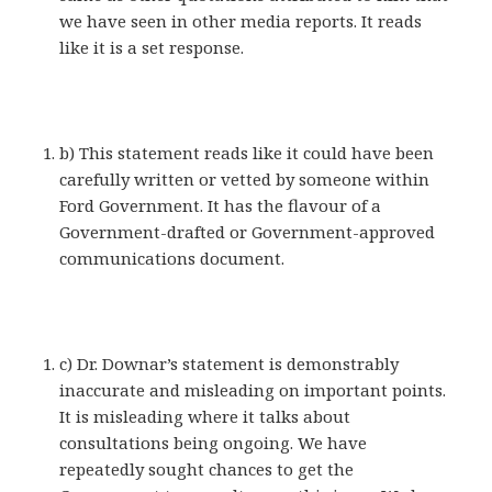
we have seen in other media reports. It reads
like it is a set response.
b) This statement reads like it could have been
carefully written or vetted by someone within
Ford Government. It has the flavour of a
Government-drafted or Government-approved
communications document.
c) Dr. Downar’s statement is demonstrably
inaccurate and misleading on important points.
It is misleading where it talks about
consultations being ongoing. We have
repeatedly sought chances to get the