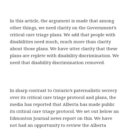
In this article, the argument is made that among
other things, we need clarity on the Government’s
critical care triage plans. We add that people with
disabilities need much, much more than clarity
about those plans. We have utter clarity that these
plans are replete with disability discrimination. We
need that disability discrimination removed.
In sharp contrast to Ontario’s paternalistic secrecy
over its critical care triage protocol and plans, the
media has reported that Alberta has made public
its critical care triage protocol. We set out below an
Edmonton Journal news report on this. We have
not had an opportunity to review the Alberta