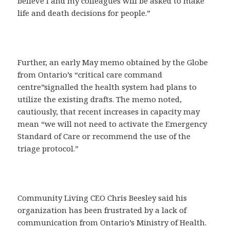
believe I and my colleagues will be asked to make
life and death decisions for people.”
Further, an early May memo obtained by the Globe
from Ontario’s “critical care command
centre”signalled the health system had plans to
utilize the existing drafts. The memo noted,
cautiously, that recent increases in capacity may
mean “we will not need to activate the Emergency
Standard of Care or recommend the use of the
triage protocol.”
Community Living CEO Chris Beesley said his
organization has been frustrated by a lack of
communication from Ontario’s Ministry of Health.