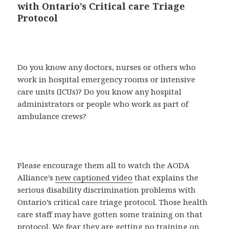
with Ontario’s Critical care Triage
Protocol
Do you know any doctors, nurses or others who
work in hospital emergency rooms or intensive
care units (ICUs)? Do you know any hospital
administrators or people who work as part of
ambulance crews?
Please encourage them all to watch the AODA
Alliance’s
new captioned video
that explains the
serious disability discrimination problems with
Ontario’s critical care triage protocol. Those health
care staff may have gotten some training on that
protocol. We fear they are getting no training on