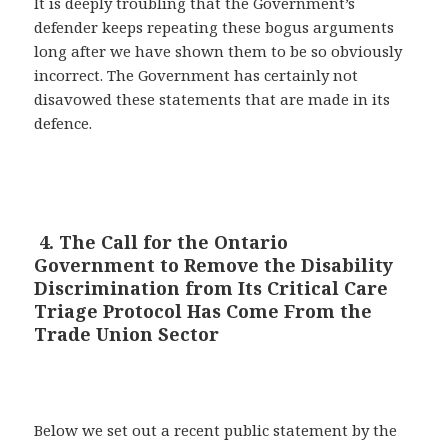
It is deeply troubling that the Government’s
defender keeps repeating these bogus arguments
long after we have shown them to be so obviously
incorrect. The Government has certainly not
disavowed these statements that are made in its
defence.
4. The Call for the Ontario
Government to Remove the Disability
Discrimination from Its Critical Care
Triage Protocol Has Come From the
Trade Union Sector
Below we set out a recent public statement by the