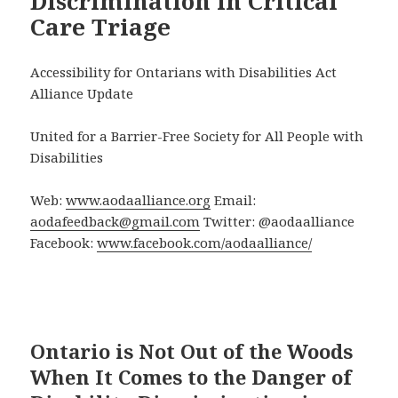
Discrimination in Critical
Care Triage
Accessibility for Ontarians with Disabilities Act
Alliance Update
United for a Barrier-Free Society for All People with
Disabilities
Web:
www.aodaalliance.org
Email:
aodafeedback@gmail.com
Twitter: @aodaalliance
Facebook:
www.facebook.com/aodaalliance/
Ontario is Not Out of the Woods
When It Comes to the Danger of