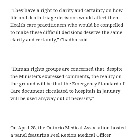
“They have a right to clarity and certainty on how
life and death triage decisions would affect them.
Health care practitioners who would be compelled
to make these difficult decisions deserve the same
clarity and certainty,” Chadha said.
“Human rights groups are concerned that, despite
the Minister’s expressed comments, the reality on
the ground will be that the Emergency Standard of
Care document circulated to hospitals in January
will be used anyway out of necessity.”
On April 28, the Ontario Medical Association hosted
a panel featuring Peel Region Medical Officer