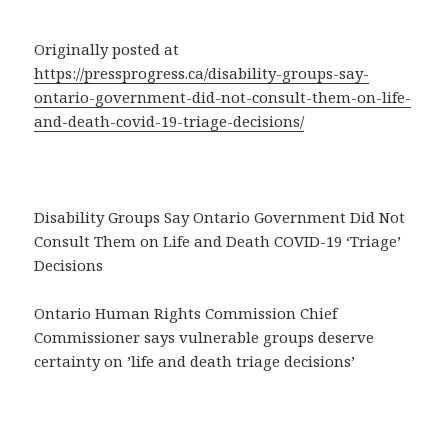
Originally posted at
https://pressprogress.ca/disability-groups-say-
ontario-government-did-not-consult-them-on-life-
and-death-covid-19-triage-decisions/
Disability Groups Say Ontario Government Did Not
Consult Them on Life and Death COVID-19 ‘Triage’
Decisions
Ontario Human Rights Commission Chief
Commissioner says vulnerable groups deserve
certainty on ’life and death triage decisions’