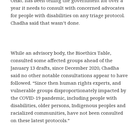
OHRC has been telling the government for over a
year it needs to consult with concerned advocates
for people with disabilities on any triage protocol.
Chadha said that wasn’t done.
While an advisory body, the Bioethics Table,
consulted some affected groups ahead of the
January 13 drafts, since December 2020, Chadha
said no other notable consultations appear to have
followed. “Since then human rights experts, and
vulnerable groups disproportionately impacted by
the COVID-19 pandemic, including people with
disabilities, older persons, Indigenous peoples and
racialized communities, have not been consulted
on these latest protocols.”