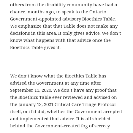
others from the disability community have had a
chance, months ago, to speak to the Ontario
Government-appointed advisory Bioethics Table.
We emphasize that that Table does not make any
decisions in this area. It only gives advice. We don’t
know what happens with that advice once the
Bioethics Table gives it.
We don’t know what the Bioethics Table has
advised the Government at any time after
September 11, 2020. We don’t have any proof that
the Bioethics Table ever reviewed and advised on
the January 13, 2021 Critical Care Triage Protocol
itself, or if it did, whether the Government accepted
and implemented that advice. It is all shielded
behind the Government-created fog of secrecy.