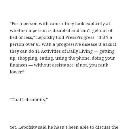
“For a person with cancer they look explicitly at
whether a person is disabled and can’t get out of
bed or less,” Lepofsky told PressProgress. “If it’s a
person over 65 with a progressive disease it asks if
they can do 11 Activities of Daily Living — getting
up, shopping, eating, using the phone, doing your
finances — without assistance. If not, you rank
lower.”
“That’s disability.”
Yet, Lepofsky said he hasn’t been able to discuss the