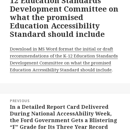
12 Education Standards
Development Committee on
what the promised
Education Accessibility
Standard should include
Download in MS Word format the initial or draft
recommendations of the K-12 Education Standards
Development Committee on what the promised
Education Accessibility Standard should include
.
Post
PREVIOUS
navigation
In a Detailed Report Card Delivered
Previous
During National AccessAbility Week,
post:
the Ford Government Gets a Blistering
“F” Grade for Its Three Year Record