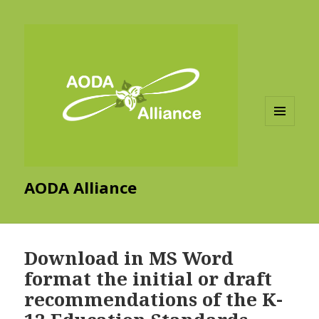
MENU
AND
WIDGETS
AODA Alliance
Download in MS Word
format the initial or draft
recommendations of the K-