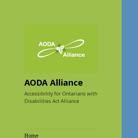
AODA Alliance
Accessibility for Ontarians with
Disabilities Act Alliance
Home