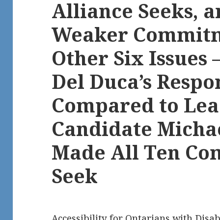
Alliance Seeks, 
Weaker Commitm
Other Six Issues
Del Duca’s Respo
Compared to Lea
Candidate Micha
Made All Ten C
Seek
Accessibility for Ontarians with Disab