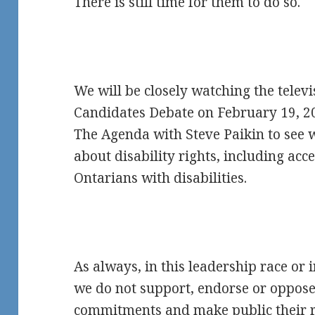
There is still time for them to do so.
We will be closely watching the telev
Candidates Debate on February 19, 2
The Agenda with Steve Paikin to see 
about disability rights, including acces
Ontarians with disabilities.
As always, in this leadership race or i
we do not support, endorse or oppose
commitments and make public their r