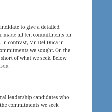
andidate to give a detailed
er made all ten commitments
on
. In contrast, Mr. Del Duca in
 commitments we sought. On the
l short of what we seek. Below
ison.
eral leadership candidates who
l the commitments we seek.