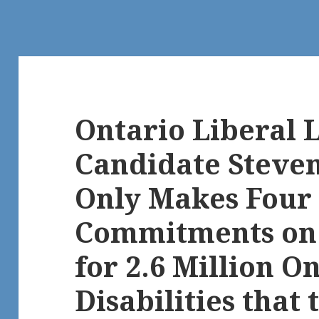
Ontario Liberal 
Candidate Steve
Only Makes Four 
Commitments on 
for 2.6 Million O
Disabilities that