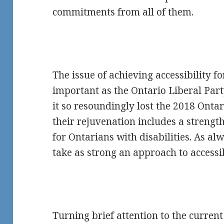
commitments from all of them.
The issue of achieving accessibility fo
important as the Ontario Liberal Party
it so resoundingly lost the 2018 Ontari
their rejuvenation includes a strengt
for Ontarians with disabilities. As alw
take as strong an approach to accessib
Turning brief attention to the curren