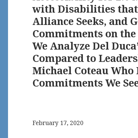
with Disabilities th
Alliance Seeks, and 
Commitments on the O
We Analyze Del Duca
Compared to Leaders
Michael Coteau Who 
Commitments We Se
February 17, 2020