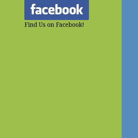
Find Us on Facebook!