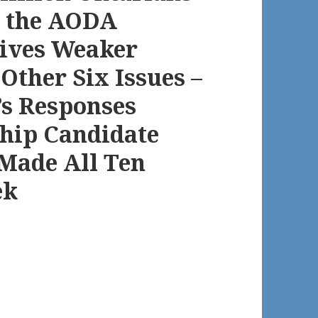
at the AODA
Gives Weaker
ther Six Issues –
’s Responses
hip Candidate
Made All Ten
ek