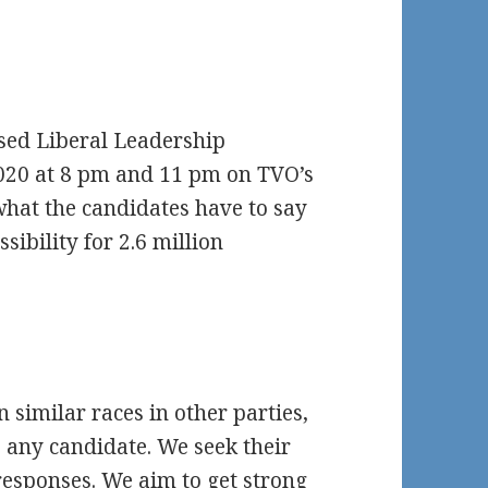
ised Liberal Leadership
020 at 8 pm and 11 pm on TVO’s
what the candidates have to say
sibility for 2.6 million
n similar races in other parties,
 any candidate. We seek their
esponses. We aim to get strong