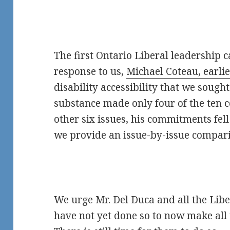
The first Ontario Liberal leadership c
response to us,
Michael Coteau, earli
disability accessibility that we sought
substance made only four of the ten
other six issues, his commitments fel
we provide an issue-by-issue compar
We urge Mr. Del Duca and all the Lib
have not yet done so to now make al