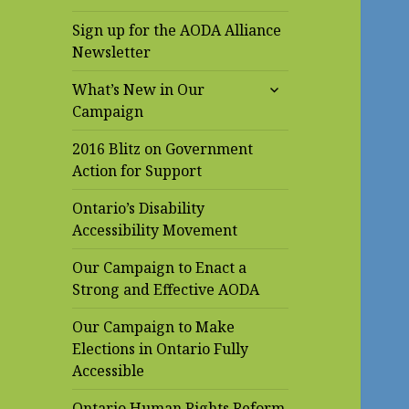
Sign up for the AODA Alliance
Newsletter
expand
What’s New in Our
child
Campaign
menu
2016 Blitz on Government
Action for Support
Ontario’s Disability
Accessibility Movement
Our Campaign to Enact a
Strong and Effective AODA
Our Campaign to Make
Elections in Ontario Fully
Accessible
Ontario Human Rights Reform