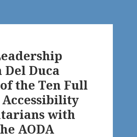
Leadership
n Del Duca
of the Ten Full
Accessibility
ntarians with
 the AODA