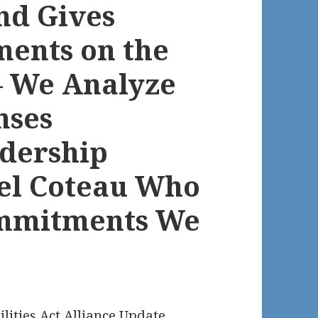
and Gives
ents on the
 – We Analyze
nses
dership
el Coteau Who
ommitments We
ilities Act Alliance Update