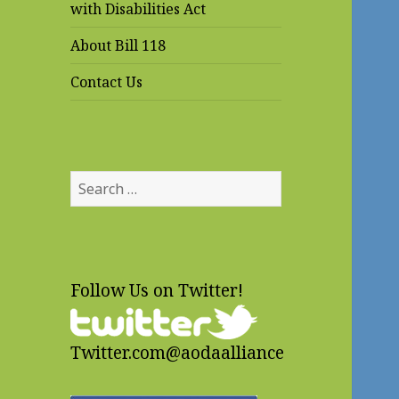
with Disabilities Act
About Bill 118
Contact Us
Search
for:
Follow Us on Twitter!
Twitter.com@aodaalliance