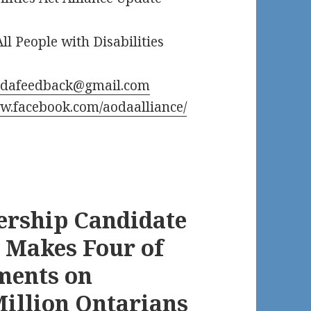
ll People with Disabilities
odafeedback@gmail.com
.facebook.com/aodaalliance/
ership Candidate
 Makes Four of
ments on
 Million Ontarians