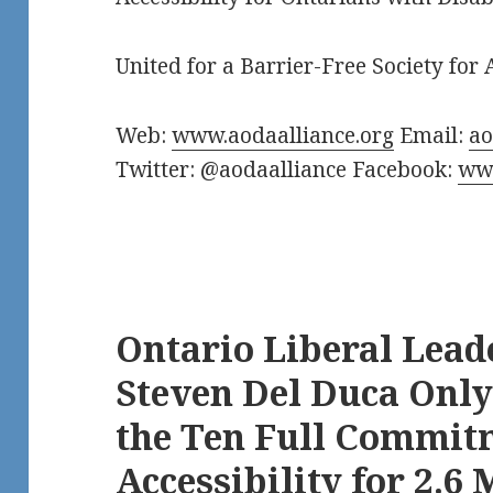
United for a Barrier-Free Society for A
Web:
www.aodaalliance.org
Email:
a
Twitter: @aodaalliance Facebook:
www
Ontario Liberal Lead
Steven Del Duca Only
the Ten Full Commit
Accessibility for 2.6