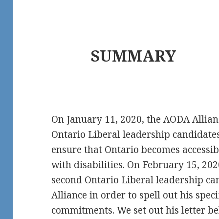
SUMMARY
On January 11, 2020, the AODA Allian
Ontario Liberal leadership candidates
ensure that Ontario becomes accessibl
with disabilities. On February 15, 20
second Ontario Liberal leadership ca
Alliance in order to spell out his spe
commitments. We set out his letter be