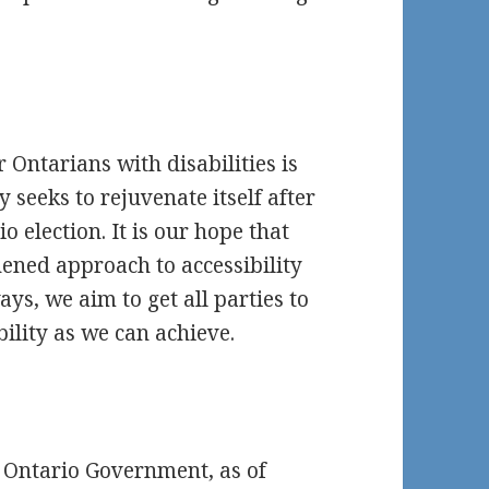
r Ontarians with disabilities is
 seeks to rejuvenate itself after
o election. It is our hope that
hened approach to accessibility
ays, we aim to get all parties to
ility as we can achieve.
t Ontario Government, as of