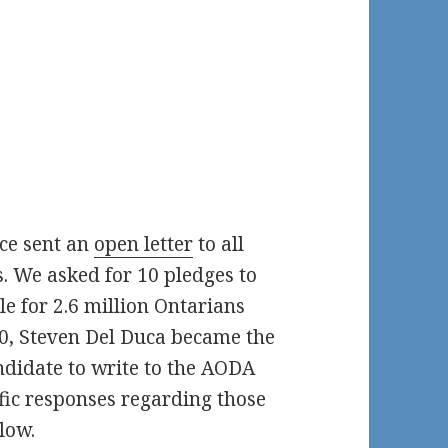
ce sent an
open letter
to all
. We asked for 10 pledges to
e for 2.6 million Ontarians
20, Steven Del Duca became the
ndidate to write to the AODA
cific responses regarding those
low.