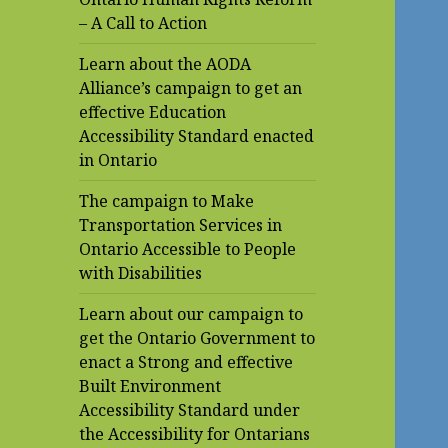
– A Call to Action
Learn about the AODA
Alliance’s campaign to get an
effective Education
Accessibility Standard enacted
in Ontario
The campaign to Make
Transportation Services in
Ontario Accessible to People
with Disabilities
Learn about our campaign to
get the Ontario Government to
enact a Strong and effective
Built Environment
Accessibility Standard under
the Accessibility for Ontarians