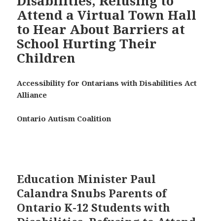
Disabilities, Refusing to
Attend a Virtual Town Hall
to Hear About Barriers at
School Hurting Their
Children
Accessibility for Ontarians with Disabilities Act
Alliance
Ontario Autism Coalition
Education Minister Paul
Calandra Snubs Parents of
Ontario K-12 Students with