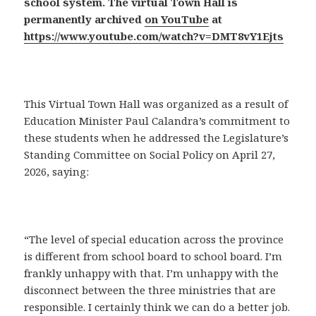
school system. The virtual Town Hall is
permanently archived
on YouTube
at
https://www.youtube.com/watch?v=DMT8vY1Ejts
This Virtual Town Hall was organized as a result of
Education Minister Paul Calandra’s commitment to
these students when he addressed the Legislature’s
Standing Committee on Social Policy on April 27,
2026, saying:
“The level of special education across the province
is different from school board to school board. I’m
frankly unhappy with that. I’m unhappy with the
disconnect between the three ministries that are
responsible. I certainly think we can do a better job.