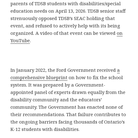
parents of TDSB students with disabilities/special
education needs on April 13, 2026. TDSB senior staff
strenuously opposed TDSB’s SEAC holding that
event, and refused to actively help with its being
organized. A video of that event can be viewed
on
YouTube
.
In January 2022, the Ford Government received
a
comprehensive blueprint
on how to fix the school
system. It was prepared by a Government-
appointed panel of experts drawn equally from the
disability community and the educators’
community. The Government has enacted none of
their recommendations. That failure contributes to
the ongoing barriers facing thousands of Ontario’s
K-12 students with disabilities.