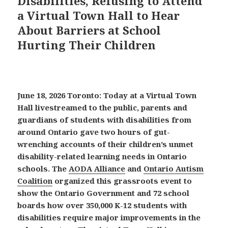
Disabilities, Refusing to Attend
a Virtual Town Hall to Hear
About Barriers at School
Hurting Their Children
June 18, 2026 Toronto: Today at a Virtual Town
Hall livestreamed to the public, parents and
guardians of students with disabilities from
around Ontario gave two hours of gut-
wrenching accounts of their children’s unmet
disability-related learning needs in Ontario
schools. The
AODA Alliance
and
Ontario Autism
Coalition
organized this grassroots event to
show the Ontario Government and 72 school
boards how over 350,000 K-12 students with
disabilities require major improvements in the