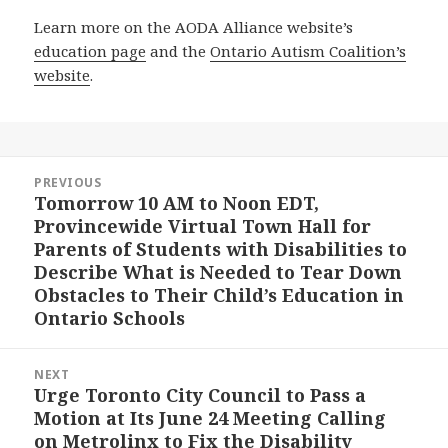
Learn more on the AODA Alliance website’s
education page
and the
Ontario Autism Coalition’s
website
.
Post
PREVIOUS
navigation
Tomorrow 10 AM to Noon EDT,
Previous
Provincewide Virtual Town Hall for
post:
Parents of Students with Disabilities to
Describe What is Needed to Tear Down
Obstacles to Their Child’s Education in
Ontario Schools
NEXT
Urge Toronto City Council to Pass a
Next
Motion at Its June 24 Meeting Calling
post:
on Metrolinx to Fix the Disability