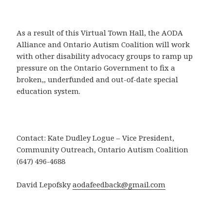
As a result of this Virtual Town Hall, the AODA
Alliance and Ontario Autism Coalition will work
with other disability advocacy groups to ramp up
pressure on the Ontario Government to fix a
broken,, underfunded and out-of-date special
education system.
Contact: Kate Dudley Logue – Vice President,
Community Outreach, Ontario Autism Coalition
(647) 496-4688
David Lepofsky
aodafeedback@gmail.com