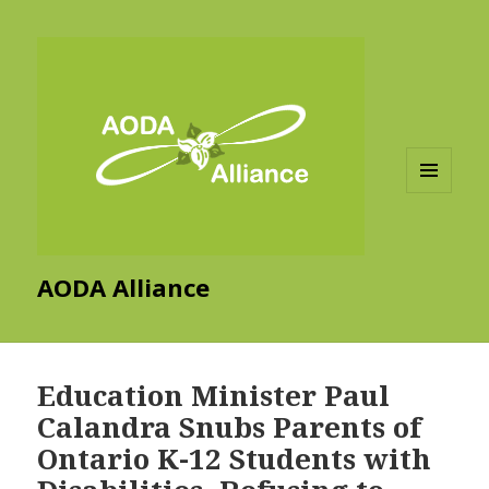
MENU
AND
WIDGETS
AODA Alliance
Education Minister Paul
Calandra Snubs Parents of
Ontario K-12 Students with