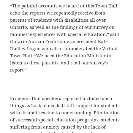
“The painful accounts we heard at this Town Hall
echo the reports we repeatedly receive from
parents of students with disabilities all over
Ontario, as well as the findings of our survey on
families’ experiences with special education,” said
Ontario Autism Coalition vice president Kate
Dudley-Logue who also co-moderated the Virtual
Town Hall. “We need the Education Minister to
listen to these parents, and read our survey’s
report.”
Problems that speakers reported included such
things as Lack of needed staff support for students
with disabilities due to underfunding, Elimination
of successful special education programs, students
suffering from anxiety caused by the lack of