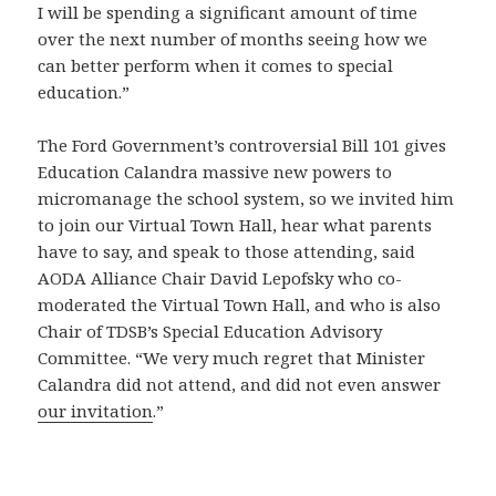
I will be spending a significant amount of time
over the next number of months seeing how we
can better perform when it comes to special
education.”
The Ford Government’s controversial Bill 101 gives
Education Calandra massive new powers to
micromanage the school system, so we invited him
to join our Virtual Town Hall, hear what parents
have to say, and speak to those attending, said
AODA Alliance Chair David Lepofsky who co-
moderated the Virtual Town Hall, and who is also
Chair of TDSB’s Special Education Advisory
Committee. “We very much regret that Minister
Calandra did not attend, and did not even answer
our invitation
.”