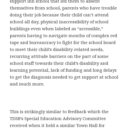
support inn school that led them to absent
themselves from school, parents who have trouble
doing their job because their child can’t attend
school all day, physical inaccessibility of school
buildings even when labeled as “accessible,”
parents having to navigate months of complex red
tape and bureaucracy to fight for the school board
to meet their child’s disability-related needs,
recurring attitude barriers on the part of some
school staff towards their child’s disability and
learning potential, lack of funding and long delays
to get the diagnosis needed to get support at school
and much more.
This is strikingly similar to feedback which the
TDSB’s Special Education Advisory Committee
received when it held a similar Town Hall for