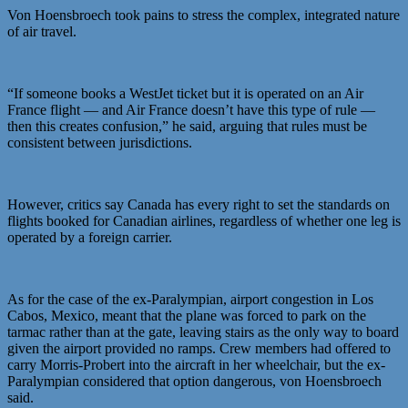
Von Hoensbroech took pains to stress the complex, integrated nature
of air travel.
“If someone books a WestJet ticket but it is operated on an Air
France flight — and Air France doesn’t have this type of rule —
then this creates confusion,” he said, arguing that rules must be
consistent between jurisdictions.
However, critics say Canada has every right to set the standards on
flights booked for Canadian airlines, regardless of whether one leg is
operated by a foreign carrier.
As for the case of the ex-Paralympian, airport congestion in Los
Cabos, Mexico, meant that the plane was forced to park on the
tarmac rather than at the gate, leaving stairs as the only way to board
given the airport provided no ramps. Crew members had offered to
carry Morris-Probert into the aircraft in her wheelchair, but the ex-
Paralympian considered that option dangerous, von Hoensbroech
said.