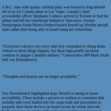
A B.C. man with spastic cerebral palsy was forced to drag himself
off of an Air Canada plane in Las Vegas. Canada’s chief
accessibility officer Stephanie Cadieux arrived in Toronto to find the
airline had left her wheelchair behind in Vancouver. Former
Paralympian Sarah Morris-Probert hauled herself up WestJet aircraft
stairs rather than being able to board using her wheelchair.
“Everyone’s always very sorry and very committed to doing better
whenever these things happen, but these high-profile incidents
continue to plague Canadian airlines,” Conservative MP Mark Strahl
told von Hoensbroech.
“Thoughts and prayers are no longer acceptable.”
Von Hoensbroech highlighted steps WestJet is taking to boost
accessibility. These include a process to confirm to customers that
mobility aids were loaded into the cargo hold and procedures to
properly store those devices on board across its whole network.