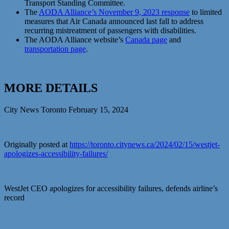
Transport Standing Committee.
The
AODA Alliance’s November 9, 2023 response
to limited
measures that Air Canada announced last fall to address
recurring mistreatment of passengers with disabilities.
The AODA Alliance website’s
Canada page
and
transportation page
.
MORE DETAILS
City News Toronto February 15, 2024
Originally posted at
https://toronto.citynews.ca/2024/02/15/westjet-
apologizes-accessibility-failures/
WestJet CEO apologizes for accessibility failures, defends airline’s
record