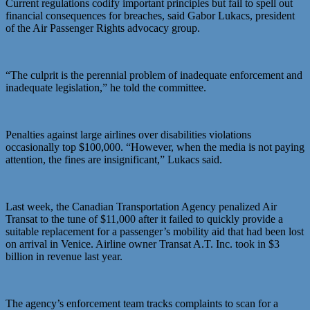
Current regulations codify important principles but fail to spell out
financial consequences for breaches, said Gabor Lukacs, president
of the Air Passenger Rights advocacy group.
“The culprit is the perennial problem of inadequate enforcement and
inadequate legislation,” he told the committee.
Penalties against large airlines over disabilities violations
occasionally top $100,000. “However, when the media is not paying
attention, the fines are insignificant,” Lukacs said.
Last week, the Canadian Transportation Agency penalized Air
Transat to the tune of $11,000 after it failed to quickly provide a
suitable replacement for a passenger’s mobility aid that had been lost
on arrival in Venice. Airline owner Transat A.T. Inc. took in $3
billion in revenue last year.
The agency’s enforcement team tracks complaints to scan for a