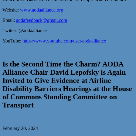
Website:
www.aodaalliance.org
Email:
aodafeedback@gmail.com
Twitter: @aodaalliance
YouTube:
https://www.youtube.com/user/aodaalliance
Is the Second Time the Charm? AODA
Alliance Chair David Lepofsky is Again
Invited to Give Evidence at Airline
Disability Barriers Hearings at the House
of Commons Standing Committee on
Transport
February 20, 2024