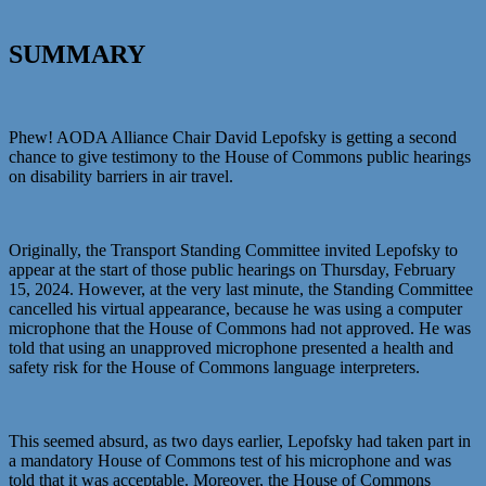
SUMMARY
Phew! AODA Alliance Chair David Lepofsky is getting a second
chance to give testimony to the House of Commons public hearings
on disability barriers in air travel.
Originally, the Transport Standing Committee invited Lepofsky to
appear at the start of those public hearings on Thursday, February
15, 2024. However, at the very last minute, the Standing Committee
cancelled his virtual appearance, because he was using a computer
microphone that the House of Commons had not approved. He was
told that using an unapproved microphone presented a health and
safety risk for the House of Commons language interpreters.
This seemed absurd, as two days earlier, Lepofsky had taken part in
a mandatory House of Commons test of his microphone and was
told that it was acceptable. Moreover, the House of Commons