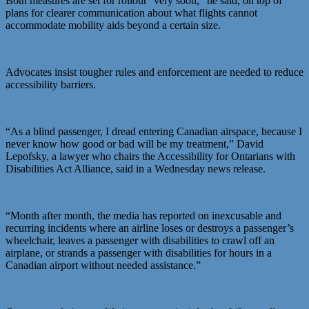
Both measures are set for rollout “very soon,” he said, on top of
plans for clearer communication about what flights cannot
accommodate mobility aids beyond a certain size.
Advocates insist tougher rules and enforcement are needed to reduce
accessibility barriers.
“As a blind passenger, I dread entering Canadian airspace, because I
never know how good or bad will be my treatment,” David
Lepofsky, a lawyer who chairs the Accessibility for Ontarians with
Disabilities Act Alliance, said in a Wednesday news release.
“Month after month, the media has reported on inexcusable and
recurring incidents where an airline loses or destroys a passenger’s
wheelchair, leaves a passenger with disabilities to crawl off an
airplane, or strands a passenger with disabilities for hours in a
Canadian airport without needed assistance.”