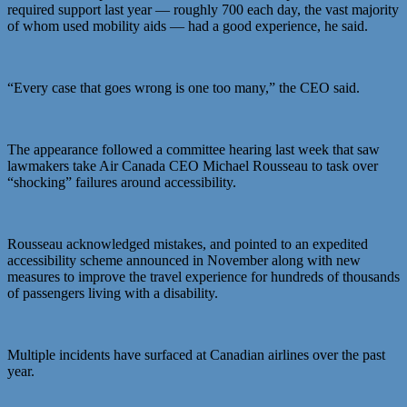
required support last year — roughly 700 each day, the vast majority
of whom used mobility aids — had a good experience, he said.
“Every case that goes wrong is one too many,” the CEO said.
The appearance followed a committee hearing last week that saw
lawmakers take Air Canada CEO Michael Rousseau to task over
“shocking” failures around accessibility.
Rousseau acknowledged mistakes, and pointed to an expedited
accessibility scheme announced in November along with new
measures to improve the travel experience for hundreds of thousands
of passengers living with a disability.
Multiple incidents have surfaced at Canadian airlines over the past
year.