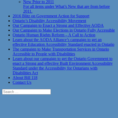
New Prior to 2011
For all items under What’s New that are from before
2011.
2016 Blitz on Government Action for Support
Ontario’s Disability Accessibility Movement
Our Campaign to Enact a Strong and Effective AODA
Our Campaign to Make Elections in Ontario Fully Accessible
Ontario Human Rights Reform – A Call to Action
Learn about the AODA Alliance’s campaign to get an
effective Education Accessibility Standard enacted in Ontario
The campaign to Make Transportation Services in Ontario
Accessible to People with Disabilities
Learn about our campaign to get the Ontario Government to
enact a Strong and effective Built Environment Accessibility
Standard under the Accessibility for Ontarians with
Disabilities Act
About Bill 118
Contact Us
Search
for: