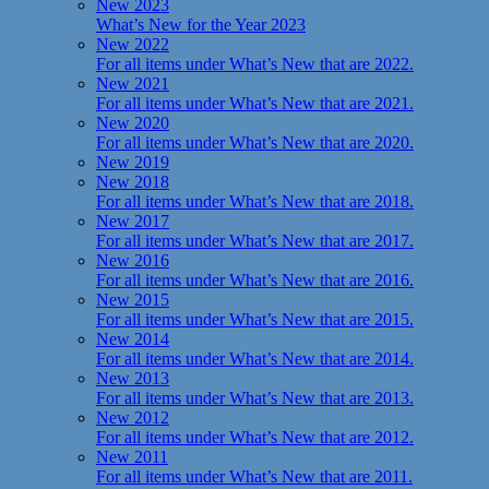
New 2023
What’s New for the Year 2023
New 2022
For all items under What’s New that are 2022.
New 2021
For all items under What’s New that are 2021.
New 2020
For all items under What’s New that are 2020.
New 2019
New 2018
For all items under What’s New that are 2018.
New 2017
For all items under What’s New that are 2017.
New 2016
For all items under What’s New that are 2016.
New 2015
For all items under What’s New that are 2015.
New 2014
For all items under What’s New that are 2014.
New 2013
For all items under What’s New that are 2013.
New 2012
For all items under What’s New that are 2012.
New 2011
For all items under What’s New that are 2011.