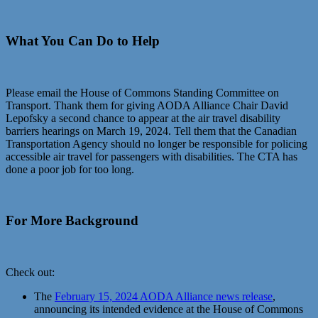
What You Can Do to Help
Please email the House of Commons Standing Committee on
Transport. Thank them for giving AODA Alliance Chair David
Lepofsky a second chance to appear at the air travel disability
barriers hearings on March 19, 2024. Tell them that the Canadian
Transportation Agency should no longer be responsible for policing
accessible air travel for passengers with disabilities. The CTA has
done a poor job for too long.
For More Background
Check out:
The
February 15, 2024 AODA Alliance news release
,
announcing its intended evidence at the House of Commons