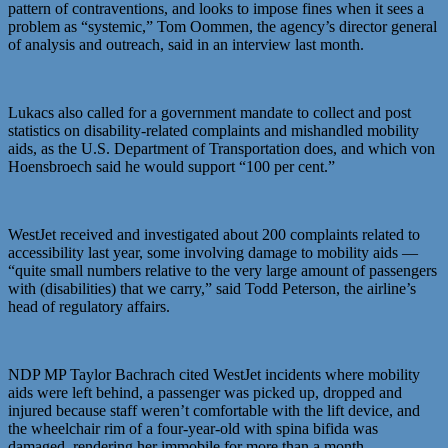
pattern of contraventions, and looks to impose fines when it sees a
problem as “systemic,” Tom Oommen, the agency’s director general
of analysis and outreach, said in an interview last month.
Lukacs also called for a government mandate to collect and post
statistics on disability-related complaints and mishandled mobility
aids, as the U.S. Department of Transportation does, and which von
Hoensbroech said he would support “100 per cent.”
WestJet received and investigated about 200 complaints related to
accessibility last year, some involving damage to mobility aids —
“quite small numbers relative to the very large amount of passengers
with (disabilities) that we carry,” said Todd Peterson, the airline’s
head of regulatory affairs.
NDP MP Taylor Bachrach cited WestJet incidents where mobility
aids were left behind, a passenger was picked up, dropped and
injured because staff weren’t comfortable with the lift device, and
the wheelchair rim of a four-year-old with spina bifida was
damaged, rendering her immobile for more than a month.