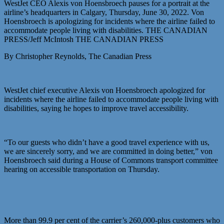
WestJet CEO Alexis von Hoensbroech pauses for a portrait at the
airline’s headquarters in Calgary, Thursday, June 30, 2022. Von
Hoensbroech is apologizing for incidents where the airline failed to
accommodate people living with disabilities. THE CANADIAN
PRESS/Jeff McIntosh THE CANADIAN PRESS
By Christopher Reynolds, The Canadian Press
WestJet chief executive Alexis von Hoensbroech apologized for
incidents where the airline failed to accommodate people living with
disabilities, saying he hopes to improve travel accessibility.
“To our guests who didn’t have a good travel experience with us,
we are sincerely sorry, and we are committed in doing better,” von
Hoensbroech said during a House of Commons transport committee
hearing on accessible transportation on Thursday.
More than 99.9 per cent of the carrier’s 260,000-plus customers who