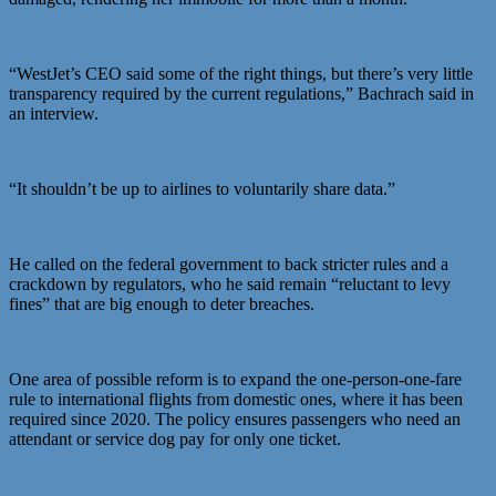
“WestJet’s CEO said some of the right things, but there’s very little
transparency required by the current regulations,” Bachrach said in
an interview.
“It shouldn’t be up to airlines to voluntarily share data.”
He called on the federal government to back stricter rules and a
crackdown by regulators, who he said remain “reluctant to levy
fines” that are big enough to deter breaches.
One area of possible reform is to expand the one-person-one-fare
rule to international flights from domestic ones, where it has been
required since 2020. The policy ensures passengers who need an
attendant or service dog pay for only one ticket.