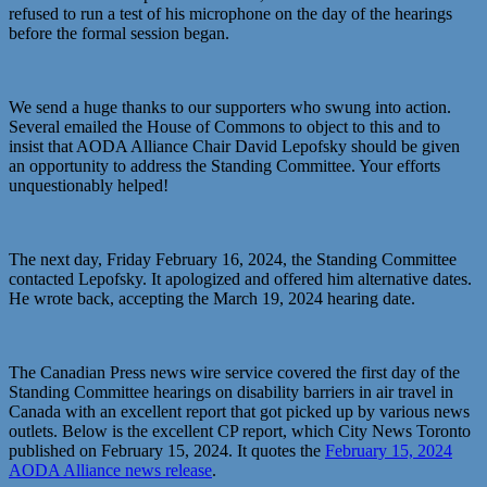
refused to run a test of his microphone on the day of the hearings
before the formal session began.
We send a huge thanks to our supporters who swung into action.
Several emailed the House of Commons to object to this and to
insist that AODA Alliance Chair David Lepofsky should be given
an opportunity to address the Standing Committee. Your efforts
unquestionably helped!
The next day, Friday February 16, 2024, the Standing Committee
contacted Lepofsky. It apologized and offered him alternative dates.
He wrote back, accepting the March 19, 2024 hearing date.
The Canadian Press news wire service covered the first day of the
Standing Committee hearings on disability barriers in air travel in
Canada with an excellent report that got picked up by various news
outlets. Below is the excellent CP report, which City News Toronto
published on February 15, 2024. It quotes the
February 15, 2024
AODA Alliance news release
.