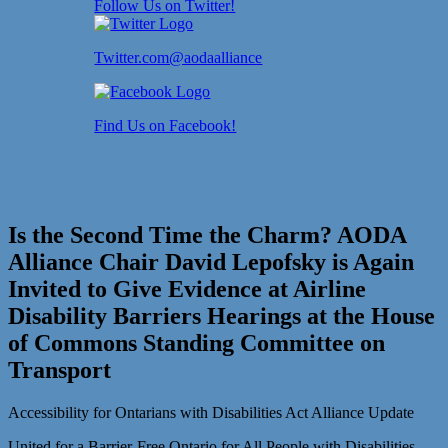
Follow Us on Twitter!
Twitter.com@aodaalliance
Find Us on Facebook!
Is the Second Time the Charm? AODA
Alliance Chair David Lepofsky is Again
Invited to Give Evidence at Airline
Disability Barriers Hearings at the House
of Commons Standing Committee on
Transport
Accessibility for Ontarians with Disabilities Act Alliance Update
United for a Barrier-Free Ontario for All People with Disabilities