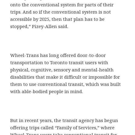
onto the conventional system for parts of their
trips. And so if the conventional system is not
accessible by 2025, then that plan has to be
stopped,” Pizey-Allen said.
Wheel-Trans has long offered door-to-door
transportation to Toronto transit users with
physical, cognitive, sensory and mental-health
disabilities that make it difficult or impossible for
them to use conventional transit, which was built
with able-bodied people in mind.
But in recent years, the transit agency has begun
offering trips called “Family of Services,” where
Wheel-Trans users take conventional transit for