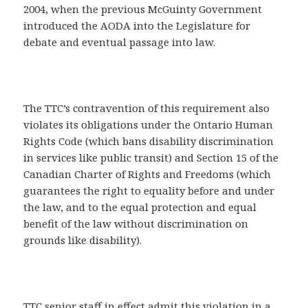
2004, when the previous McGuinty Government
introduced the AODA into the Legislature for
debate and eventual passage into law.
The TTC’s contravention of this requirement also
violates its obligations under the Ontario Human
Rights Code (which bans disability discrimination
in services like public transit) and Section 15 of the
Canadian Charter of Rights and Freedoms (which
guarantees the right to equality before and under
the law, and to the equal protection and equal
benefit of the law without discrimination on
grounds like disability).
TTC senior staff in effect admit this violation in a