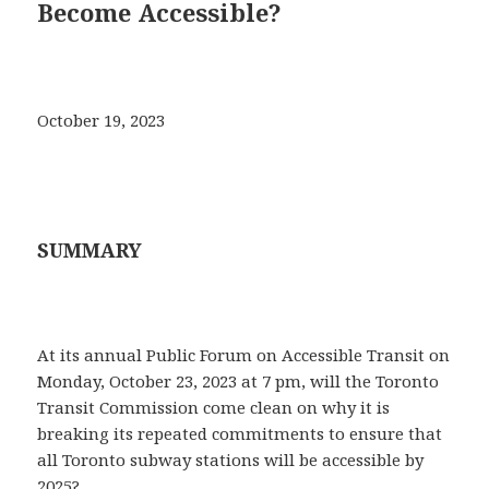
Become Accessible?
October 19, 2023
SUMMARY
At its annual Public Forum on Accessible Transit on
Monday, October 23, 2023 at 7 pm, will the Toronto
Transit Commission come clean on why it is
breaking its repeated commitments to ensure that
all Toronto subway stations will be accessible by
2025?