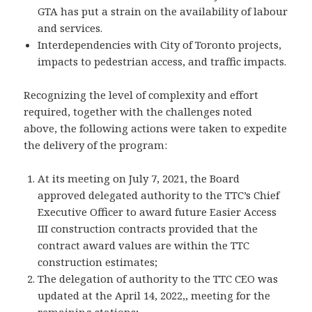
GTA has put a strain on the availability of labour
and services.
Interdependencies with City of Toronto projects,
impacts to pedestrian access, and traffic impacts.
Recognizing the level of complexity and effort
required, together with the challenges noted
above, the following actions were taken to expedite
the delivery of the program:
At its meeting on July 7, 2021, the Board
approved delegated authority to the TTC’s Chief
Executive Officer to award future Easier Access
III construction contracts provided that the
contract award values are within the TTC
construction estimates;
The delegation of authority to the TTC CEO was
updated at the April 14, 2022,, meeting for the