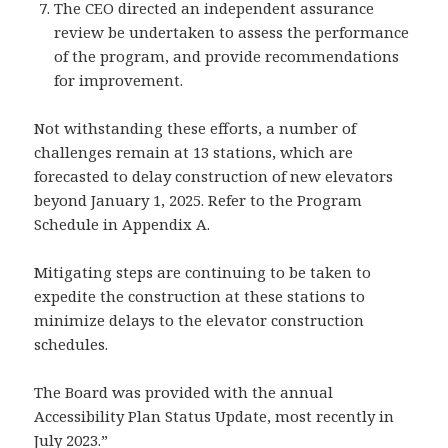
The CEO directed an independent assurance
review be undertaken to assess the performance
of the program, and provide recommendations
for improvement.
Not withstanding these efforts, a number of
challenges remain at 13 stations, which are
forecasted to delay construction of new elevators
beyond January 1, 2025. Refer to the Program
Schedule in Appendix A.
Mitigating steps are continuing to be taken to
expedite the construction at these stations to
minimize delays to the elevator construction
schedules.
The Board was provided with the annual
Accessibility Plan Status Update, most recently in
July 2023.”