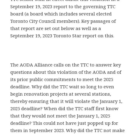
September 19, 2023 report to the governing TTC
board (a board which includes several elected
Toronto City Council members). Key passages of
that report are set out below as well as a
September 19, 2023 Toronto Star report on this.
The AODA Alliance calls on the TTC to answer key
questions about this violation of the AODA and of
its prior public commitments to meet the 2025
deadline. Why did the TTC wait so long to even
begin renovation projects at several stations,
thereby ensuring that it will violate the January 1,
2025 deadline? When did the TTC staff first know
that they would not meet the January 1, 2025
deadline? This could not have just popped up for
them in September 2023. Why did the TTC not make