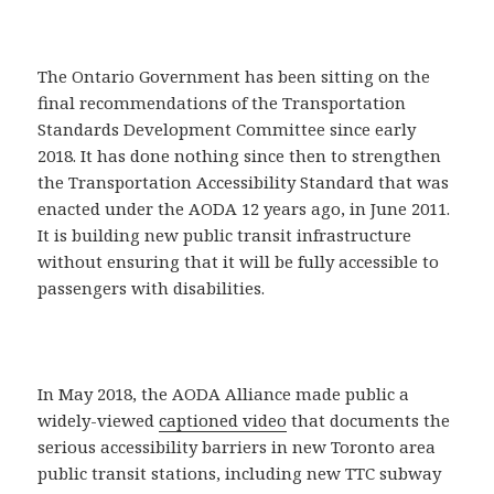
The Ontario Government has been sitting on the
final recommendations of the Transportation
Standards Development Committee since early
2018. It has done nothing since then to strengthen
the Transportation Accessibility Standard that was
enacted under the AODA 12 years ago, in June 2011.
It is building new public transit infrastructure
without ensuring that it will be fully accessible to
passengers with disabilities.
In May 2018, the AODA Alliance made public a
widely-viewed
captioned video
that documents the
serious accessibility barriers in new Toronto area
public transit stations, including new TTC subway