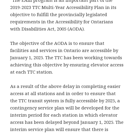
“The EAIII program is an important part of the
2019-2023 TTC Multi-Year Accessibility Plan in its
objective to fulfill the provincially legislated
requirements in the Accessibility for Ontarians
with Disabilities Act, 2005 (AODA).
The objective of the AODA is to ensure that
facilities and services in Ontario are accessible by
January 1, 2025. The TTC has been working towards
achieving this objective by ensuring elevator access
at each TTC station.
As a result of the above delay in completing easier
access at all stations and in order to ensure that
the TTC transit system is fully accessible by 2025, a
contingency service plan will be developed for the
interim period for each station in which elevator
access has been delayed beyond January 1, 2025. The
interim service plan will ensure that there is