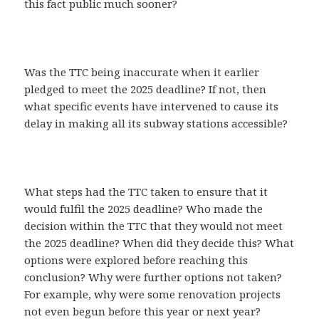
this fact public much sooner?
Was the TTC being inaccurate when it earlier
pledged to meet the 2025 deadline? If not, then
what specific events have intervened to cause its
delay in making all its subway stations accessible?
What steps had the TTC taken to ensure that it
would fulfil the 2025 deadline? Who made the
decision within the TTC that they would not meet
the 2025 deadline? When did they decide this? What
options were explored before reaching this
conclusion? Why were further options not taken?
For example, why were some renovation projects
not even begun before this year or next year?