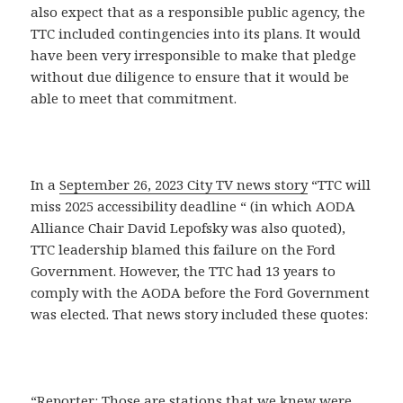
also expect that as a responsible public agency, the
TTC included contingencies into its plans. It would
have been very irresponsible to make that pledge
without due diligence to ensure that it would be
able to meet that commitment.
In a
September 26, 2023 City TV news story
“TTC will
miss 2025 accessibility deadline “ (in which AODA
Alliance Chair David Lepofsky was also quoted),
TTC leadership blamed this failure on the Ford
Government. However, the TTC had 13 years to
comply with the AODA before the Ford Government
was elected. That news story included these quotes:
“Reporter: Those are stations that we knew were