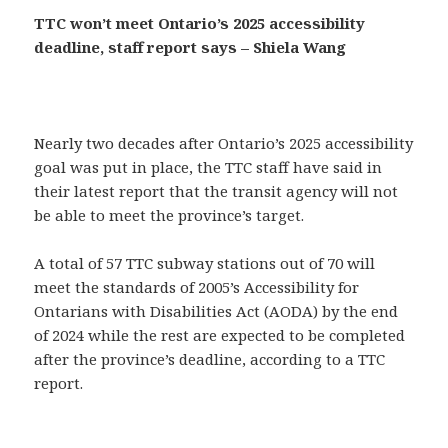
TTC won’t meet Ontario’s 2025 accessibility
deadline, staff report says – Shiela Wang
Nearly two decades after Ontario’s 2025 accessibility
goal was put in place, the TTC staff have said in
their latest report that the transit agency will not
be able to meet the province’s target.
A total of 57 TTC subway stations out of 70 will
meet the standards of 2005’s Accessibility for
Ontarians with Disabilities Act (AODA) by the end
of 2024 while the rest are expected to be completed
after the province’s deadline, according to a TTC
report.