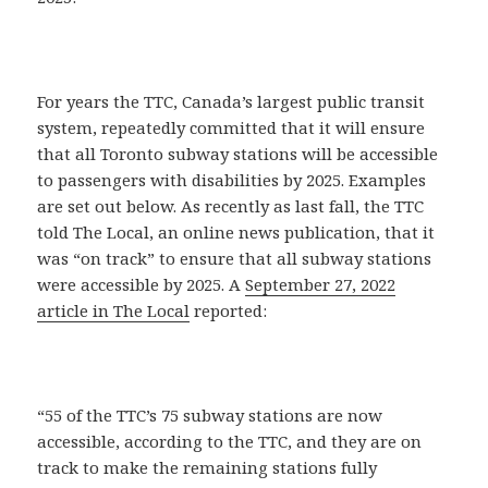
For years the TTC, Canada’s largest public transit
system, repeatedly committed that it will ensure
that all Toronto subway stations will be accessible
to passengers with disabilities by 2025. Examples
are set out below. As recently as last fall, the TTC
told The Local, an online news publication, that it
was “on track” to ensure that all subway stations
were accessible by 2025. A
September 27, 2022
article in The Local
reported:
“55 of the TTC’s 75 subway stations are now
accessible, according to the TTC, and they are on
track to make the remaining stations fully