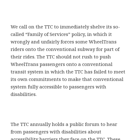
We call on the TTC to immediately shelve its so-
called “Family of Services” policy, in which it
wrongly and unfairly forces some WheelTrans
riders onto the conventional subway for part of
their rides. The TTC should not rush to push
WheelTrans passengers onto a conventional
transit system in which the TTC has failed to meet
its own commitments to make that conventional
system fully accessible to passengers with
disabilities.
The TTC annually holds a public forum to hear
from passengers with disabilities about
accessibility barriers they face on the TTC. These