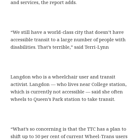
and services, the report adds.
“We still have a world-class city that doesn’t have
accessible transit to a large number of people with
disabilities. That’s terrible,” said Terri-Lynn
Langdon who is a wheelchair user and transit
activist. Langdon — who lives near College station,
which is currently not accessible — said she often
wheels to Queen’s Park station to take transit.
“What’s so concerning is that the TTC has a plan to
shift up to 50 per cent of current Wheel-Trans users