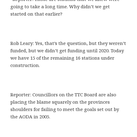
going to take a long time. Why didn’t we get
started on that earlier?
Rob Leary: Yes, that’s the question, but they weren’t
funded, but we didn’t get funding until 2020. Today
we have 15 of the remaining 16 stations under
construction.
Reporter: Councillors on the TTC Board are also
placing the blame squarely on the provinces
shoulders for failing to meet the goals set out by
the AODA in 2005.