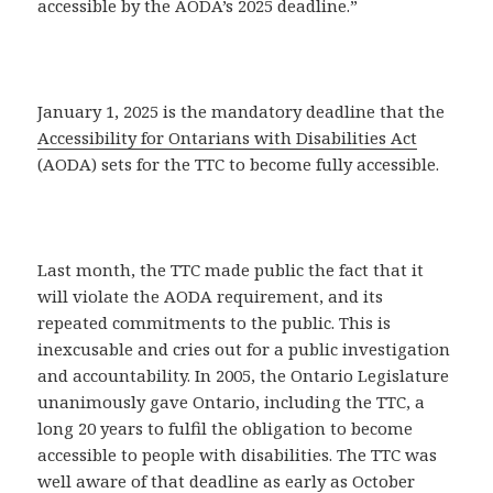
accessible by the AODA’s 2025 deadline.”
January 1, 2025 is the mandatory deadline that the
Accessibility for Ontarians with Disabilities Act
(AODA) sets for the TTC to become fully accessible.
Last month, the TTC made public the fact that it
will violate the AODA requirement, and its
repeated commitments to the public. This is
inexcusable and cries out for a public investigation
and accountability. In 2005, the Ontario Legislature
unanimously gave Ontario, including the TTC, a
long 20 years to fulfil the obligation to become
accessible to people with disabilities. The TTC was
well aware of that deadline as early as October