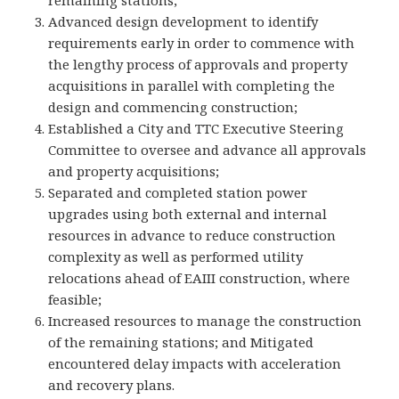
remaining stations;
Advanced design development to identify
requirements early in order to commence with
the lengthy process of approvals and property
acquisitions in parallel with completing the
design and commencing construction;
Established a City and TTC Executive Steering
Committee to oversee and advance all approvals
and property acquisitions;
Separated and completed station power
upgrades using both external and internal
resources in advance to reduce construction
complexity as well as performed utility
relocations ahead of EAIII construction, where
feasible;
Increased resources to manage the construction
of the remaining stations; and Mitigated
encountered delay impacts with acceleration
and recovery plans.