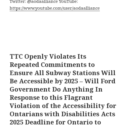
Twitter: @aodaalliance YouTube:
https://www.youtube.com/user/aodaalliance
TTC Openly Violates Its
Repeated Commitments to
Ensure All Subway Stations Will
Be Accessible by 2025 – Will Ford
Government Do Anything In
Response to this Flagrant
Violation of the Accessibility for
Ontarians with Disabilities Acts
2025 Deadline for Ontario to