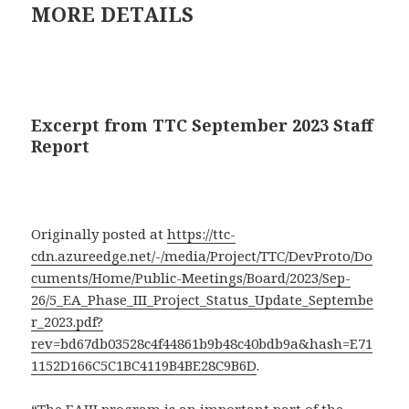
MORE DETAILS
Excerpt from TTC September 2023 Staff
Report
Originally posted at
https://ttc-
cdn.azureedge.net/-/media/Project/TTC/DevProto/Do
cuments/Home/Public-Meetings/Board/2023/Sep-
26/5_EA_Phase_III_Project_Status_Update_Septembe
r_2023.pdf?
rev=bd67db03528c4f44861b9b48c40bdb9a&hash=E71
1152D166C5C1BC4119B4BE28C9B6D
.