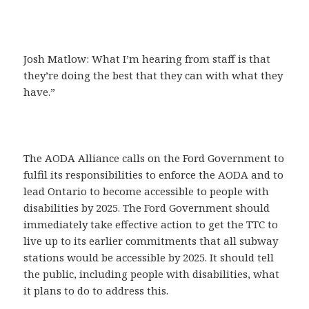
Josh Matlow: What I’m hearing from staff is that
they’re doing the best that they can with what they
have.”
The AODA Alliance calls on the Ford Government to
fulfil its responsibilities to enforce the AODA and to
lead Ontario to become accessible to people with
disabilities by 2025. The Ford Government should
immediately take effective action to get the TTC to
live up to its earlier commitments that all subway
stations would be accessible by 2025. It should tell
the public, including people with disabilities, what
it plans to do to address this.