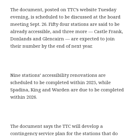
The document, posted on TTC’s website Tuesday
evening, is scheduled to be discussed at the board
meeting Sept. 26. Fifty-four stations are said to be
already accessible, and three more — Castle Frank,
Donlands and Glencairn — are expected to join
their number by the end of next year.
Nine stations’ accessibility renovations are
scheduled to be completed within 2025, while
Spadina, King and Warden are due to be completed
within 2026.
The document says the TTC will develop a
contingency service plan for the stations that do