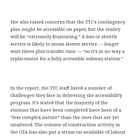
She also raised concerns that the TTC’s contingency
plan might be accessible on paper, but the reality
will be “extremely frustrating.” A bus or shuttle
service is likely to mean slower service — longer
wait times plus transfer time — “so it’s in no way a
replacement for a fully accessible subway station.”
In the report, the TTC staff listed a number of
challenges they face in delivering the accessibility
program. It’s stated that the majority of the
stations that have been completed have been of a
“less complex nature” than the ones that are yet
unaltered. The volume of construction activity in
the GTA has also put a strain on available of labour