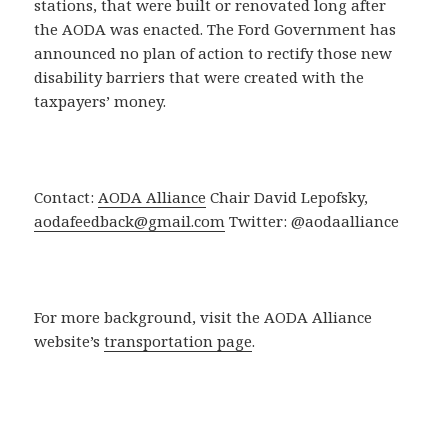
stations, that were built or renovated long after
the AODA was enacted. The Ford Government has
announced no plan of action to rectify those new
disability barriers that were created with the
taxpayers’ money.
Contact:
AODA Alliance
Chair David Lepofsky,
aodafeedback@gmail.com
Twitter: @aodaalliance
For more background, visit the AODA Alliance
website’s
transportation page
.