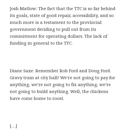
Josh Matlow: The fact that the TTC is so far behind
its goals, state of good repair, accessibility, and so
much more is a testament to the provincial
government deciding to pull out from its
commitment for operating dollars. The lack of
funding in general to the TTC.
Diane Saxe: Remember Rob Ford and Doug Ford.
Gravy train at city hall! We’re not going to pay for
anything, we’re not going to fix anything, we’re
not going to build anything. Well, the chickens
have come home to roost.
[…]