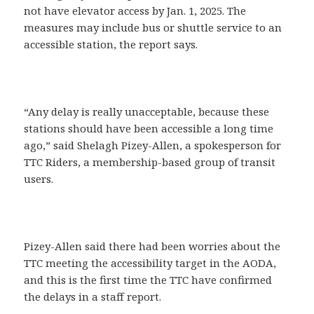
not have elevator access by Jan. 1, 2025. The
measures may include bus or shuttle service to an
accessible station, the report says.
“Any delay is really unacceptable, because these
stations should have been accessible a long time
ago,” said Shelagh Pizey-Allen, a spokesperson for
TTC Riders, a membership-based group of transit
users.
Pizey-Allen said there had been worries about the
TTC meeting the accessibility target in the AODA,
and this is the first time the TTC have confirmed
the delays in a staff report.