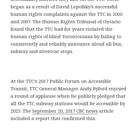
began as a result of David Lepofsky’s successful
human rights complaints against the TTC in 2005
and 2007. The Human Rights Tribunal of Ontario
found that the TTC had for years violated the
human rights of blind Torontonians by failing to
consistently and reliably announce aloud all bus,
subway and streetcar stops.
At the TTC’s 2017 Public Forum on Accessible
Transit, TTC General Manager Andy Byford enjoyed
a round of applause when he publicly pledged that
all the TTC subway stations would be accessible by
2025. The
September 20, 2017 CBC news
article
included a report that confirmed this: