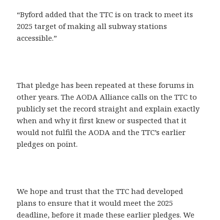
“Byford added that the TTC is on track to meet its
2025 target of making all subway stations
accessible.”
That pledge has been repeated at these forums in
other years. The AODA Alliance calls on the TTC to
publicly set the record straight and explain exactly
when and why it first knew or suspected that it
would not fulfil the AODA and the TTC’s earlier
pledges on point.
We hope and trust that the TTC had developed
plans to ensure that it would meet the 2025
deadline, before it made these earlier pledges. We