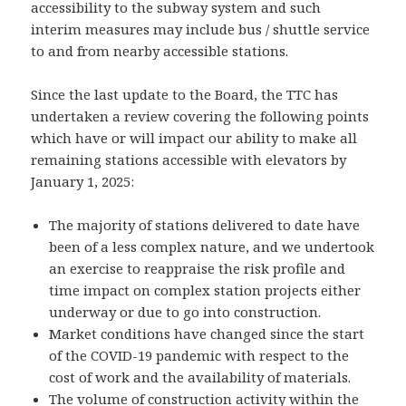
accessibility to the subway system and such
interim measures may include bus / shuttle service
to and from nearby accessible stations.
Since the last update to the Board, the TTC has
undertaken a review covering the following points
which have or will impact our ability to make all
remaining stations accessible with elevators by
January 1, 2025:
The majority of stations delivered to date have
been of a less complex nature, and we undertook
an exercise to reappraise the risk profile and
time impact on complex station projects either
underway or due to go into construction.
Market conditions have changed since the start
of the COVID-19 pandemic with respect to the
cost of work and the availability of materials.
The volume of construction activity within the