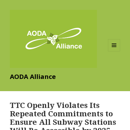
MENU
AND
WIDGETS
AODA Alliance
TTC Openly Violates Its
Repeated Commitments to
Ensure All Subway Stations