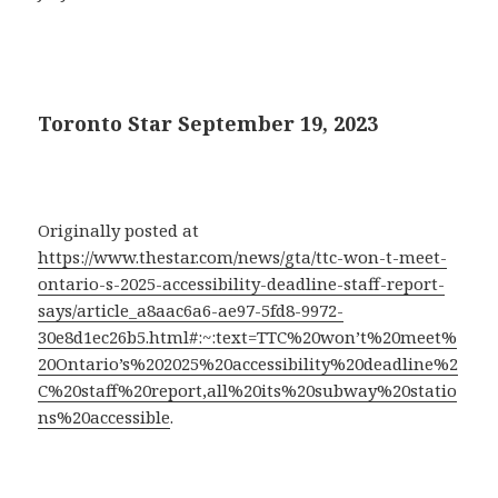
Toronto Star September 19, 2023
Originally posted at
https://www.thestar.com/news/gta/ttc-won-t-meet-
ontario-s-2025-accessibility-deadline-staff-report-
says/article_a8aac6a6-ae97-5fd8-9972-
30e8d1ec26b5.html#:~:text=TTC%20won’t%20meet%
20Ontario’s%202025%20accessibility%20deadline%2
C%20staff%20report,all%20its%20subway%20statio
ns%20accessible
.