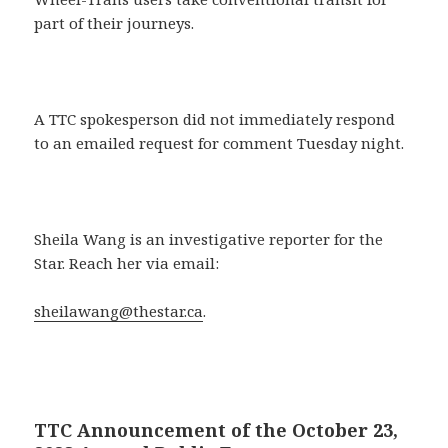
part of their journeys.
A TTC spokesperson did not immediately respond
to an emailed request for comment Tuesday night.
Sheila Wang is an investigative reporter for the
Star. Reach her via email:
sheilawang@thestar.ca
.
TTC Announcement of the October 23,