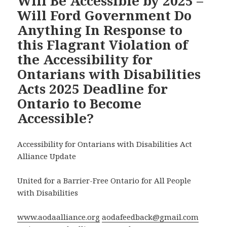
Will Be Accessible by 2025 –
Will Ford Government Do
Anything In Response to
this Flagrant Violation of
the Accessibility for
Ontarians with Disabilities
Acts 2025 Deadline for
Ontario to Become
Accessible?
Accessibility for Ontarians with Disabilities Act
Alliance Update
United for a Barrier-Free Ontario for All People
with Disabilities
www.aodaalliance.org
aodafeedback@gmail.com