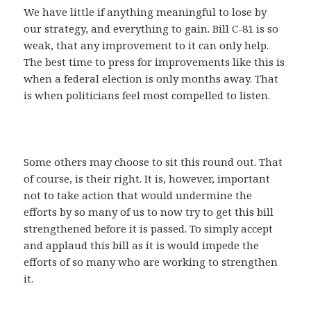
We have little if anything meaningful to lose by
our strategy, and everything to gain. Bill C-81 is so
weak, that any improvement to it can only help.
The best time to press for improvements like this is
when a federal election is only months away. That
is when politicians feel most compelled to listen.
Some others may choose to sit this round out. That
of course, is their right. It is, however, important
not to take action that would undermine the
efforts by so many of us to now try to get this bill
strengthened before it is passed. To simply accept
and applaud this bill as it is would impede the
efforts of so many who are working to strengthen
it.