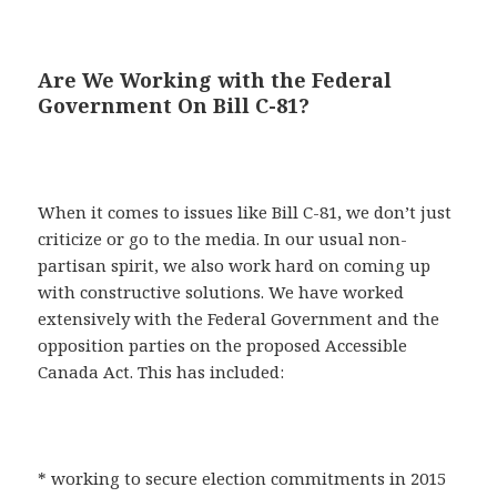
Are We Working with the Federal
Government On Bill C-81?
When it comes to issues like Bill C-81, we don’t just
criticize or go to the media. In our usual non-
partisan spirit, we also work hard on coming up
with constructive solutions. We have worked
extensively with the Federal Government and the
opposition parties on the proposed Accessible
Canada Act. This has included:
* working to secure election commitments in 2015