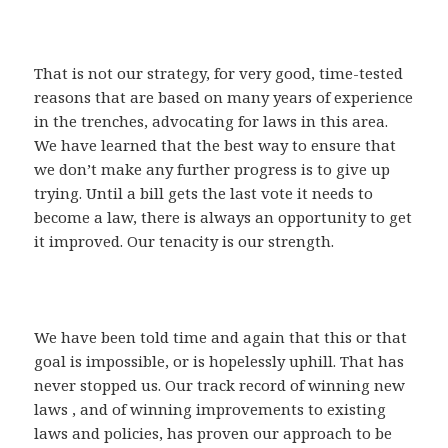
That is not our strategy, for very good, time-tested
reasons that are based on many years of experience
in the trenches, advocating for laws in this area.
We have learned that the best way to ensure that
we don’t make any further progress is to give up
trying. Until a bill gets the last vote it needs to
become a law, there is always an opportunity to get
it improved. Our tenacity is our strength.
We have been told time and again that this or that
goal is impossible, or is hopelessly uphill. That has
never stopped us. Our track record of winning new
laws , and of winning improvements to existing
laws and policies, has proven our approach to be