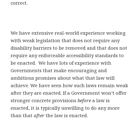
correct.
We have extensive real-world experience working
with weak legislation that does not require any
disability barriers to be removed and that does not
require any enforceable accessibility standards to
be enacted. We have lots of experience with
Governments that make encouraging and
ambitious promises about what that law will
achieve. We have seen how such laws remain weak
after they are enacted. If a Government won’t offer
stronger concrete provisions
before
a law is
enacted, it is typically unwilling to do any more
than that
after
the law is enacted.