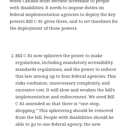
when Canada must become accessible to people
with disabilities. It needs to impose duties on
federal implementation agencies to deploy the key
powers Bill C-81 gives them, and to set timelines for
the deployment of those powers.
Bill C-81 now splinters the power to make
regulations, including mandatory accessibility
standards regulations, and the power to enforce
this law among up to four federal agencies. This
risks confusion, unnecessary complexity, and
excessive cost. It will slow and weaken the bill’s
implementation and enforcement. We need Bill
C-81 amended so that there is “one-stop-
shopping.” This splintering should be removed
from the bill. People with disabilities should be
able to go to one federal agency, the new