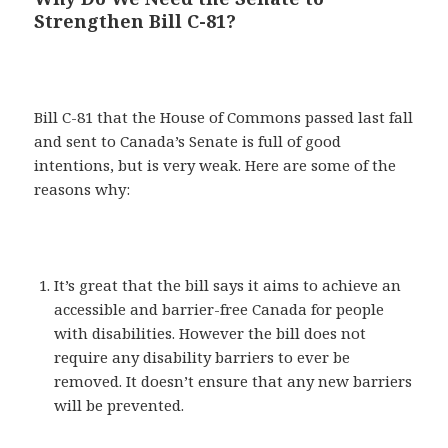
Strengthen Bill C-81?
Bill C-81 that the House of Commons passed last fall
and sent to Canada’s Senate is full of good
intentions, but is very weak. Here are some of the
reasons why:
It’s great that the bill says it aims to achieve an
accessible and barrier-free Canada for people
with disabilities. However the bill does not
require any disability barriers to ever be
removed. It doesn’t ensure that any new barriers
will be prevented.