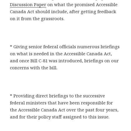
Discussion Paper
on what the promised Accessible
Canada Act should include, after getting feedback
on it from the grassroots.
* Giving senior federal officials numerous briefings
on what is needed in the Accessible Canada Act,
and once Bill C-81 was introduced, briefings on our
concerns with the bill.
* Providing direct briefings to the successive
federal ministers that have been responsible for
the Accessible Canada Act over the past four years,
and for their policy staff assigned to this issue.