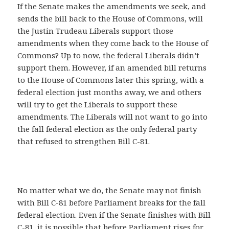
If the Senate makes the amendments we seek, and
sends the bill back to the House of Commons, will
the Justin Trudeau Liberals support those
amendments when they come back to the House of
Commons? Up to now, the federal Liberals didn’t
support them. However, if an amended bill returns
to the House of Commons later this spring, with a
federal election just months away, we and others
will try to get the Liberals to support these
amendments. The Liberals will not want to go into
the fall federal election as the only federal party
that refused to strengthen Bill C-81.
No matter what we do, the Senate may not finish
with Bill C-81 before Parliament breaks for the fall
federal election. Even if the Senate finishes with Bill
C-81, it is possible that before Parliament rises for