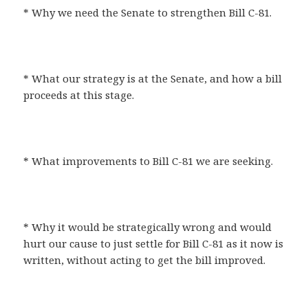
* Why we need the Senate to strengthen Bill C-81.
* What our strategy is at the Senate, and how a bill
proceeds at this stage.
* What improvements to Bill C-81 we are seeking.
* Why it would be strategically wrong and would
hurt our cause to just settle for Bill C-81 as it now is
written, without acting to get the bill improved.