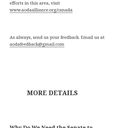
efforts in this area, visit
www.aodaalliance.org/canada
As always, send us your feedback. Email us at
aodafeedback@gmail.com
MORE DETAILS
Why Do We Need the Senate to