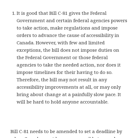
It is good that Bill C-81 gives the Federal
Government and certain federal agencies powers
to take action, make regulations and impose
orders to advance the cause of accessibility in
Canada. However, with few and limited
exceptions, the bill does not impose duties on
the Federal Government or those federal
agencies to take the needed action, nor does it
impose timelines for their having to do so.
Therefore, the bill may not result in any
accessibility improvements at all, or may only
bring about change at a painfully slow pace. It
will be hard to hold anyone accountable.
Bill C-81 needs to be amended to set a deadline by