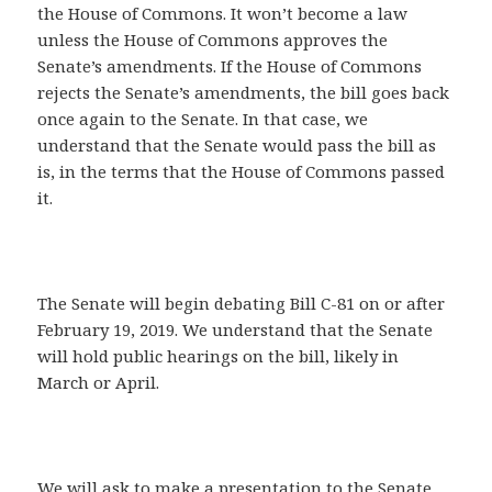
the House of Commons. It won’t become a law
unless the House of Commons approves the
Senate’s amendments. If the House of Commons
rejects the Senate’s amendments, the bill goes back
once again to the Senate. In that case, we
understand that the Senate would pass the bill as
is, in the terms that the House of Commons passed
it.
The Senate will begin debating Bill C-81 on or after
February 19, 2019. We understand that the Senate
will hold public hearings on the bill, likely in
March or April.
We will ask to make a presentation to the Senate