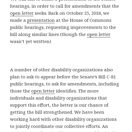
hearings, in order to call for amendments that the
open letter
seeks. Back on October 25, 2018, we
made a
presentation
at the House of Commons
public hearings, requesting improvements to the
bill along similar lines (though the
open letter
wasn’t yet written)
A number of other disability organizations also
plan to ask to appear before the Senate’s Bill C-81
public hearings, to ask for amendments, including
those the
open letter
identifies. The more
individuals and disability organizations that
support this effort, the better is our chance of
getting the bill strengthened. We have been
working hard with other disability organizations
to jointly coordinate our collective efforts. An