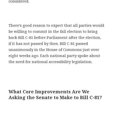
considered.
There’s good reason to expect that all parties would
be willing to commit in the fall election to bring
back Bill C-81 before Parliament after the election,
if it has not passed by then. Bill C-81 passed
unanimously in the House of Commons just over
eight weeks ago. Each national party spoke about
the need for national accessibility legislation.
What Core Improvements Are We
Asking the Senate to Make to Bill C-81?