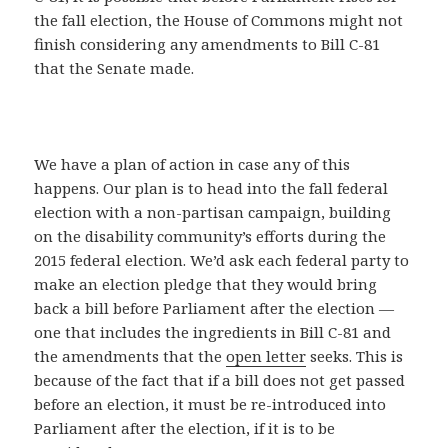
the fall election, the House of Commons might not
finish considering any amendments to Bill C-81
that the Senate made.
We have a plan of action in case any of this
happens. Our plan is to head into the fall federal
election with a non-partisan campaign, building
on the disability community’s efforts during the
2015 federal election. We’d ask each federal party to
make an election pledge that they would bring
back a bill before Parliament after the election —
one that includes the ingredients in Bill C-81 and
the amendments that the
open letter
seeks. This is
because of the fact that if a bill does not get passed
before an election, it must be re-introduced into
Parliament after the election, if it is to be