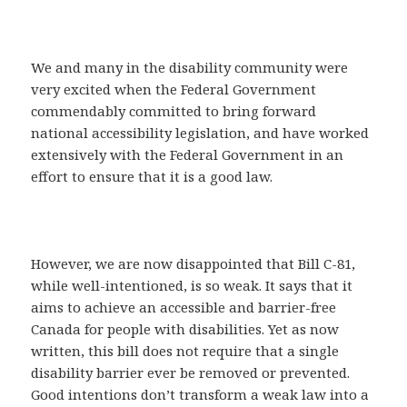
We and many in the disability community were
very excited when the Federal Government
commendably committed to bring forward
national accessibility legislation, and have worked
extensively with the Federal Government in an
effort to ensure that it is a good law.
However, we are now disappointed that Bill C-81,
while well-intentioned, is so weak. It says that it
aims to achieve an accessible and barrier-free
Canada for people with disabilities. Yet as now
written, this bill does not require that a single
disability barrier ever be removed or prevented.
Good intentions don’t transform a weak law into a