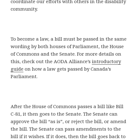
coordinate our efforts with others in the disability
community.
To become a law, a bill must be passed in the same
wording by both houses of Parliament, the House
of Commons and the Senate. For more details on
this, check out the AODA Alliance’s
introductory
guide
on how a law gets passed by Canada’s
Parliament.
After the House of Commons passes a bill like Bill
C-81, it then goes to the Senate. The Senate can
approve the bill “as is”, or reject the bill, or amend
the bill. The Senate can pass amendments to the
bill if it wishes. If it does, then the bill goes back to