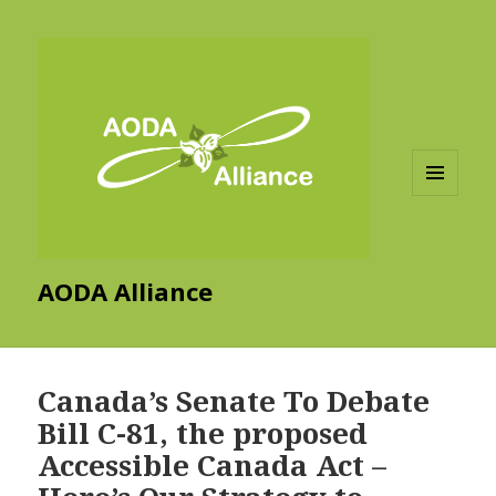
MENU
AND
WIDGETS
AODA Alliance
Canada’s Senate To Debate
Bill C-81, the proposed
Accessible Canada Act –