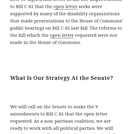
to Bill C-81 that the
open letter
seeks were
supported by many of the disability organizations
that made presentations to the House of Commons’
public hearings on Bill C-81 last fall. The reforms to
the bill which the
open letter
requested were not
made in the House of Commons.
What Is Our Strategy At the Senate?
We will call on the Senate to make the 9
amendments to Bill C-81 that the open letter
requested. As a non-partisan coalition, we are
ready to work with all political parties. We will