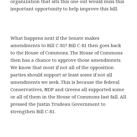
organization that sits this one out would miss this
important opportunity to help improve this bill.
What happens next if the Senate makes
amendments to Bill C-81? Bill C-81 then goes back
to the House of Commons. The House of Commons
then has a chance to approve those amendments.
We know that most if not all of the opposition
parties should support at least some if not all
amendments we seek. This is because the federal
Conservatives, NDP and Greens all supported some
or all of them in the House of Commons last fall. All
pressed the Justin Trudeau Government to
strengthen Bill C-81.