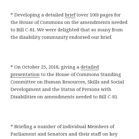
* Developing a detailed
brief
(over 100) pages for
the House of Commons on the amendments needed
to Bill C-81. We were delighted that so many from
the disability community endorsed our brief.
* On October 25, 2018, giving a
detailed
presentation
to the House of Commons Standing
Committee on Human Resources, Skills and Social
Development and the Status of Persons with
Disabilities on amendments needed to Bill C-81.
* Briefing a number of individual Members of
Parliament and Senators and their staff on key