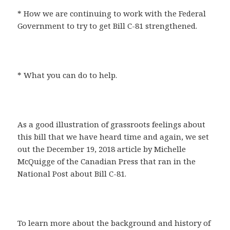
* How we are continuing to work with the Federal
Government to try to get Bill C-81 strengthened.
* What you can do to help.
As a good illustration of grassroots feelings about
this bill that we have heard time and again, we set
out the December 19, 2018 article by Michelle
McQuigge of the Canadian Press that ran in the
National Post about Bill C-81.
To learn more about the background and history of