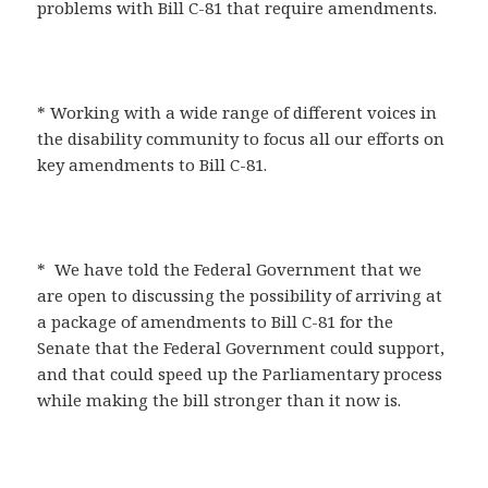
problems with Bill C-81 that require amendments.
* Working with a wide range of different voices in
the disability community to focus all our efforts on
key amendments to Bill C-81.
* We have told the Federal Government that we
are open to discussing the possibility of arriving at
a package of amendments to Bill C-81 for the
Senate that the Federal Government could support,
and that could speed up the Parliamentary process
while making the bill stronger than it now is.