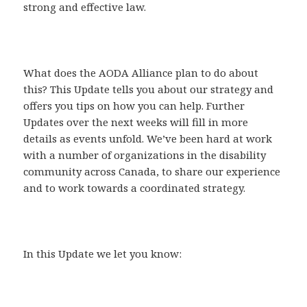
strong and effective law.
What does the AODA Alliance plan to do about
this? This Update tells you about our strategy and
offers you tips on how you can help. Further
Updates over the next weeks will fill in more
details as events unfold. We’ve been hard at work
with a number of organizations in the disability
community across Canada, to share our experience
and to work towards a coordinated strategy.
In this Update we let you know: