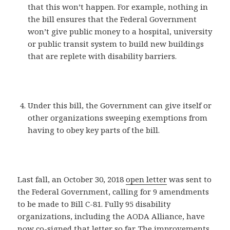
that this won’t happen. For example, nothing in
the bill ensures that the Federal Government
won’t give public money to a hospital, university
or public transit system to build new buildings
that are replete with disability barriers.
Under this bill, the Government can give itself or
other organizations sweeping exemptions from
having to obey key parts of the bill.
Last fall, an October 30, 2018
open letter
was sent to
the Federal Government, calling for 9 amendments
to be made to Bill C-81. Fully 95 disability
organizations, including the AODA Alliance, have
now co-signed that letter so far. The improvements