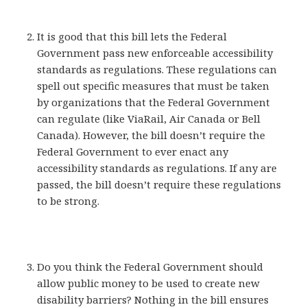
It is good that this bill lets the Federal
Government pass new enforceable accessibility
standards as regulations. These regulations can
spell out specific measures that must be taken
by organizations that the Federal Government
can regulate (like ViaRail, Air Canada or Bell
Canada). However, the bill doesn’t require the
Federal Government to ever enact any
accessibility standards as regulations. If any are
passed, the bill doesn’t require these regulations
to be strong.
Do you think the Federal Government should
allow public money to be used to create new
disability barriers? Nothing in the bill ensures