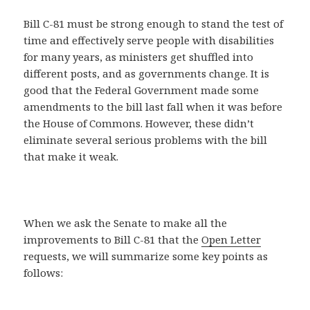
Bill C-81 must be strong enough to stand the test of
time and effectively serve people with disabilities
for many years, as ministers get shuffled into
different posts, and as governments change. It is
good that the Federal Government made some
amendments to the bill last fall when it was before
the House of Commons. However, these didn’t
eliminate several serious problems with the bill
that make it weak.
When we ask the Senate to make all the
improvements to Bill C-81 that the
Open Letter
requests, we will summarize some key points as
follows: