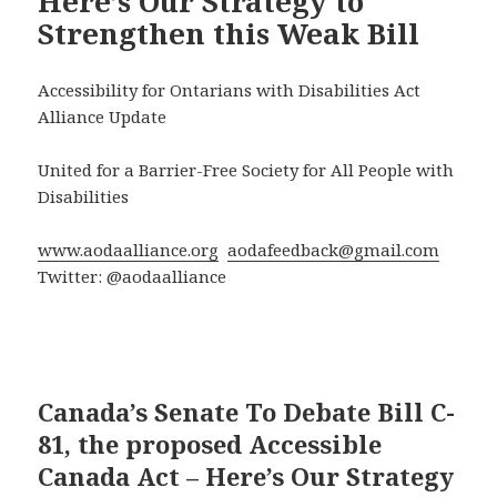
Here’s Our Strategy to
Strengthen this Weak Bill
Accessibility for Ontarians with Disabilities Act
Alliance Update
United for a Barrier-Free Society for All People with
Disabilities
www.aodaalliance.org
aodafeedback@gmail.com
Twitter: @aodaalliance
Canada’s Senate To Debate Bill C-
81, the proposed Accessible
Canada Act – Here’s Our Strategy