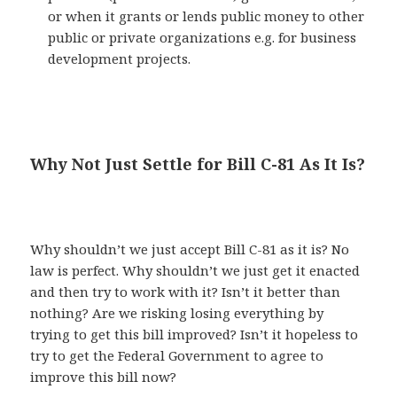
or when it grants or lends public money to other
public or private organizations e.g. for business
development projects.
Why Not Just Settle for Bill C-81 As It Is?
Why shouldn’t we just accept Bill C-81 as it is? No
law is perfect. Why shouldn’t we just get it enacted
and then try to work with it? Isn’t it better than
nothing? Are we risking losing everything by
trying to get this bill improved? Isn’t it hopeless to
try to get the Federal Government to agree to
improve this bill now?