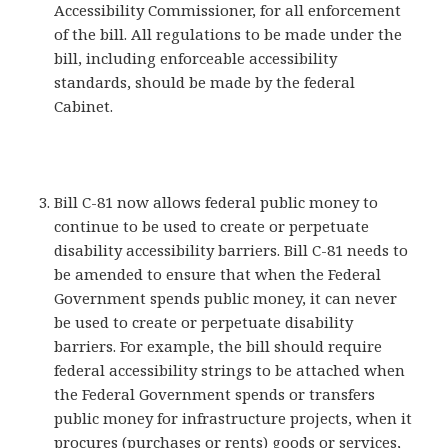
Accessibility Commissioner, for all enforcement
of the bill. All regulations to be made under the
bill, including enforceable accessibility
standards, should be made by the federal
Cabinet.
Bill C-81 now allows federal public money to
continue to be used to create or perpetuate
disability accessibility barriers. Bill C-81 needs to
be amended to ensure that when the Federal
Government spends public money, it can never
be used to create or perpetuate disability
barriers. For example, the bill should require
federal accessibility strings to be attached when
the Federal Government spends or transfers
public money for infrastructure projects, when it
procures (purchases or rents) goods or services,