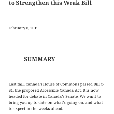
to Strengthen this Weak Bill
February 6, 2019
SUMMARY
Last fall, Canada’s House of Commons passed Bill C-
81, the proposed Accessible Canada Act. It is now
headed for debate in Canada’s Senate. We want to
bring you up to date on what’s going on, and what
to expect in the weeks ahead.