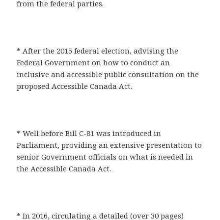
from the federal parties.
* After the 2015 federal election, advising the
Federal Government on how to conduct an
inclusive and accessible public consultation on the
proposed Accessible Canada Act.
* Well before Bill C-81 was introduced in
Parliament, providing an extensive presentation to
senior Government officials on what is needed in
the Accessible Canada Act.
* In 2016, circulating a detailed (over 30 pages)