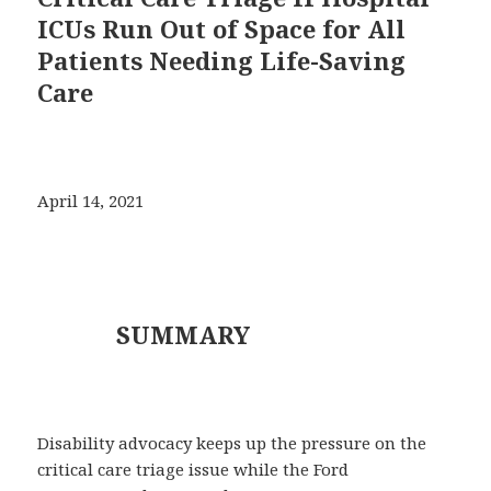
ICUs Run Out of Space for All
Patients Needing Life-Saving
Care
April 14, 2021
SUMMARY
Disability advocacy keeps up the pressure on the
critical care triage issue while the Ford