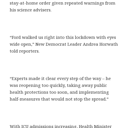
stay-at-home order given repeated warnings from
his science advisers.
“Ford walked us right into this lockdown with eyes
wide open,” New Democrat Leader Andrea Horwath
told reporters.
“Experts made it clear every step of the way – he
was reopening too quickly, taking away public
health protections too soon, and implementing
half-measures that would not stop the spread.”
With ICU admissions increasing, Health Minister