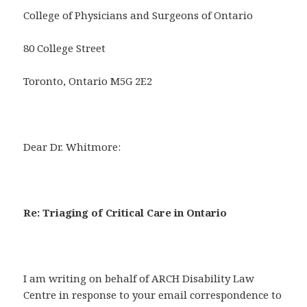
College of Physicians and Surgeons of Ontario
80 College Street
Toronto, Ontario M5G 2E2
Dear Dr. Whitmore:
Re: Triaging of Critical Care in Ontario
I am writing on behalf of ARCH Disability Law
Centre in response to your email correspondence to