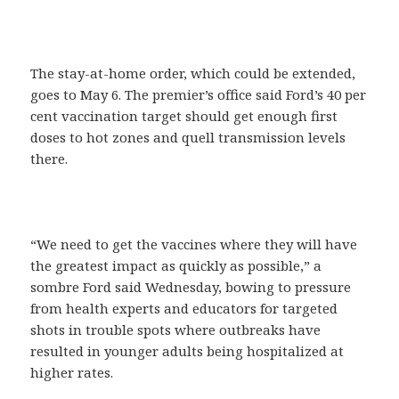
The stay-at-home order, which could be extended,
goes to May 6. The premier’s office said Ford’s 40 per
cent vaccination target should get enough first
doses to hot zones and quell transmission levels
there.
“We need to get the vaccines where they will have
the greatest impact as quickly as possible,” a
sombre Ford said Wednesday, bowing to pressure
from health experts and educators for targeted
shots in trouble spots where outbreaks have
resulted in younger adults being hospitalized at
higher rates.