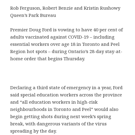
Rob Ferguson, Robert Benzie and Kristin Rushowy
Queen’s Park Bureau
Premier Doug Ford is vowing to have 40 per cent of
adults vaccinated against COVID-19 – including
essential workers over age 18 in Toronto and Peel
Region hot spots – during Ontario’s 28-day stay-at-
home order that begins Thursday.
Declaring a third state of emergency in a year, Ford
said special education workers across the province
and “all education workers in high-risk
neighbourhoods in Toronto and Peel” would also
begin getting shots during next week’s spring
break, with dangerous variants of the virus
spreading by the day.