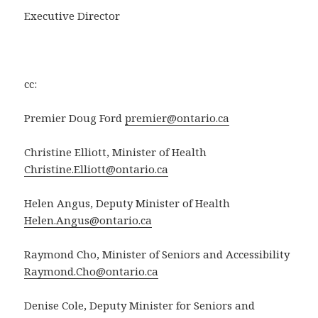
Executive Director
cc:
Premier Doug Ford
premier@ontario.ca
Christine Elliott, Minister of Health
Christine.Elliott@ontario.ca
Helen Angus, Deputy Minister of Health
Helen.Angus@ontario.ca
Raymond Cho, Minister of Seniors and Accessibility
Raymond.Cho@ontario.ca
Denise Cole, Deputy Minister for Seniors and