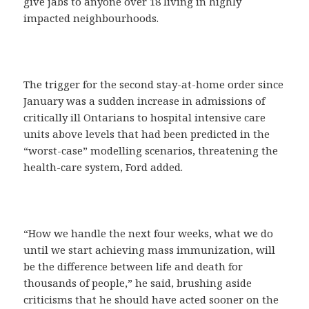
give jabs to anyone over 18 living in highly
impacted neighbourhoods.
The trigger for the second stay-at-home order since
January was a sudden increase in admissions of
critically ill Ontarians to hospital intensive care
units above levels that had been predicted in the
“worst-case” modelling scenarios, threatening the
health-care system, Ford added.
“How we handle the next four weeks, what we do
until we start achieving mass immunization, will
be the difference between life and death for
thousands of people,” he said, brushing aside
criticisms that he should have acted sooner on the