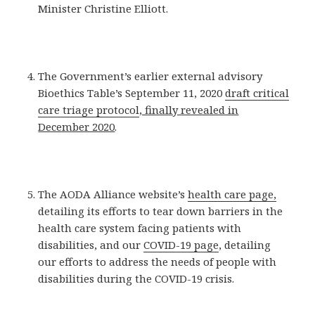
Minister Christine Elliott.
The Government’s earlier external advisory
Bioethics Table’s September 11, 2020
draft critical
care triage protocol
, finally revealed in
December 2020
.
The AODA Alliance website’s
health care page,
detailing its efforts to tear down barriers in the
health care system facing patients with
disabilities, and our
COVID-19 page
, detailing
our efforts to address the needs of people with
disabilities during the COVID-19 crisis.