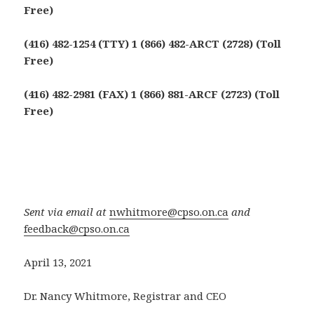
Free)
(416) 482-1254 (TTY) 1 (866) 482-ARCT (2728) (Toll
Free)
(416) 482-2981 (FAX) 1 (866) 881-ARCF (2723) (Toll
Free)
Sent via email at
nwhitmore@cpso.on.ca
and
feedback@cpso.on.ca
April 13, 2021
Dr. Nancy Whitmore, Registrar and CEO