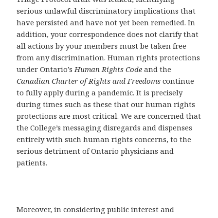
serious unlawful discriminatory implications that
have persisted and have not yet been remedied. In
addition, your correspondence does not clarify that
all actions by your members must be taken free
from any discrimination. Human rights protections
under Ontario’s
Human Rights Code
and the
Canadian Charter of Rights and Freedoms
continue
to fully apply during a pandemic. It is precisely
during times such as these that our human rights
protections are most critical. We are concerned that
the College’s messaging disregards and dispenses
entirely with such human rights concerns, to the
serious detriment of Ontario physicians and
patients.
Moreover, in considering public interest and