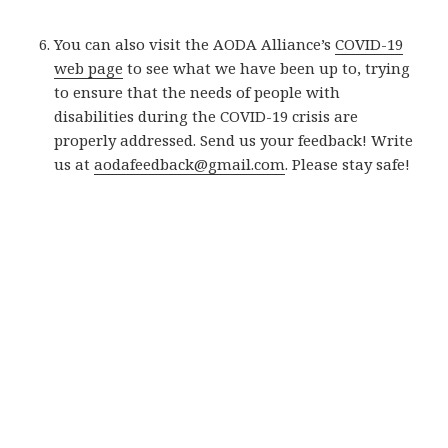
You can also visit the AODA Alliance’s
COVID-19
web page
to see what we have been up to, trying
to ensure that the needs of people with
disabilities during the COVID-19 crisis are
properly addressed. Send us your feedback! Write
us at
aodafeedback@gmail.com
. Please stay safe!