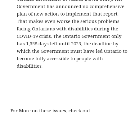
Government has announced no comprehensive
plan of new action to implement that report.
That makes even worse the serious problems
facing Ontarians with disabilities during the
COVID-19 crisis. The Ontario Government only
has 1,358 days left until 2025, the deadline by
which the Government must have led Ontario to
become fully accessible to people with
disabilities.
For More on these issues, check out