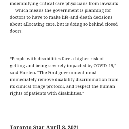
indemnifying critical care physicians from lawsuits
— which means the government is planning for
doctors to have to make life-and-death decisions
about allocating care, but is doing so behind closed
doors.
“People with disabilities face a higher risk of
getting and being severely impacted by COVID-19,”
said Harden. “The Ford government must
immediately remove disability discrimination from
its clinical triage protocol, and respect the human
rights of patients with disabilities.”
Toronto Star April 8, 2021