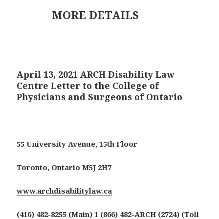
MORE DETAILS
April 13, 2021 ARCH Disability Law
Centre Letter to the College of
Physicians and Surgeons of Ontario
55 University Avenue, 15th Floor
Toronto, Ontario M5J 2H7
www.archdisabilitylaw.ca
(416) 482-8255 (Main) 1 (866) 482-ARCH (2724) (Toll