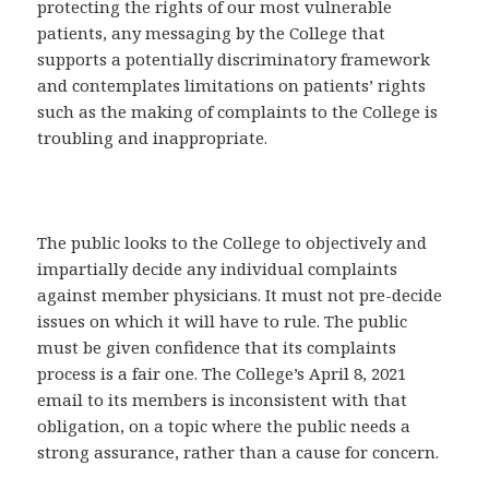
protecting the rights of our most vulnerable
patients, any messaging by the College that
supports a potentially discriminatory framework
and contemplates limitations on patients’ rights
such as the making of complaints to the College is
troubling and inappropriate.
The public looks to the College to objectively and
impartially decide any individual complaints
against member physicians. It must not pre-decide
issues on which it will have to rule. The public
must be given confidence that its complaints
process is a fair one. The College’s April 8, 2021
email to its members is inconsistent with that
obligation, on a topic where the public needs a
strong assurance, rather than a cause for concern.