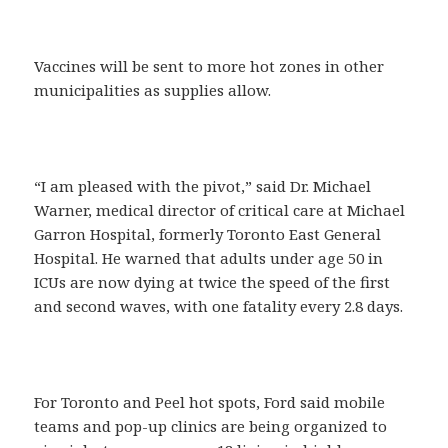
Vaccines will be sent to more hot zones in other
municipalities as supplies allow.
“I am pleased with the pivot,” said Dr. Michael
Warner, medical director of critical care at Michael
Garron Hospital, formerly Toronto East General
Hospital. He warned that adults under age 50 in
ICUs are now dying at twice the speed of the first
and second waves, with one fatality every 2.8 days.
For Toronto and Peel hot spots, Ford said mobile
teams and pop-up clinics are being organized to