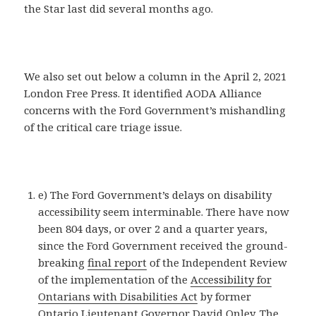
the Star last did several months ago.
We also set out below a column in the April 2, 2021
London Free Press. It identified AODA Alliance
concerns with the Ford Government’s mishandling
of the critical care triage issue.
e) The Ford Government’s delays on disability
accessibility seem interminable. There have now
been 804 days, or over 2 and a quarter years,
since the Ford Government received the ground-
breaking
final report
of the Independent Review
of the implementation of the
Accessibility for
Ontarians with Disabilities Act
by former
Ontario Lieutenant Governor David Onley. The