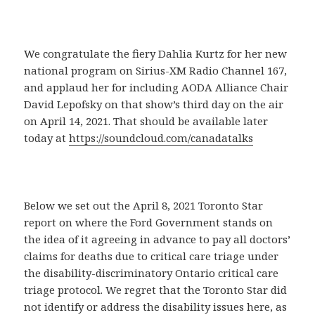
We congratulate the fiery Dahlia Kurtz for her new
national program on Sirius-XM Radio Channel 167,
and applaud her for including AODA Alliance Chair
David Lepofsky on that show’s third day on the air
on April 14, 2021. That should be available later
today at
https://soundcloud.com/canadatalks
Below we set out the April 8, 2021 Toronto Star
report on where the Ford Government stands on
the idea of it agreeing in advance to pay all doctors’
claims for deaths due to critical care triage under
the disability-discriminatory Ontario critical care
triage protocol. We regret that the Toronto Star did
not identify or address the disability issues here, as