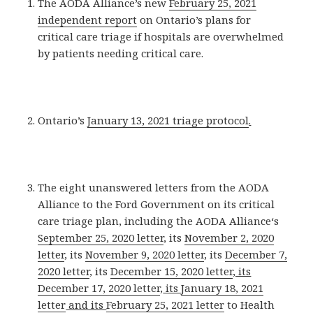
The AODA Alliance’s new
February 25, 2021
independent report
on Ontario’s plans for
critical care triage if hospitals are overwhelmed
by patients needing critical care.
Ontario’s
January 13, 2021 triage protocol
.
The eight unanswered letters from the AODA
Alliance to the Ford Government on its critical
care triage plan, including the AODA Alliance‘s
September 25, 2020 letter
, its
November 2, 2020
letter
, its
November 9, 2020 letter
, its
December 7,
2020 letter
, its
December 15, 2020 letter
, its
December 17, 2020 letter
,
its
January 18, 2021
letter
and its
February 25, 2021 letter
to Health