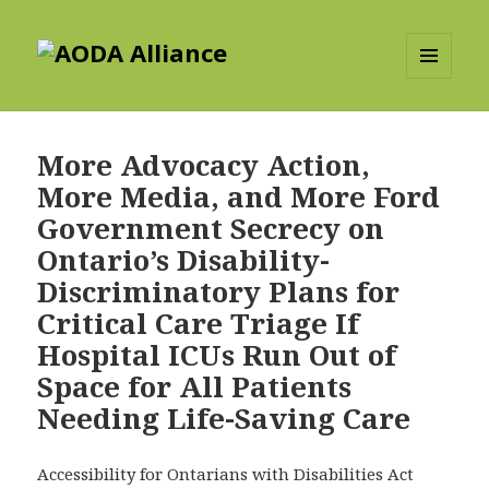
AODA Alliance
MENU
AND
WIDGETS
More Advocacy Action,
More Media, and More Ford
Government Secrecy on
Ontario’s Disability-
Discriminatory Plans for
Critical Care Triage If
Hospital ICUs Run Out of
Space for All Patients
Needing Life-Saving Care
Accessibility for Ontarians with Disabilities Act