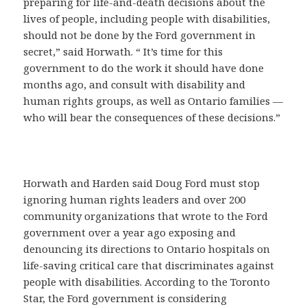
preparing for life-and-death decisions about the
lives of people, including people with disabilities,
should not be done by the Ford government in
secret,” said Horwath. “ It’s time for this
government to do the work it should have done
months ago, and consult with disability and
human rights groups, as well as Ontario families —
who will bear the consequences of these decisions.”
Horwath and Harden said Doug Ford must stop
ignoring human rights leaders and over 200
community organizations that wrote to the Ford
government over a year ago exposing and
denouncing its directions to Ontario hospitals on
life-saving critical care that discriminates against
people with disabilities. According to the Toronto
Star, the Ford government is considering