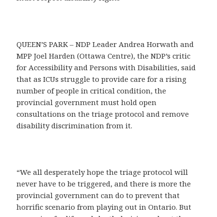
QUEEN’S PARK – NDP Leader Andrea Horwath and
MPP Joel Harden (Ottawa Centre), the NDP’s critic
for Accessibility and Persons with Disabilities, said
that as ICUs struggle to provide care for a rising
number of people in critical condition, the
provincial government must hold open
consultations on the triage protocol and remove
disability discrimination from it.
“We all desperately hope the triage protocol will
never have to be triggered, and there is more the
provincial government can do to prevent that
horrific scenario from playing out in Ontario. But