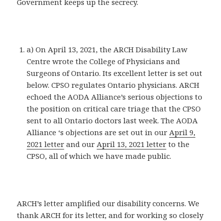
Government keeps up the secrecy.
a) On April 13, 2021, the ARCH Disability Law
Centre wrote the College of Physicians and
Surgeons of Ontario. Its excellent letter is set out
below. CPSO regulates Ontario physicians. ARCH
echoed the AODA Alliance’s serious objections to
the position on critical care triage that the CPSO
sent to all Ontario doctors last week. The AODA
Alliance ‘s objections are set out in our
April 9,
2021 letter
and our
April 13, 2021 letter
to the
CPSO, all of which we have made public.
ARCH’s letter amplified our disability concerns. We
thank ARCH for its letter, and for working so closely