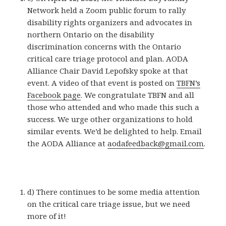
Network held a Zoom public forum to rally
disability rights organizers and advocates in
northern Ontario on the disability
discrimination concerns with the Ontario
critical care triage protocol and plan. AODA
Alliance Chair David Lepofsky spoke at that
event. A video of that event is posted on
TBFN’s
Facebook page
. We congratulate TBFN and all
those who attended and who made this such a
success. We urge other organizations to hold
similar events. We’d be delighted to help. Email
the AODA Alliance at
aodafeedback@gmail.com
.
d) There continues to be some media attention
on the critical care triage issue, but we need
more of it!