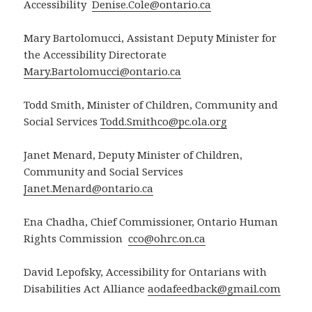
Accessibility
Denise.Cole@ontario.ca
Mary Bartolomucci, Assistant Deputy Minister for
the Accessibility Directorate
Mary.Bartolomucci@ontario.ca
Todd Smith, Minister of Children, Community and
Social Services
Todd.Smithco@pc.ola.org
Janet Menard, Deputy Minister of Children,
Community and Social Services
Janet.Menard@ontario.ca
Ena Chadha, Chief Commissioner, Ontario Human
Rights Commission
cco@ohrc.on.ca
David Lepofsky, Accessibility for Ontarians with
Disabilities Act Alliance
aodafeedback@gmail.com