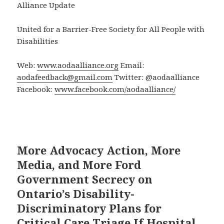
Alliance Update
United for a Barrier-Free Society for All People with
Disabilities
Web:
www.aodaalliance.org
Email:
aodafeedback@gmail.com
Twitter: @aodaalliance
Facebook:
www.facebook.com/aodaalliance/
More Advocacy Action, More
Media, and More Ford
Government Secrecy on
Ontario’s Disability-
Discriminatory Plans for
Critical Care Triage If Hospital