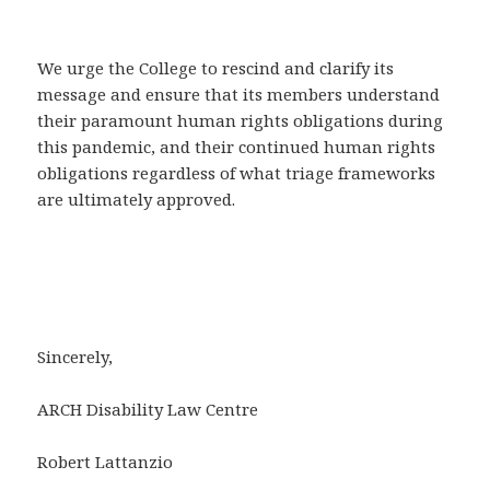
We urge the College to rescind and clarify its
message and ensure that its members understand
their paramount human rights obligations during
this pandemic, and their continued human rights
obligations regardless of what triage frameworks
are ultimately approved.
Sincerely,
ARCH Disability Law Centre
Robert Lattanzio