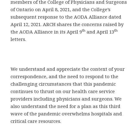
members of the College of Physicians and Surgeons
of Ontario on April 8, 2021, and the College’s
subsequent response to the AODA Alliance dated
April 12, 2021. ARCH shares the concerns raised by
th
th
the AODA Alliance in its April 9
and April 13
letters.
We understand and appreciate the context of your
correspondence, and the need to respond to the
challenging circumstances that this pandemic
continues to thrust on our health care service
providers including physicians and surgeons. We
also understand the need for a plan as this third
wave of the pandemic overwhelms hospitals and
critical care resources.