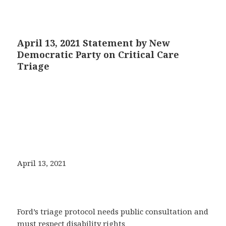
April 13, 2021 Statement by New
Democratic Party on Critical Care
Triage
April 13, 2021
Ford’s triage protocol needs public consultation and
must respect disability rights