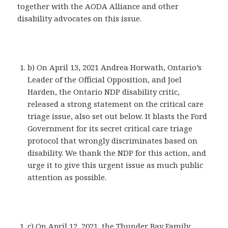
together with the AODA Alliance and other
disability advocates on this issue.
b) On April 13, 2021 Andrea Horwath, Ontario’s
Leader of the Official Opposition, and Joel
Harden, the Ontario NDP disability critic,
released a strong statement on the critical care
triage issue, also set out below. It blasts the Ford
Government for its secret critical care triage
protocol that wrongly discriminates based on
disability. We thank the NDP for this action, and
urge it to give this urgent issue as much public
attention as possible.
c) On April 12, 2021, the Thunder Bay Family