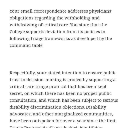
Your email correspondence addresses physicians’
obligations regarding the withholding and
withdrawing of critical care. You state that the
College supports deviation from its policies in
following triage frameworks as developed by the
command table.
Respectfully, your stated intention to ensure public
trust in decision-making is eroded by supporting a
critical care triage protocol that has been kept
secret, on which there has been no proper public
consultation, and which has been subject to serious
disability discrimination objections. Disability
advocates, and other marginalized communities,
have been outspoken for over a year since the first
Triage Protocol draft was leaked, identifying