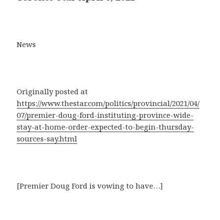
News
Originally posted at
https://www.thestar.com/politics/provincial/2021/04/
07/premier-doug-ford-instituting-province-wide-
stay-at-home-order-expected-to-begin-thursday-
sources-say.html
[Premier Doug Ford is vowing to have…]