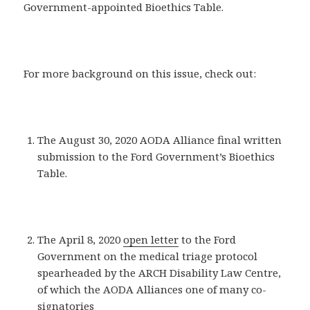
Government-appointed Bioethics Table.
For more background on this issue, check out:
The August 30, 2020 AODA Alliance final written
submission to the Ford Government’s Bioethics
Table.
The April 8, 2020
open letter
to the Ford
Government on the medical triage protocol
spearheaded by the ARCH Disability Law Centre,
of which the AODA Alliances one of many co-
signatories