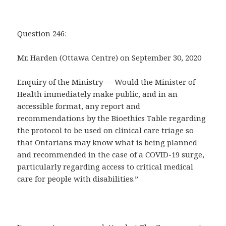
Question 246:
Mr. Harden (Ottawa Centre) on September 30, 2020
Enquiry of the Ministry — Would the Minister of
Health immediately make public, and in an
accessible format, any report and
recommendations by the Bioethics Table regarding
the protocol to be used on clinical care triage so
that Ontarians may know what is being planned
and recommended in the case of a COVID-19 surge,
particularly regarding access to critical medical
care for people with disabilities.”