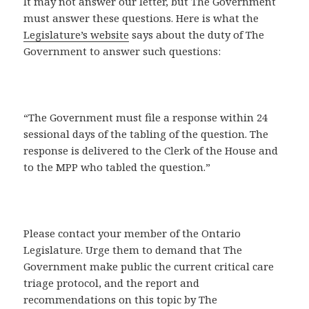
It may not answer our letter, but The Government
must answer these questions. Here is what the
Legislature’s website
says about the duty of The
Government to answer such questions:
“The Government must file a response within 24
sessional days of the tabling of the question. The
response is delivered to the Clerk of the House and
to the MPP who tabled the question.”
Please contact your member of the Ontario
Legislature. Urge them to demand that The
Government make public the current critical care
triage protocol, and the report and
recommendations on this topic by The