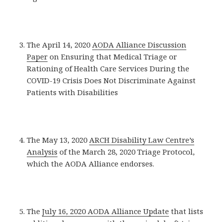
The April 14, 2020
AODA Alliance Discussion
Paper
on Ensuring that Medical Triage or
Rationing of Health Care Services During the
COVID-19 Crisis Does Not Discriminate Against
Patients with Disabilities
The May 13, 2020
ARCH Disability Law Centre’s
Analysis
of the March 28, 2020 Triage Protocol,
which the AODA Alliance endorses.
The
July 16, 2020 AODA Alliance Update
that lists