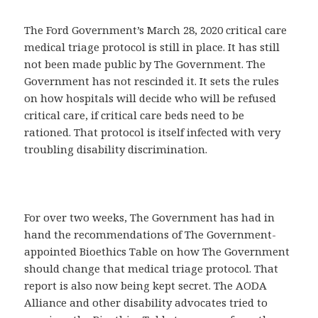
The Ford Government’s March 28, 2020 critical care
medical triage protocol is still in place. It has still
not been made public by The Government. The
Government has not rescinded it. It sets the rules
on how hospitals will decide who will be refused
critical care, if critical care beds need to be
rationed. That protocol is itself infected with very
troubling disability discrimination.
For over two weeks, The Government has had in
hand the recommendations of The Government-
appointed Bioethics Table on how The Government
should change that medical triage protocol. That
report is also now being kept secret. The AODA
Alliance and other disability advocates tried to