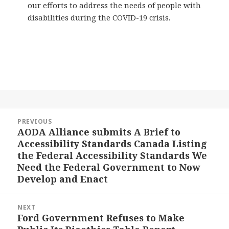
our efforts to address the needs of people with
disabilities during the COVID-19 crisis.
Post
PREVIOUS
navigation
AODA Alliance submits A Brief to
Previous
Accessibility Standards Canada Listing
post:
the Federal Accessibility Standards We
Need the Federal Government to Now
Develop and Enact
NEXT
Ford Government Refuses to Make
Next