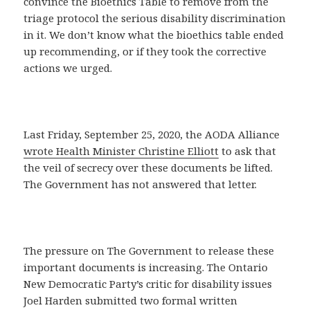
convince the Bioethics Table to remove from the
triage protocol the serious disability discrimination
in it. We don’t know what the bioethics table ended
up recommending, or if they took the corrective
actions we urged.
Last Friday, September 25, 2020, the AODA Alliance
wrote Health Minister Christine Elliott
to ask that
the veil of secrecy over these documents be lifted.
The Government has not answered that letter.
The pressure on The Government to release these
important documents is increasing. The Ontario
New Democratic Party’s critic for disability issues
Joel Harden submitted two formal written