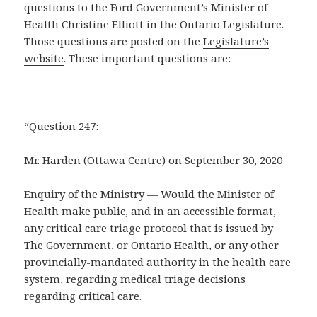
questions to the Ford Government’s Minister of
Health Christine Elliott in the Ontario Legislature.
Those questions are posted on the
Legislature’s
website
. These important questions are:
“Question 247:
Mr. Harden (Ottawa Centre) on September 30, 2020
Enquiry of the Ministry — Would the Minister of
Health make public, and in an accessible format,
any critical care triage protocol that is issued by
The Government, or Ontario Health, or any other
provincially-mandated authority in the health care
system, regarding medical triage decisions
regarding critical care.