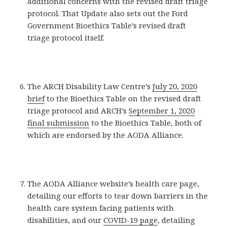
additional concerns with the revised draft triage
protocol. That Update also sets out the Ford
Government Bioethics Table’s revised draft
triage protocol itself.
The ARCH Disability Law Centre’s
July 20, 2020
brief
to the Bioethics Table on the revised draft
triage protocol and ARCH’s
September 1, 2020
final submission
to the Bioethics Table, both of
which are endorsed by the AODA Alliance.
The AODA Alliance website’s health care page,
detailing our efforts to tear down barriers in the
health care system facing patients with
disabilities, and our
COVID-19 page
, detailing