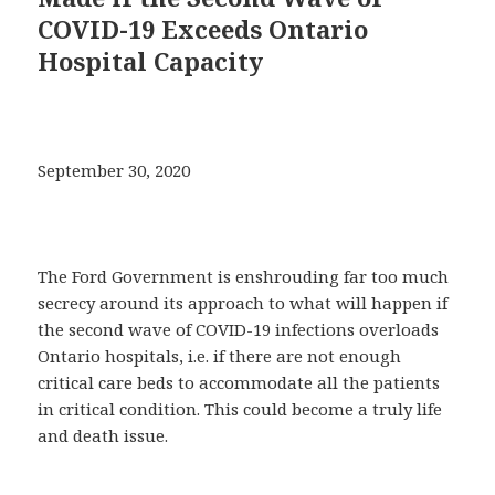
COVID-19 Exceeds Ontario
Hospital Capacity
September 30, 2020
The Ford Government is enshrouding far too much
secrecy around its approach to what will happen if
the second wave of COVID-19 infections overloads
Ontario hospitals, i.e. if there are not enough
critical care beds to accommodate all the patients
in critical condition. This could become a truly life
and death issue.