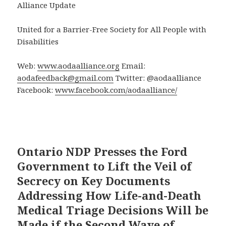
Alliance Update
United for a Barrier-Free Society for All People with
Disabilities
Web:
www.aodaalliance.org
Email:
aodafeedback@gmail.com
Twitter: @aodaalliance
Facebook:
www.facebook.com/aodaalliance/
Ontario NDP Presses the Ford
Government to Lift the Veil of
Secrecy on Key Documents
Addressing How Life-and-Death
Medical Triage Decisions Will be
Made if the Second Wave of