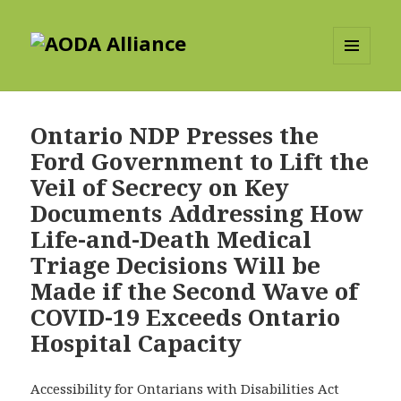
AODA Alliance
MENU
AND
WIDGETS
Ontario NDP Presses the
Ford Government to Lift the
Veil of Secrecy on Key
Documents Addressing How
Life-and-Death Medical
Triage Decisions Will be
Made if the Second Wave of
COVID-19 Exceeds Ontario
Hospital Capacity
Accessibility for Ontarians with Disabilities Act