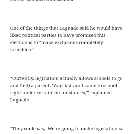
One of the things that Lagnado said he would have
liked political parties to have promised this
election is to “make exclusions completely
forbidden.”
“Currently, legislation actually allows schools to go
and (tell) a parent, ‘Your kid can’t come to school
right under certain circumstances,'” explained
Lagnado.
“They could say, ‘We’re going to make legislation so