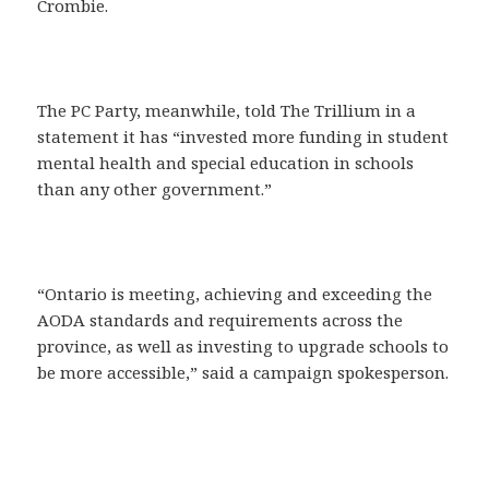
Crombie.
The PC Party, meanwhile, told The Trillium in a
statement it has “invested more funding in student
mental health and special education in schools
than any other government.”
“Ontario is meeting, achieving and exceeding the
AODA standards and requirements across the
province, as well as investing to upgrade schools to
be more accessible,” said a campaign spokesperson.