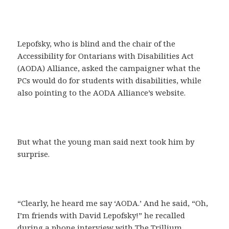
Lepofsky, who is blind and the chair of the
Accessibility for Ontarians with Disabilities Act
(AODA) Alliance, asked the campaigner what the
PCs would do for students with disabilities, while
also pointing to the AODA Alliance’s website.
But what the young man said next took him by
surprise.
“Clearly, he heard me say ‘AODA.’ And he said, “Oh,
I’m friends with David Lepofsky!” he recalled
during a phone interview with The Trillium.