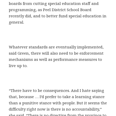
boards from cutting special education staff and
programming, as Peel District School Board
recently did, and to better fund special education in
general.
Whatever standards are eventually implemented,
said Green, there will also need to be enforcement
mechanisms as well as performance measures to
live up to.
“There have to be consequences. And I hate saying
that, because … I’d prefer to take a learning stance
than a punitive stance with people. But it seems the
difficulty right now is there is no accountability,”
she said. “There is no directive from the province to