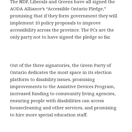
The NDP, Liberals and Greens have all signed the
AODA Alliance’s “Accessible Ontario Pledge,”
promising that if they form government they will
implement 10 policy proposals to improve
accessibility across the province. The PCs are the
only party not to have signed the pledge so far.
Out of the three signatories, the Green Party of
Ontario dedicates the most space in its election
platform to disability issues, promising
improvements to the Assistive Devices Program,
increased funding to community living agencies,
ensuring people with disabilities can access
housecleaning and other services, and promising
to hire more special education staff.