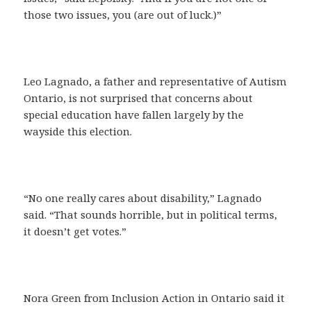
those two issues, you (are out of luck.)”
Leo Lagnado, a father and representative of Autism
Ontario, is not surprised that concerns about
special education have fallen largely by the
wayside this election.
“No one really cares about disability,” Lagnado
said. “That sounds horrible, but in political terms,
it doesn’t get votes.”
Nora Green from Inclusion Action in Ontario said it