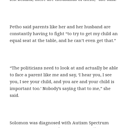
Petho said parents like her and her husband are
constantly having to fight “to try to get my child an
equal seat at the table, and he can’t even get that.”
“The politicians need to look at and actually be able
to face a parent like me and say, ‘I hear you, I see
you, I see your child, and you are and your child is
important too.’ Nobody’s saying that to me,” she
said.
Solomon was diagnosed with Autism Spectrum