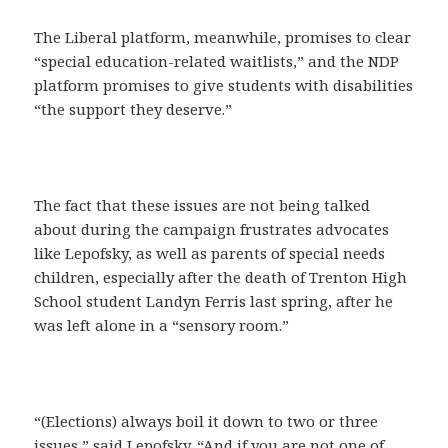
The Liberal platform, meanwhile, promises to clear
“special education-related waitlists,” and the NDP
platform promises to give students with disabilities
“the support they deserve.”
The fact that these issues are not being talked
about during the campaign frustrates advocates
like Lepofsky, as well as parents of special needs
children, especially after the death of Trenton High
School student Landyn Ferris last spring, after he
was left alone in a “sensory room.”
“(Elections) always boil it down to two or three
issues,” said Lepofsky. “And if you are not one of