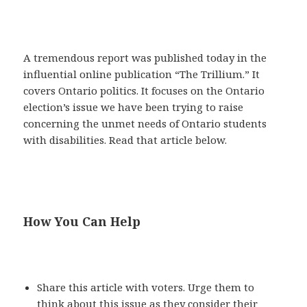
A tremendous report was published today in the
influential online publication “The Trillium.” It
covers Ontario politics. It focuses on the Ontario
election’s issue we have been trying to raise
concerning the unmet needs of Ontario students
with disabilities. Read that article below.
How You Can Help
Share this article with voters. Urge them to
think about this issue as they consider their