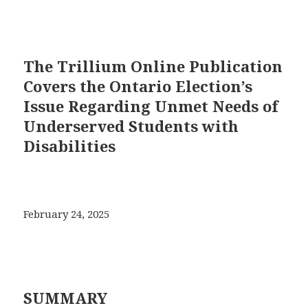
The Trillium Online Publication
Covers the Ontario Election’s
Issue Regarding Unmet Needs of
Underserved Students with
Disabilities
February 24, 2025
SUMMARY