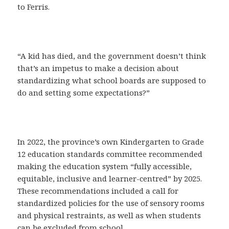
to Ferris.
“A kid has died, and the government doesn’t think
that’s an impetus to make a decision about
standardizing what school boards are supposed to
do and setting some expectations?”
In 2022, the province’s own Kindergarten to Grade
12 education standards committee recommended
making the education system “fully accessible,
equitable, inclusive and learner-centred” by 2025.
These recommendations included a call for
standardized policies for the use of sensory rooms
and physical restraints, as well as when students
can be excluded from school.