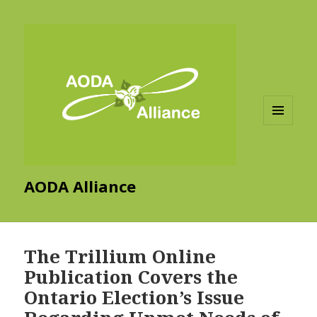
MENU
AND
WIDGETS
AODA Alliance
The Trillium Online
Publication Covers the
Ontario Election’s Issue