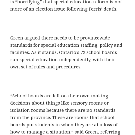
is “horrifying” that special education reform is not
more of an election issue following Ferris’ death.
Green argued there needs to be provincewide
standards for special education staffing, policy and
facilities. As it stands, Ontario’s 72 school boards
run special education independently, with their
own set of rules and procedures.
“School boards are left on their own making
decisions about things like sensory rooms or
isolation rooms because there are no standards
from the province. These are rooms that school
boards put students in when they are at a loss of
how to manage a situation,” said Green, referring