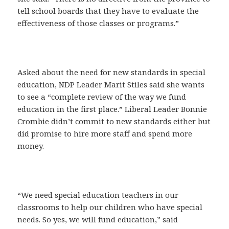
tell school boards that they have to evaluate the
effectiveness of those classes or programs.”
Asked about the need for new standards in special
education, NDP Leader Marit Stiles said she wants
to see a “complete review of the way we fund
education in the first place.” Liberal Leader Bonnie
Crombie didn’t commit to new standards either but
did promise to hire more staff and spend more
money.
“We need special education teachers in our
classrooms to help our children who have special
needs. So yes, we will fund education,” said