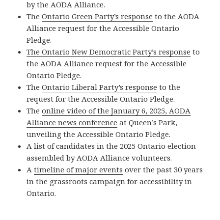
by the AODA Alliance.
The
Ontario Green Party’s response
to the AODA
Alliance request for the Accessible Ontario
Pledge.
The Ontario New Democratic Party’s response
to
the AODA Alliance request for the Accessible
Ontario Pledge.
The
Ontario Liberal Party’s response
to the
request for the Accessible Ontario Pledge.
The
online video of the January 6, 2025, AODA
Alliance news conference
at Queen’s Park,
unveiling the Accessible Ontario Pledge.
A
list of candidates in the 2025 Ontario election
assembled by AODA Alliance volunteers.
A
timeline of major events
over the past 30 years
in the grassroots campaign for accessibility in
Ontario.