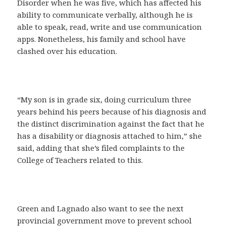
Disorder when he was five, which has affected his
ability to communicate verbally, although he is
able to speak, read, write and use communication
apps. Nonetheless, his family and school have
clashed over his education.
“My son is in grade six, doing curriculum three
years behind his peers because of his diagnosis and
the distinct discrimination against the fact that he
has a disability or diagnosis attached to him,” she
said, adding that she’s filed complaints to the
College of Teachers related to this.
Green and Lagnado also want to see the next
provincial government move to prevent school