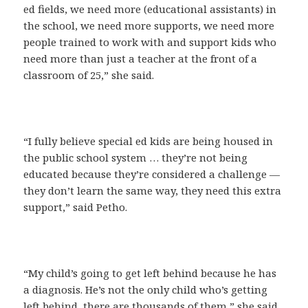
ed fields, we need more (educational assistants) in
the school, we need more supports, we need more
people trained to work with and support kids who
need more than just a teacher at the front of a
classroom of 25,” she said.
“I fully believe special ed kids are being housed in
the public school system … they’re not being
educated because they’re considered a challenge —
they don’t learn the same way, they need this extra
support,” said Petho.
“My child’s going to get left behind because he has
a diagnosis. He’s not the only child who’s getting
left behind, there are thousands of them,” she said.