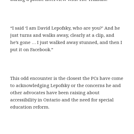
“I said ‘I am David Lepofsky, who are you?’ And he
just turns and walks away, clearly at a clip, and
he’s gone … I just walked away stunned, and then I
put it on Facebook.”
This odd encounter is the closest the PCs have come
to acknowledging Lepofsky or the concerns he and
other advocates have been raising about
accessibility in Ontario and the need for special
education reform.