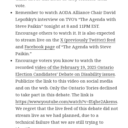
vote.
Remember to watch AODA Alliance Chair David
Lepofsky’s interview on TVO’s “The Agenda with
Steve Paikin” tonight at 8 and 11PM EST.
Encourage others to watch it. It is also expected
to stream live on the
X (previously Twitter) feed
and
Facebook page
of “The Agenda with Steve
Paikin.”
Encourage voters you know to watch the
recorded
video of the February 19, 2025 Ontario
Election Candidates’ Debate on Disability issues
.
Publicize the link to this video on social media
and on the web. Only the Ontario Tories declined
to take part in this debate. The link is
https://www.youtube.com/watch?v=IEqhe2Akems
.
We regret that the live feed of this debate did not
stream live as we had planned, due to a
technical failure that we are still trying to