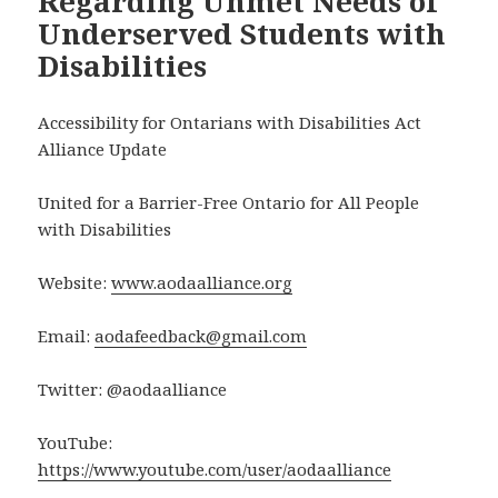
Regarding Unmet Needs of
Underserved Students with
Disabilities
Accessibility for Ontarians with Disabilities Act
Alliance Update
United for a Barrier-Free Ontario for All People
with Disabilities
Website:
www.aodaalliance.org
Email:
aodafeedback@gmail.com
Twitter: @aodaalliance
YouTube:
https://www.youtube.com/user/aodaalliance