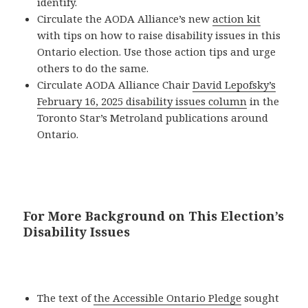
identify.
Circulate the AODA Alliance’s new
action kit
with tips on how to raise disability issues in this
Ontario election. Use those action tips and urge
others to do the same.
Circulate AODA Alliance Chair
David Lepofsky’s
February 16, 2025 disability issues column
in the
Toronto Star’s Metroland publications around
Ontario.
For More Background on This Election’s
Disability Issues
The text of
the Accessible Ontario Pledge
sought