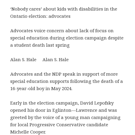
‘Nobody cares’ about kids with disabilities in the
Ontario election: advocates
Advocates voice concern about lack of focus on
special education during election campaign despite
a student death last spring
Alan S. Hale Alan S. Hale
Advocates and the NDP speak in support of more
special education supports following the death of a
16-year-old boy in May 2024.
Early in the election campaign, David Lepofsky
opened his door in Eglinton—Lawrence and was
greeted by the voice of a young man campaigning
for local Progressive Conservative candidate
Michelle Cooper.