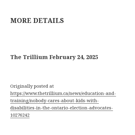
MORE DETAILS
The Trillium February 24, 2025
Originally posted at
https://www.thetrillium.ca/news/education-and-
training/nobody-cares-about-kids-with-
disabilities-in-the-ontario-election-advocates-
10276242