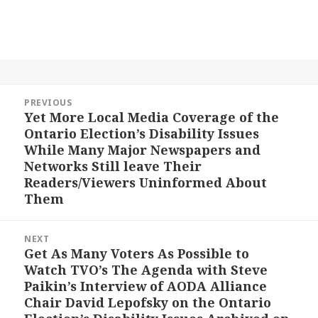
Post
PREVIOUS
navigation
Yet More Local Media Coverage of the
Previous
Ontario Election’s Disability Issues
post:
While Many Major Newspapers and
Networks Still leave Their
Readers/Viewers Uninformed About
Them
NEXT
Get As Many Voters As Possible to
Next
Watch TVO’s The Agenda with Steve
post:
Paikin’s Interview of AODA Alliance
Chair David Lepofsky on the Ontario