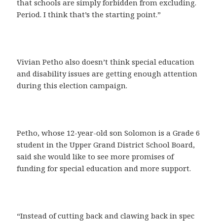
that schools are simply forbidden from excluding.
Period. I think that’s the starting point.”
Vivian Petho also doesn’t think special education
and disability issues are getting enough attention
during this election campaign.
Petho, whose 12-year-old son Solomon is a Grade 6
student in the Upper Grand District School Board,
said she would like to see more promises of
funding for special education and more support.
“Instead of cutting back and clawing back in spec