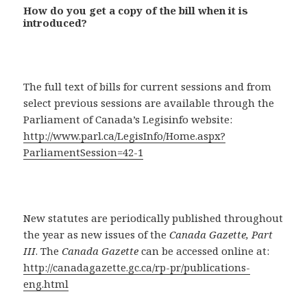
How do you get a copy of the bill when it is
introduced?
The full text of bills for current sessions and from
select previous sessions are available through the
Parliament of Canada’s Legisinfo website:
http://www.parl.ca/LegisInfo/Home.aspx?
ParliamentSession=42-1
New statutes are periodically published throughout
the year as new issues of the
Canada Gazette, Part
III
. The
Canada Gazette
can be accessed online at:
http://canadagazette.gc.ca/rp-pr/publications-
eng.html