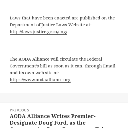
Laws that have been enacted are published on the
Department of Justice Laws Website at:
http://laws.justice.gc.ca/eng/
The AODA Alliance will circulate the Federal
Government’s bill as soon as it can, through Email
and its own web site at:
https://www.aodaalliance.org
Post
PREVIOUS
navigation
AODA Alliance Writes Premier-
Previous
Designate Doug Ford, as the
post: