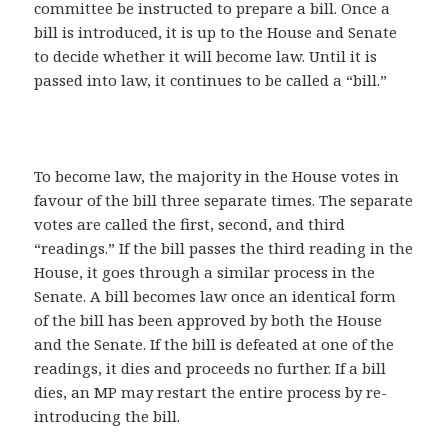
committee be instructed to prepare a bill. Once a
bill is introduced, it is up to the House and Senate
to decide whether it will become law. Until it is
passed into law, it continues to be called a “bill.”
To become law, the majority in the House votes in
favour of the bill three separate times. The separate
votes are called the first, second, and third
“readings.” If the bill passes the third reading in the
House, it goes through a similar process in the
Senate. A bill becomes law once an identical form
of the bill has been approved by both the House
and the Senate. If the bill is defeated at one of the
readings, it dies and proceeds no further. If a bill
dies, an MP may restart the entire process by re-
introducing the bill.