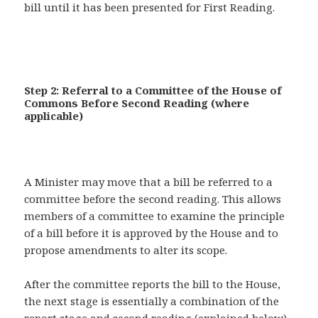
bill until it has been presented for First Reading.
Step 2: Referral to a Committee of the House of
Commons Before Second Reading (where
applicable)
A Minister may move that a bill be referred to a
committee before the second reading. This allows
members of a committee to examine the principle
of a bill before it is approved by the House and to
propose amendments to alter its scope.
After the committee reports the bill to the House,
the next stage is essentially a combination of the