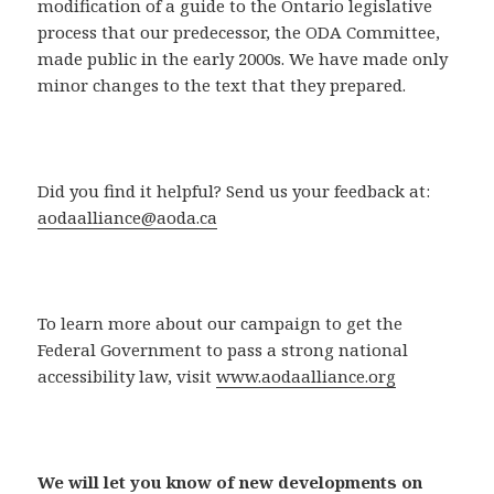
modification of a guide to the Ontario legislative
process that our predecessor, the ODA Committee,
made public in the early 2000s. We have made only
minor changes to the text that they prepared.
Did you find it helpful? Send us your feedback at:
aodaalliance@aoda.ca
To learn more about our campaign to get the
Federal Government to pass a strong national
accessibility law, visit
www.aodaalliance.org
We will let you know of new developments on