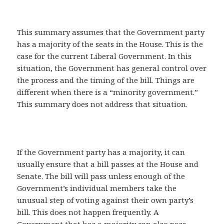
This summary assumes that the Government party
has a majority of the seats in the House. This is the
case for the current Liberal Government. In this
situation, the Government has general control over
the process and the timing of the bill. Things are
different when there is a “minority government.”
This summary does not address that situation.
If the Government party has a majority, it can
usually ensure that a bill passes at the House and
Senate. The bill will pass unless enough of the
Government’s individual members take the
unusual step of voting against their own party’s
bill. This does not happen frequently. A