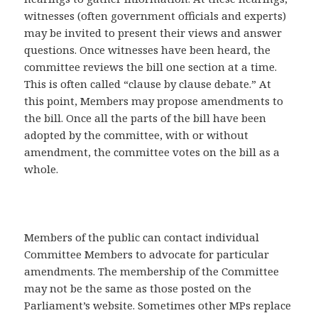
witnesses (often government officials and experts)
may be invited to present their views and answer
questions. Once witnesses have been heard, the
committee reviews the bill one section at a time.
This is often called “clause by clause debate.” At
this point, Members may propose amendments to
the bill. Once all the parts of the bill have been
adopted by the committee, with or without
amendment, the committee votes on the bill as a
whole.
Members of the public can contact individual
Committee Members to advocate for particular
amendments. The membership of the Committee
may not be the same as those posted on the
Parliament’s website. Sometimes other MPs replace