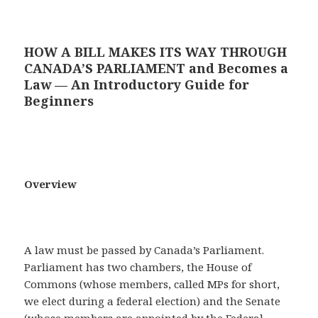
HOW A BILL MAKES ITS WAY THROUGH
CANADA’S PARLIAMENT and Becomes a
Law — An Introductory Guide for
Beginners
Overview
A law must be passed by Canada’s Parliament.
Parliament has two chambers, the House of
Commons (whose members, called MPs for short,
we elect during a federal election) and the Senate