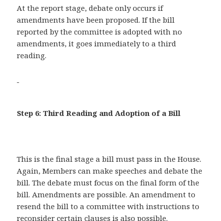
At the report stage, debate only occurs if
amendments have been proposed. If the bill
reported by the committee is adopted with no
amendments, it goes immediately to a third
reading.
Step 6: Third Reading and Adoption of a Bill
This is the final stage a bill must pass in the House.
Again, Members can make speeches and debate the
bill. The debate must focus on the final form of the
bill. Amendments are possible. An amendment to
resend the bill to a committee with instructions to
reconsider certain clauses is also possible.