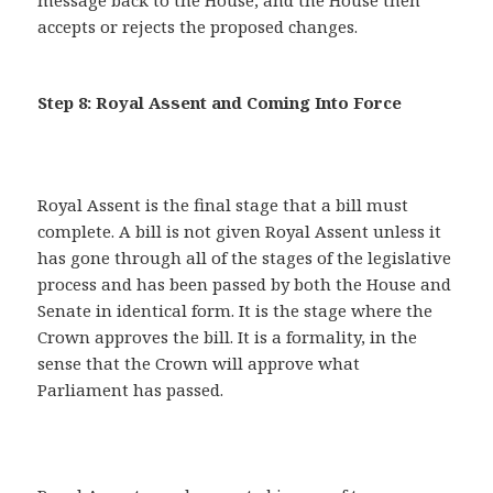
message back to the House, and the House then
accepts or rejects the proposed changes.
Step 8: Royal Assent and Coming Into Force
Royal Assent is the final stage that a bill must
complete. A bill is not given Royal Assent unless it
has gone through all of the stages of the legislative
process and has been passed by both the House and
Senate in identical form. It is the stage where the
Crown approves the bill. It is a formality, in the
sense that the Crown will approve what
Parliament has passed.