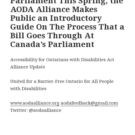
Parliament This Spring, the
AODA Alliance Makes
Public an Introductory
Guide On The Process That a
Bill Goes Through At
Canada’s Parliament
Accessibility for Ontarians with Disabilities Act
Alliance Update
United for a Barrier-Free Ontario for All People
with Disabilities
www.aodaalliance.org
aodafeedback@gmail.com
Twitter: @aodaalliance