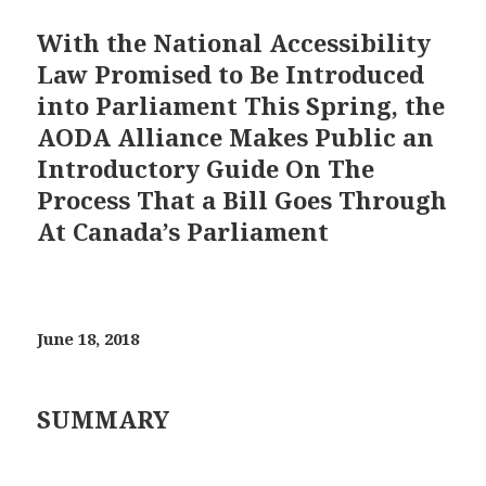
With the National Accessibility
Law Promised to Be Introduced
into Parliament This Spring, the
AODA Alliance Makes Public an
Introductory Guide On The
Process That a Bill Goes Through
At Canada’s Parliament
June 18, 2018
SUMMARY