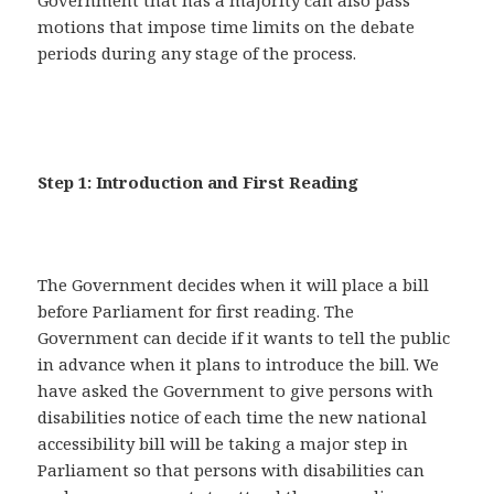
Government that has a majority can also pass
motions that impose time limits on the debate
periods during any stage of the process.
Step 1: Introduction and First Reading
The Government decides when it will place a bill
before Parliament for first reading. The
Government can decide if it wants to tell the public
in advance when it plans to introduce the bill. We
have asked the Government to give persons with
disabilities notice of each time the new national
accessibility bill will be taking a major step in
Parliament so that persons with disabilities can