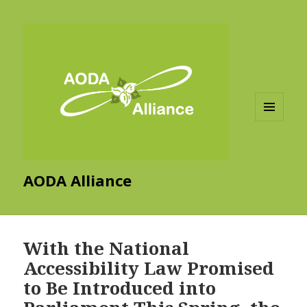
MENU
AND
WIDGETS
AODA Alliance
With the National
Accessibility Law Promised
to Be Introduced into