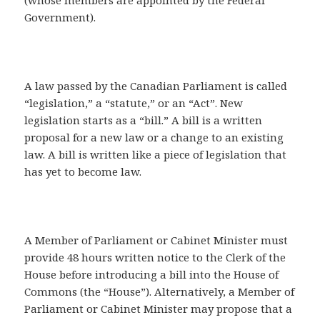
(whose members are appointed by the Federal
Government).
A law passed by the Canadian Parliament is called
“legislation,” a “statute,” or an “Act”. New
legislation starts as a “bill.” A bill is a written
proposal for a new law or a change to an existing
law. A bill is written like a piece of legislation that
has yet to become law.
A Member of Parliament or Cabinet Minister must
provide 48 hours written notice to the Clerk of the
House before introducing a bill into the House of
Commons (the “House”). Alternatively, a Member of
Parliament or Cabinet Minister may propose that a