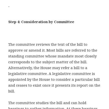
Step 4: Consideration by Committee
The committee reviews the text of the bill to
approve or amend it. Most bills are referred to the
standing committee whose mandate most closely
corresponds to the subject matter of the bill.
Alternatively, the House may refer a bill to a
legislative committee. A legislative committee is
appointed by the House to consider a particular bill
and ceases to exist once it presents its report on the
bill.
The committee studies the bill and can hold
hearings to gather information. At these hearings,