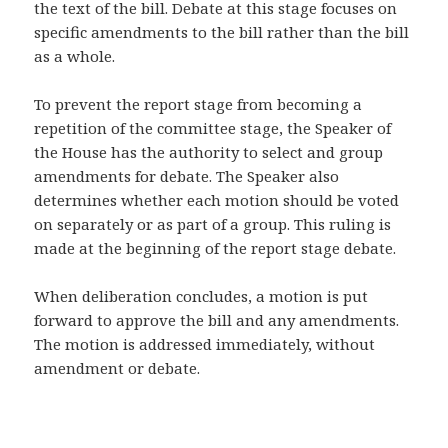
the text of the bill. Debate at this stage focuses on
specific amendments to the bill rather than the bill
as a whole.
To prevent the report stage from becoming a
repetition of the committee stage, the Speaker of
the House has the authority to select and group
amendments for debate. The Speaker also
determines whether each motion should be voted
on separately or as part of a group. This ruling is
made at the beginning of the report stage debate.
When deliberation concludes, a motion is put
forward to approve the bill and any amendments.
The motion is addressed immediately, without
amendment or debate.