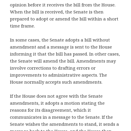
opinion before it receives the bill from the House.
When the bill is received, the Senate is then
prepared to adopt or amend the bill within a short
time frame.
In some cases, the Senate adopts a bill without
amendment and a message is sent to the House
informing it that the bill has passed. In other cases,
the Senate will amend the bill. Amendments may
involve corrections to drafting errors or
improvements to administrative aspects. The
House normally accepts such amendments.
If the House does not agree with the Senate
amendments, it adopts a motion stating the
reasons for its disagreement, which it
communicates in a message to the Senate. If the
Senate wishes the amendments to stand, it sends a