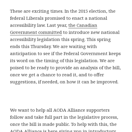
These are exciting times. In the 2015 election, the
federal Liberals promised to enact a national
accessibility law. Last year,
the Canadian
Government committed
to introduce new national
accessibility legislation this spring. This spring
ends this Thursday. We are waiting with
anticipation to see if the Federal Government keeps
its word on the timing of this legislation. We are
poised to be ready to provide an analysis of the bill,
once we get a chance to read it, and to offer
suggestions, if needed, on how it can be improved.
We want to help all AODA Alliance supporters
follow and take full part in the legislative process,
once the bill is made public. To help with this, the
AODA Alliance is here giving you in introductory