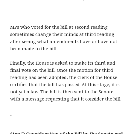
MPs who voted for the bill at second reading
sometimes change their minds at third reading
after seeing what amendments have or have not
been made to the bill.
Finally, the House is asked to make its third and
final vote on the bill. Once the motion for third
reading has been adopted, the Clerk of the House
certifies that the bill has passed. At this stage, it is
not yet a law. The bill is then sent to the Senate
with a message requesting that it consider the bill.
Step 7: Consideration of the Bill by the Senate and