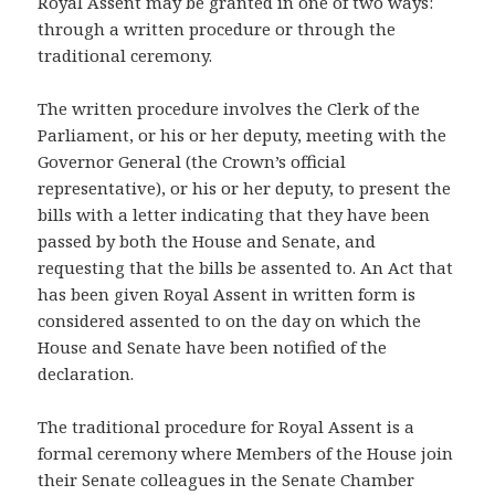
Royal Assent may be granted in one of two ways:
through a written procedure or through the
traditional ceremony.
The written procedure involves the Clerk of the
Parliament, or his or her deputy, meeting with the
Governor General (the Crown’s official
representative), or his or her deputy, to present the
bills with a letter indicating that they have been
passed by both the House and Senate, and
requesting that the bills be assented to. An Act that
has been given Royal Assent in written form is
considered assented to on the day on which the
House and Senate have been notified of the
declaration.
The traditional procedure for Royal Assent is a
formal ceremony where Members of the House join
their Senate colleagues in the Senate Chamber