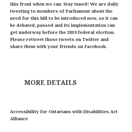
this front when we can. Stay tuned! We are daily
tweeting to members of Parliament about the
need for this bill to be introduced now, so it can
be debated, passed and its implementation can
get underway before the 2019 federal election.
Please retweet those tweets on Twitter and
share them with your friends on Facebook.
MORE DETAILS
Accessibility for Ontarians with Disabilities Act
Alliance