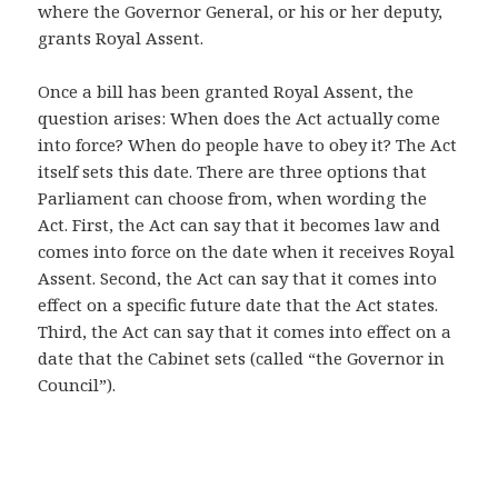
where the Governor General, or his or her deputy,
grants Royal Assent.
Once a bill has been granted Royal Assent, the
question arises: When does the Act actually come
into force? When do people have to obey it? The Act
itself sets this date. There are three options that
Parliament can choose from, when wording the
Act. First, the Act can say that it becomes law and
comes into force on the date when it receives Royal
Assent. Second, the Act can say that it comes into
effect on a specific future date that the Act states.
Third, the Act can say that it comes into effect on a
date that the Cabinet sets (called “the Governor in
Council”).