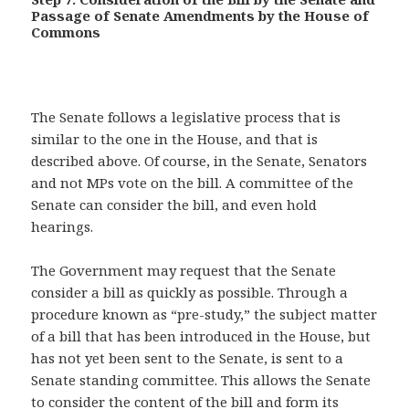
Passage of Senate Amendments by the House of
Commons
The Senate follows a legislative process that is
similar to the one in the House, and that is
described above. Of course, in the Senate, Senators
and not MPs vote on the bill. A committee of the
Senate can consider the bill, and even hold
hearings.
The Government may request that the Senate
consider a bill as quickly as possible. Through a
procedure known as “pre-study,” the subject matter
of a bill that has been introduced in the House, but
has not yet been sent to the Senate, is sent to a
Senate standing committee. This allows the Senate
to consider the content of the bill and form its