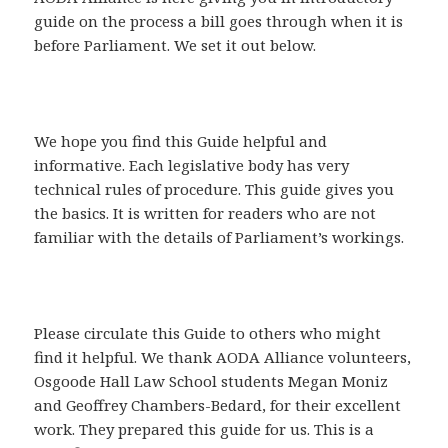
guide on the process a bill goes through when it is
before Parliament. We set it out below.
We hope you find this Guide helpful and
informative. Each legislative body has very
technical rules of procedure. This guide gives you
the basics. It is written for readers who are not
familiar with the details of Parliament’s workings.
Please circulate this Guide to others who might
find it helpful. We thank AODA Alliance volunteers,
Osgoode Hall Law School students Megan Moniz
and Geoffrey Chambers-Bedard, for their excellent
work. They prepared this guide for us. This is a