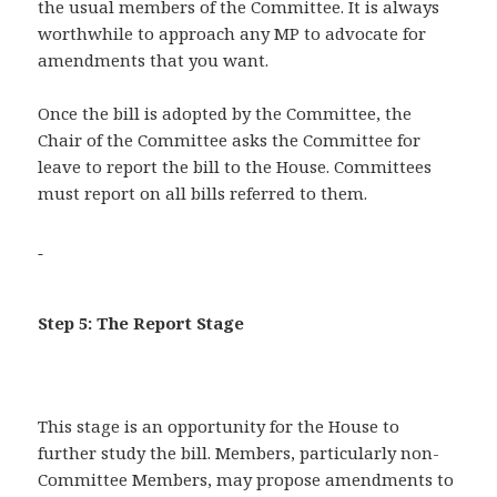
the usual members of the Committee. It is always
worthwhile to approach any MP to advocate for
amendments that you want.
Once the bill is adopted by the Committee, the
Chair of the Committee asks the Committee for
leave to report the bill to the House. Committees
must report on all bills referred to them.
Step 5: The Report Stage
This stage is an opportunity for the House to
further study the bill. Members, particularly non-
Committee Members, may propose amendments to