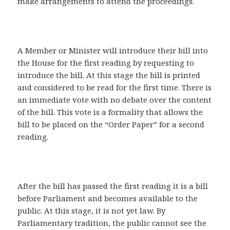
make arrangements to attend the proceedings.
A Member or Minister will introduce their bill into
the House for the first reading by requesting to
introduce the bill. At this stage the bill is printed
and considered to be read for the first time. There is
an immediate vote with no debate over the content
of the bill. This vote is a formality that allows the
bill to be placed on the “Order Paper” for a second
reading.
After the bill has passed the first reading it is a bill
before Parliament and becomes available to the
public. At this stage, it is not yet law. By
Parliamentary tradition, the public cannot see the