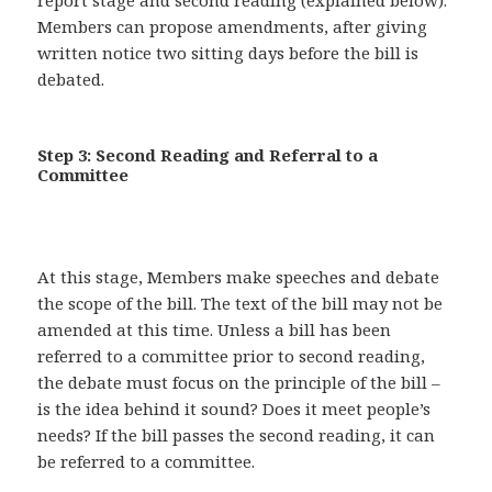
report stage and second reading (explained below).
Members can propose amendments, after giving
written notice two sitting days before the bill is
debated.
Step 3: Second Reading and Referral to a
Committee
At this stage, Members make speeches and debate
the scope of the bill. The text of the bill may not be
amended at this time. Unless a bill has been
referred to a committee prior to second reading,
the debate must focus on the principle of the bill –
is the idea behind it sound? Does it meet people’s
needs? If the bill passes the second reading, it can
be referred to a committee.