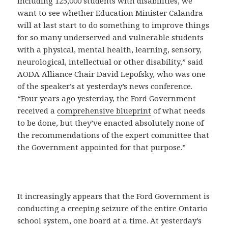
including 125,000 students with disabilities, we
want to see whether Education Minister Calandra
will at last start to do something to improve things
for so many underserved and vulnerable students
with a physical, mental health, learning, sensory,
neurological, intellectual or other disability,” said
AODA Alliance Chair David Lepofsky, who was one
of the speaker’s at yesterday’s news conference.
“Four years ago yesterday, the Ford Government
received a
comprehensive blueprint
of what needs
to be done, but they’ve enacted absolutely none of
the recommendations of the expert committee that
the Government appointed for that purpose.”
It increasingly appears that the Ford Government is
conducting a creeping seizure of the entire Ontario
school system, one board at a time. At yesterday’s