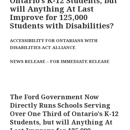
Ontario’s K-12 Students, but
will Anything At Last
Improve for 125,000
Students with Disabilities?
ACCESSIBILITY FOR ONTARIANS WITH
DISABILITIES ACT ALLIANCE
NEWS RELEASE – FOR IMMEDIATE RELEASE
The Ford Government Now
Directly Runs Schools Serving
Over One Third of Ontario’s K-12
Students, but will Anything At