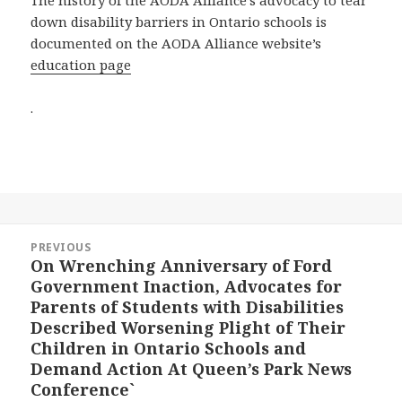
The history of the AODA Alliance’s advocacy to tear
down disability barriers in Ontario schools is
documented on the AODA Alliance website’s
education page
.
Post
PREVIOUS
navigation
On Wrenching Anniversary of Ford
Previous
Government Inaction, Advocates for
post:
Parents of Students with Disabilities
Described Worsening Plight of Their
Children in Ontario Schools and
Demand Action At Queen’s Park News
Conference`