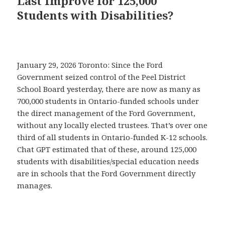
Last Improve for 125,000
Students with Disabilities?
January 29, 2026 Toronto: Since the Ford
Government seized control of the Peel District
School Board yesterday, there are now as many as
700,000 students in Ontario-funded schools under
the direct management of the Ford Government,
without any locally elected trustees. That’s over one
third of all students in Ontario-funded K-12 schools.
Chat GPT estimated that of these, around 125,000
students with disabilities/special education needs
are in schools that the Ford Government directly
manages.