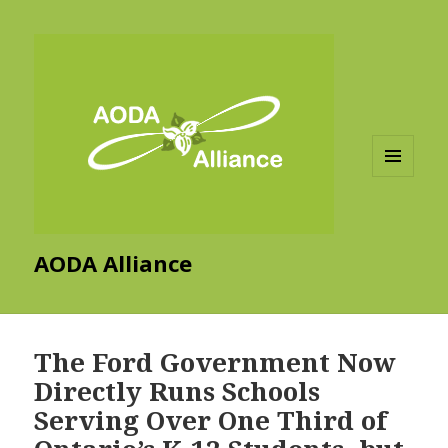
MENU
AND
WIDGETS
AODA Alliance
The Ford Government Now
Directly Runs Schools
Serving Over One Third of