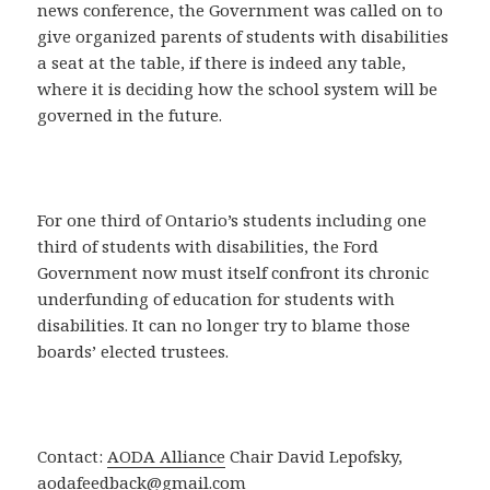
news conference, the Government was called on to
give organized parents of students with disabilities
a seat at the table, if there is indeed any table,
where it is deciding how the school system will be
governed in the future.
For one third of Ontario’s students including one
third of students with disabilities, the Ford
Government now must itself confront its chronic
underfunding of education for students with
disabilities. It can no longer try to blame those
boards’ elected trustees.
Contact:
AODA Alliance
Chair David Lepofsky,
aodafeedback@gmail.com