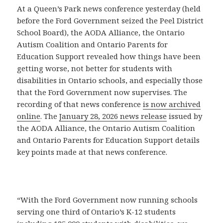
At a Queen’s Park news conference yesterday (held
before the Ford Government seized the Peel District
School Board), the AODA Alliance, the Ontario
Autism Coalition and Ontario Parents for
Education Support revealed how things have been
getting worse, not better for students with
disabilities in Ontario schools, and especially those
that the Ford Government now supervises. The
recording of that news conference
is now archived
online
. The
January 28, 2026 news release
issued by
the AODA Alliance, the Ontario Autism Coalition
and Ontario Parents for Education Support details
key points made at that news conference.
“With the Ford Government now running schools
serving one third of Ontario’s K-12 students