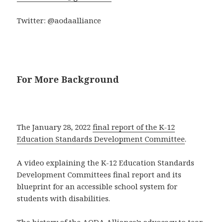
Twitter: @aodaalliance
For More Background
The January 28, 2022
final report of the K-12
Education Standards Development Committee
.
A video explaining the K-12 Education Standards
Development Committees final report and its
blueprint for an accessible school system for
students with disabilities.