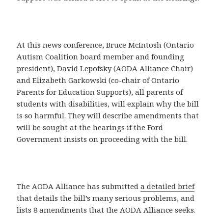
At this news conference, Bruce McIntosh (Ontario
Autism Coalition board member and founding
president), David Lepofsky (AODA Alliance Chair)
and Elizabeth Garkowski (co-chair of Ontario
Parents for Education Supports), all parents of
students with disabilities, will explain why the bill
is so harmful. They will describe amendments that
will be sought at the hearings if the Ford
Government insists on proceeding with the bill.
The AODA Alliance has submitted
a detailed brief
that details the bill’s many serious problems, and
lists 8 amendments that the AODA Alliance seeks.