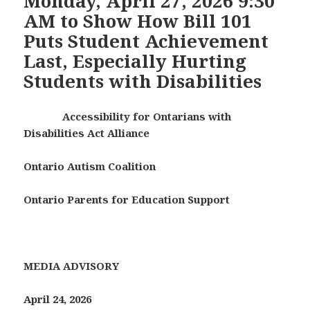
Monday, April 27, 2026 9:30
AM to Show How Bill 101
Puts Student Achievement
Last, Especially Hurting
Students with Disabilities
Accessibility for Ontarians with
Disabilities Act Alliance
Ontario Autism Coalition
Ontario Parents for Education Support
MEDIA ADVISORY
April 24, 2026