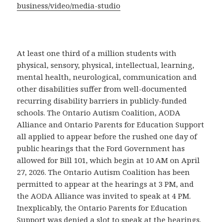
business/video/media-studio
At least one third of a million students with
physical, sensory, physical, intellectual, learning,
mental health, neurological, communication and
other disabilities suffer from well-documented
recurring disability barriers in publicly-funded
schools. The Ontario Autism Coalition, AODA
Alliance and Ontario Parents for Education Support
all applied to appear before the rushed one day of
public hearings that the Ford Government has
allowed for Bill 101, which begin at 10 AM on April
27, 2026. The Ontario Autism Coalition has been
permitted to appear at the hearings at 3 PM, and
the AODA Alliance was invited to speak at 4 PM.
Inexplicably, the Ontario Parents for Education
Support was denied a slot to speak at the hearings.