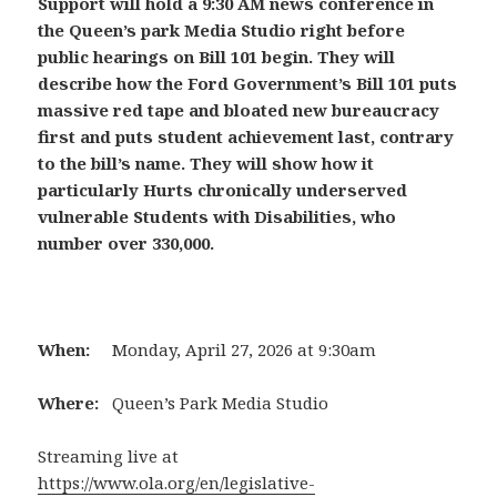
Support will hold a 9:30 AM news conference in
the Queen’s park Media Studio right before
public hearings on Bill 101 begin. They will
describe how the Ford Government’s Bill 101 puts
massive red tape and bloated new bureaucracy
first and puts student achievement last, contrary
to the bill’s name. They
will show how it
particularly Hurts chronically underserved
vulnerable Students with Disabilities, who
number over 330,000.
When:
Monday, April 27, 2026 at 9:30am
Where:
Queen’s Park Media Studio
Streaming live at
https://www.ola.org/en/legislative-