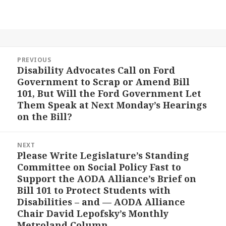
Post
PREVIOUS
navigation
Disability Advocates Call on Ford
Previous
Government to Scrap or Amend Bill
post:
101, But Will the Ford Government Let
Them Speak at Next Monday’s Hearings
on the Bill?
NEXT
Please Write Legislature’s Standing
Next
Committee on Social Policy Fast to
post:
Support the AODA Alliance’s Brief on
Bill 101 to Protect Students with
Disabilities – and — AODA Alliance
Chair David Lepofsky’s Monthly
Metroland Column