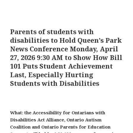
Parents of students with
disabilities to Hold Queen’s Park
News Conference Monday, April
27, 2026 9:30 AM to Show How Bill
101 Puts Student Achievement
Last, Especially Hurting
Students with Disabilities
What: the Accessibility for Ontarians with
Disabilities Act Alliance, Ontario Autism
Coalition and Ontario Parents for Education