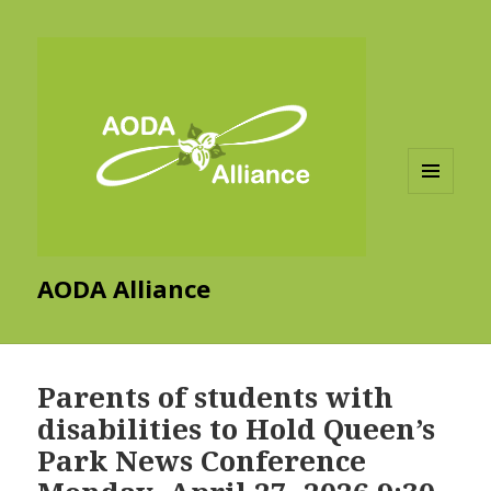
MENU
AND
WIDGETS
AODA Alliance
Parents of students with
disabilities to Hold Queen’s
Park News Conference