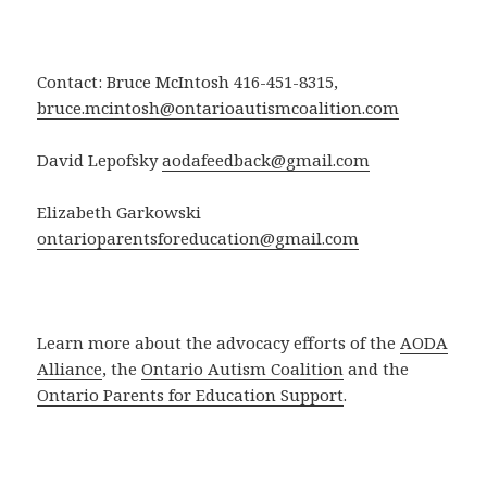
Contact: Bruce McIntosh 416-451-8315,
bruce.mcintosh@ontarioautismcoalition.com
David Lepofsky
aodafeedback@gmail.com
Elizabeth Garkowski
ontarioparentsforeducation@gmail.com
Learn more about the advocacy efforts of the
AODA
Alliance
, the
Ontario Autism Coalition
and the
Ontario Parents for Education Support
.