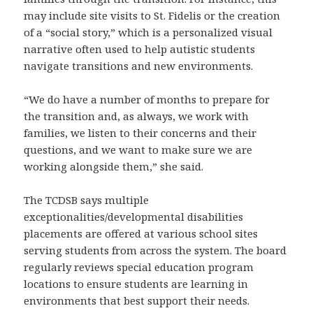
may include site visits to St. Fidelis or the creation
of a “social story,” which is a personalized visual
narrative often used to help autistic students
navigate transitions and new environments.
“We do have a number of months to prepare for
the transition and, as always, we work with
families, we listen to their concerns and their
questions, and we want to make sure we are
working alongside them,” she said.
The TCDSB says multiple
exceptionalities/developmental disabilities
placements are offered at various school sites
serving students from across the system. The board
regularly reviews special education program
locations to ensure students are learning in
environments that best support their needs.