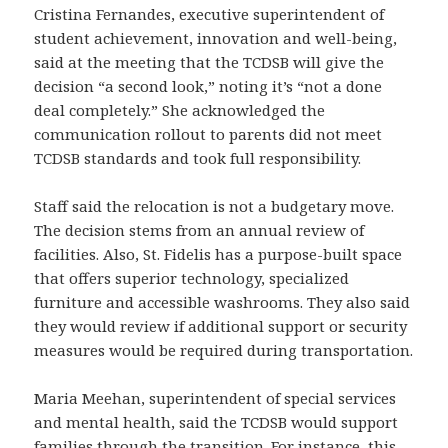
Cristina Fernandes, executive superintendent of
student achievement, innovation and well-being,
said at the meeting that the TCDSB will give the
decision “a second look,” noting it’s “not a done
deal completely.” She acknowledged the
communication rollout to parents did not meet
TCDSB standards and took full responsibility.
Staff said the relocation is not a budgetary move.
The decision stems from an annual review of
facilities. Also, St. Fidelis has a purpose-built space
that offers superior technology, specialized
furniture and accessible washrooms. They also said
they would review if additional support or security
measures would be required during transportation.
Maria Meehan, superintendent of special services
and mental health, said the TCDSB would support
families through the transition. For instance, this