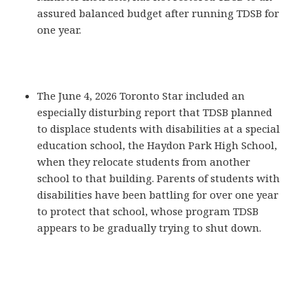
assured balanced budget after running TDSB for
one year.
The June 4, 2026 Toronto Star included an
especially disturbing report that TDSB planned
to displace students with disabilities at a special
education school, the Haydon Park High School,
when they relocate students from another
school to that building. Parents of students with
disabilities have been battling for over one year
to protect that school, whose program TDSB
appears to be gradually trying to shut down.