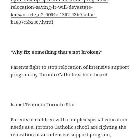
relocation-saying-it-will-devastate-
kids/article_d2c5064c-1362-43b9-adae-
b1837c5b2067.html
‘Why fix something that’s not broken?’
Parents fight to stop relocation of intensive support
program by Toronto Catholic school board
Isabel Teotonio Toronto Star
Parents of children with complex special education
needs at a Toronto Catholic school are fighting the
relocation of an intensive support program,