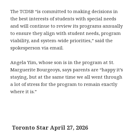
The TCDSB “is committed to making decisions in
the best interests of students with special needs
and will continue to review its programs annually
to ensure they align with student needs, program
viability, and system-wide priorities,” said the
spokesperson via email.
Angela Yim, whose son is in the program at St.
Marguerite Bourgeoys, says parents are “happy it’s
staying, but at the same time we all went through
a lot of stress for the program to remain exactly
where it is.”
Toronto Star April 27, 2026