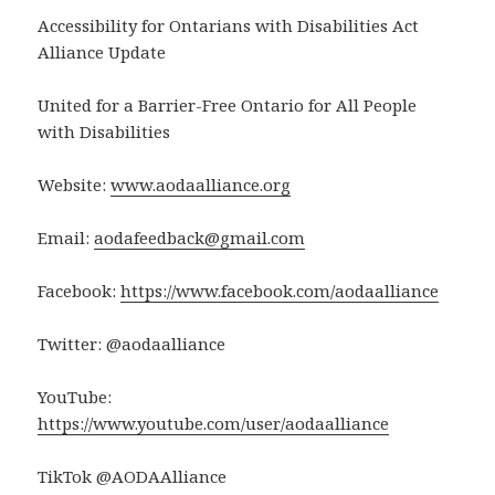
Accessibility for Ontarians with Disabilities Act
Alliance Update
United for a Barrier-Free Ontario for All People
with Disabilities
Website:
www.aodaalliance.org
Email:
aodafeedback@gmail.com
Facebook:
https://www.facebook.com/aodaalliance
Twitter: @aodaalliance
YouTube:
https://www.youtube.com/user/aodaalliance
TikTok @AODAAlliance