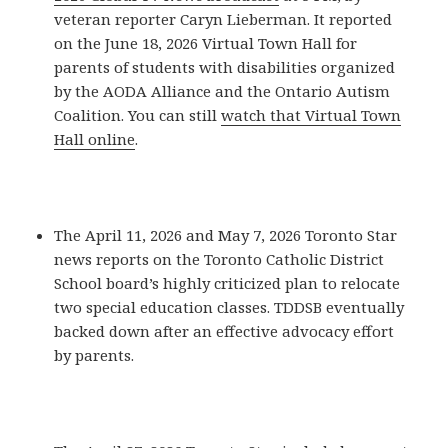
veteran reporter Caryn Lieberman. It reported
on the June 18, 2026 Virtual Town Hall for
parents of students with disabilities organized
by the AODA Alliance and the Ontario Autism
Coalition. You can still
watch that Virtual Town
Hall online
.
The April 11, 2026 and May 7, 2026 Toronto Star
news reports on the Toronto Catholic District
School board’s highly criticized plan to relocate
two special education classes. TDDSB eventually
backed down after an effective advocacy effort
by parents.