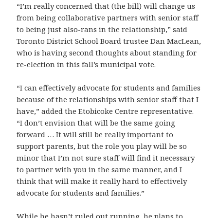
“I’m really concerned that (the bill) will change us
from being collaborative partners with senior staff
to being just also-rans in the relationship,” said
Toronto District School Board trustee Dan MacLean,
who is having second thoughts about standing for
re-election in this fall’s municipal vote.
“I can effectively advocate for students and families
because of the relationships with senior staff that I
have,” added the Etobicoke Centre representative.
“I don’t envision that will be the same going
forward … It will still be really important to
support parents, but the role you play will be so
minor that I’m not sure staff will find it necessary
to partner with you in the same manner, and I
think that will make it really hard to effectively
advocate for students and families.”
While he hasn’t ruled out running, he plans to