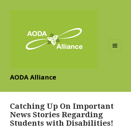
MENU
AND
WIDGETS
AODA Alliance
Catching Up On Important
News Stories Regarding
Students with Disabilities!