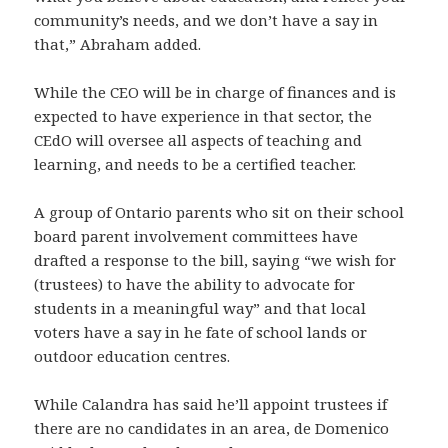
community’s needs, and we don’t have a say in
that,” Abraham added.
While the CEO will be in charge of finances and is
expected to have experience in that sector, the
CEdO will oversee all aspects of teaching and
learning, and needs to be a certified teacher.
A group of Ontario parents who sit on their school
board parent involvement committees have
drafted a response to the bill, saying “we wish for
(trustees) to have the ability to advocate for
students in a meaningful way” and that local
voters have a say in he fate of school lands or
outdoor education centres.
While Calandra has said he’ll appoint trustees if
there are no candidates in an area, de Domenico