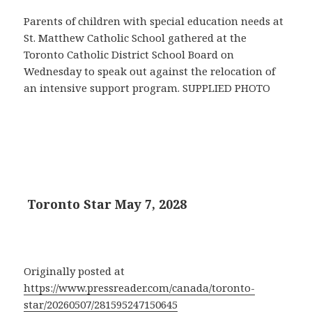
Parents of children with special education needs at
St. Matthew Catholic School gathered at the
Toronto Catholic District School Board on
Wednesday to speak out against the relocation of
an intensive support program. SUPPLIED PHOTO
Toronto Star May 7, 2028
Originally posted at
https://www.pressreader.com/canada/toronto-
star/20260507/281595247150645