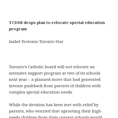
TCDSB drops plan to relocate special education
program
Isabel Teotonio Toronto Star
Toronto’s Catholic board will not relocate an
intensive support program at two of its schools
next year – a planned move that had generated
intense pushback from parents of children with
complex special education needs.
While the decision has been met with relief by
parents, who worried that uprooting their high-
needs children from their current schools would