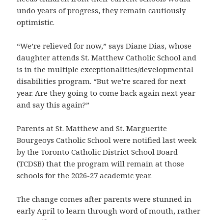
undo years of progress, they remain cautiously
optimistic.
“We’re relieved for now,” says Diane Dias, whose
daughter attends St. Matthew Catholic School and
is in the multiple exceptionalities/developmental
disabilities program. “But we’re scared for next
year. Are they going to come back again next year
and say this again?”
Parents at St. Matthew and St. Marguerite
Bourgeoys Catholic School were notified last week
by the Toronto Catholic District School Board
(TCDSB) that the program will remain at those
schools for the 2026-27 academic year.
The change comes after parents were stunned in
early April to learn through word of mouth, rather