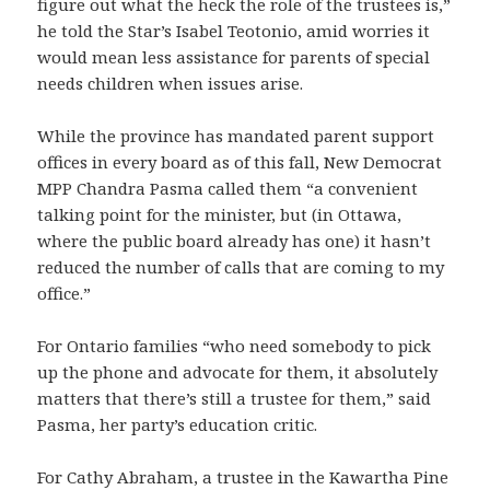
figure out what the heck the role of the trustees is,”
he told the Star’s Isabel Teotonio, amid worries it
would mean less assistance for parents of special
needs children when issues arise.
While the province has mandated parent support
offices in every board as of this fall, New Democrat
MPP Chandra Pasma called them “a convenient
talking point for the minister, but (in Ottawa,
where the public board already has one) it hasn’t
reduced the number of calls that are coming to my
office.”
For Ontario families “who need somebody to pick
up the phone and advocate for them, it absolutely
matters that there’s still a trustee for them,” said
Pasma, her party’s education critic.
For Cathy Abraham, a trustee in the Kawartha Pine