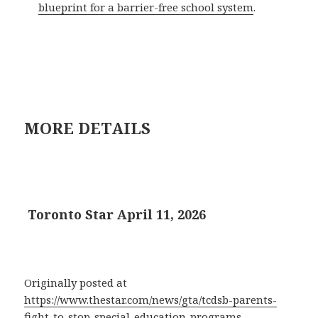
blueprint for a barrier-free school system
.
MORE DETAILS
Toronto Star April 11, 2026
Originally posted at
https://www.thestar.com/news/gta/tcdsb-parents-
fight-to-stop-special-education-programs-