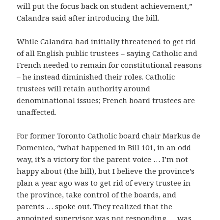
will put the focus back on student achievement,”
Calandra said after introducing the bill.
While Calandra had initially threatened to get rid
of all English public trustees – saying Catholic and
French needed to remain for constitutional reasons
– he instead diminished their roles. Catholic
trustees will retain authority around
denominational issues; French board trustees are
unaffected.
For former Toronto Catholic board chair Markus de
Domenico, “what happened in Bill 101, in an odd
way, it’s a victory for the parent voice … I’m not
happy about (the bill), but I believe the province’s
plan a year ago was to get rid of every trustee in
the province, take control of the boards, and
parents … spoke out. They realized that the
appointed supervisor was not responding … was