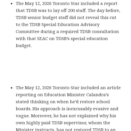
The May 12, 2026 Toronto Star included a report
that TDSB was to lay off 200 staff. The day before,
TDSB senior budget staff did not reveal this cut
to the TDSB Special Education Advisory
Committee during a required TDSB consultation
with that SEAC on TDSB’s special education
budget.
The May 12, 2026 Toronto Star included an article
reporting on Education Minister Calandra’s
stated thinking on when he’d restore school
boards. His approach is inexcusably evasive and
vague. Moreover, he has not explained why his
own highly paid TDSB supervisor, whom the
Minister instructs, has not restored TDSB to an