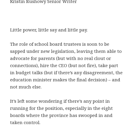
Kristin Rushowy Senior Writer
Little power, little say and little pay.
The role of school board trustees is soon to be
sapped under new legislation, leaving them able to
advocate for parents (but with no real clout or
connections), hire the CEO (but not fire), take part
in budget talks (but if there’s any disagreement, the
education minister makes the final decision) – and
not much else.
It’s left some wondering if there’s any point in
running for the position, especially in the eight
boards where the province has swooped in and
taken control.