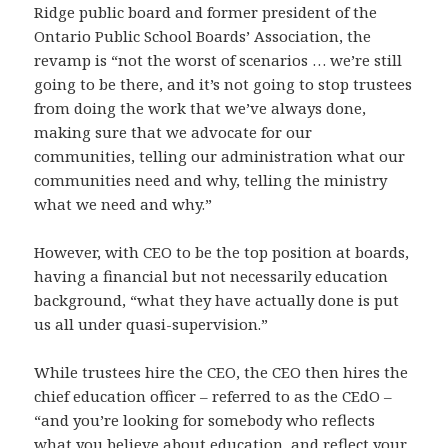
Ridge public board and former president of the
Ontario Public School Boards’ Association, the
revamp is “not the worst of scenarios … we’re still
going to be there, and it’s not going to stop trustees
from doing the work that we’ve always done,
making sure that we advocate for our
communities, telling our administration what our
communities need and why, telling the ministry
what we need and why.”
However, with CEO to be the top position at boards,
having a financial but not necessarily education
background, “what they have actually done is put
us all under quasi-supervision.”
While trustees hire the CEO, the CEO then hires the
chief education officer – referred to as the CEdO –
“and you’re looking for somebody who reflects
what you believe about education, and reflect your