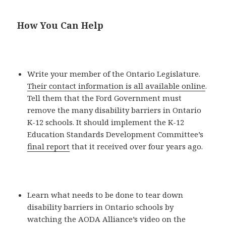
How You Can Help
Write your member of the Ontario Legislature.
Their contact information is all available online
.
Tell them that the Ford Government must
remove the many disability barriers in Ontario
K-12 schools. It should implement the K-12
Education Standards Development Committee’s
final report
that it received over four years ago.
Learn what needs to be done to tear down
disability barriers in Ontario schools by
watching the AODA Alliance’s video on the