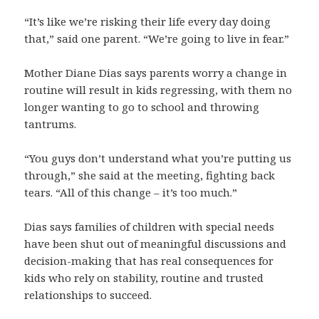
“It’s like we’re risking their life every day doing
that,” said one parent. “We’re going to live in fear.”
Mother Diane Dias says parents worry a change in
routine will result in kids regressing, with them no
longer wanting to go to school and throwing
tantrums.
“You guys don’t understand what you’re putting us
through,” she said at the meeting, fighting back
tears. “All of this change – it’s too much.”
Dias says families of children with special needs
have been shut out of meaningful discussions and
decision-making that has real consequences for
kids who rely on stability, routine and trusted
relationships to succeed.