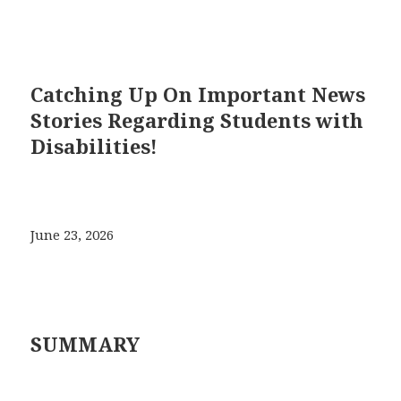
Catching Up On Important News
Stories Regarding Students with
Disabilities!
June 23, 2026
SUMMARY