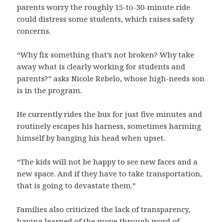
parents worry the roughly 15-to-30-minute ride
could distress some students, which raises safety
concerns.
“Why fix something that’s not broken? Why take
away what is clearly working for students and
parents?” asks Nicole Rebelo, whose high-needs son
is in the program.
He currently rides the bus for just five minutes and
routinely escapes his harness, sometimes harming
himself by banging his head when upset.
“The kids will not be happy to see new faces and a
new space. And if they have to take transportation,
that is going to devastate them.”
Families also criticized the lack of transparency,
having learned of the move through word of