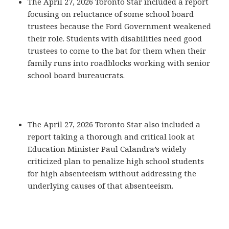
The April 27, 2026 Toronto Star included a report
focusing on reluctance of some school board
trustees because the Ford Government weakened
their role. Students with disabilities need good
trustees to come to the bat for them when their
family runs into roadblocks working with senior
school board bureaucrats.
The April 27, 2026 Toronto Star also included a
report taking a thorough and critical look at
Education Minister Paul Calandra’s widely
criticized plan to penalize high school students
for high absenteeism without addressing the
underlying causes of that absenteeism.