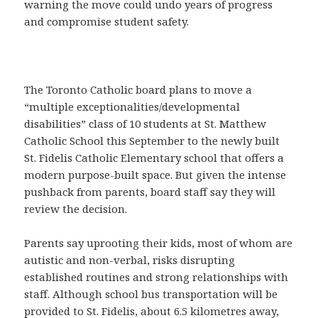
warning the move could undo years of progress
and compromise student safety.
The Toronto Catholic board plans to move a
“multiple exceptionalities/developmental
disabilities” class of 10 students at St. Matthew
Catholic School this September to the newly built
St. Fidelis Catholic Elementary school that offers a
modern purpose-built space. But given the intense
pushback from parents, board staff say they will
review the decision.
Parents say uprooting their kids, most of whom are
autistic and non-verbal, risks disrupting
established routines and strong relationships with
staff. Although school bus transportation will be
provided to St. Fidelis, about 6.5 kilometres away,