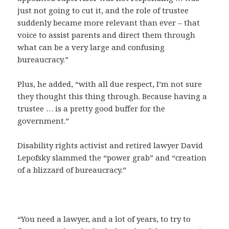
just not going to cut it, and the role of trustee
suddenly became more relevant than ever – that
voice to assist parents and direct them through
what can be a very large and confusing
bureaucracy.”
Plus, he added, “with all due respect, I’m not sure
they thought this thing through. Because having a
trustee … is a pretty good buffer for the
government.”
Disability rights activist and retired lawyer David
Lepofsky slammed the “power grab” and “creation
of a blizzard of bureaucracy.”
“You need a lawyer, and a lot of years, to try to