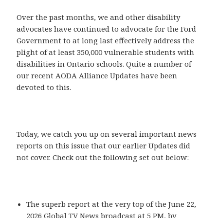
Over the past months, we and other disability
advocates have continued to advocate for the Ford
Government to at long last effectively address the
plight of at least 350,000 vulnerable students with
disabilities in Ontario schools. Quite a number of
our recent AODA Alliance Updates have been
devoted to this.
Today, we catch you up on several important news
reports on this issue that our earlier Updates did
not cover. Check out the following set out below:
The
superb report at the very top of the June 22,
2026 Global TV News broadcast
at 5 PM, by