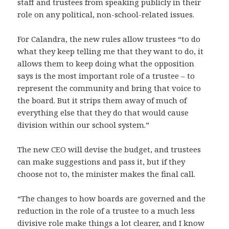
staff and trustees from speaking publicly in their
role on any political, non-school-related issues.
For Calandra, the new rules allow trustees “to do
what they keep telling me that they want to do, it
allows them to keep doing what the opposition
says is the most important role of a trustee – to
represent the community and bring that voice to
the board. But it strips them away of much of
everything else that they do that would cause
division within our school system.”
The new CEO will devise the budget, and trustees
can make suggestions and pass it, but if they
choose not to, the minister makes the final call.
“The changes to how boards are governed and the
reduction in the role of a trustee to a much less
divisive role make things a lot clearer, and I know