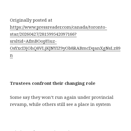
Originally posted at
https://www.pressreader.com/canada/toronto-
star/20260427/281599542097166?
srsltid=AfmBOopYiuz-
OsYxcI3jOhQ8VLjKJNYIZ9yOb8RABmcDqanXgNsLz89
n
Trustees confront their changing role
Some say they won’t run again under provincial
revamp, while others still see a place in system