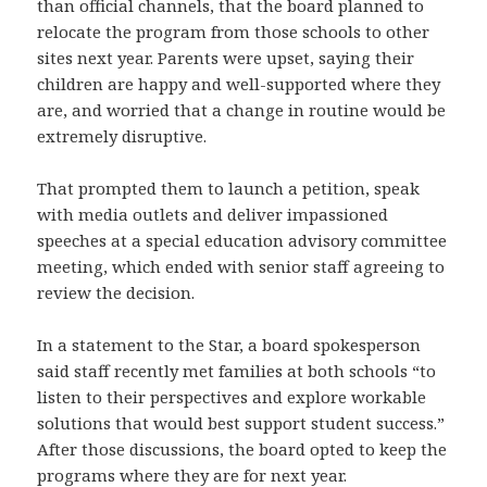
than official channels, that the board planned to
relocate the program from those schools to other
sites next year. Parents were upset, saying their
children are happy and well-supported where they
are, and worried that a change in routine would be
extremely disruptive.
That prompted them to launch a petition, speak
with media outlets and deliver impassioned
speeches at a special education advisory committee
meeting, which ended with senior staff agreeing to
review the decision.
In a statement to the Star, a board spokesperson
said staff recently met families at both schools “to
listen to their perspectives and explore workable
solutions that would best support student success.”
After those discussions, the board opted to keep the
programs where they are for next year.