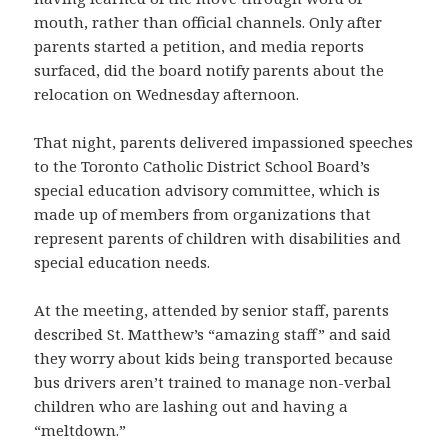
mouth, rather than official channels. Only after
parents started a petition, and media reports
surfaced, did the board notify parents about the
relocation on Wednesday afternoon.
That night, parents delivered impassioned speeches
to the Toronto Catholic District School Board’s
special education advisory committee, which is
made up of members from organizations that
represent parents of children with disabilities and
special education needs.
At the meeting, attended by senior staff, parents
described St. Matthew’s “amazing staff” and said
they worry about kids being transported because
bus drivers aren’t trained to manage non-verbal
children who are lashing out and having a
“meltdown.”