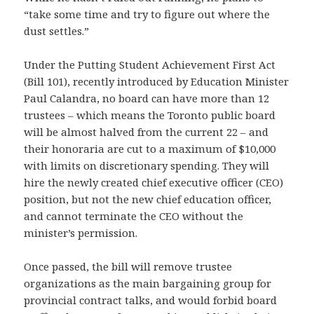
“take some time and try to figure out where the
dust settles.”
Under the Putting Student Achievement First Act
(Bill 101), recently introduced by Education Minister
Paul Calandra, no board can have more than 12
trustees – which means the Toronto public board
will be almost halved from the current 22 – and
their honoraria are cut to a maximum of $10,000
with limits on discretionary spending. They will
hire the newly created chief executive officer (CEO)
position, but not the new chief education officer,
and cannot terminate the CEO without the
minister’s permission.
Once passed, the bill will remove trustee
organizations as the main bargaining group for
provincial contract talks, and would forbid board