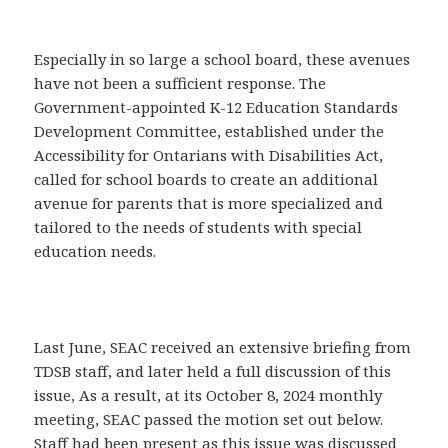
Especially in so large a school board, these avenues
have not been a sufficient response. The
Government-appointed K-12 Education Standards
Development Committee, established under the
Accessibility for Ontarians with Disabilities Act,
called for school boards to create an additional
avenue for parents that is more specialized and
tailored to the needs of students with special
education needs.
Last June, SEAC received an extensive briefing from
TDSB staff, and later held a full discussion of this
issue, As a result, at its October 8, 2024 monthly
meeting, SEAC passed the motion set out below.
Staff had been present as this issue was discussed