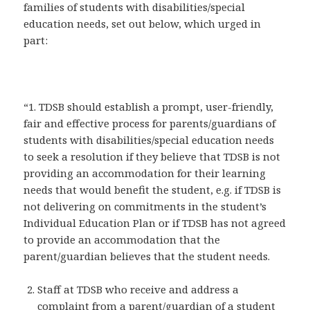
families of students with disabilities/special
education needs, set out below, which urged in
part:
“1. TDSB should establish a prompt, user-friendly,
fair and effective process for parents/guardians of
students with disabilities/special education needs
to seek a resolution if they believe that TDSB is not
providing an accommodation for their learning
needs that would benefit the student, e.g. if TDSB is
not delivering on commitments in the student’s
Individual Education Plan or if TDSB has not agreed
to provide an accommodation that the
parent/guardian believes that the student needs.
Staff at TDSB who receive and address a
complaint from a parent/guardian of a student