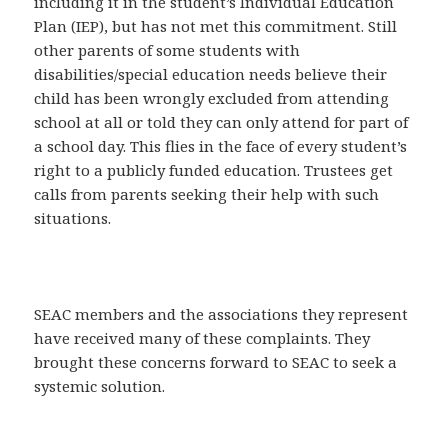
including it in the student’s Individual Education
Plan (IEP), but has not met this commitment. Still
other parents of some students with
disabilities/special education needs believe their
child has been wrongly excluded from attending
school at all or told they can only attend for part of
a school day. This flies in the face of every student’s
right to a publicly funded education. Trustees get
calls from parents seeking their help with such
situations.
SEAC members and the associations they represent
have received many of these complaints. They
brought these concerns forward to SEAC to seek a
systemic solution.