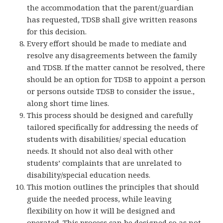
the accommodation that the parent/guardian
has requested, TDSB shall give written reasons
for this decision.
Every effort should be made to mediate and
resolve any disagreements between the family
and TDSB. If the matter cannot be resolved, there
should be an option for TDSB to appoint a person
or persons outside TDSB to consider the issue.,
along short time lines.
This process should be designed and carefully
tailored specifically for addressing the needs of
students with disabilities/ special education
needs. It should not also deal with other
students’ complaints that are unrelated to
disability/special education needs.
This motion outlines the principles that should
guide the needed process, while leaving
flexibility on how it will be designed and
operated. This process can be designed so as not