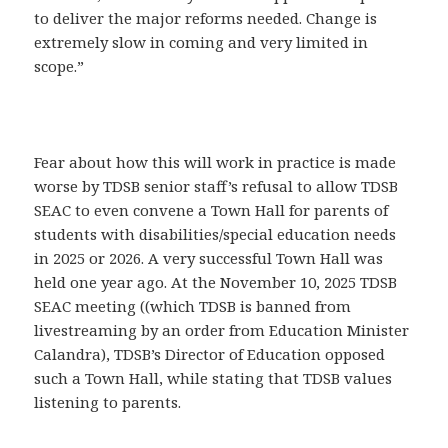
to deliver the major reforms needed. Change is
extremely slow in coming and very limited in
scope.”
Fear about how this will work in practice is made
worse by TDSB senior staff’s refusal to allow TDSB
SEAC to even convene a Town Hall for parents of
students with disabilities/special education needs
in 2025 or 2026. A very successful Town Hall was
held one year ago. At the November 10, 2025 TDSB
SEAC meeting ((which TDSB is banned from
livestreaming by an order from Education Minister
Calandra), TDSB’s Director of Education opposed
such a Town Hall, while stating that TDSB values
listening to parents.