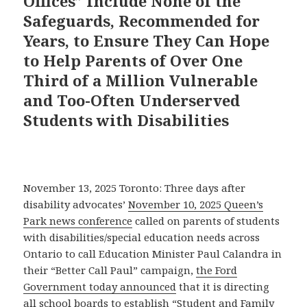
Offices” Include None of the
Safeguards, Recommended for
Years, to Ensure They Can Hope
to Help Parents of Over One
Third of a Million Vulnerable
and Too-Often Underserved
Students with Disabilities
November 13, 2025 Toronto: Three days after
disability advocates’
November 10, 2025 Queen’s
Park news conference
called on parents of students
with disabilities/special education needs across
Ontario to call Education Minister Paul Calandra in
their “Better Call Paul” campaign,
the Ford
Government today announced
that it is directing
all school boards to establish “Student and Family