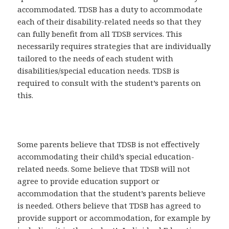
accommodated. TDSB has a duty to accommodate
each of their disability-related needs so that they
can fully benefit from all TDSB services. This
necessarily requires strategies that are individually
tailored to the needs of each student with
disabilities/special education needs. TDSB is
required to consult with the student’s parents on
this.
Some parents believe that TDSB is not effectively
accommodating their child’s special education-
related needs. Some believe that TDSB will not
agree to provide education support or
accommodation that the student’s parents believe
is needed. Others believe that TDSB has agreed to
provide support or accommodation, for example by