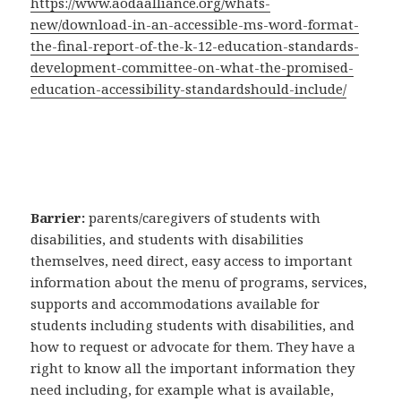
https://www.aodaalliance.org/whats-
new/download-in-an-accessible-ms-word-format-
the-final-report-of-the-k-12-education-standards-
development-committee-on-what-the-promised-
education-accessibility-standardshould-include/
Barrier:
parents/caregivers of students with
disabilities, and students with disabilities
themselves, need direct, easy access to important
information about the menu of programs, services,
supports and accommodations available for
students including students with disabilities, and
how to request or advocate for them. They have a
right to know all the important information they
need including, for example what is available,