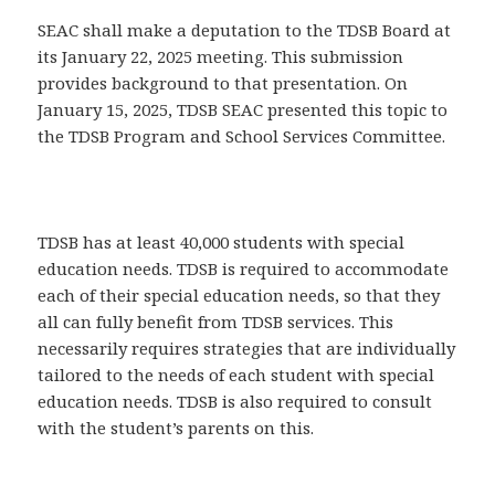
SEAC shall make a deputation to the TDSB Board at
its January 22, 2025 meeting. This submission
provides background to that presentation. On
January 15, 2025, TDSB SEAC presented this topic to
the TDSB Program and School Services Committee.
TDSB has at least 40,000 students with special
education needs. TDSB is required to accommodate
each of their special education needs, so that they
all can fully benefit from TDSB services. This
necessarily requires strategies that are individually
tailored to the needs of each student with special
education needs. TDSB is also required to consult
with the student’s parents on this.