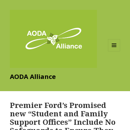
MENU
AND
WIDGETS
AODA Alliance
Premier Ford’s Promised
new “Student and Family
Support Offices” Include No