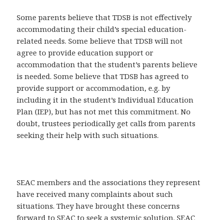
Some parents believe that TDSB is not effectively
accommodating their child’s special education-
related needs. Some believe that TDSB will not
agree to provide education support or
accommodation that the student’s parents believe
is needed. Some believe that TDSB has agreed to
provide support or accommodation, e.g. by
including it in the student’s Individual Education
Plan (IEP), but has not met this commitment. No
doubt, trustees periodically get calls from parents
seeking their help with such situations.
SEAC members and the associations they represent
have received many complaints about such
situations. They have brought these concerns
forward to SEAC to seek a systemic solution. SEAC