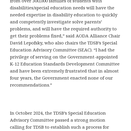
from over 300,000 families of students with
disabilities/special education needs will have the
needed expertise in disability education to quickly
and competently investigate solve parents’
problems, and will have the required authority to
get their problems fixed,” said AODA Alliance Chair
David Lepofsky, who also chairs the TDSB’s Special
Education Advisory Committee (SEAC). “I had the
privilege of serving on the Government-appointed
K-12 Education Standards Development Committee
and have been extremely frustrated that in almost
four years, the Government enacted none of our
recommendations.”
In October 2024, the TDSB’s Special Education
Advisory Committee passed a strong motion
calling for TDSB to establish such a process for