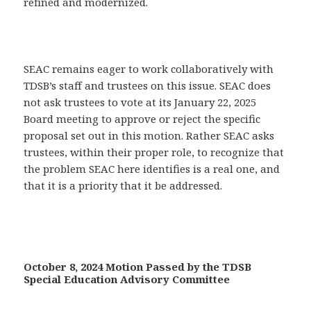
refined and modernized.
SEAC remains eager to work collaboratively with
TDSB’s staff and trustees on this issue. SEAC does
not ask trustees to vote at its January 22, 2025
Board meeting to approve or reject the specific
proposal set out in this motion. Rather SEAC asks
trustees, within their proper role, to recognize that
the problem SEAC here identifies is a real one, and
that it is a priority that it be addressed.
October 8, 2024 Motion Passed by the TDSB
Special Education Advisory Committee