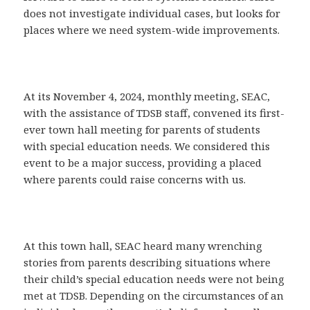
does not investigate individual cases, but looks for
places where we need system-wide improvements.
At its November 4, 2024, monthly meeting, SEAC,
with the assistance of TDSB staff, convened its first-
ever town hall meeting for parents of students
with special education needs. We considered this
event to be a major success, providing a placed
where parents could raise concerns with us.
At this town hall, SEAC heard many wrenching
stories from parents describing situations where
their child’s special education needs were not being
met at TDSB. Depending on the circumstances of an