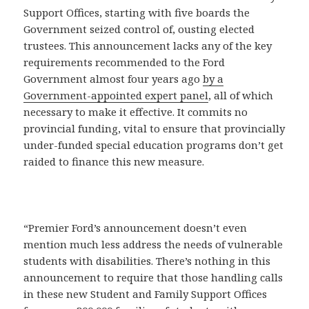
Support Offices, starting with five boards the
Government seized control of, ousting elected
trustees. This announcement lacks any of the key
requirements recommended to the Ford
Government almost four years ago
by a
Government-appointed expert panel
, all of which
necessary to make it effective. It commits no
provincial funding, vital to ensure that provincially
under-funded special education programs don’t get
raided to finance this new measure.
“Premier Ford’s announcement doesn’t even
mention much less address the needs of vulnerable
students with disabilities. There’s nothing in this
announcement to require that those handling calls
in these new Student and Family Support Offices