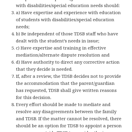
with disabilities/special education needs should:
a) Have expertise and experience with education
of students with disabilities/special education
needs;
b) Be independent of those TDSB staff who have
dealt with the student’s needs in issue;
c) Have expertise and training in effective
mediation/alternate dispute resolution and
d) Have authority to direct any corrective action
that they decide is needed.
If, after a review, the TDSB decides not to provide
the accommodation that the parent/guardian
has requested, TDSB shall give written reasons
for this decision.
Every effort should be made to mediate and
resolve any disagreements between the family
and TDSB. If the matter cannot be resolved, there
should be an option for TDSB to appoint a person