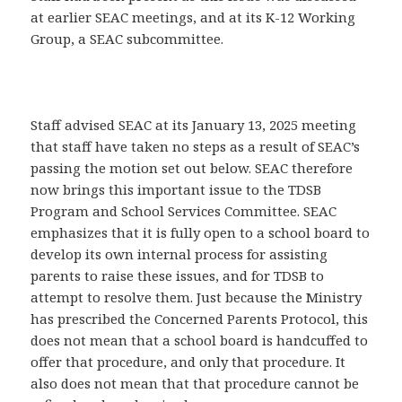
at earlier SEAC meetings, and at its K-12 Working
Group, a SEAC subcommittee.
Staff advised SEAC at its January 13, 2025 meeting
that staff have taken no steps as a result of SEAC’s
passing the motion set out below. SEAC therefore
now brings this important issue to the TDSB
Program and School Services Committee. SEAC
emphasizes that it is fully open to a school board to
develop its own internal process for assisting
parents to raise these issues, and for TDSB to
attempt to resolve them. Just because the Ministry
has prescribed the Concerned Parents Protocol, this
does not mean that a school board is handcuffed to
offer that procedure, and only that procedure. It
also does not mean that that procedure cannot be