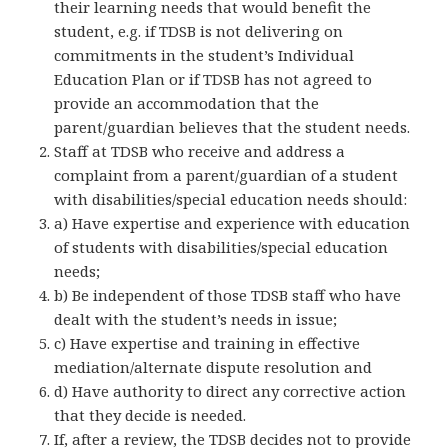
their learning needs that would benefit the
student, e.g. if TDSB is not delivering on
commitments in the student’s Individual
Education Plan or if TDSB has not agreed to
provide an accommodation that the
parent/guardian believes that the student needs.
Staff at TDSB who receive and address a
complaint from a parent/guardian of a student
with disabilities/special education needs should:
a) Have expertise and experience with education
of students with disabilities/special education
needs;
b) Be independent of those TDSB staff who have
dealt with the student’s needs in issue;
c) Have expertise and training in effective
mediation/alternate dispute resolution and
d) Have authority to direct any corrective action
that they decide is needed.
If, after a review, the TDSB decides not to provide