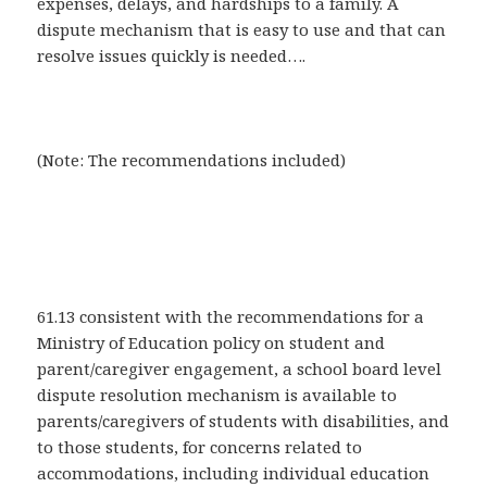
expenses, delays, and hardships to a family. A
dispute mechanism that is easy to use and that can
resolve issues quickly is needed….
(Note: The recommendations included)
61.13 consistent with the recommendations for a
Ministry of Education policy on student and
parent/caregiver engagement, a school board level
dispute resolution mechanism is available to
parents/caregivers of students with disabilities, and
to those students, for concerns related to
accommodations, including individual education