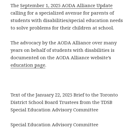
The
September 1, 2025 AODA Alliance Update
calling for a specialized avenue for parents of
students with disabilities/special education needs
to solve problems for their children at school.
The advocacy by the AODA Alliance over many
years on behalf of students with disabilities is
documented on the AODA Alliance website’s
education page
.
Text of the January 22, 2025 Brief to the Toronto
District School Board Trustees from the TDSB
Special Education Advisory Committee
Special Education Advisory Committee