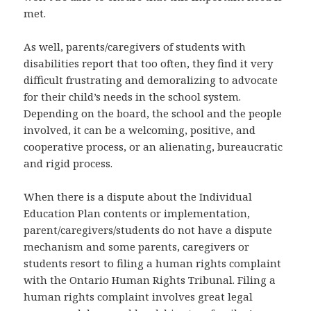
met.
As well, parents/caregivers of students with
disabilities report that too often, they find it very
difficult frustrating and demoralizing to advocate
for their child’s needs in the school system.
Depending on the board, the school and the people
involved, it can be a welcoming, positive, and
cooperative process, or an alienating, bureaucratic
and rigid process.
When there is a dispute about the Individual
Education Plan contents or implementation,
parent/caregivers/students do not have a dispute
mechanism and some parents, caregivers or
students resort to filing a human rights complaint
with the Ontario Human Rights Tribunal. Filing a
human rights complaint involves great legal