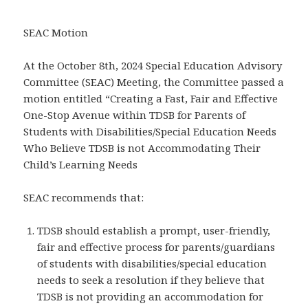
SEAC Motion
At the October 8th, 2024 Special Education Advisory
Committee (SEAC) Meeting, the Committee passed a
motion entitled “Creating a Fast, Fair and Effective
One-Stop Avenue within TDSB for Parents of
Students with Disabilities/Special Education Needs
Who Believe TDSB is not Accommodating Their
Child’s Learning Needs
SEAC recommends that:
TDSB should establish a prompt, user-friendly,
fair and effective process for parents/guardians
of students with disabilities/special education
needs to seek a resolution if they believe that
TDSB is not providing an accommodation for