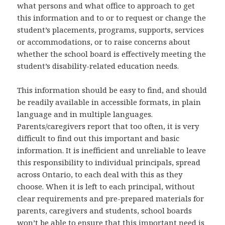
what persons and what office to approach to get
this information and to or to request or change the
student’s placements, programs, supports, services
or accommodations, or to raise concerns about
whether the school board is effectively meeting the
student’s disability-related education needs.
This information should be easy to find, and should
be readily available in accessible formats, in plain
language and in multiple languages.
Parents/caregivers report that too often, it is very
difficult to find out this important and basic
information. It is inefficient and unreliable to leave
this responsibility to individual principals, spread
across Ontario, to each deal with this as they
choose. When it is left to each principal, without
clear requirements and pre-prepared materials for
parents, caregivers and students, school boards
won’t be able to ensure that this important need is