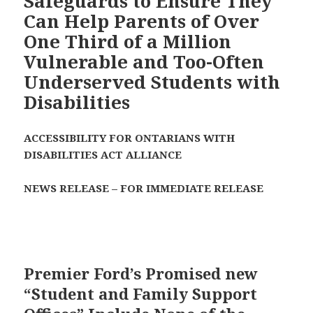
Safeguards to Ensure They
Can Help Parents of Over
One Third of a Million
Vulnerable and Too-Often
Underserved Students with
Disabilities
ACCESSIBILITY FOR ONTARIANS WITH
DISABILITIES ACT ALLIANCE
NEWS RELEASE – FOR IMMEDIATE RELEASE
Premier Ford’s Promised new
“Student and Family Support