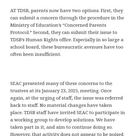
AT TDSB, parents now have two options. First, they
can submit a concern through the procedure in the
Ministry of Education’s “Concerned Parents
Protocol.” Second, they can submit their issue to
TDSB’s Human Rights office. Especially in so large a
school board, these bureaucratic avenues have too
often been insufficient.
SEAC presented many of these concerns to the
trustees at its January 23, 2025, meeting. Once
again, at the urging of staff, the issue was referred
back to staff. No material changes have taken
place. TDSB staff have invited SEAC to participate in
a working group to develop solutions. We have
taken part in it, and aim to continue doing so.
However, that activity does not appear to be poised