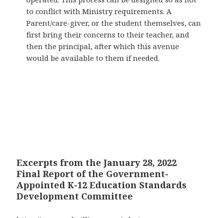
to conflict with Ministry requirements. A
Parent/care-giver, or the student themselves, can
first bring their concerns to their teacher, and
then the principal, after which this avenue
would be available to them if needed.
Excerpts from the January 28, 2022
Final Report of the Government-
Appointed K-12 Education Standards
Development Committee