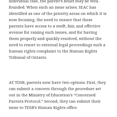
individual case, the parent’s belief may be well-
founded. When such an issue arises. SEAC has
identified as one of the priority areas on which it is
now focusing, the need to ensure that these
parents have access to a swift, fair, and effective
avenue for raising such issues, and for having
them properly and quickly resolved, without the
need to resort to external legal proceedings such a
human rights complaint to the Human Rights
Tribunal of Ontario.
AT TDSB, parents now have two options. First, they
can submit a concern through the procedure set
out in the Ministry of Education’s “Concerned
Parents Protocol.” Second, they can submit their
issue to TDSB’s Human Rights office.