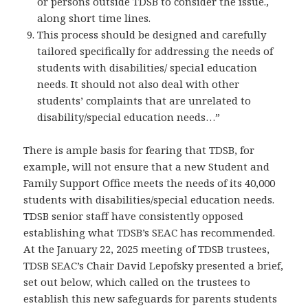
or persons outside TDSB to consider the issue.,
along short time lines.
This process should be designed and carefully
tailored specifically for addressing the needs of
students with disabilities/ special education
needs. It should not also deal with other
students’ complaints that are unrelated to
disability/special education needs…”
There is ample basis for fearing that TDSB, for
example, will not ensure that a new Student and
Family Support Office meets the needs of its 40,000
students with disabilities/special education needs.
TDSB senior staff have consistently opposed
establishing what TDSB’s SEAC has recommended.
At the January 22, 2025 meeting of TDSB trustees,
TDSB SEAC’s Chair David Lepofsky presented a brief,
set out below, which called on the trustees to
establish this new safeguards for parents students