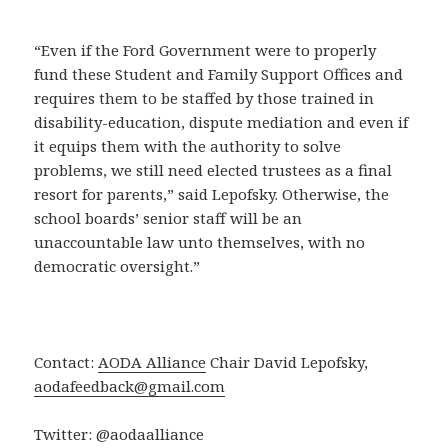
“Even if the Ford Government were to properly
fund these Student and Family Support Offices and
requires them to be staffed by those trained in
disability-education, dispute mediation and even if
it equips them with the authority to solve
problems, we still need elected trustees as a final
resort for parents,” said Lepofsky. Otherwise, the
school boards’ senior staff will be an
unaccountable law unto themselves, with no
democratic oversight.”
Contact:
AODA Alliance
Chair David Lepofsky,
aodafeedback@gmail.com
Twitter: @aodaalliance