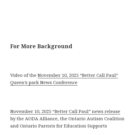
For More Background
Video of the
November 10, 2025 “Better Call Paul”
Queen’s park News Conference
November 10, 2025 “Better Call Paul” news release
by the AODA Alliance, the Ontario Autism Coalition
and Ontario Parents for Education Supports