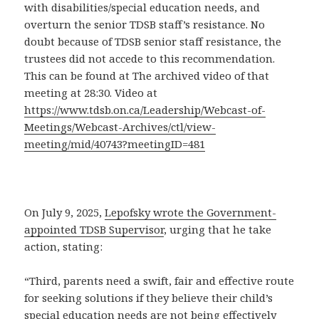
with disabilities/special education needs, and
overturn the senior TDSB staff’s resistance. No
doubt because of TDSB senior staff resistance, the
trustees did not accede to this recommendation.
This can be found at The archived video of that
meeting at 28:30. Video at
https://www.tdsb.on.ca/Leadership/Webcast-of-
Meetings/Webcast-Archives/ctl/view-
meeting/mid/40743?meetingID=481
On July 9, 2025,
Lepofsky wrote the Government-
appointed TDSB Supervisor
, urging that he take
action, stating:
“Third, parents need a swift, fair and effective route
for seeking solutions if they believe their child’s
special education needs are not being effectively