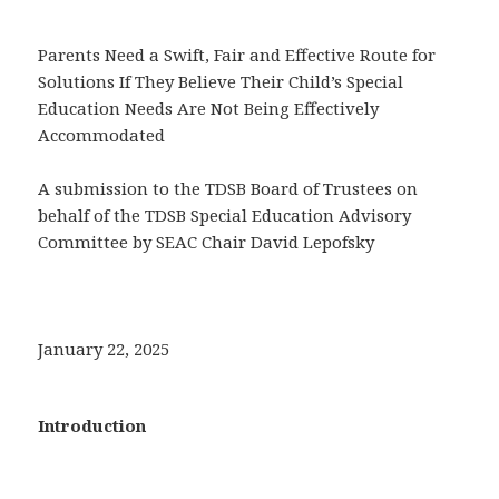
Parents Need a Swift, Fair and Effective Route for
Solutions If They Believe Their Child’s Special
Education Needs Are Not Being Effectively
Accommodated
A submission to the TDSB Board of Trustees on
behalf of the TDSB Special Education Advisory
Committee by SEAC Chair David Lepofsky
January 22, 2025
Introduction