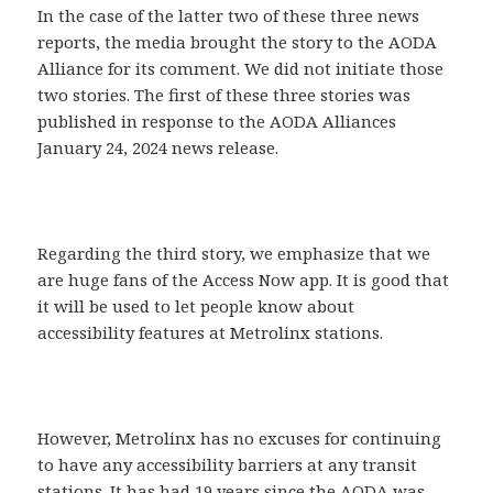
In the case of the latter two of these three news
reports, the media brought the story to the AODA
Alliance for its comment. We did not initiate those
two stories. The first of these three stories was
published in response to the AODA Alliances
January 24, 2024 news release.
Regarding the third story, we emphasize that we
are huge fans of the Access Now app. It is good that
it will be used to let people know about
accessibility features at Metrolinx stations.
However, Metrolinx has no excuses for continuing
to have any accessibility barriers at any transit
stations. It has had 19 years since the AODA was