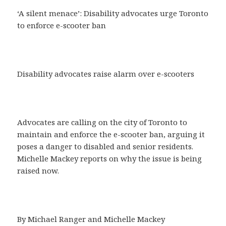
‘A silent menace’: Disability advocates urge Toronto
to enforce e-scooter ban
Disability advocates raise alarm over e-scooters
Advocates are calling on the city of Toronto to
maintain and enforce the e-scooter ban, arguing it
poses a danger to disabled and senior residents.
Michelle Mackey reports on why the issue is being
raised now.
By Michael Ranger and Michelle Mackey