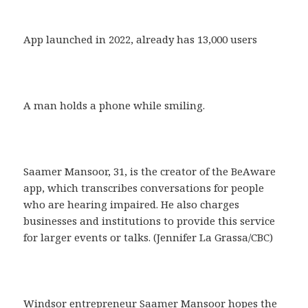
App launched in 2022, already has 13,000 users
A man holds a phone while smiling.
Saamer Mansoor, 31, is the creator of the BeAware
app, which transcribes conversations for people
who are hearing impaired. He also charges
businesses and institutions to provide this service
for larger events or talks. (Jennifer La Grassa/CBC)
Windsor entrepreneur Saamer Mansoor hopes the