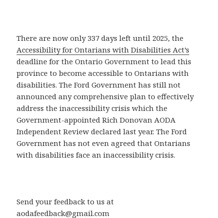
There are now only 337 days left until 2025, the
Accessibility for Ontarians with Disabilities Act’s
deadline for the Ontario Government to lead this
province to become accessible to Ontarians with
disabilities. The Ford Government has still not
announced any comprehensive plan to effectively
address the inaccessibility crisis which the
Government-appointed Rich Donovan AODA
Independent Review declared last year. The Ford
Government has not even agreed that Ontarians
with disabilities face an inaccessibility crisis.
Send your feedback to us at
aodafeedback@gmail.com