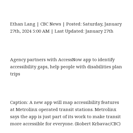
Ethan Lang | CBC News | Posted: Saturday, January
27th, 2024 5:00 AM | Last Updated: January 27th
Agency partners with AccessNow app to identify
accessibility gaps, help people with disabilities plan
trips
Caption: A new app will map accessibility features
at Metrolinx operated transit stations. Metrolinx
says the app is just part of its work to make transit
more accessible for everyone. (Robert Krbavac/CBC)