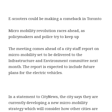
E-scooters could be making a comeback in Toronto
Micro mobility revolution races ahead, as
policymakers and police try to keep up
The meeting comes ahead of a city staff report on
micro-mobility set to be delivered to the
Infrastructure and Environment committee next
month. The report is expected to include future
plans for the electric vehicles.
In a statement to CityNews, the city says they are
currently developing a new micro-mobility
strategy which will consider how other cities are