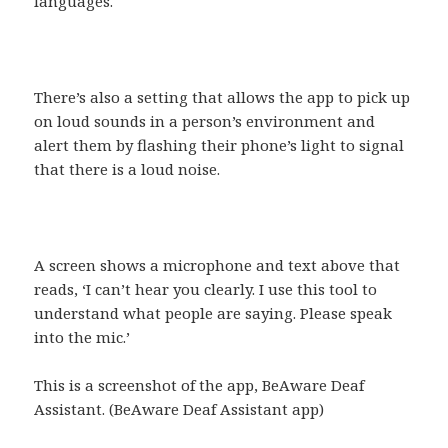
languages.
There’s also a setting that allows the app to pick up
on loud sounds in a person’s environment and
alert them by flashing their phone’s light to signal
that there is a loud noise.
A screen shows a microphone and text above that
reads, ‘I can’t hear you clearly. I use this tool to
understand what people are saying. Please speak
into the mic.’
This is a screenshot of the app, BeAware Deaf
Assistant. (BeAware Deaf Assistant app)