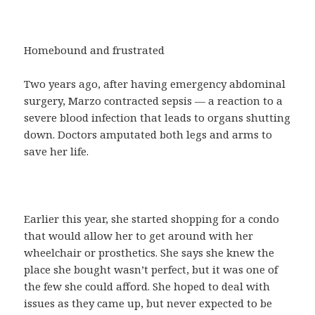
Homebound and frustrated
Two years ago, after having emergency abdominal
surgery, Marzo contracted sepsis — a reaction to a
severe blood infection that leads to organs shutting
down. Doctors amputated both legs and arms to
save her life.
Earlier this year, she started shopping for a condo
that would allow her to get around with her
wheelchair or prosthetics. She says she knew the
place she bought wasn’t perfect, but it was one of
the few she could afford. She hoped to deal with
issues as they came up, but never expected to be