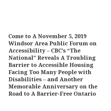
Come to A November 5, 2019
Windsor Area Public Forum on
Accessibility – CBC’s “The
National” Reveals A Troubling
Barrier to Accessible Housing
Facing Too Many People with
Disabilities – and Another
Memorable Anniversary on the
Road to A Barrier-Free Ontario