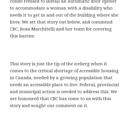
condo refused to install an automatic door opener
to accommodate a woman with a disability who
needs it to get in and out of the building where she
lives. We set that story out below, and commend
CBC, Rosa Marchitelli and her team for covering
this barrier.
This story is just the tip of the iceberg when it
comes to the critical shortage of accessible housing
in Canada, needed by a growing population that
needs an accessible place to live. Federal, provincial
and municipal action is needed to address this. We
are honoured that CBC has come to us with this
story and sought our comment on it.