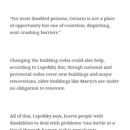
“For most disabled persons, Ontario is not a place
of opportunity but one of countless, dispiriting,
soul-crushing barriers.”
Changing the building codes could also help,
according to Lepofsky. But, though national and
provincial codes cover new buildings and major
renovations, older buildings like Marzo’s are under
no obligation to renovate.
All of this, Lepofsky says, leaves people with
disabilities to deal with problems “one battle at a
time” through human rights complaints.