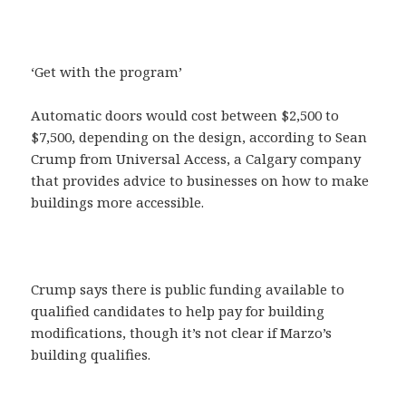
‘Get with the program’
Automatic doors would cost between $2,500 to
$7,500, depending on the design, according to Sean
Crump from Universal Access, a Calgary company
that provides advice to businesses on how to make
buildings more accessible.
Crump says there is public funding available to
qualified candidates to help pay for building
modifications, though it’s not clear if Marzo’s
building qualifies.