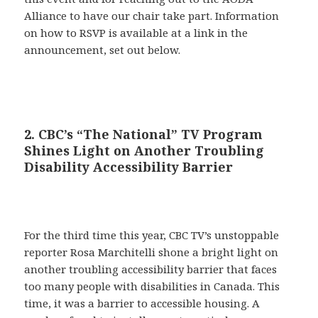
Alliance to have our chair take part. Information
on how to RSVP is available at a link in the
announcement, set out below.
2. CBC’s “The National” TV Program
Shines Light on Another Troubling
Disability Accessibility Barrier
For the third time this year, CBC TV’s unstoppable
reporter Rosa Marchitelli shone a bright light on
another troubling accessibility barrier that faces
too many people with disabilities in Canada. This
time, it was a barrier to accessible housing. A