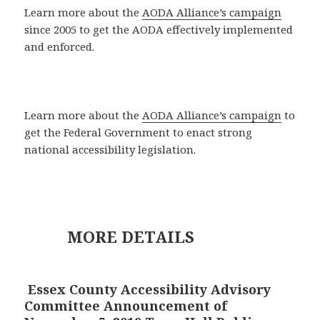
Learn more about the
AODA Alliance’s campaign
since 2005 to get the AODA effectively implemented
and enforced.
Learn more about the
AODA Alliance’s campaign
to
get the Federal Government to enact strong
national accessibility legislation.
MORE DETAILS
Essex County Accessibility Advisory
Committee Announcement of