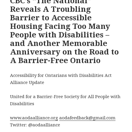
CBC’s “The National”
Reveals A Troubling
Barrier to Accessible
Housing Facing Too Many
People with Disabilities –
and Another Memorable
Anniversary on the Road to
A Barrier-Free Ontario
Accessibility for Ontarians with Disabilities Act
Alliance Update
United for a Barrier-Free Society for All People with
Disabilities
www.aodaalliance.org
aodafeedback@gmail.com
Twitter: @aodaalliance