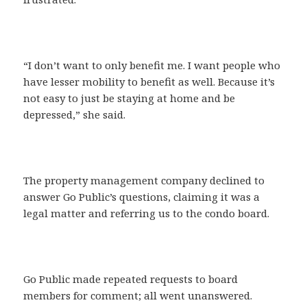
“I don’t want to only benefit me. I want people who
have lesser mobility to benefit as well. Because it’s
not easy to just be staying at home and be
depressed,” she said.
The property management company declined to
answer Go Public’s questions, claiming it was a
legal matter and referring us to the condo board.
Go Public made repeated requests to board
members for comment; all went unanswered.