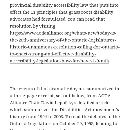
provincial disability accessibility law that puts into
effect the 11 principles that grass roots disability
advocates had formulated. You can read that
resolution by visiting
https://www.aodaalliance.org/whats-new/today-is-
the-20th-anniversary-of-the-ontario-legislatures-
historic-unanimous-resolution-calling-for-ontario-
to-enact-strong-and-effective-disability-
accessibility-legislation-how-far-have-1-9-mil/
The events of that dramatic day are summarized in
a three-page excerpt, set out below, from AODA
Alliance Chair David Lepofsky’s detailed article
which summarizes the Disabilities Act movement’s
history from 1994 to 2003. To read the debates in the
Ontario Legislature on October 29, 1998, leading to