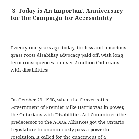
3. Today is An Important Anniversary
for the Campaign for Accessibility
Twenty-one years ago today, tireless and tenacious
grass roots disability advocacy paid off, with long
term consequences for over 2 million Ontarians
with disabilities!
On October 29, 1998, when the Conservative
Government of Premier Mike Harris was in power,
the Ontarians with Disabilities Act Committee (the
predecessor to the AODA Alliance) got the Ontario
Legislature to unanimously pass a powerful
resolution. It called for the enactment of a