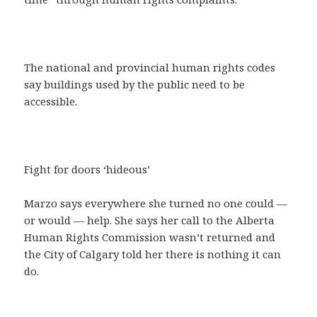
The national and provincial human rights codes
say buildings used by the public need to be
accessible.
Fight for doors ‘hideous’
Marzo says everywhere she turned no one could —
or would — help. She says her call to the Alberta
Human Rights Commission wasn’t returned and
the City of Calgary told her there is nothing it can
do.