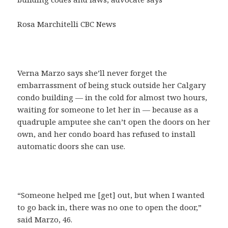
Rosa Marchitelli CBC News
Verna Marzo says she’ll never forget the
embarrassment of being stuck outside her Calgary
condo building — in the cold for almost two hours,
waiting for someone to let her in — because as a
quadruple amputee she can’t open the doors on her
own, and her condo board has refused to install
automatic doors she can use.
“Someone helped me [get] out, but when I wanted
to go back in, there was no one to open the door,”
said Marzo, 46.