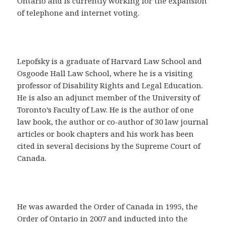
Ontario and is currently working for the expansion
of telephone and internet voting.
Lepofsky is a graduate of Harvard Law School and
Osgoode Hall Law School, where he is a visiting
professor of Disability Rights and Legal Education.
He is also an adjunct member of the University of
Toronto’s Faculty of Law. He is the author of one
law book, the author or co-author of 30 law journal
articles or book chapters and his work has been
cited in several decisions by the Supreme Court of
Canada.
He was awarded the Order of Canada in 1995, the
Order of Ontario in 2007 and inducted into the