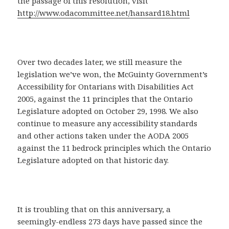
the passage of this resolution, visit
http://www.odacommittee.net/hansard18.html
Over two decades later, we still measure the
legislation we’ve won, the McGuinty Government’s
Accessibility for Ontarians with Disabilities Act
2005, against the 11 principles that the Ontario
Legislature adopted on October 29, 1998. We also
continue to measure any accessibility standards
and other actions taken under the AODA 2005
against the 11 bedrock principles which the Ontario
Legislature adopted on that historic day.
It is troubling that on this anniversary, a
seemingly-endless 273 days have passed since the