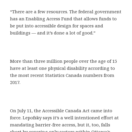
“There are a few resources. The federal government
has an Enabling Access Fund that allows funds to
be put into accessible design for spaces and
buildings — and it’s done a lot of good.”
More than three million people over the age of 15
have at least one physical disability according to
the most recent Statistics Canada numbers from
2017.
On July 11, the Accessible Canada Act came into
force. Lepofsky says it’s a well intentioned effort at
mandating barrier-free access, but it, too, falls
short by covering only sectors within Ottawa’s