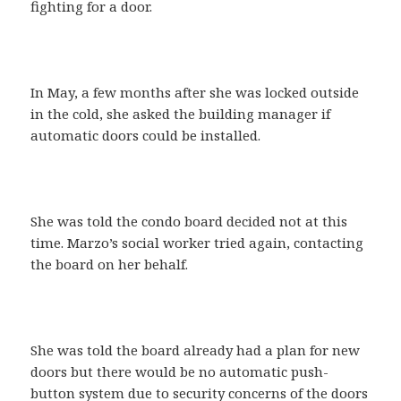
fighting for a door.
In May, a few months after she was locked outside
in the cold, she asked the building manager if
automatic doors could be installed.
She was told the condo board decided not at this
time. Marzo’s social worker tried again, contacting
the board on her behalf.
She was told the board already had a plan for new
doors but there would be no automatic push-
button system due to security concerns of the doors