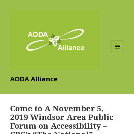
MENU
AND
WIDGETS
AODA Alliance
Come to A November 5,
2019 Windsor Area Public
Forum on Accessibility –