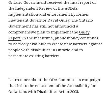
Ontario Government received the
final report
of
the Independent Review of the AODA’s
implementation and enforcement by former
Lieutenant Governor David Onley. The Ontario
Government has still not announced a
comprehensive plan to implement the
Onley
Report
. In the meantime, public money continues
to be freely available to create new barriers against
people with disabilities in Ontario and to
perpetuate existing barriers.
Learn more about the ODA Committee’s campaign
that led to the enactment of the Accessibility for
Ontarians with Disabilities Act in 2005.