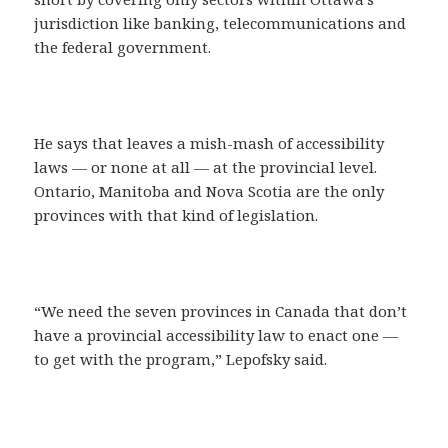
jurisdiction like banking, telecommunications and
the federal government.
He says that leaves a mish-mash of accessibility
laws — or none at all — at the provincial level.
Ontario, Manitoba and Nova Scotia are the only
provinces with that kind of legislation.
“We need the seven provinces in Canada that don’t
have a provincial accessibility law to enact one —
to get with the program,” Lepofsky said.