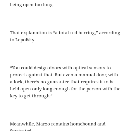
being open too long.
That explanation is “a total red herring,” according
to Lepofsky.
“You could design doors with optical sensors to
protect against that. But even a manual door, with
a lock, there’s no guarantee that requires it to be
held open only long enough for the person with the
key to get through.”
Meanwhile, Marzo remains homebound and
frustrated.