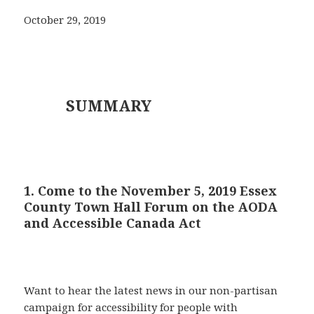
October 29, 2019
SUMMARY
1. Come to the November 5, 2019 Essex
County Town Hall Forum on the AODA
and Accessible Canada Act
Want to hear the latest news in our non-partisan
campaign for accessibility for people with