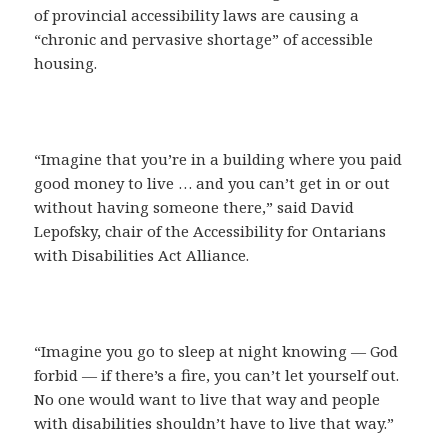
of provincial accessibility laws are causing a
“chronic and pervasive shortage” of accessible
housing.
“Imagine that you’re in a building where you paid
good money to live … and you can’t get in or out
without having someone there,” said David
Lepofsky, chair of the Accessibility for Ontarians
with Disabilities Act Alliance.
“Imagine you go to sleep at night knowing — God
forbid — if there’s a fire, you can’t let yourself out.
No one would want to live that way and people
with disabilities shouldn’t have to live that way.”