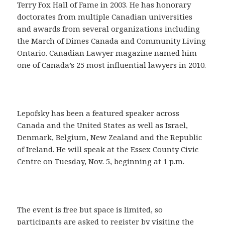
Terry Fox Hall of Fame in 2003. He has honorary
doctorates from multiple Canadian universities
and awards from several organizations including
the March of Dimes Canada and Community Living
Ontario. Canadian Lawyer magazine named him
one of Canada’s 25 most influential lawyers in 2010.
Lepofsky has been a featured speaker across
Canada and the United States as well as Israel,
Denmark, Belgium, New Zealand and the Republic
of Ireland. He will speak at the Essex County Civic
Centre on Tuesday, Nov. 5, beginning at 1 p.m.
The event is free but space is limited, so
participants are asked to
register by visiting the