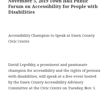
November 5, 2019 Town Hall Public
Forum on Accessibility for People with
Disabilities
Accessibility Champion to Speak at Essex County
Civic Centre
David Lepofsky, a prominent and passionate
champion for accessibility and the rights of persons
with disabilities, will speak at a free event hosted
by the Essex County Accessibility Advisory
Committee at the Civic Centre on Tuesday, Nov. 5.