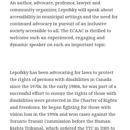
An author, advocate, professor, lawyer and
community organizer, Lepofsky will speak about
accessibility in municipal settings and the need for
continued advocacy in pursuit of an inclusive
society accessible to all. The ECAAC is thrilled to
welcome such an experienced, engaging and
dynamic speaker on such an important topic.
Lepofsky has been advocating for laws to protect
the rights of persons with disabilities in Canada
since the 1970s. In the early 1980s, he was part of a
successful effort to ensure the rights of those with
disabilities were protected in the Charter of Rights
and Freedoms. He began fighting for those with
vision loss in the 1990s and won cases against the
Toronto Transit Commission before the Human
Rights Tribunal, which ordered the TTC in 2005 to