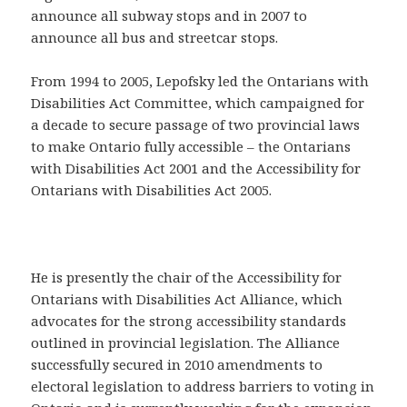
announce all subway stops and in 2007 to
announce all bus and streetcar stops.
From 1994 to 2005, Lepofsky led the Ontarians with
Disabilities Act Committee, which campaigned for
a decade to secure passage of two provincial laws
to make Ontario fully accessible – the Ontarians
with Disabilities Act 2001 and the Accessibility for
Ontarians with Disabilities Act 2005.
He is presently the chair of the Accessibility for
Ontarians with Disabilities Act Alliance, which
advocates for the strong accessibility standards
outlined in provincial legislation. The Alliance
successfully secured in 2010 amendments to
electoral legislation to address barriers to voting in