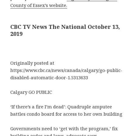
County of Essex’s website.
CBC TV News The National October 13,
2019
Originally posted at
https://www.cbc.ca/news/canada/calgary/go-public-
disabled-automatic-door-1.5313633
Calgary GO PUBLIC
‘If there’s a fire I’m dead’: Quadruple amputee
battles condo board for access to her own building
Governments need to ‘get with the program,’ fix
building codes and laws, advocate says