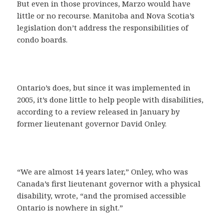
But even in those provinces, Marzo would have
little or no recourse. Manitoba and Nova Scotia’s
legislation don’t address the responsibilities of
condo boards.
Ontario’s does, but since it was implemented in
2005, it’s done little to help people with disabilities,
according to a review released in January by
former lieutenant governor David Onley.
“We are almost 14 years later,” Onley, who was
Canada’s first lieutenant governor with a physical
disability, wrote, “and the promised accessible
Ontario is nowhere in sight.”