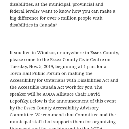
disabilities, at the municipal, provincial and
federal levels? Want to know how you can make a
big difference for over 6 million people with
disabilities in Canada?
If you live in Windsor, or anywhere in Essex County,
please come to the Essex County Civic Centre on
Tuesday, Nov. 5, 2019, beginning at 1 p.m. for a
Town Hall Public Forum on making the
Accessibility for Ontarians with Disabilities Act and
the Accessible Canada Act work for you. The
speaker will be AODA Alliance Chair David
Lepofsky. Below is the announcement of this event
by the Essex County Accessibility Advisory
Committee. We commend that Committee and the
municipal staff that supports them for organizing
this event and for reaching out to the AODA