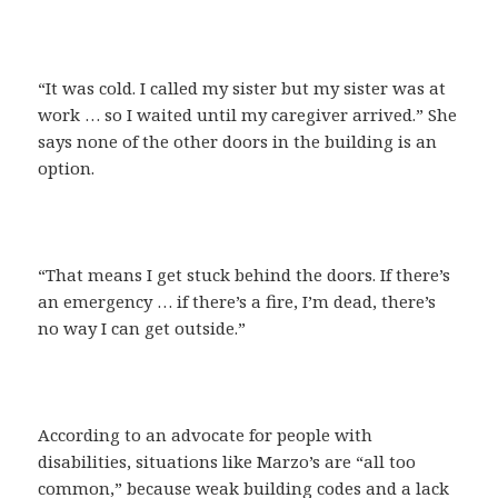
“It was cold. I called my sister but my sister was at
work … so I waited until my caregiver arrived.” She
says none of the other doors in the building is an
option.
“That means I get stuck behind the doors. If there’s
an emergency … if there’s a fire, I’m dead, there’s
no way I can get outside.”
According to an advocate for people with
disabilities, situations like Marzo’s are “all too
common,” because weak building codes and a lack