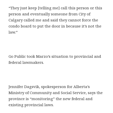
“They just keep [telling me] call this person or this
person and eventually someone from City of
Calgary called me and said they cannot force the
condo board to put the door in because it’s not the
law.”
Go Public took Marzo’s situation to provincial and
federal lawmakers.
Jennifer Dagsvik, spokesperson for Alberta’s
Ministry of Community and Social Service, says the
province is “monitoring” the new federal and
existing provincial laws.