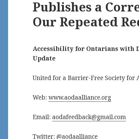
Publishes a Corr
Our Repeated Re
Accessibility for Ontarians with D
Update
United for a Barrier-Free Society for A
Web:
www.aodaalliance.org
Email:
aodafeedback@gmail.com
Twitter: @aodaalliance