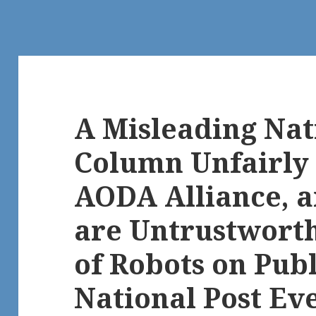
A Misleading Nat
Column Unfairly 
AODA Alliance, 
are Untrustworth
of Robots on Publ
National Post Ev