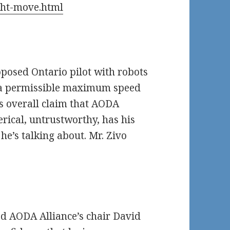
ght-move.html
oposed Ontario pilot with robots
e a permissible maximum speed
’s overall claim that AODA
erical, untrustworthy, has his
e’s talking about. Mr. Zivo
ed AODA Alliance’s chair David