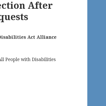
ection After
quests
isabilities Act Alliance
ll People with Disabilities