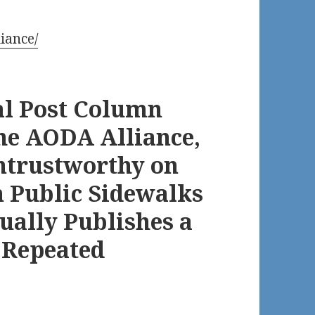
iance/
al Post Column
he AODA Alliance,
ntrustworthy on
n Public Sidewalks
ually Publishes a
 Repeated