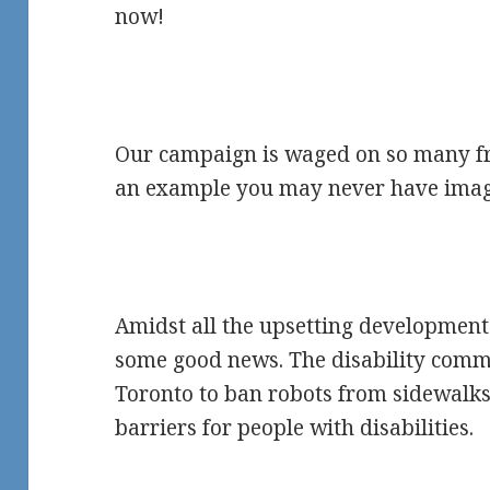
now!
Our campaign is waged on so many fro
an example you may never have imag
Amidst all the upsetting development
some good news. The disability commu
Toronto to ban robots from sidewalks
barriers for people with disabilities.