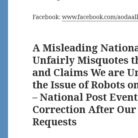
Facebook:
www.facebook.com/aodaall
A Misleading Nation
Unfairly Misquotes t
and Claims We are U
the Issue of Robots o
– National Post Event
Correction After Our
Requests