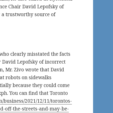
ance Chair David Lepofsky of
g a trustworthy source of
o who clearly misstated the facts
 David Lepofsky of incorrect
n, Mr. Zivo wrote that David
hat robots on sidewalks
tially because they could come
kph. You can find that Toronto
m/business/2021/12/11/torontos-
d-off-the-streets-and-may-be-