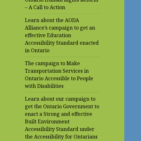
– A Call to Action
Learn about the AODA
Alliance’s campaign to get an
effective Education
Accessibility Standard enacted
in Ontario
The campaign to Make
Transportation Services in
Ontario Accessible to People
with Disabilities
Learn about our campaign to
get the Ontario Government to
enact a Strong and effective
Built Environment
Accessibility Standard under
the Accessibility for Ontarians