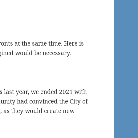
nts at the same time. Here is
ined would be necessary.
s last year, we ended 2021 with
nity had convinced the City of
, as they would create new