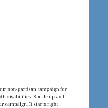
 our non-partisan campaign for
ith disabilities. Buckle up and
ur campaign. It starts right