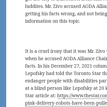
luddites. Mr. Zivo accused AODA Alli
getting his facts wrong, and not bein
information on this topic.
It is a cruel irony that it was Mr. Ziv
when he accused AODA Alliance Chair
facts. In his December 27, 2021 colum
Lepofsky had told the Toronto Star t
endanger people with disabilities par
at a blind person like Lepofsky at 20 
Star article at:
https://www.thestar.co
pink-delivery-robots-have-been-pulle