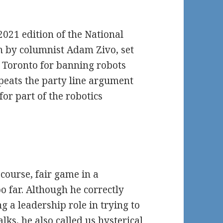
2021 edition of the National
n by columnist Adam Zivo, set
of Toronto for banning robots
peats the party line argument
or part of the robotics
 course, fair game in a
 far. Although he correctly
g a leadership role in trying to
lks, he also called us hysterical