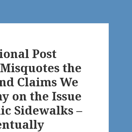
ional Post
Misquotes the
and Claims We
y on the Issue
ic Sidewalks –
entually