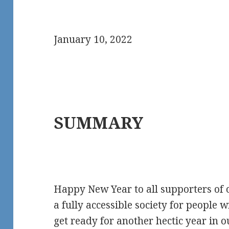
January 10, 2022
SUMMARY
Happy New Year to all supporters of
a fully accessible society for people w
get ready for another hectic year in o