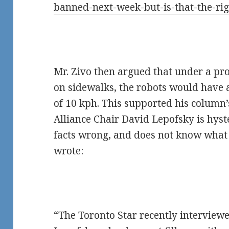
banned-next-week-but-is-that-the-ri
Mr. Zivo then argued that under a pr
on sidewalks, the robots would hav
of 10 kph. This supported his column
Alliance Chair David Lepofsky is hyst
facts wrong, and does not know what h
wrote:
“The Toronto Star recently interview