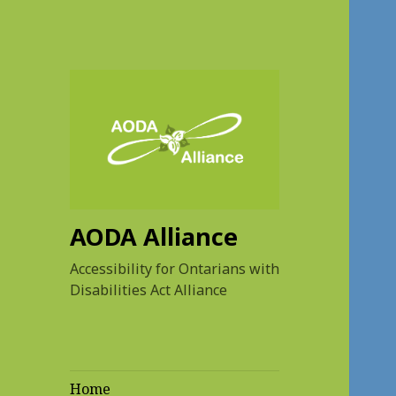
AODA Alliance
Accessibility for Ontarians with
Disabilities Act Alliance
Home