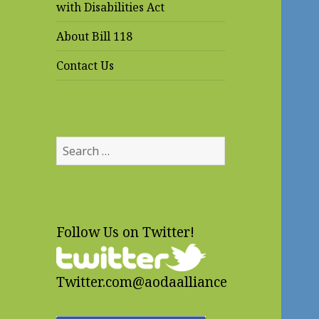
with Disabilities Act
About Bill 118
Contact Us
Search
for:
Follow Us on Twitter!
Twitter.com@aodaalliance