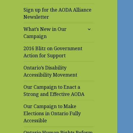
Sign up for the AODA Alliance
Newsletter
expand
What’s New in Our
child
Campaign
menu
2016 Blitz on Government
Action for Support
Ontario’s Disability
Accessibility Movement
Our Campaign to Enact a
Strong and Effective AODA
Our Campaign to Make
Elections in Ontario Fully
Accessible
Ontario Human Rights Reform