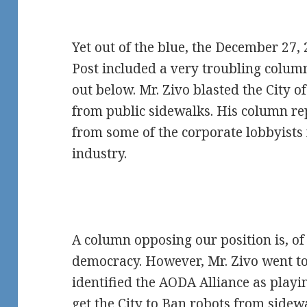
Yet out of the blue, the December 27, 
Post included a very troubling colum
out below. Mr. Zivo blasted the City 
from public sidewalks. His column re
from some of the corporate lobbyists f
industry.
A column opposing our position is, of
democracy. However, Mr. Zivo went too
identified the AODA Alliance as playin
get the City to Ban robots from sidewa