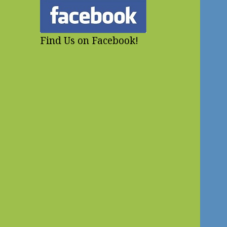
Find Us on Facebook!