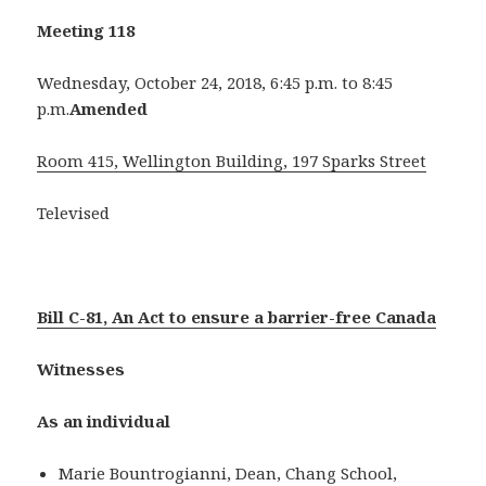
Meeting 118
Wednesday, October 24, 2018, 6:45 p.m. to 8:45
p.m.
Amended
Room 415, Wellington Building, 197 Sparks Street
Televised
Bill C-81, An Act to ensure a barrier-free Canada
Witnesses
As an individual
Marie Bountrogianni, Dean, Chang School,