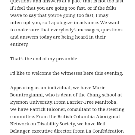
questions and answers at a pace that is not too fast.
If I feel that you are going too fast, or if the folks
wave to say that you’re going too fast, I may
interrupt you, so I apologize in advance. We want
to make sure that everybody’s messages, questions
and answers today are being heard in their
entirety.
That’s the end of my preamble.
I’d like to welcome the witnesses here this evening.
Appearing as an individual, we have Marie
Bountrogianni, who is dean of the Chang school at
Ryerson University. From Barrier-Free Manitoba,
we have Patrick Falconer, consultant to the steering
committee. From the British Columbia Aboriginal
Network on Disability Society, we have Neil
Belanger, executive director. From La Confédération