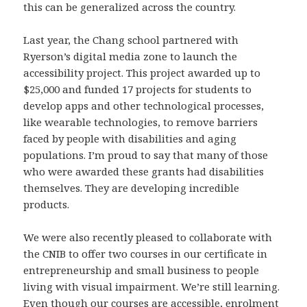
this can be generalized across the country.
Last year, the Chang school partnered with
Ryerson’s digital media zone to launch the
accessibility project. This project awarded up to
$25,000 and funded 17 projects for students to
develop apps and other technological processes,
like wearable technologies, to remove barriers
faced by people with disabilities and aging
populations. I’m proud to say that many of those
who were awarded these grants had disabilities
themselves. They are developing incredible
products.
We were also recently pleased to collaborate with
the CNIB to offer two courses in our certificate in
entrepreneurship and small business to people
living with visual impairment. We’re still learning.
Even though our courses are accessible, enrolment