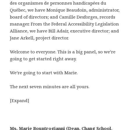
des organismes de personnes handicapées du
Québec, we have Monique Beaudoin, administrator,
board of directors; and Camille Desforges, records
manager. From the Federal Accessibility Legislation
Alliance, we have Bill Adair, executive director; and
Jane Arkell, project director.
Welcome to everyone. This is a big panel, so we’re
going to get started right away.
We’re going to start with Marie.
The next seven minutes are all yours.
[Expand]
Ms. Marie Bountrogianni (Dean, Chang School,