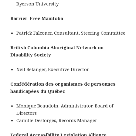
Ryerson University
Barrier-Free Manitoba
Patrick Falconer, Consultant, Steering Committee
British Columbia Aboriginal Network on
Disability Society
Neil Belanger, Executive Director
Confédération des organismes de personnes
handicapées du Québec
Monique Beaudoin, Administrator, Board of
Directors
Camille Desforges, Records Manager
Federal Accessibility Legislation Alliance