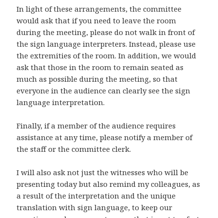
In light of these arrangements, the committee
would ask that if you need to leave the room
during the meeting, please do not walk in front of
the sign language interpreters. Instead, please use
the extremities of the room. In addition, we would
ask that those in the room to remain seated as
much as possible during the meeting, so that
everyone in the audience can clearly see the sign
language interpretation.
Finally, if a member of the audience requires
assistance at any time, please notify a member of
the staff or the committee clerk.
I will also ask not just the witnesses who will be
presenting today but also remind my colleagues, as
a result of the interpretation and the unique
translation with sign language, to keep our