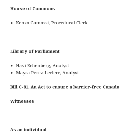
House of Commons
Kenza Gamassi, Procedural Clerk
Library of Parliament
Havi Echenberg, Analyst
Mayra Perez-Leclerc, Analyst
Bill C-81, An Act to ensure a barrier-free Canada
Witnesses
As an individual