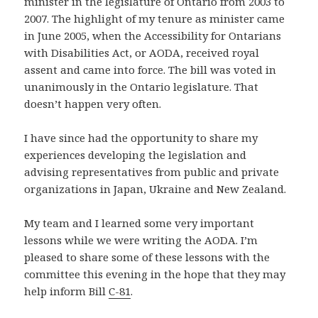
minister in the legislature of Ontario from 2003 to
2007. The highlight of my tenure as minister came
in June 2005, when the Accessibility for Ontarians
with Disabilities Act, or AODA, received royal
assent and came into force. The bill was voted in
unanimously in the Ontario legislature. That
doesn’t happen very often.
I have since had the opportunity to share my
experiences developing the legislation and
advising representatives from public and private
organizations in Japan, Ukraine and New Zealand.
My team and I learned some very important
lessons while we were writing the AODA. I’m
pleased to share some of these lessons with the
committee this evening in the hope that they may
help inform Bill
C-81
.