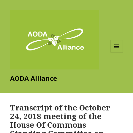
MENU
AND
WIDGETS
AODA Alliance
Transcript of the October
24, 2018 meeting of the
House Of Commons