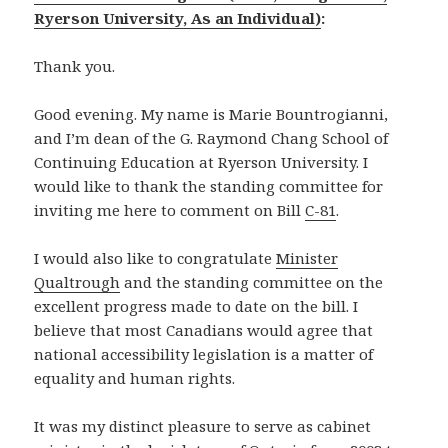
Ryerson University, As an Individual)
:
Thank you.
Good evening. My name is Marie Bountrogianni,
and I’m dean of the G. Raymond Chang School of
Continuing Education at Ryerson University. I
would like to thank the standing committee for
inviting me here to comment on Bill
C-81
.
I would also like to congratulate
Minister
Qualtrough
and the standing committee on the
excellent progress made to date on the bill. I
believe that most Canadians would agree that
national accessibility legislation is a matter of
equality and human rights.
It was my distinct pleasure to serve as cabinet