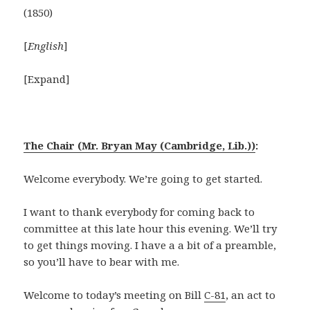
(1850)
[
English
]
[Expand]
The Chair (Mr. Bryan May (Cambridge, Lib.))
:
Welcome everybody. We’re going to get started.
I want to thank everybody for coming back to
committee at this late hour this evening. We’ll try
to get things moving. I have a a bit of a preamble,
so you’ll have to bear with me.
Welcome to today’s meeting on Bill
C-81
, an act to