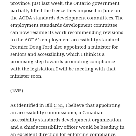
province. Just last week, the Ontario government
partially lifted the freeze they imposed in June on
the AODA standards development committees. The
employment standards development committee
can now resume its work recommending revisions
to the AODA’s employment accessibility standard.
Premier Doug Ford also appointed a minister for
seniors and accessibility, which I think is a
promising step towards promoting compliance
with the legislation. I will be meeting with that
minister soon.
(1855)
As identified in Bill
C-81
, I believe that appointing
an accessibility commissioner, a Canadian
accessibility standards development organization,
and a chief accessibility officer would be heading in
an excellent direction for enforcing compliance.