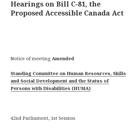
Hearings on Bill C-81, the
Proposed Accessible Canada Act
Notice of meeting
Amended
Standing Committee on Human Resources, Skills
and Social Development and the Status of
Persons with Disabilities (HUMA)
42nd Parliament, 1st Session