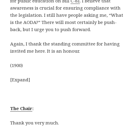
for public education on Bill
C-81
. I believe that
awareness is crucial for ensuring compliance with
the legislation. I still have people asking me, “What
is the AODA?” There will most certainly be push-
back, but I urge you to push forward.
Again, I thank the standing committee for having
invited me here. It is an honour.
(1900)
[Expand]
The Chair
:
Thank you very much.