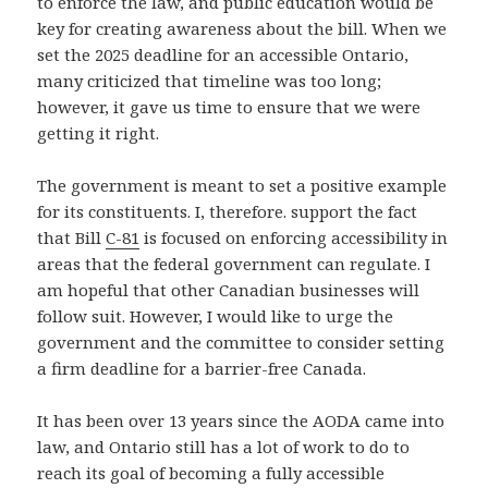
to enforce the law, and public education would be
key for creating awareness about the bill. When we
set the 2025 deadline for an accessible Ontario,
many criticized that timeline was too long;
however, it gave us time to ensure that we were
getting it right.
The government is meant to set a positive example
for its constituents. I, therefore. support the fact
that Bill
C-81
is focused on enforcing accessibility in
areas that the federal government can regulate. I
am hopeful that other Canadian businesses will
follow suit. However, I would like to urge the
government and the committee to consider setting
a firm deadline for a barrier-free Canada.
It has been over 13 years since the AODA came into
law, and Ontario still has a lot of work to do to
reach its goal of becoming a fully accessible