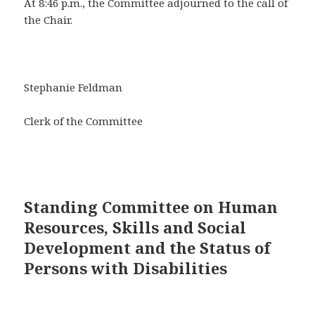
At 8:46 p.m., the Committee adjourned to the call of
the Chair.
Stephanie Feldman
Clerk of the Committee
Standing Committee on Human
Resources, Skills and Social
Development and the Status of
Persons with Disabilities