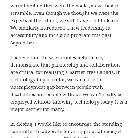
wasn’t and neither were the books, so we had to
scramble. Even though we thought we were the
experts of the school, we still have a lot to learn.
We similarly introduced a new leadership in
accessibility and inclusion program this past
September.
I believe that these examples help clearly
demonstrate that partnership and collaboration
are critical for realizing a barrier-free Canada. In
technology in particular, we can close the
unemployment gap between people with
disabilities and people without. We can’t really be
employed without knowing technology today. It is a
major barrier for many.
In closing, I would like to encourage the standing
committee to advocate for an appropriate budget