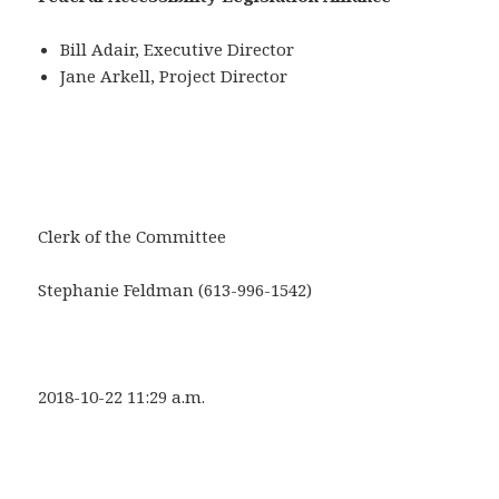
Bill Adair, Executive Director
Jane Arkell, Project Director
Clerk of the Committee
Stephanie Feldman (613-996-1542)
2018-10-22 11:29 a.m.