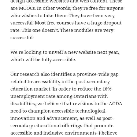
design accessible websites and web content. These
are MOOCs. In other words, they’re free for anyone
who wishes to take them. They have been very
successful. Most free courses have a huge dropout
rate. This one doesn’t. These modules are very
successful.
We’re looking to unveil a new website next year,
which will be fully accessible.
Our research also identifies a province-wide gap
related to accessibility in the post-secondary
education market. In order to reduce the 16%
unemployment rate among Ontarians with
disabilities, we believe that revisions to the AODA
need to champion accessible technological
innovation and advancement, as well as post-
secondary educational offerings that promote
accessible and inclusive environments. I believe