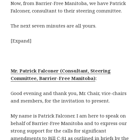
Now, from Barrier-Free Manitoba, we have Patrick
Falconer, consultant to their steering committee.
The next seven minutes are all yours.
[Expand]
Mr. Patrick Falconer (Consultant, Steering
Committee, Barrier-Free Manitoba)
:
Good evening and thank you, Mr. Chair, vice-chairs
and members, for the invitation to present.
My name is Patrick Falconer. I am here to speak on
behalf of Barrier-Free Manitoba and to express our
strong support for the calls for significant
amendments to Bill
C-81
as outlined in briefs by the