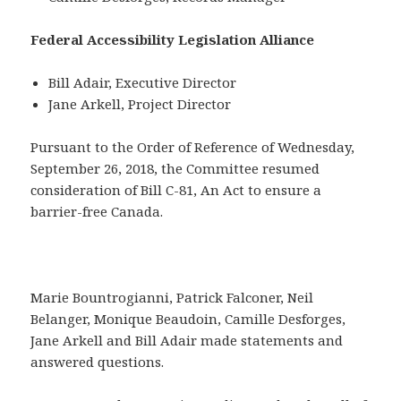
Federal Accessibility Legislation Alliance
Bill Adair, Executive Director
Jane Arkell, Project Director
Pursuant to the Order of Reference of Wednesday,
September 26, 2018, the Committee resumed
consideration of Bill C-81, An Act to ensure a
barrier-free Canada.
Marie Bountrogianni, Patrick Falconer, Neil
Belanger, Monique Beaudoin, Camille Desforges,
Jane Arkell and Bill Adair made statements and
answered questions.