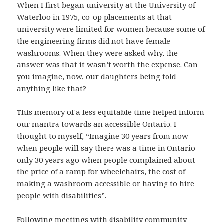
When I first began university at the University of
Waterloo in 1975, co-op placements at that
university were limited for women because some of
the engineering firms did not have female
washrooms. When they were asked why, the
answer was that it wasn’t worth the expense. Can
you imagine, now, our daughters being told
anything like that?
This memory of a less equitable time helped inform
our mantra towards an accessible Ontario. I
thought to myself, “Imagine 30 years from now
when people will say there was a time in Ontario
only 30 years ago when people complained about
the price of a ramp for wheelchairs, the cost of
making a washroom accessible or having to hire
people with disabilities”.
Following meetings with disability community