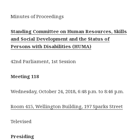
Minutes of Proceedings
Standing Committee on Human Resources, Skills
and Social Development and the Status of
Persons with Disabilities (HUMA)
42nd Parliament, 1st Session
Meeting 118
Wednesday, October 24, 2018, 6:48 p.m. to 8:46 p.m.
Room 415, Wellington Building, 197 Sparks Street
Televised
Presiding