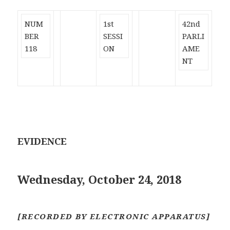
NUM
1st
42nd
BER
SESSI
PARLI
118
ON
AME
NT
EVIDENCE
Wednesday, October 24, 2018
[RECORDED BY ELECTRONIC APPARATUS]