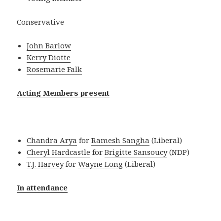
Conservative
John Barlow
Kerry Diotte
Rosemarie Falk
Acting Members present
Chandra Arya
for
Ramesh Sangha
(Liberal)
Cheryl Hardcastle
for
Brigitte Sansoucy
(NDP)
T.J. Harvey
for
Wayne Long
(Liberal)
In attendance