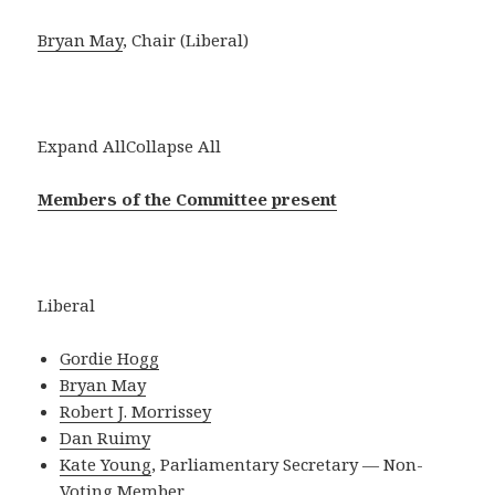
Bryan May
, Chair (Liberal)
Expand AllCollapse All
Members of the Committee present
Liberal
Gordie Hogg
Bryan May
Robert J. Morrissey
Dan Ruimy
Kate Young
, Parliamentary Secretary — Non-
Voting Member