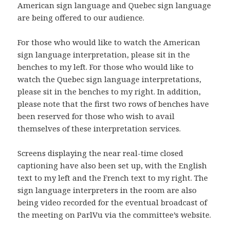
American sign language and Quebec sign language
are being offered to our audience.
For those who would like to watch the American
sign language interpretation, please sit in the
benches to my left. For those who would like to
watch the Quebec sign language interpretations,
please sit in the benches to my right. In addition,
please note that the first two rows of benches have
been reserved for those who wish to avail
themselves of these interpretation services.
Screens displaying the near real-time closed
captioning have also been set up, with the English
text to my left and the French text to my right. The
sign language interpreters in the room are also
being video recorded for the eventual broadcast of
the meeting on ParlVu via the committee’s website.