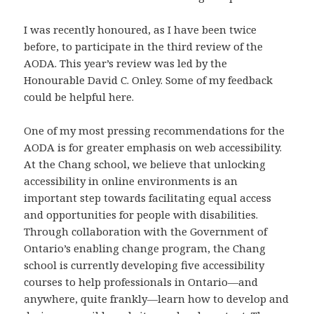
I was recently honoured, as I have been twice
before, to participate in the third review of the
AODA. This year’s review was led by the
Honourable David C. Onley. Some of my feedback
could be helpful here.
One of my most pressing recommendations for the
AODA is for greater emphasis on web accessibility.
At the Chang school, we believe that unlocking
accessibility in online environments is an
important step towards facilitating equal access
and opportunities for people with disabilities.
Through collaboration with the Government of
Ontario’s enabling change program, the Chang
school is currently developing five accessibility
courses to help professionals in Ontario—and
anywhere, quite frankly—learn how to develop and