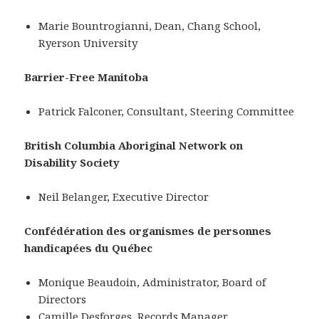
Marie Bountrogianni, Dean, Chang School,
Ryerson University
Barrier-Free Manitoba
Patrick Falconer, Consultant, Steering Committee
British Columbia Aboriginal Network on
Disability Society
Neil Belanger, Executive Director
Confédération des organismes de personnes
handicapées du Québec
Monique Beaudoin, Administrator, Board of
Directors
Camille Desforges, Records Manager