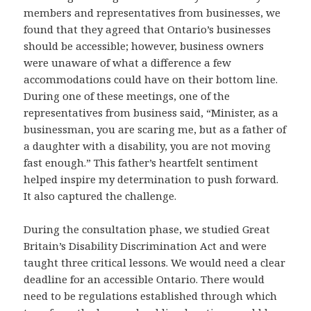
members and representatives from businesses, we
found that they agreed that Ontario’s businesses
should be accessible; however, business owners
were unaware of what a difference a few
accommodations could have on their bottom line.
During one of these meetings, one of the
representatives from business said, “Minister, as a
businessman, you are scaring me, but as a father of
a daughter with a disability, you are not moving
fast enough.” This father’s heartfelt sentiment
helped inspire my determination to push forward.
It also captured the challenge.
During the consultation phase, we studied Great
Britain’s Disability Discrimination Act and were
taught three critical lessons. We would need a clear
deadline for an accessible Ontario. There would
need to be regulations established through which