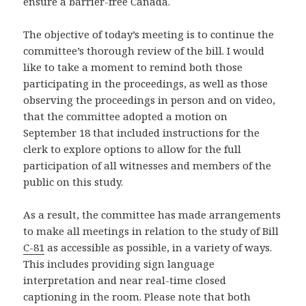
ensure a barrier-free Canada.
The objective of today’s meeting is to continue the
committee’s thorough review of the bill. I would
like to take a moment to remind both those
participating in the proceedings, as well as those
observing the proceedings in person and on video,
that the committee adopted a motion on
September 18 that included instructions for the
clerk to explore options to allow for the full
participation of all witnesses and members of the
public on this study.
As a result, the committee has made arrangements
to make all meetings in relation to the study of Bill
C-81
as accessible as possible, in a variety of ways.
This includes providing sign language
interpretation and near real-time closed
captioning in the room. Please note that both