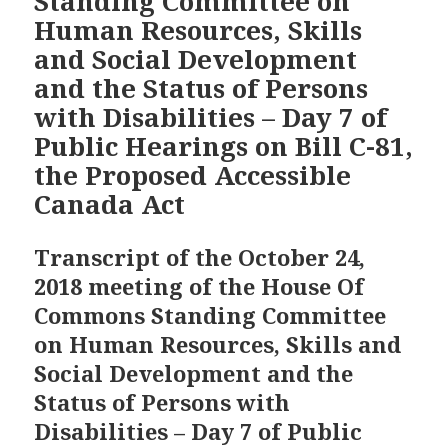
Standing Committee on
Human Resources, Skills
and Social Development
and the Status of Persons
with Disabilities – Day 7 of
Public Hearings on Bill C-81,
the Proposed Accessible
Canada Act
Transcript of the October 24,
2018 meeting of the House Of
Commons Standing Committee
on Human Resources, Skills and
Social Development and the
Status of Persons with
Disabilities – Day 7 of Public