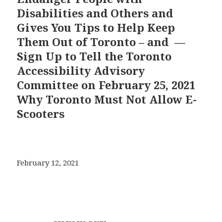
Disabilities and Others and
Gives You Tips to Help Keep
Them Out of Toronto – and —
Sign Up to Tell the Toronto
Accessibility Advisory
Committee on February 25, 2021
Why Toronto Must Not Allow E-
Scooters
February 12, 2021