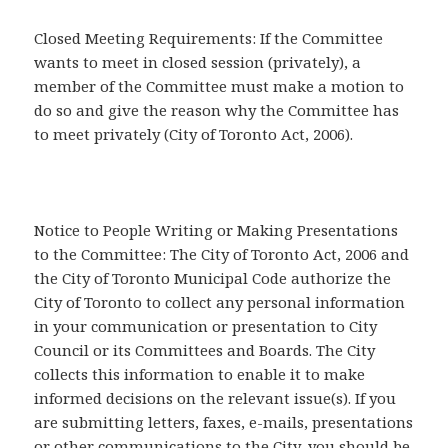
Closed Meeting Requirements: If the Committee
wants to meet in closed session (privately), a
member of the Committee must make a motion to
do so and give the reason why the Committee has
to meet privately (City of Toronto Act, 2006).
Notice to People Writing or Making Presentations
to the Committee: The City of Toronto Act, 2006 and
the City of Toronto Municipal Code authorize the
City of Toronto to collect any personal information
in your communication or presentation to City
Council or its Committees and Boards. The City
collects this information to enable it to make
informed decisions on the relevant issue(s). If you
are submitting letters, faxes, e-mails, presentations
or other communications to the City, you should be