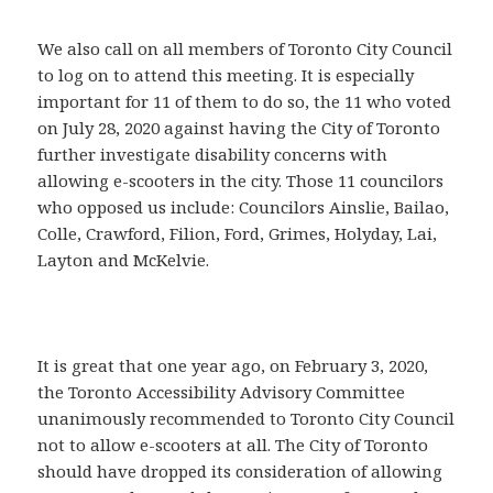
We also call on all members of Toronto City Council
to log on to attend this meeting. It is especially
important for 11 of them to do so, the 11 who voted
on July 28, 2020 against having the City of Toronto
further investigate disability concerns with
allowing e-scooters in the city. Those 11 councilors
who opposed us include: Councilors Ainslie, Bailao,
Colle, Crawford, Filion, Ford, Grimes, Holyday, Lai,
Layton and McKelvie.
It is great that one year ago, on February 3, 2020,
the Toronto Accessibility Advisory Committee
unanimously recommended to Toronto City Council
not to allow e-scooters at all. The City of Toronto
should have dropped its consideration of allowing