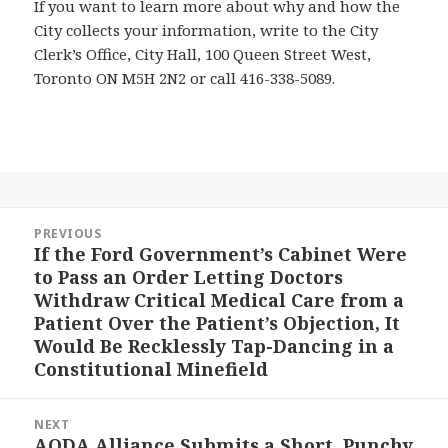
If you want to learn more about why and how the
City collects your information, write to the City
Clerk’s Office, City Hall, 100 Queen Street West,
Toronto ON M5H 2N2 or call 416-338-5089.
Post
PREVIOUS
navigation
If the Ford Government’s Cabinet Were
Previous
to Pass an Order Letting Doctors
post:
Withdraw Critical Medical Care from a
Patient Over the Patient’s Objection, It
Would Be Recklessly Tap-Dancing in a
Constitutional Minefield
NEXT
AODA Alliance Submits a Short, Punchy
Next