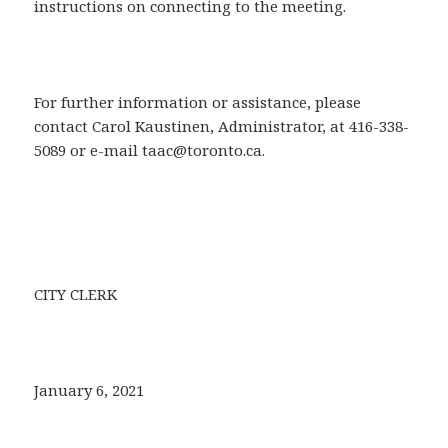
instructions on connecting to the meeting.
For further information or assistance, please
contact Carol Kaustinen, Administrator, at 416-338-
5089 or e-mail taac@toronto.ca.
CITY CLERK
January 6, 2021