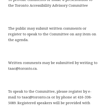
the Toronto Accessibility Advisory Committee
The public may submit written comments or
register to speak to the Committee on any item on
the agenda.
Written comments may be submitted by writing to
taac@toronto.ca.
To speak to the Committee, please register by e-
mail to taac@toronto.ca or by phone at 416-338-
5089. Registered speakers will be provided with