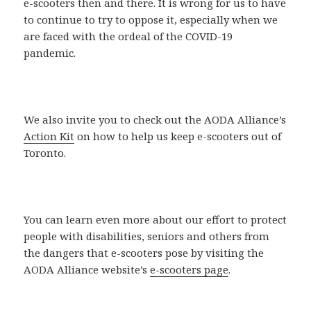
e-scooters then and there. It is wrong for us to have
to continue to try to oppose it, especially when we
are faced with the ordeal of the COVID-19
pandemic.
We also invite you to check out the AODA Alliance’s
Action Kit
on how to help us keep e-scooters out of
Toronto.
You can learn even more about our effort to protect
people with disabilities, seniors and others from
the dangers that e-scooters pose by visiting the
AODA Alliance website’s
e-scooters page
.