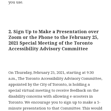
you use.
2. Sign Up to Make a Presentation over
Zoom or the Phone to the February 25,
2021 Special Meeting of the Toronto
Accessibility Advisory Committee
On Thursday, February 25, 2021, starting at 9:30
a.m., The Toronto Accessibility Advisory Committee,
appointed by the City of Toronto, is holding a
special virtual meeting to receive feedback on the
disability concerns with allowing e-scooters in
Toronto. We encourage you to sign up to make a 5-
minute presentation to that Committee. This would