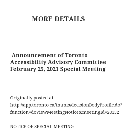
MORE DETAILS
Announcement of Toronto
Accessibility Advisory Committee
February 25, 2021 Special Meeting
Originally posted at
http://app.toronto.ca/tmmis/decisionBodyProfile.do?
function=doViewMeetingNotice&meetingId=20132
NOTICE OF SPECIAL MEETING