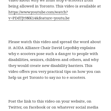
being allowed in Toronto. This video is available at
https://www.youtube.com/watch?
v=PDdTJt9NK14&feature=youtu.be
Please watch this video and spread the word about
it. AODA Alliance Chair David Lepofsky explains
why e-scooters pose such a danger to people with
disabilities, seniors, children and others, and why
they would create new disability barriers. This
video offers you very practical tips on how you can
help us get Toronto to say no to e-scooters.
Post the link to this video on your website, on
Twitter, on Facebook or on whatever social media