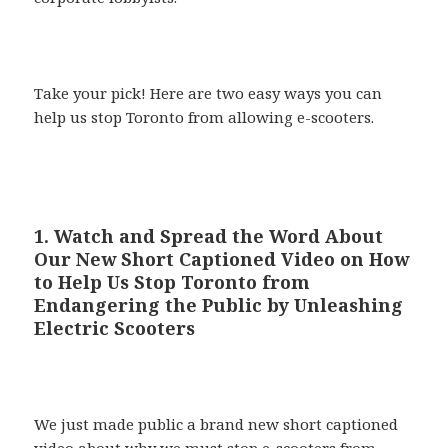
Take your pick! Here are two easy ways you can
help us stop Toronto from allowing e-scooters.
1. Watch and Spread the Word About
Our New Short Captioned Video on How
to Help Us Stop Toronto from
Endangering the Public by Unleashing
Electric Scooters
We just made public a brand new short captioned
video about why we must stop e-scooters from