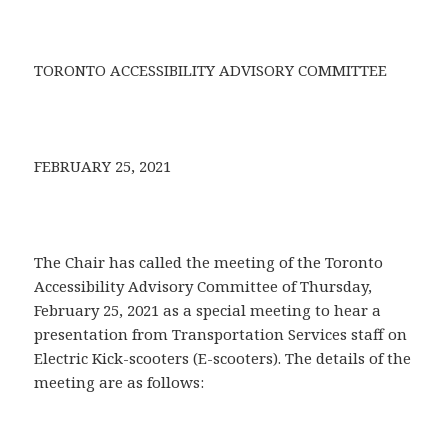
TORONTO ACCESSIBILITY ADVISORY COMMITTEE
FEBRUARY 25, 2021
The Chair has called the meeting of the Toronto
Accessibility Advisory Committee of Thursday,
February 25, 2021 as a special meeting to hear a
presentation from Transportation Services staff on
Electric Kick-scooters (E-scooters). The details of the
meeting are as follows: