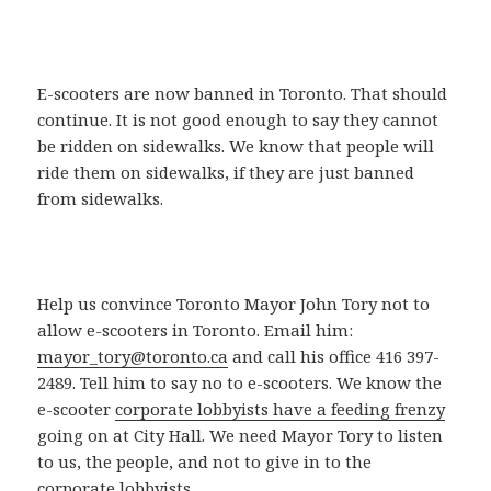
E-scooters are now banned in Toronto. That should
continue. It is not good enough to say they cannot
be ridden on sidewalks. We know that people will
ride them on sidewalks, if they are just banned
from sidewalks.
Help us convince Toronto Mayor John Tory not to
allow e-scooters in Toronto. Email him:
mayor_tory@toronto.ca
and call his office 416 397-
2489. Tell him to say no to e-scooters. We know the
e-scooter
corporate lobbyists have a feeding frenzy
going on at City Hall. We need Mayor Tory to listen
to us, the people, and not to give in to the
corporate lobbyists.