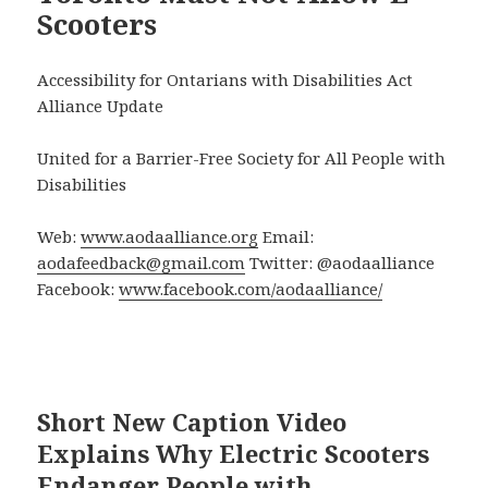
Scooters
Accessibility for Ontarians with Disabilities Act
Alliance Update
United for a Barrier-Free Society for All People with
Disabilities
Web:
www.aodaalliance.org
Email:
aodafeedback@gmail.com
Twitter: @aodaalliance
Facebook:
www.facebook.com/aodaalliance/
Short New Caption Video
Explains Why Electric Scooters
Endanger People with