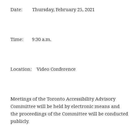
Date: Thursday, February 25, 2021
Time: 9:30 a.m.
Location: Video Conference
Meetings of the Toronto Accessibility Advisory
Committee will be held by electronic means and
the proceedings of the Committee will be conducted
publicly.