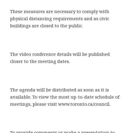
These measures are necessary to comply with
physical distancing requirements and as civic
buildings are closed to the public.
The video conference details will be published
closer to the meeting dates.
The agenda will be distributed as soon as it is
available. To view the most up-to-date schedule of
meetings, please visit www.toronto.ca/council.
To provide comments or make a presentation to