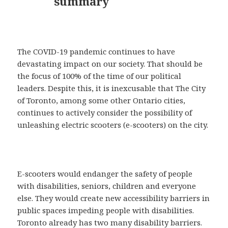
summary
The COVID-19 pandemic continues to have
devastating impact on our society. That should be
the focus of 100% of the time of our political
leaders. Despite this, it is inexcusable that The City
of Toronto, among some other Ontario cities,
continues to actively consider the possibility of
unleashing electric scooters (e-scooters) on the city.
E-scooters would endanger the safety of people
with disabilities, seniors, children and everyone
else. They would create new accessibility barriers in
public spaces impeding people with disabilities.
Toronto already has two many disability barriers.