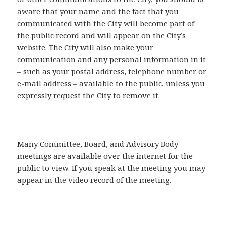
aware that your name and the fact that you
communicated with the City will become part of
the public record and will appear on the City’s
website. The City will also make your
communication and any personal information in it
– such as your postal address, telephone number or
e-mail address – available to the public, unless you
expressly request the City to remove it.
Many Committee, Board, and Advisory Body
meetings are available over the internet for the
public to view. If you speak at the meeting you may
appear in the video record of the meeting.