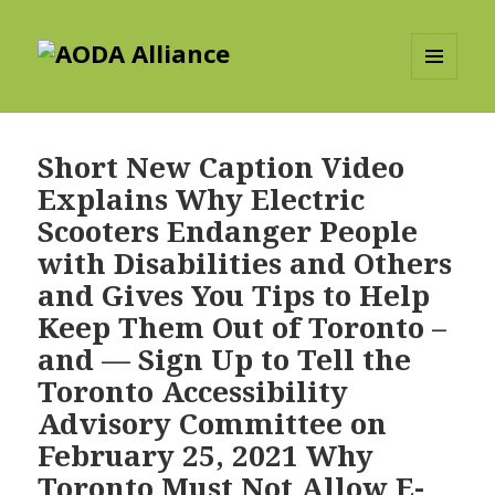
AODA Alliance
MENU
AND
WIDGETS
Short New Caption Video
Explains Why Electric
Scooters Endanger People
with Disabilities and Others
and Gives You Tips to Help
Keep Them Out of Toronto –
and — Sign Up to Tell the
Toronto Accessibility
Advisory Committee on
February 25, 2021 Why
Toronto Must Not Allow E-