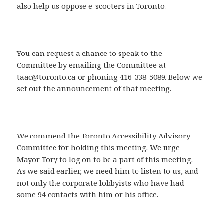
also help us oppose e-scooters in Toronto.
You can request a chance to speak to the
Committee by emailing the Committee at
taac@toronto.ca
or phoning 416-338-5089. Below we
set out the announcement of that meeting.
We commend the Toronto Accessibility Advisory
Committee for holding this meeting. We urge
Mayor Tory to log on to be a part of this meeting.
As we said earlier, we need him to listen to us, and
not only the corporate lobbyists who have had
some 94 contacts with him or his office.