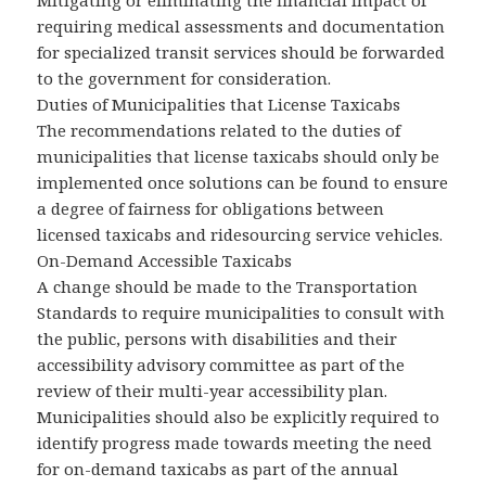
Mitigating or eliminating the financial impact of
requiring medical assessments and documentation
for specialized transit services should be forwarded
to the government for consideration.
Duties of Municipalities that License Taxicabs
The recommendations related to the duties of
municipalities that license taxicabs should only be
implemented once solutions can be found to ensure
a degree of fairness for obligations between
licensed taxicabs and ridesourcing service vehicles.
On-Demand Accessible Taxicabs
A change should be made to the Transportation
Standards to require municipalities to consult with
the public, persons with disabilities and their
accessibility advisory committee as part of the
review of their multi-year accessibility plan.
Municipalities should also be explicitly required to
identify progress made towards meeting the need
for on-demand taxicabs as part of the annual