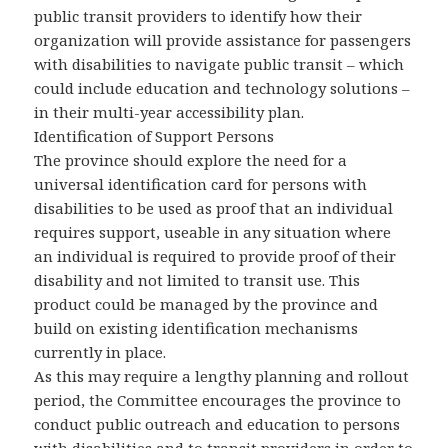
public transit providers to identify how their
organization will provide assistance for passengers
with disabilities to navigate public transit – which
could include education and technology solutions –
in their multi-year accessibility plan.
Identification of Support Persons
The province should explore the need for a
universal identification card for persons with
disabilities to be used as proof that an individual
requires support, useable in any situation where
an individual is required to provide proof of their
disability and not limited to transit use. This
product could be managed by the province and
build on existing identification mechanisms
currently in place.
As this may require a lengthy planning and rollout
period, the Committee encourages the province to
conduct public outreach and education to persons