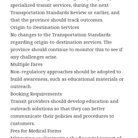
specialized transit services, during the next
Transportation Standards Review or earlier, and
that the province should track outcomes.
Origin-to-Destination Services
No changes to the Transportation Standards
regarding origin-to-destination services. The
province should continue to monitor this to see if
any challenges arise.
Multiple Fares
Non-regulatory approaches should be adopted to
build awareness, such as educational materials or
outreach.
Booking Requirements
Transit providers should develop education and
outreach solutions so that they can better
communicate their policies and procedures to
customers.
Fees for Medical Forms