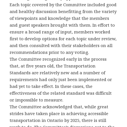
Each topic covered by the Committee included good
and healthy discussion benefitting from the variety
of viewpoints and knowledge that the members
and guest speakers brought with them. In effort to
ensure a broad range of input, members worked
first to develop options for each topic under review,
and then consulted with their stakeholders on all
recommendations prior to any voting.
The Committee recognized early in the process
that, at five years old, the Transportation
Standards are relatively new and a number of
requirements had only just been implemented or
had yet to take effect. In these cases, the
effectiveness of the related standard was difficult
or impossible to measure.
The Committee acknowledged that, while great
strides have taken place in achieving accessible
transportation in Ontario by 2025, there is still