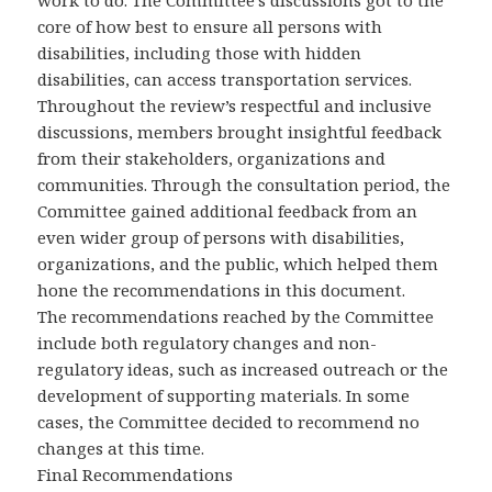
work to do. The Committee’s discussions got to the
core of how best to ensure all persons with
disabilities, including those with hidden
disabilities, can access transportation services.
Throughout the review’s respectful and inclusive
discussions, members brought insightful feedback
from their stakeholders, organizations and
communities. Through the consultation period, the
Committee gained additional feedback from an
even wider group of persons with disabilities,
organizations, and the public, which helped them
hone the recommendations in this document.
The recommendations reached by the Committee
include both regulatory changes and non-
regulatory ideas, such as increased outreach or the
development of supporting materials. In some
cases, the Committee decided to recommend no
changes at this time.
Final Recommendations