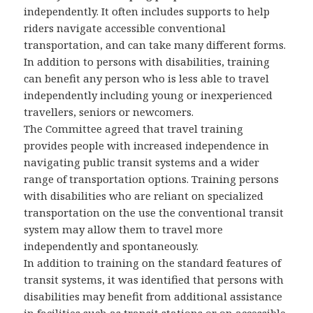
independently. It often includes supports to help
riders navigate accessible conventional
transportation, and can take many different forms.
In addition to persons with disabilities, training
can benefit any person who is less able to travel
independently including young or inexperienced
travellers, seniors or newcomers.
The Committee agreed that travel training
provides people with increased independence in
navigating public transit systems and a wider
range of transportation options. Training persons
with disabilities who are reliant on specialized
transportation on the use the conventional transit
system may allow them to travel more
independently and spontaneously.
In addition to training on the standard features of
transit systems, it was identified that persons with
disabilities may benefit from additional assistance