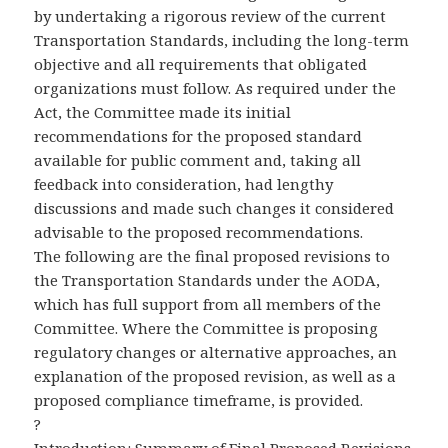
by undertaking a rigorous review of the current
Transportation Standards, including the long-term
objective and all requirements that obligated
organizations must follow. As required under the
Act, the Committee made its initial
recommendations for the proposed standard
available for public comment and, taking all
feedback into consideration, had lengthy
discussions and made such changes it considered
advisable to the proposed recommendations.
The following are the final proposed revisions to
the Transportation Standards under the AODA,
which has full support from all members of the
Committee. Where the Committee is proposing
regulatory changes or alternative approaches, an
explanation of the proposed revision, as well as a
proposed compliance timeframe, is provided.
?