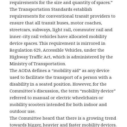
requirements for the size and quantity of spaces.”
The Transportation Standards establish
requirements for conventional transit providers to
ensure that all transit buses, motor coaches,
streetcars, subways, light rail, commuter rail and
inner-city rail vehicles have allocated mobility
device spaces. This requirement is mirrored in
Regulation 629, Accessible Vehicles, under the
Highway Traffic Act, which is administered by the
Ministry of Transportation.
The AODA defines a “mobility aid” as any device
used to facilitate the transport of a person with a
disability in a seated position. However, for the
Committee`s discussion, the term “mobility device”
referred to manual or electric wheelchairs or
mobility scooters intended for both indoor and
outdoor use.
The Committee heard that there is a growing trend
towards bigger, heavier and faster mobility devices.