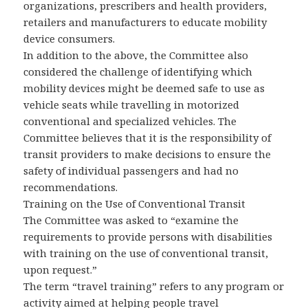
organizations, prescribers and health providers,
retailers and manufacturers to educate mobility
device consumers.
In addition to the above, the Committee also
considered the challenge of identifying which
mobility devices might be deemed safe to use as
vehicle seats while travelling in motorized
conventional and specialized vehicles. The
Committee believes that it is the responsibility of
transit providers to make decisions to ensure the
safety of individual passengers and had no
recommendations.
Training on the Use of Conventional Transit
The Committee was asked to “examine the
requirements to provide persons with disabilities
with training on the use of conventional transit,
upon request.”
The term “travel training” refers to any program or
activity aimed at helping people travel