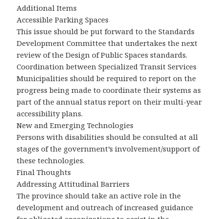
Additional Items
Accessible Parking Spaces
This issue should be put forward to the Standards
Development Committee that undertakes the next
review of the Design of Public Spaces standards.
Coordination between Specialized Transit Services
Municipalities should be required to report on the
progress being made to coordinate their systems as
part of the annual status report on their multi-year
accessibility plans.
New and Emerging Technologies
Persons with disabilities should be consulted at all
stages of the government’s involvement/support of
these technologies.
Final Thoughts
Addressing Attitudinal Barriers
The province should take an active role in the
development and outreach of increased guidance