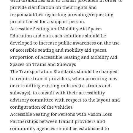
with disabilities and to transit providers in order to
provide clarification on their rights and
responsibilities regarding providing/requesting
proof of need for a support person.
Accessible Seating and Mobility Aid Spaces
Education and outreach solutions should be
developed to increase public awareness on the use
of accessible seating and mobility aid spaces.
Proportion of Accessible Seating and Mobility Aid
Spaces on Trains and Subways
The Transportation Standards should be changed
to require transit providers, when procuring new
or retrofitting existing railcars (i.e., trains and
subways), to consult with their accessibility
advisory committee with respect to the layout and
configuration of the vehicles.
Accessible Seating for Persons with Vision Loss
Partnerships between transit providers and
community agencies should be established to