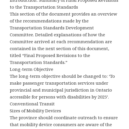
Introduction: Summary of Final Proposed Revisions
to the Transportation Standards
This section of the document provides an overview
of the recommendations made by the
Transportation Standards Development
Committee. Detailed explanations of how the
Committee arrived at each recommendation are
contained in the next section of this document,
titled “Final Proposed Revisions to the
Transportation Standards.”
Long-term Objective
The long-term objective should be changed to: ‘To
make passenger transportation services under
provincial and municipal jurisdiction in Ontario
accessible for persons with disabilities by 2025’.
Conventional Transit
Sizes of Mobility Devices
The province should coordinate outreach to ensure
that mobility device consumers are aware of the