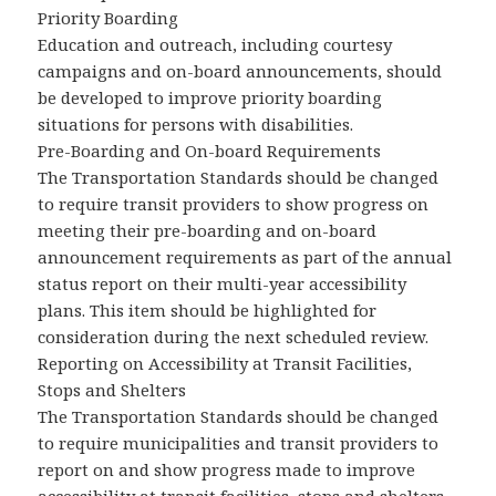
Priority Boarding
Education and outreach, including courtesy
campaigns and on-board announcements, should
be developed to improve priority boarding
situations for persons with disabilities.
Pre-Boarding and On-board Requirements
The Transportation Standards should be changed
to require transit providers to show progress on
meeting their pre-boarding and on-board
announcement requirements as part of the annual
status report on their multi-year accessibility
plans. This item should be highlighted for
consideration during the next scheduled review.
Reporting on Accessibility at Transit Facilities,
Stops and Shelters
The Transportation Standards should be changed
to require municipalities and transit providers to
report on and show progress made to improve