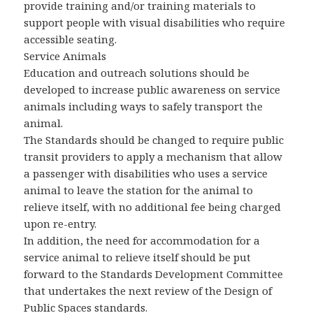
provide training and/or training materials to
support people with visual disabilities who require
accessible seating.
Service Animals
Education and outreach solutions should be
developed to increase public awareness on service
animals including ways to safely transport the
animal.
The Standards should be changed to require public
transit providers to apply a mechanism that allow
a passenger with disabilities who uses a service
animal to leave the station for the animal to
relieve itself, with no additional fee being charged
upon re-entry.
In addition, the need for accommodation for a
service animal to relieve itself should be put
forward to the Standards Development Committee
that undertakes the next review of the Design of
Public Spaces standards.