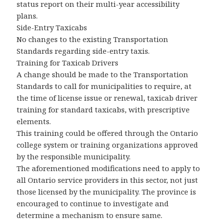
status report on their multi-year accessibility
plans.
Side-Entry Taxicabs
No changes to the existing Transportation
Standards regarding side-entry taxis.
Training for Taxicab Drivers
A change should be made to the Transportation
Standards to call for municipalities to require, at
the time of license issue or renewal, taxicab driver
training for standard taxicabs, with prescriptive
elements.
This training could be offered through the Ontario
college system or training organizations approved
by the responsible municipality.
The aforementioned modifications need to apply to
all Ontario service providers in this sector, not just
those licensed by the municipality. The province is
encouraged to continue to investigate and
determine a mechanism to ensure same.