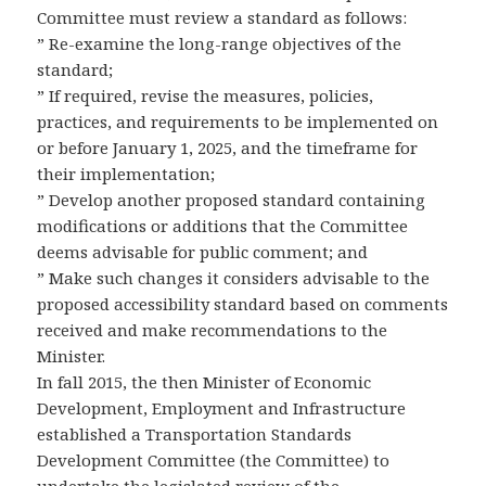
Committee must review a standard as follows:
” Re-examine the long-range objectives of the
standard;
” If required, revise the measures, policies,
practices, and requirements to be implemented on
or before January 1, 2025, and the timeframe for
their implementation;
” Develop another proposed standard containing
modifications or additions that the Committee
deems advisable for public comment; and
” Make such changes it considers advisable to the
proposed accessibility standard based on comments
received and make recommendations to the
Minister.
In fall 2015, the then Minister of Economic
Development, Employment and Infrastructure
established a Transportation Standards
Development Committee (the Committee) to