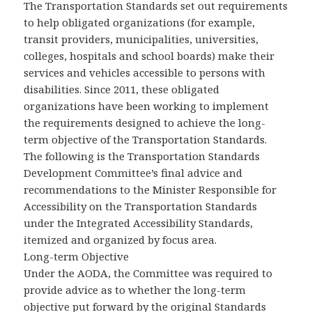
The Transportation Standards set out requirements
to help obligated organizations (for example,
transit providers, municipalities, universities,
colleges, hospitals and school boards) make their
services and vehicles accessible to persons with
disabilities. Since 2011, these obligated
organizations have been working to implement
the requirements designed to achieve the long-
term objective of the Transportation Standards.
The following is the Transportation Standards
Development Committee’s final advice and
recommendations to the Minister Responsible for
Accessibility on the Transportation Standards
under the Integrated Accessibility Standards,
itemized and organized by focus area.
Long-term Objective
Under the AODA, the Committee was required to
provide advice as to whether the long-term
objective put forward by the original Standards