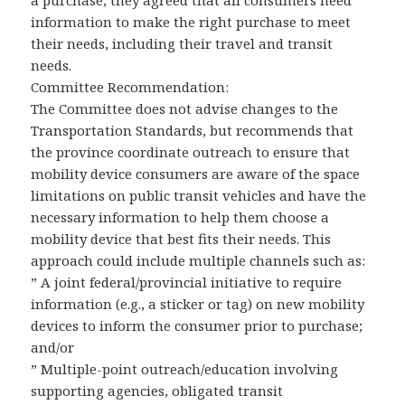
a purchase, they agreed that all consumers need
information to make the right purchase to meet
their needs, including their travel and transit
needs.
Committee Recommendation:
The Committee does not advise changes to the
Transportation Standards, but recommends that
the province coordinate outreach to ensure that
mobility device consumers are aware of the space
limitations on public transit vehicles and have the
necessary information to help them choose a
mobility device that best fits their needs. This
approach could include multiple channels such as:
” A joint federal/provincial initiative to require
information (e.g., a sticker or tag) on new mobility
devices to inform the consumer prior to purchase;
and/or
” Multiple-point outreach/education involving
supporting agencies, obligated transit