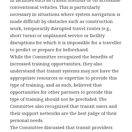
in facilities such as transit stations or on accessible
conventional vehicles. This is particularly
necessary in situations where system navigation is
made difficult by obstacles such as construction
work, temporarily disrupted travel routes (e.g.,
short turns) or unplanned service or facility
disruptions for which it is impossible for a traveller
to predict or prepare for beforehand.
While the Committee recognized the benefits of
increased training opportunities, they also
understand that transit systems may not have the
appropriate resources or expertise to provide this
type of training, and as such, believed that
opportunities for other partners to provide this
type of training should not be precluded. The
Committee also recognized that transit users and
their support networks are the best judge of their
personal needs.
The Committee discussed that transit providers