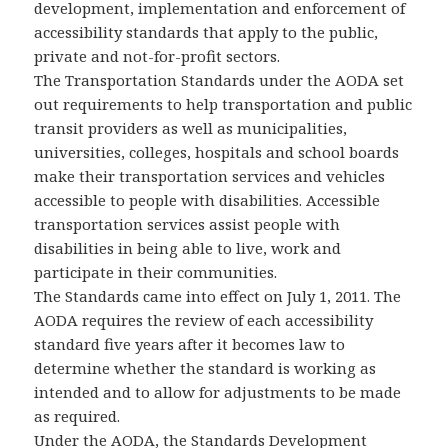
development, implementation and enforcement of
accessibility standards that apply to the public,
private and not-for-profit sectors.
The Transportation Standards under the AODA set
out requirements to help transportation and public
transit providers as well as municipalities,
universities, colleges, hospitals and school boards
make their transportation services and vehicles
accessible to people with disabilities. Accessible
transportation services assist people with
disabilities in being able to live, work and
participate in their communities.
The Standards came into effect on July 1, 2011. The
AODA requires the review of each accessibility
standard five years after it becomes law to
determine whether the standard is working as
intended and to allow for adjustments to be made
as required.
Under the AODA, the Standards Development