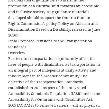
for obligated organizations to assist in the
promotion of a cultural shift towards an accessible
and inclusive society. Any guidance materials
developed should support the Ontario Human
Rights Commission’s policy, Policy on Ableism and
Discrimination Based on Disability, released in June
2016.?
Final Proposed Revisions to the Transportation
Standards
Overview
Barriers to transportation significantly affect the
lives of people with disabilities, as transportation is
an integral part of independent daily activity and
involvement in the broader community. The
objective of the Transportation Standards,
established in 2011 as part of the Integrated
Accessibility Standards Regulation (IASR) under the
Accessibility for Ontarians with Disabilities Act,
2005 (AODA) is to remove barriers – either physical,