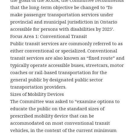
the goals of the AODA, the Committee recommends
that the long-term objective be changed to ‘To
make passenger transportation services under
provincial and municipal jurisdiction in Ontario
accessible for persons with disabilities by 2025’.
Focus Area 1: Conventional Transit
Public transit services are commonly referred to as
either conventional or specialized. Conventional
transit services are also known as “fixed route” and
typically operate accessible buses, streetcars, motor
coaches or rail-based transportation for the
general public by designated public sector
transportation providers.
Sizes of Mobility Devices
The Committee was asked to “examine options to
educate the public on the standard sizes of
prescribed mobility device that can be
accommodated on most conventional transit
vehicles, in the context of the current minimum