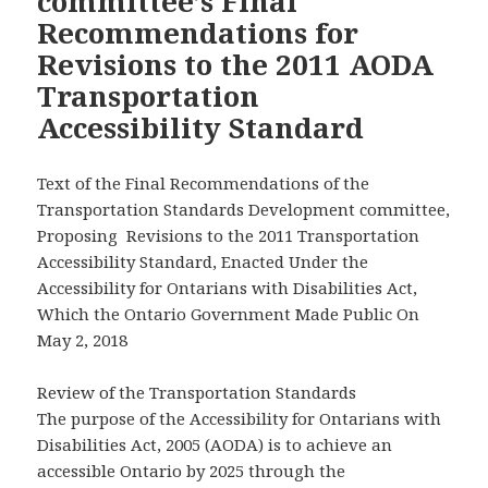
committee’s Final
Recommendations for
Revisions to the 2011 AODA
Transportation
Accessibility Standard
Text of the Final Recommendations of the
Transportation Standards Development committee,
Proposing Revisions to the 2011 Transportation
Accessibility Standard, Enacted Under the
Accessibility for Ontarians with Disabilities Act,
Which the Ontario Government Made Public On
May 2, 2018
Review of the Transportation Standards
The purpose of the Accessibility for Ontarians with
Disabilities Act, 2005 (AODA) is to achieve an
accessible Ontario by 2025 through the