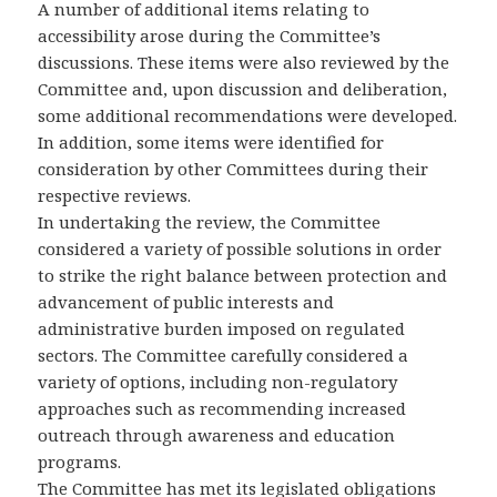
A number of additional items relating to
accessibility arose during the Committee’s
discussions. These items were also reviewed by the
Committee and, upon discussion and deliberation,
some additional recommendations were developed.
In addition, some items were identified for
consideration by other Committees during their
respective reviews.
In undertaking the review, the Committee
considered a variety of possible solutions in order
to strike the right balance between protection and
advancement of public interests and
administrative burden imposed on regulated
sectors. The Committee carefully considered a
variety of options, including non-regulatory
approaches such as recommending increased
outreach through awareness and education
programs.
The Committee has met its legislated obligations