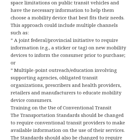
space limitations on public transit vehicles and
have the necessary information to help them
choose a mobility device that best fits their needs.
This approach could include multiple channels
such as:
” A joint federal/provincial initiative to require
information (e.g., a sticker or tag) on new mobility
devices to inform the consumer prior to purchase;
or
” Multiple-point outreach/education involving
supporting agencies, obligated transit
organizations, prescribers and health providers,
retailers and manufacturers to educate mobility
device consumers.
Training on the Use of Conventional Transit
The Transportation Standards should be changed
to require conventional transit providers to make
available information on the use of their services.
The Standards should also be changed to require