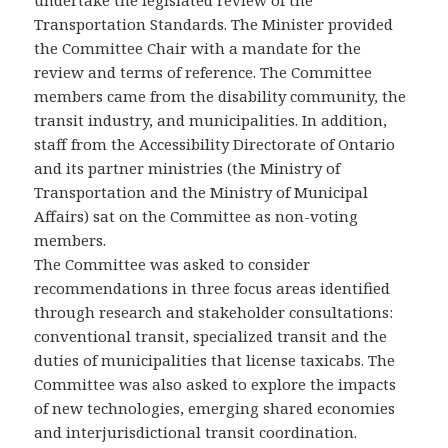
undertake the legislated review of the
Transportation Standards. The Minister provided
the Committee Chair with a mandate for the
review and terms of reference. The Committee
members came from the disability community, the
transit industry, and municipalities. In addition,
staff from the Accessibility Directorate of Ontario
and its partner ministries (the Ministry of
Transportation and the Ministry of Municipal
Affairs) sat on the Committee as non-voting
members.
The Committee was asked to consider
recommendations in three focus areas identified
through research and stakeholder consultations:
conventional transit, specialized transit and the
duties of municipalities that license taxicabs. The
Committee was also asked to explore the impacts
of new technologies, emerging shared economies
and interjurisdictional transit coordination.