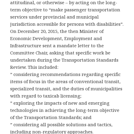
attitudinal, or otherwise – by acting on the long-
term objective to “make passenger transportation
services under provincial and municipal
jurisdiction accessible for persons with disabilities”.
On December 20, 2015, the then Minister of
Economic Development, Employment and
Infrastructure sent a mandate letter to the
Committee Chair, asking that specific work be
undertaken during the Transportation Standards
Review. This included:
” considering recommendations regarding specific
items of focus in the areas of conventional transit,
specialized transit, and the duties of municipalities
with regard to taxicab licensing;
” exploring the impacts of new and emerging
technologies in achieving the long-term objective
of the Transportation Standards; and
” considering all possible solutions and tactics,
including non-regulatory approaches.