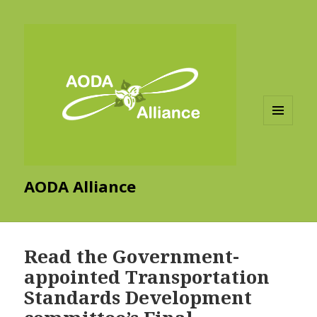
MENU
AND
WIDGETS
AODA Alliance
Read the Government-
appointed Transportation
Standards Development