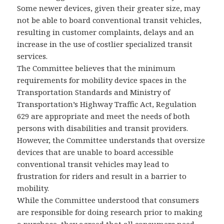
Some newer devices, given their greater size, may
not be able to board conventional transit vehicles,
resulting in customer complaints, delays and an
increase in the use of costlier specialized transit
services.
The Committee believes that the minimum
requirements for mobility device spaces in the
Transportation Standards and Ministry of
Transportation’s Highway Traffic Act, Regulation
629 are appropriate and meet the needs of both
persons with disabilities and transit providers.
However, the Committee understands that oversize
devices that are unable to board accessible
conventional transit vehicles may lead to
frustration for riders and result in a barrier to
mobility.
While the Committee understood that consumers
are responsible for doing research prior to making