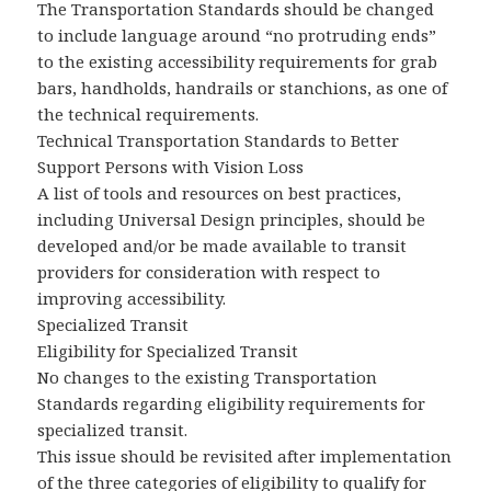
The Transportation Standards should be changed
to include language around “no protruding ends”
to the existing accessibility requirements for grab
bars, handholds, handrails or stanchions, as one of
the technical requirements.
Technical Transportation Standards to Better
Support Persons with Vision Loss
A list of tools and resources on best practices,
including Universal Design principles, should be
developed and/or be made available to transit
providers for consideration with respect to
improving accessibility.
Specialized Transit
Eligibility for Specialized Transit
No changes to the existing Transportation
Standards regarding eligibility requirements for
specialized transit.
This issue should be revisited after implementation
of the three categories of eligibility to qualify for