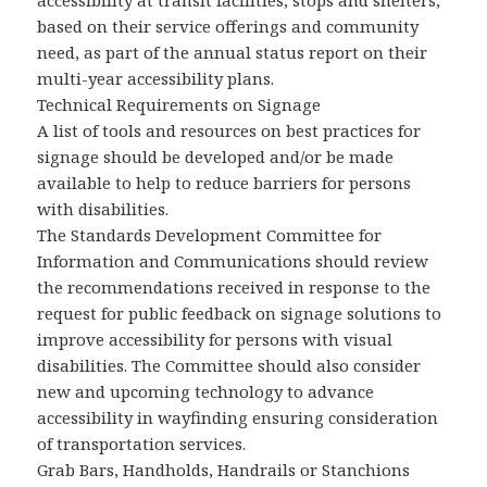
accessibility at transit facilities, stops and shelters,
based on their service offerings and community
need, as part of the annual status report on their
multi-year accessibility plans.
Technical Requirements on Signage
A list of tools and resources on best practices for
signage should be developed and/or be made
available to help to reduce barriers for persons
with disabilities.
The Standards Development Committee for
Information and Communications should review
the recommendations received in response to the
request for public feedback on signage solutions to
improve accessibility for persons with visual
disabilities. The Committee should also consider
new and upcoming technology to advance
accessibility in wayfinding ensuring consideration
of transportation services.
Grab Bars, Handholds, Handrails or Stanchions