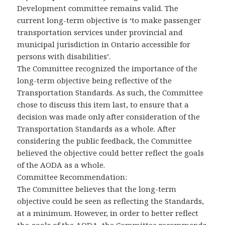
Development committee remains valid. The
current long-term objective is ‘to make passenger
transportation services under provincial and
municipal jurisdiction in Ontario accessible for
persons with disabilities’.
The Committee recognized the importance of the
long-term objective being reflective of the
Transportation Standards. As such, the Committee
chose to discuss this item last, to ensure that a
decision was made only after consideration of the
Transportation Standards as a whole. After
considering the public feedback, the Committee
believed the objective could better reflect the goals
of the AODA as a whole.
Committee Recommendation:
The Committee believes that the long-term
objective could be seen as reflecting the Standards,
at a minimum. However, in order to better reflect