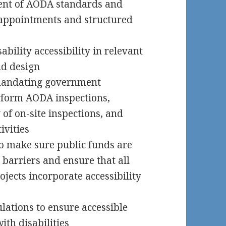
ent of AODA standards and
appointments and structured
bility accessibility in relevant
nd design
mandating government
erform AODA inspections,
of on-site inspections, and
ivities
o make sure public funds are
 barriers and ensure that all
jects incorporate accessibility
ulations to ensure accessible
ith disabilities