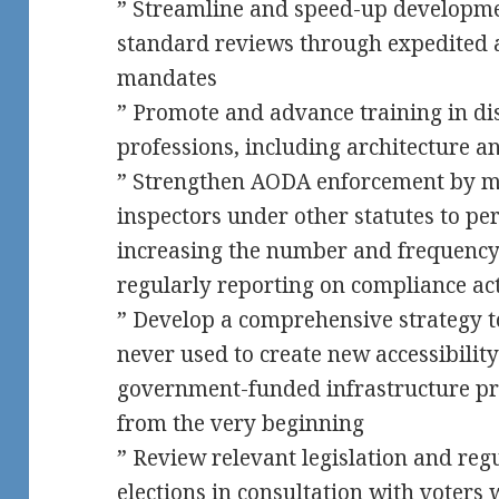
” Streamline and speed-up developm
standard reviews through expedited 
mandates
” Promote and advance training in disa
professions, including architecture a
” Strengthen AODA enforcement by 
inspectors under other statutes to p
increasing the number and frequency 
regularly reporting on compliance act
” Develop a comprehensive strategy t
never used to create new accessibility
government-funded infrastructure pro
from the very beginning
” Review relevant legislation and reg
elections in consultation with voters w