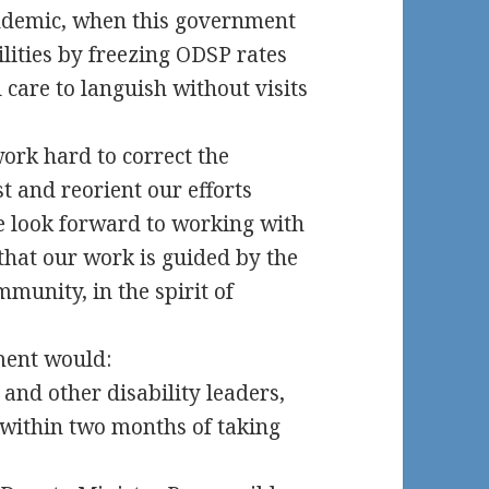
ndemic, when this government
ilities by freezing ODSP rates
 care to languish without visits
ork hard to correct the
t and reorient our efforts
We look forward to working with
that our work is guided by the
mmunity, in the spirit of
nment would:
and other disability leaders,
 within two months of taking