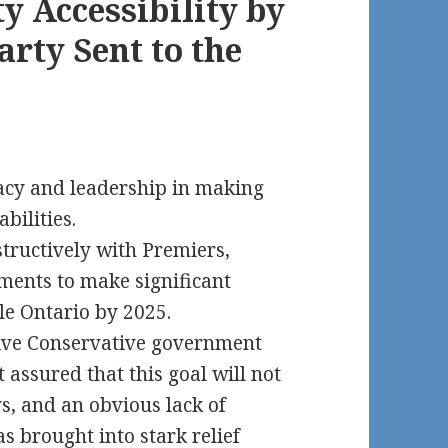
y Accessibility by
arty Sent to the
acy and leadership in making
bilities.
tructively with Premiers,
nments to make significant
ble Ontario by 2025.
sive Conservative government
assured that this goal will not
ys, and an obvious lack of
was brought into stark relief