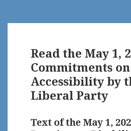
Read the May 1, 2
Commitments on 
Accessibility by 
Liberal Party
Text of the May 1, 20