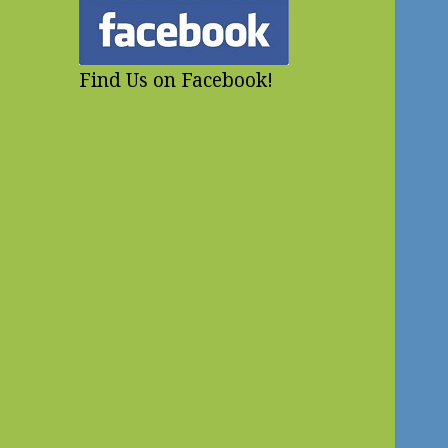
Find Us on Facebook!