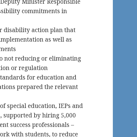
 Deputy Minister Responsible
essibility commitments in
disability action plan that
implementation as well as
ements
 not reducing or eliminating
tion or regulation
 standards for education and
tions prepared the relevant
f special education, IEPs and
s, supported by hiring 5,000
ent success professionals –
ork with students, to reduce