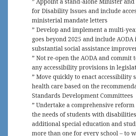
” Appoint a stand-alone Minister and
for Disability Issues and include acc
ministerial mandate letters
” Develop and implement a multi-year 
goes beyond 2025 and include AODA 
substantial social assistance improv
” Not re-open the AODA and commit to
any accessibility provisions in legisla
” Move quickly to enact accessibility
health care based on the recommenda
Standards Development Committees
” Undertake a comprehensive reform o
the needs of students with disabilitie
additional special education and stud
more than one for every school – to w