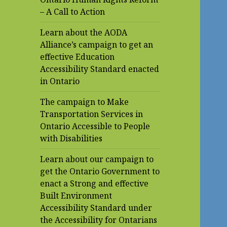
– A Call to Action
Learn about the AODA
Alliance’s campaign to get an
effective Education
Accessibility Standard enacted
in Ontario
The campaign to Make
Transportation Services in
Ontario Accessible to People
with Disabilities
Learn about our campaign to
get the Ontario Government to
enact a Strong and effective
Built Environment
Accessibility Standard under
the Accessibility for Ontarians