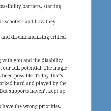
essibility barriers, starting
ric scooters and how they
 and disenfranchising critical
g with you and the disability
 our full potential. The magic
 been possible. Today, that’s
 worked hard and played by the
 But supports haven’t kept up
 have the wrong priorities.