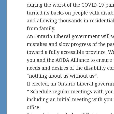
during the worst of the COVID-19 pa
turned its backs on people with disab
and allowing thousands in residential
from family.
An Ontario Liberal government will w
mistakes and slow progress of the pas
toward a fully accessible province. 
you and the AODA Alliance to ensure 
needs and desires of the disability co
“nothing about us without us”.
If elected, an Ontario Liberal gover
” Schedule regular meetings with you 
including an initial meeting with you
office