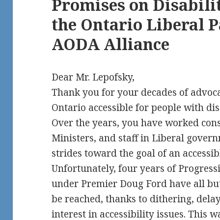
Promises on Disabilit
the Ontario Liberal P
AODA Alliance
Dear Mr. Lepofsky,
Thank you for your decades of advoc
Ontario accessible for people with disa
Over the years, you have worked cons
Ministers, and staff in Liberal gover
strides toward the goal of an accessi
Unfortunately, four years of Progres
under Premier Doug Ford have all but 
be reached, thanks to dithering, dela
interest in accessibility issues. This 