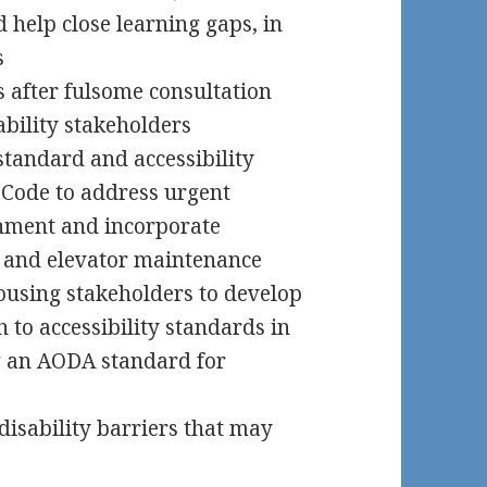
 help close learning gaps, in
s
 after fulsome consultation
ability stakeholders
standard and accessibility
 Code to address urgent
ronment and incorporate
s and elevator maintenance
ousing stakeholders to develop
 to accessibility standards in
g an AODA standard for
disability barriers that may