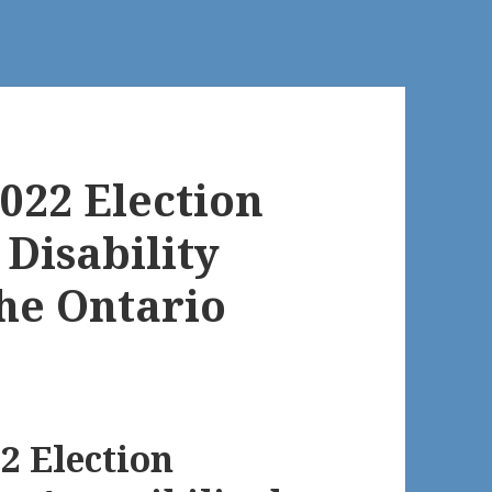
022 Election
Disability
the Ontario
22 Election