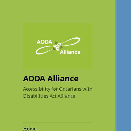
AODA Alliance
Accessibility for Ontarians with
Disabilities Act Alliance
Home