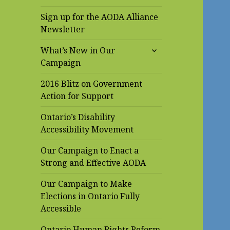
Sign up for the AODA Alliance
Newsletter
expand
What’s New in Our
child
Campaign
menu
2016 Blitz on Government
Action for Support
Ontario’s Disability
Accessibility Movement
Our Campaign to Enact a
Strong and Effective AODA
Our Campaign to Make
Elections in Ontario Fully
Accessible
Ontario Human Rights Reform