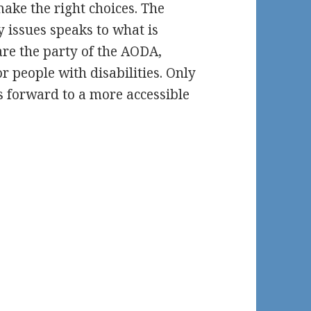
make the right choices. The
y issues speaks to what is
re the party of the AODA,
or people with disabilities. Only
s forward to a more accessible