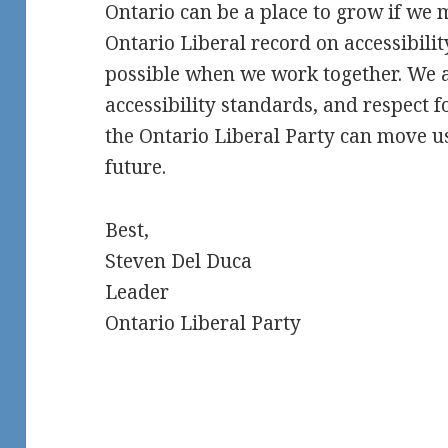
Ontario can be a place to grow if we 
Ontario Liberal record on accessibilit
possible when we work together. We a
accessibility standards, and respect f
the Ontario Liberal Party can move u
future.
Best,
Steven Del Duca
Leader
Ontario Liberal Party