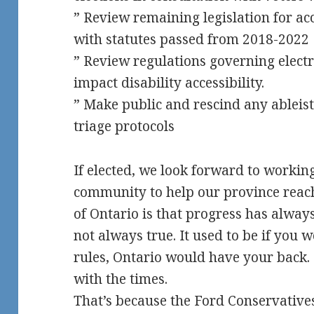
” Review remaining legislation for acc
with statutes passed from 2018-2022
” Review regulations governing elect
impact disability accessibility.
” Make public and rescind any ableist
triage protocols
If elected, we look forward to workin
community to help our province reach
of Ontario is that progress has always
not always true. It used to be if you
rules, Ontario would have your back.
with the times.
That’s because the Ford Conservatives