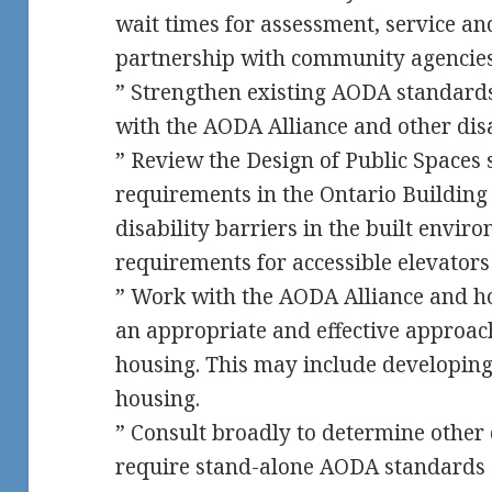
wait times for assessment, service and
partnership with community agencie
” Strengthen existing AODA standards
with the AODA Alliance and other dis
” Review the Design of Public Spaces 
requirements in the Ontario Building
disability barriers in the built envi
requirements for accessible elevator
” Work with the AODA Alliance and h
an appropriate and effective approach
housing. This may include developin
housing.
” Consult broadly to determine other 
require stand-alone AODA standards