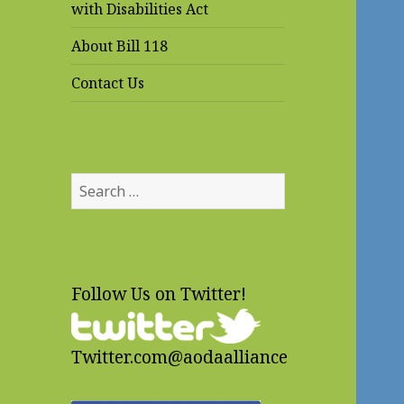
with Disabilities Act
About Bill 118
Contact Us
Search
for:
Follow Us on Twitter!
Twitter.com@aodaalliance