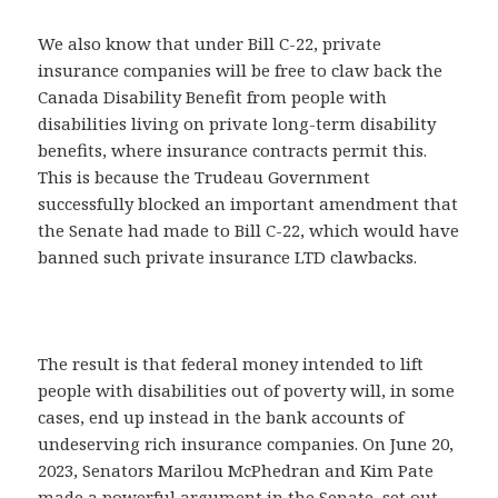
We also know that under Bill C-22, private
insurance companies will be free to claw back the
Canada Disability Benefit from people with
disabilities living on private long-term disability
benefits, where insurance contracts permit this.
This is because the Trudeau Government
successfully blocked an important amendment that
the Senate had made to Bill C-22, which would have
banned such private insurance LTD clawbacks.
The result is that federal money intended to lift
people with disabilities out of poverty will, in some
cases, end up instead in the bank accounts of
undeserving rich insurance companies. On June 20,
2023, Senators Marilou McPhedran and Kim Pate
made a powerful argument in the Senate, set out