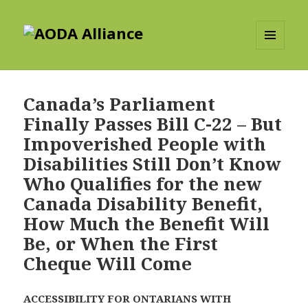
AODA Alliance
MENU
AND
WIDGETS
Canada’s Parliament
Finally Passes Bill C-22 – But
Impoverished People with
Disabilities Still Don’t Know
Who Qualifies for the new
Canada Disability Benefit,
How Much the Benefit Will
Be, or When the First
Cheque Will Come
ACCESSIBILITY FOR ONTARIANS WITH