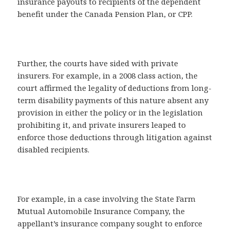
insurance payouts to recipients of the dependent
benefit under the Canada Pension Plan, or CPP.
Further, the courts have sided with private
insurers. For example, in a 2008 class action, the
court affirmed the legality of deductions from long-
term disability payments of this nature absent any
provision in either the policy or in the legislation
prohibiting it, and private insurers leaped to
enforce those deductions through litigation against
disabled recipients.
For example, in a case involving the State Farm
Mutual Automobile Insurance Company, the
appellant’s insurance company sought to enforce