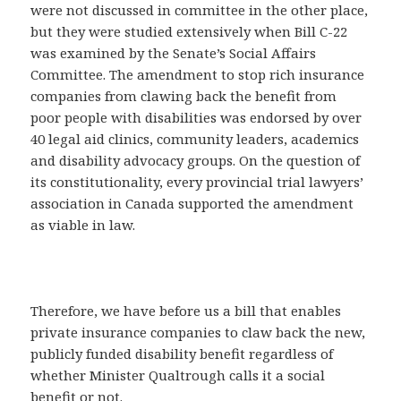
were not discussed in committee in the other place,
but they were studied extensively when Bill C-22
was examined by the Senate’s Social Affairs
Committee. The amendment to stop rich insurance
companies from clawing back the benefit from
poor people with disabilities was endorsed by over
40 legal aid clinics, community leaders, academics
and disability advocacy groups. On the question of
its constitutionality, every provincial trial lawyers’
association in Canada supported the amendment
as viable in law.
Therefore, we have before us a bill that enables
private insurance companies to claw back the new,
publicly funded disability benefit regardless of
whether Minister Qualtrough calls it a social
benefit or not.