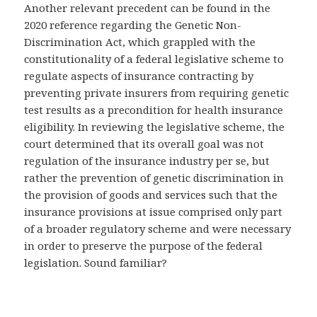
Another relevant precedent can be found in the
2020 reference regarding the Genetic Non-
Discrimination Act, which grappled with the
constitutionality of a federal legislative scheme to
regulate aspects of insurance contracting by
preventing private insurers from requiring genetic
test results as a precondition for health insurance
eligibility. In reviewing the legislative scheme, the
court determined that its overall goal was not
regulation of the insurance industry per se, but
rather the prevention of genetic discrimination in
the provision of goods and services such that the
insurance provisions at issue comprised only part
of a broader regulatory scheme and were necessary
in order to preserve the purpose of the federal
legislation. Sound familiar?