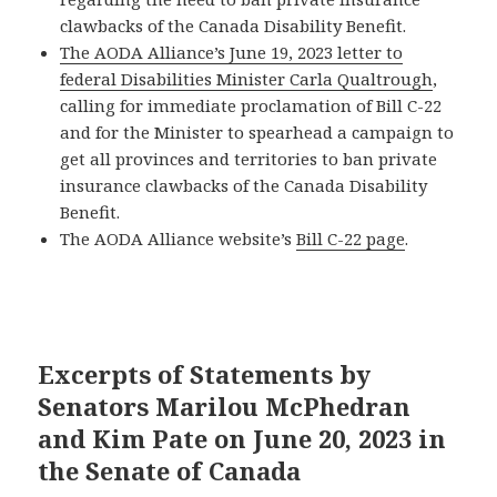
clawbacks of the Canada Disability Benefit.
The AODA Alliance’s June 19, 2023 letter to
federal Disabilities Minister Carla Qualtrough
,
calling for immediate proclamation of Bill C-22
and for the Minister to spearhead a campaign to
get all provinces and territories to ban private
insurance clawbacks of the Canada Disability
Benefit.
The AODA Alliance website’s
Bill C-22 page
.
Excerpts of Statements by
Senators Marilou McPhedran
and Kim Pate on June 20, 2023 in
the Senate of Canada