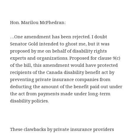
Hon. Marilou McPhedran:
…One amendment has been rejected. I doubt
Senator Gold intended to ghost me, but it was
proposed by me on behalf of disability rights
experts and organizations. Proposed for clause 9(c)
of the bill, this amendment would have protected
recipients of the Canada disability benefit act by
preventing private insurance companies from
deducting the amount of the benefit paid out under
the act from payments made under long-term
disability policies.
These clawbacks by private insurance providers