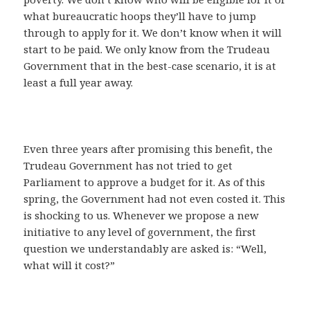
what bureaucratic hoops they’ll have to jump
through to apply for it. We don’t know when it will
start to be paid. We only know from the Trudeau
Government that in the best-case scenario, it is at
least a full year away.
Even three years after promising this benefit, the
Trudeau Government has not tried to get
Parliament to approve a budget for it. As of this
spring, the Government had not even costed it. This
is shocking to us. Whenever we propose a new
initiative to any level of government, the first
question we understandably are asked is: “Well,
what will it cost?”