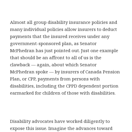
Almost all group disability insurance policies and
many individual policies allow insurers to deduct
payments that the insured receives under any
government-sponsored plan, as Senator
McPhedran has just pointed out. Just one example
that should be an affront to all of us is the
clawback — again, about which Senator
McPhedran spoke — by insurers of Canada Pension
Plan, or CPP, payments from persons with
disabilities, including the CPPD dependent portion
earmarked for children of those with disabilities.
Disability advocates have worked diligently to
expose this issue. Imagine the advances toward