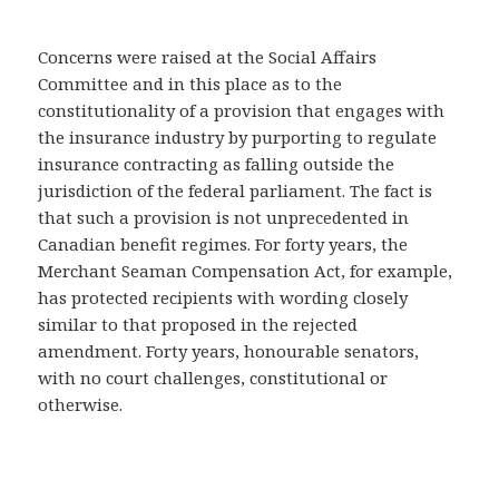
Concerns were raised at the Social Affairs
Committee and in this place as to the
constitutionality of a provision that engages with
the insurance industry by purporting to regulate
insurance contracting as falling outside the
jurisdiction of the federal parliament. The fact is
that such a provision is not unprecedented in
Canadian benefit regimes. For forty years, the
Merchant Seaman Compensation Act, for example,
has protected recipients with wording closely
similar to that proposed in the rejected
amendment. Forty years, honourable senators,
with no court challenges, constitutional or
otherwise.