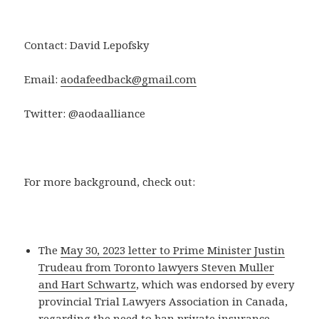
Contact: David Lepofsky
Email:
aodafeedback@gmail.com
Twitter: @aodaalliance
For more background, check out:
The
May 30, 2023 letter to Prime Minister Justin
Trudeau from Toronto lawyers Steven Muller
and Hart Schwartz
, which was endorsed by every
provincial Trial Lawyers Association in Canada,
regarding the need to ban private insurance