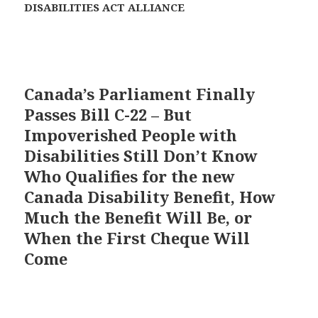
DISABILITIES ACT ALLIANCE
Canada’s Parliament Finally
Passes Bill C-22 – But
Impoverished People with
Disabilities Still Don’t Know
Who Qualifies for the new
Canada Disability Benefit, How
Much the Benefit Will Be, or
When the First Cheque Will
Come