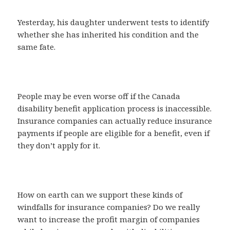
Yesterday, his daughter underwent tests to identify
whether she has inherited his condition and the
same fate.
People may be even worse off if the Canada
disability benefit application process is inaccessible.
Insurance companies can actually reduce insurance
payments if people are eligible for a benefit, even if
they don’t apply for it.
How on earth can we support these kinds of
windfalls for insurance companies? Do we really
want to increase the profit margin of companies