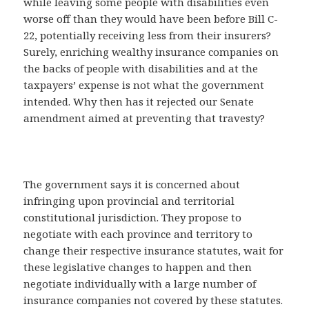
while leaving some people with disabilities even
worse off than they would have been before Bill C-
22, potentially receiving less from their insurers?
Surely, enriching wealthy insurance companies on
the backs of people with disabilities and at the
taxpayers’ expense is not what the government
intended. Why then has it rejected our Senate
amendment aimed at preventing that travesty?
The government says it is concerned about
infringing upon provincial and territorial
constitutional jurisdiction. They propose to
negotiate with each province and territory to
change their respective insurance statutes, wait for
these legislative changes to happen and then
negotiate individually with a large number of
insurance companies not covered by these statutes.