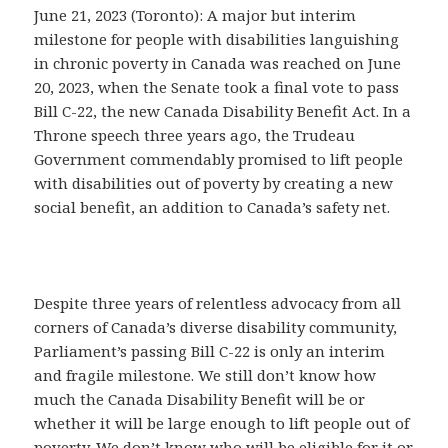
June 21, 2023 (Toronto): A major but interim
milestone for people with disabilities languishing
in chronic poverty in Canada was reached on June
20, 2023, when the Senate took a final vote to pass
Bill C-22, the new Canada Disability Benefit Act. In a
Throne speech three years ago, the Trudeau
Government commendably promised to lift people
with disabilities out of poverty by creating a new
social benefit, an addition to Canada’s safety net.
Despite three years of relentless advocacy from all
corners of Canada’s diverse disability community,
Parliament’s passing Bill C-22 is only an interim
and fragile milestone. We still don’t know how
much the Canada Disability Benefit will be or
whether it will be large enough to lift people out of
poverty. We don’t know who will be eligible for it or