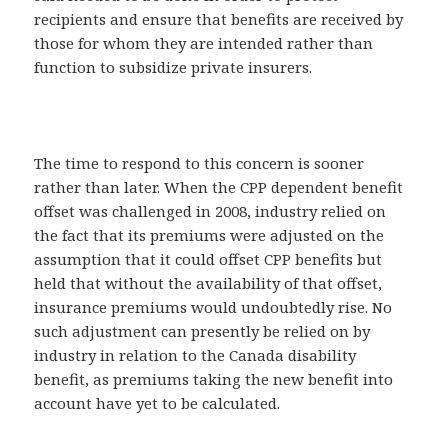
recipients and ensure that benefits are received by
those for whom they are intended rather than
function to subsidize private insurers.
The time to respond to this concern is sooner
rather than later. When the CPP dependent benefit
offset was challenged in 2008, industry relied on
the fact that its premiums were adjusted on the
assumption that it could offset CPP benefits but
held that without the availability of that offset,
insurance premiums would undoubtedly rise. No
such adjustment can presently be relied on by
industry in relation to the Canada disability
benefit, as premiums taking the new benefit into
account have yet to be calculated.