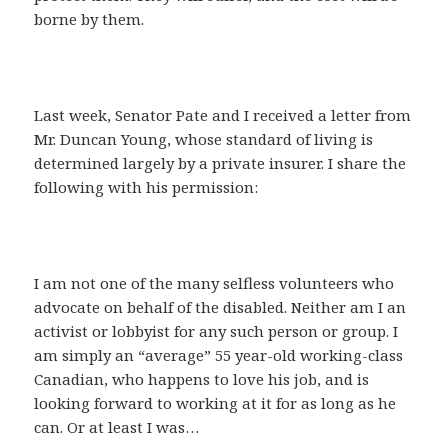
borne by them.
Last week, Senator Pate and I received a letter from
Mr. Duncan Young, whose standard of living is
determined largely by a private insurer. I share the
following with his permission:
I am not one of the many selfless volunteers who
advocate on behalf of the disabled. Neither am I an
activist or lobbyist for any such person or group. I
am simply an “average” 55 year-old working-class
Canadian, who happens to love his job, and is
looking forward to working at it for as long as he
can. Or at least I was…