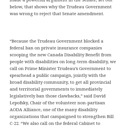
below, that shows why the Trudeau Government
was wrong to reject that Senate amendment.
“Because the Trudeau Government blocked a
federal ban on private insurance companies
scooping the new Canada Disability Benefit from
people with disabilities on long-term disability, we
call on Prime Minister Trudeau’s Government to
spearhead a public campaign, jointly with the
broad disability community, to get all provincial
and territorial governments to immediately
legislatively ban those clawbacks,” said David
Lepofsky, Chair of the volunteer non-partisan
AODA Alliance, one of the many disability
organizations that campaigned to strengthen Bill
C-22. “We also call on the federal Cabinet to