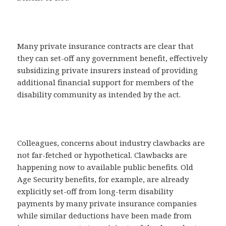
Many private insurance contracts are clear that
they can set-off any government benefit, effectively
subsidizing private insurers instead of providing
additional financial support for members of the
disability community as intended by the act.
Colleagues, concerns about industry clawbacks are
not far-fetched or hypothetical. Clawbacks are
happening now to available public benefits. Old
Age Security benefits, for example, are already
explicitly set-off from long-term disability
payments by many private insurance companies
while similar deductions have been made from