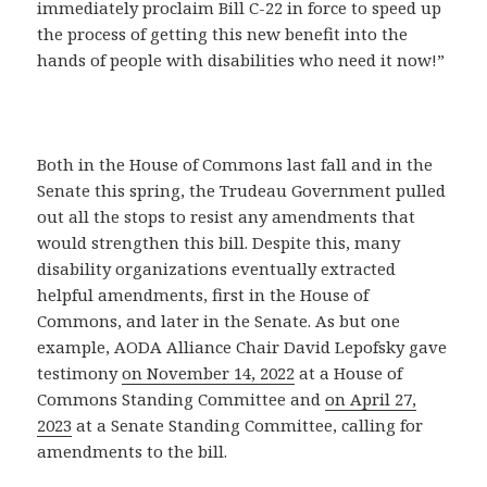
immediately proclaim Bill C-22 in force to speed up
the process of getting this new benefit into the
hands of people with disabilities who need it now!”
Both in the House of Commons last fall and in the
Senate this spring, the Trudeau Government pulled
out all the stops to resist any amendments that
would strengthen this bill. Despite this, many
disability organizations eventually extracted
helpful amendments, first in the House of
Commons, and later in the Senate. As but one
example, AODA Alliance Chair David Lepofsky gave
testimony
on November 14, 2022
at a House of
Commons Standing Committee and
on April 27,
2023
at a Senate Standing Committee, calling for
amendments to the bill.