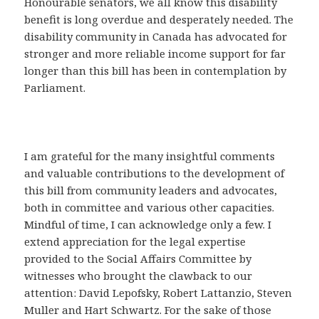
Honourable senators, we all know this disability
benefit is long overdue and desperately needed. The
disability community in Canada has advocated for
stronger and more reliable income support for far
longer than this bill has been in contemplation by
Parliament.
I am grateful for the many insightful comments
and valuable contributions to the development of
this bill from community leaders and advocates,
both in committee and various other capacities.
Mindful of time, I can acknowledge only a few. I
extend appreciation for the legal expertise
provided to the Social Affairs Committee by
witnesses who brought the clawback to our
attention: David Lepofsky, Robert Lattanzio, Steven
Muller and Hart Schwartz. For the sake of those