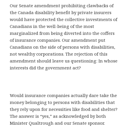
Our Senate amendment prohibiting clawbacks of
the Canada disability benefit by private insurers
would have protected the collective investments of
Canadians in the well-being of the most
marginalized from being diverted into the coffers
of insurance companies. Our amendment put
Canadians on the side of persons with disabilities,
not wealthy corporations. The rejection of this
amendment should leave us questioning: In whose
interests did the government act?
Would insurance companies actually dare take the
money belonging to persons with disabilities that
they rely upon for necessities like food and shelter?
The answer is “yes,” as acknowledged by both
Minister Qualtrough and our Senate sponsor.