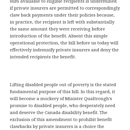
sum available to eligible recipients is undermined
if private insurers are permitted to correspondingly
claw back payments under their policies because,
in practice, the recipient is left with substantially
the same amount they were receiving before
introduction of the benefit. Absent this simple
operational protection, the bill before us today will
effectively indemnify private insurers and deny the
intended recipients the benefit.
Lifting disabled people out of poverty is the stated
fundamental purpose of this bill. In this regard, it
will become a mockery of Minister Qualtrough’s
promise to disabled people, who desperately need
and deserve the Canada disability benefit. The
exclusion of this amendment to prohibit benefit
clawbacks by private insurers is a choice the