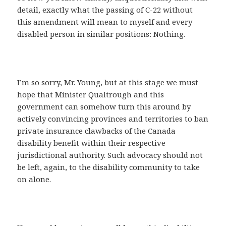
detail, exactly what the passing of C-22 without
this amendment will mean to myself and every
disabled person in similar positions: Nothing.
I’m so sorry, Mr. Young, but at this stage we must
hope that Minister Qualtrough and this
government can somehow turn this around by
actively convincing provinces and territories to ban
private insurance clawbacks of the Canada
disability benefit within their respective
jurisdictional authority. Such advocacy should not
be left, again, to the disability community to take
on alone.