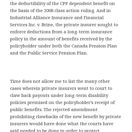
the deductibility of the CPP dependent benefit on
the basis of the 2008 class action ruling. And in
Industrial Alliance Insurance and Financial
Services Inc. v. Brine, the private insurer sought to
enforce deductions from a long-term insurance
policy in the amount of benefits received by the
policyholder under both the Canada Pension Plan
and the Public Service Pension Plan.
Time does not allow me to list the many other
cases wherein private insurers went to court to
claw back payouts under long-term disability
policies premised on the policyholder’s receipt of
public benefits. The rejected amendment
prohibiting clawbacks of the new benefit by private
insurers would have done what the courts have
said needed to be done in order to protect