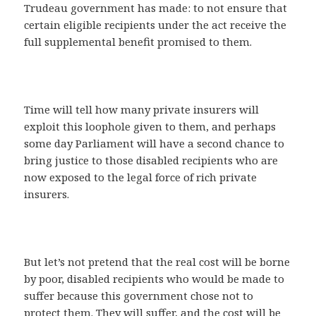
Trudeau government has made: to not ensure that
certain eligible recipients under the act receive the
full supplemental benefit promised to them.
Time will tell how many private insurers will
exploit this loophole given to them, and perhaps
some day Parliament will have a second chance to
bring justice to those disabled recipients who are
now exposed to the legal force of rich private
insurers.
But let’s not pretend that the real cost will be borne
by poor, disabled recipients who would be made to
suffer because this government chose not to
protect them. They will suffer, and the cost will be