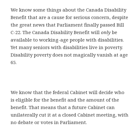
We know some things about the Canada Disability
Benefit that are a cause for serious concern, despite
the great news that Parliament finally passed Bill
C-22. The Canada Disability Benefit will
only
be
available to working-age people with disabilities.
Yet many seniors with disabilities live in poverty.
Disability poverty does not magically vanish at age
65.
We know that the federal Cabinet will decide who
is eligible for the benefit and the amount of the
benefit. That means that a future Cabinet can
unilaterally cut it at a closed Cabinet meeting, with
no debate or votes in Parliament.