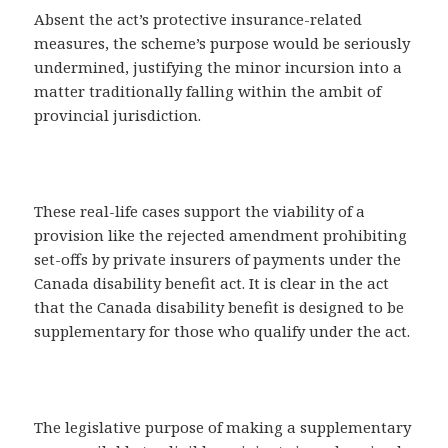
Absent the act’s protective insurance-related
measures, the scheme’s purpose would be seriously
undermined, justifying the minor incursion into a
matter traditionally falling within the ambit of
provincial jurisdiction.
These real-life cases support the viability of a
provision like the rejected amendment prohibiting
set-offs by private insurers of payments under the
Canada disability benefit act. It is clear in the act
that the Canada disability benefit is designed to be
supplementary for those who qualify under the act.
The legislative purpose of making a supplementary