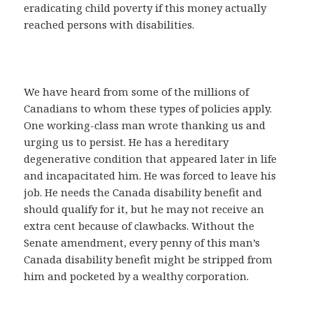
eradicating child poverty if this money actually
reached persons with disabilities.
We have heard from some of the millions of
Canadians to whom these types of policies apply.
One working-class man wrote thanking us and
urging us to persist. He has a hereditary
degenerative condition that appeared later in life
and incapacitated him. He was forced to leave his
job. He needs the Canada disability benefit and
should qualify for it, but he may not receive an
extra cent because of clawbacks. Without the
Senate amendment, every penny of this man’s
Canada disability benefit might be stripped from
him and pocketed by a wealthy corporation.