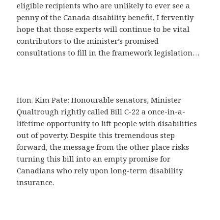
eligible recipients who are unlikely to ever see a
penny of the Canada disability benefit, I fervently
hope that those experts will continue to be vital
contributors to the minister’s promised
consultations to fill in the framework legislation…
Hon. Kim Pate: Honourable senators, Minister
Qualtrough rightly called Bill C-22 a once-in-a-
lifetime opportunity to lift people with disabilities
out of poverty. Despite this tremendous step
forward, the message from the other place risks
turning this bill into an empty promise for
Canadians who rely upon long-term disability
insurance.