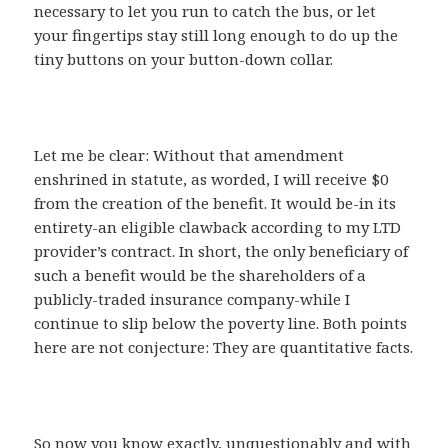
necessary to let you run to catch the bus, or let
your fingertips stay still long enough to do up the
tiny buttons on your button-down collar.
Let me be clear: Without that amendment
enshrined in statute, as worded, I will receive $0
from the creation of the benefit. It would be-in its
entirety-an eligible clawback according to my LTD
provider’s contract. In short, the only beneficiary of
such a benefit would be the shareholders of a
publicly-traded insurance company-while I
continue to slip below the poverty line. Both points
here are not conjecture: They are quantitative facts.
So now you know exactly, unquestionably and with