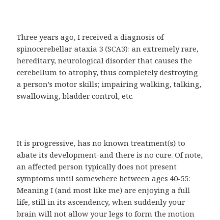
Three years ago, I received a diagnosis of
spinocerebellar ataxia 3 (SCA3): an extremely rare,
hereditary, neurological disorder that causes the
cerebellum to atrophy, thus completely destroying
a person’s motor skills; impairing walking, talking,
swallowing, bladder control, etc.
It is progressive, has no known treatment(s) to
abate its development-and there is no cure. Of note,
an affected person typically does not present
symptoms until somewhere between ages 40-55:
Meaning I (and most like me) are enjoying a full
life, still in its ascendency, when suddenly your
brain will not allow your legs to form the motion