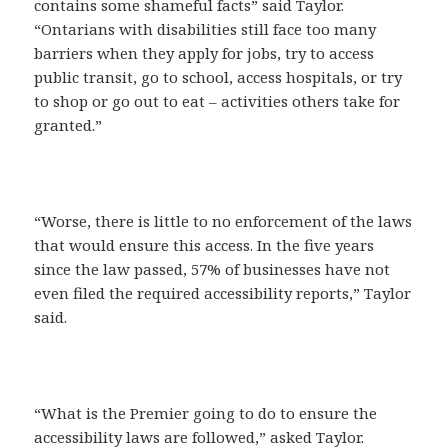
contains some shameful facts” said Taylor.
“Ontarians with disabilities still face too many
barriers when they apply for jobs, try to access
public transit, go to school, access hospitals, or try
to shop or go out to eat – activities others take for
granted.”
“Worse, there is little to no enforcement of the laws
that would ensure this access. In the five years
since the law passed, 57% of businesses have not
even filed the required accessibility reports,” Taylor
said.
“What is the Premier going to do to ensure the
accessibility laws are followed,” asked Taylor.