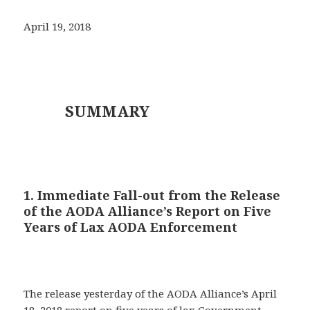
April 19, 2018
SUMMARY
1. Immediate Fall-out from the Release
of the AODA Alliance’s Report on Five
Years of Lax AODA Enforcement
The release yesterday of the AODA Alliance’s April