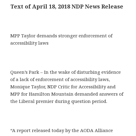
Text of April 18, 2018 NDP News Release
MPP Taylor demands stronger enforcement of
accessibility laws
Queen’s Park – In the wake of disturbing evidence
of a lack of enforcement of accessibility laws,
Monique Taylor, NDP Critic for Accessibility and
MPP for Hamilton Mountain demanded answers of
the Liberal premier during question period.
“A report released today by the AODA Alliance