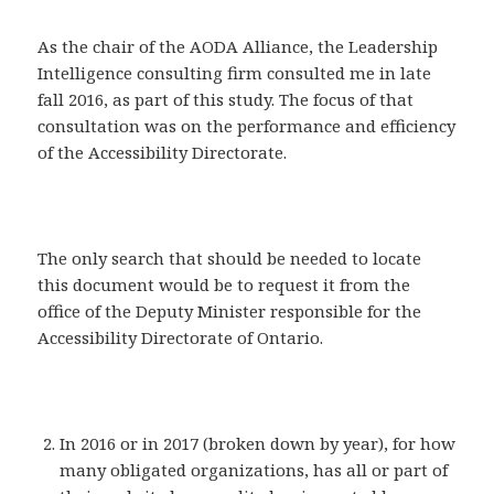
As the chair of the AODA Alliance, the Leadership
Intelligence consulting firm consulted me in late
fall 2016, as part of this study. The focus of that
consultation was on the performance and efficiency
of the Accessibility Directorate.
The only search that should be needed to locate
this document would be to request it from the
office of the Deputy Minister responsible for the
Accessibility Directorate of Ontario.
In 2016 or in 2017 (broken down by year), for how
many obligated organizations, has all or part of