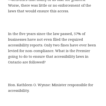
Worse, there was little or no enforcement of the
laws that would ensure this access.
In the five years since the law passed, 57% of
businesses have not even filed the required
accessibility reports. Only two fines have ever been
levied for non-compliance. What is the Premier
going to do to ensure that accessibility laws in
Ontario are followed?
Hon. Kathleen O. Wynne: Minister responsible for
accessibility.