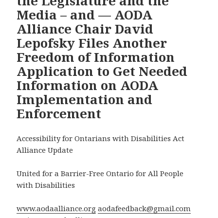
the Legislature and the
Media – and — AODA
Alliance Chair David
Lepofsky Files Another
Freedom of Information
Application to Get Needed
Information on AODA
Implementation and
Enforcement
Accessibility for Ontarians with Disabilities Act
Alliance Update
United for a Barrier-Free Ontario for All People
with Disabilities
www.aodaalliance.org
aodafeedback@gmail.com