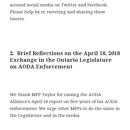
around social media on Twitter and Facebook.
Please help by re-tweeting and sharing these
tweets.
2. Brief Reflections on the April 18, 2018
Exchange in the Ontario Legislature
on AODA Enforcement
We thank MPP Taylor for raising the AODA
Alliance’s April 18 report on five years of lax AODA
enforcement. We urge other MPPs to do the same in
the Legislature and in the media.