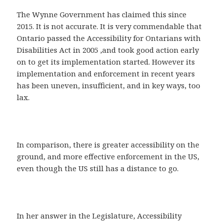
The Wynne Government has claimed this since
2015. It is not accurate. It is very commendable that
Ontario passed the Accessibility for Ontarians with
Disabilities Act in 2005 ,and took good action early
on to get its implementation started. However its
implementation and enforcement in recent years
has been uneven, insufficient, and in key ways, too
lax.
In comparison, there is greater accessibility on the
ground, and more effective enforcement in the US,
even though the US still has a distance to go.
In her answer in the Legislature, Accessibility