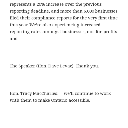
represents a 20% increase over the previous
reporting deadline, and more than 6,000 businesses
filed their compliance reports for the very first time
this year. We’re also experiencing increased
reporting rates amongst businesses, not-for-profits
and—
The Speaker (Hon. Dave Levac): Thank you.
Hon. Tracy MacCharles: —we’ll continue to work
with them to make Ontario accessible.