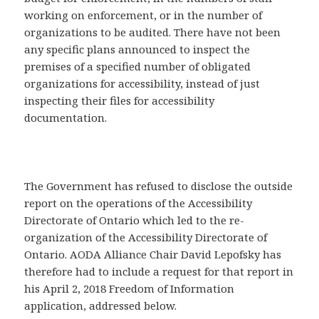
working on enforcement, or in the number of
organizations to be audited. There have not been
any specific plans announced to inspect the
premises of a specified number of obligated
organizations for accessibility, instead of just
inspecting their files for accessibility
documentation.
The Government has refused to disclose the outside
report on the operations of the Accessibility
Directorate of Ontario which led to the re-
organization of the Accessibility Directorate of
Ontario. AODA Alliance Chair David Lepofsky has
therefore had to include a request for that report in
his April 2, 2018 Freedom of Information
application, addressed below.