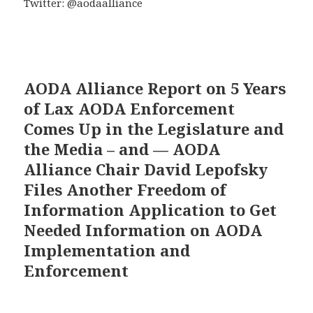
Twitter: @aodaalliance
AODA Alliance Report on 5 Years
of Lax AODA Enforcement
Comes Up in the Legislature and
the Media – and — AODA
Alliance Chair David Lepofsky
Files Another Freedom of
Information Application to Get
Needed Information on AODA
Implementation and
Enforcement