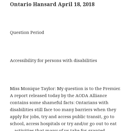
Ontario Hansard April 18, 2018
Question Period
Accessibility for persons with disabilities
Miss Monique Taylor: My question is to the Premier.
A report released today by the AODA Alliance
contains some shameful facts: Ontarians with
disabilities still face too many barriers when they
apply for jobs, try and access public transit, go to
school, access hospitals or try and/or go out to eat
—activities that many of us take for granted.