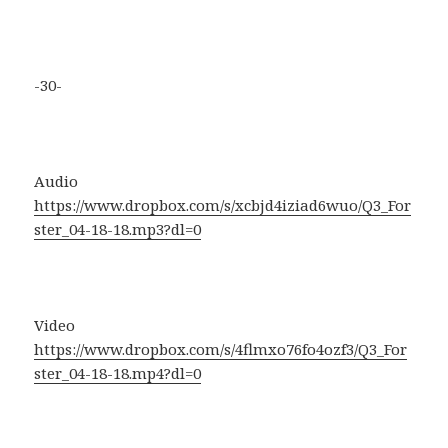
-30-
Audio
https://www.dropbox.com/s/xcbjd4iziad6wuo/Q3_For
ster_04-18-18.mp3?dl=0
Video
https://www.dropbox.com/s/4flmxo76fo4ozf3/Q3_For
ster_04-18-18.mp4?dl=0