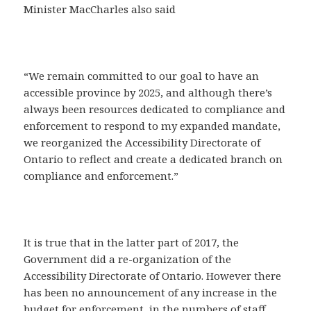
Minister MacCharles also said
“We remain committed to our goal to have an
accessible province by 2025, and although there’s
always been resources dedicated to compliance and
enforcement to respond to my expanded mandate,
we reorganized the Accessibility Directorate of
Ontario to reflect and create a dedicated branch on
compliance and enforcement.”
It is true that in the latter part of 2017, the
Government did a re-organization of the
Accessibility Directorate of Ontario. However there
has been no announcement of any increase in the
budget for enforcement, in the numbers of staff