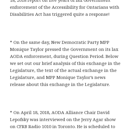
18, 2018 report on five years of lax Government
enforcement of the Accessibility for Ontarians with
Disabilities Act has triggered quite a response!
* On the same day, New Democratic Party MPP
Monique Taylor pressed the Government on its lax
AODA enforcement, during Question Period. Below
we set out our brief analysis of this exchange in the
Legislature, the text of the actual exchange in the
Legislature, and MPP Monique Taylor’s news
release about this exchange in the Legislature.
* On April 18, 2018, AODA Alliance Chair David
Lepofsky was interviewed on the Jerry Agar show
on CFRB Radio 1010 in Toronto. He is scheduled to