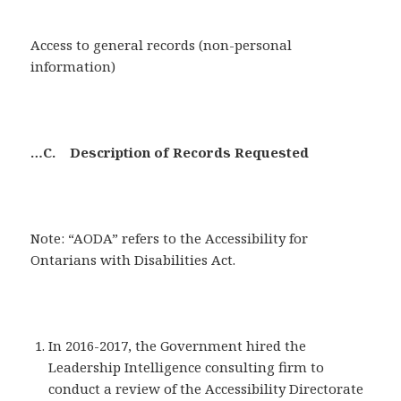
Access to general records (non-personal
information)
…C. Description of Records Requested
Note: “AODA” refers to the Accessibility for
Ontarians with Disabilities Act.
In 2016-2017, the Government hired the
Leadership Intelligence consulting firm to
conduct a review of the Accessibility Directorate