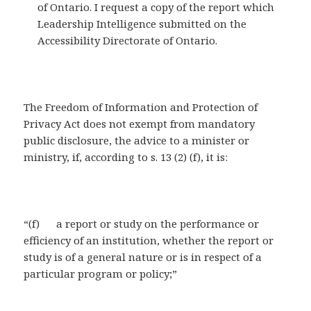
of Ontario. I request a copy of the report which
Leadership Intelligence submitted on the
Accessibility Directorate of Ontario.
The Freedom of Information and Protection of
Privacy Act does not exempt from mandatory
public disclosure, the advice to a minister or
ministry, if, according to s. 13 (2) (f), it is:
“(f) a report or study on the performance or
efficiency of an institution, whether the report or
study is of a general nature or is in respect of a
particular program or policy;”