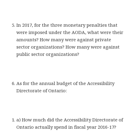
In 2017, for the three monetary penalties that
were imposed under the AODA, what were their
amounts? How many were against private
sector organizations? How many were against
public sector organizations?
As for the annual budget of the Accessibility
Directorate of Ontario:
a) How much did the Accessibility Directorate of
Ontario actually spend in fiscal year 2016-17?