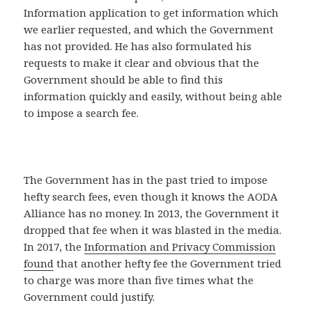
Information application to get information which
we earlier requested, and which the Government
has not provided. He has also formulated his
requests to make it clear and obvious that the
Government should be able to find this
information quickly and easily, without being able
to impose a search fee.
The Government has in the past tried to impose
hefty search fees, even though it knows the AODA
Alliance has no money. In 2013, the Government it
dropped that fee when it was blasted in the media.
In 2017, the
Information and Privacy Commission
found
that another hefty fee the Government tried
to charge was more than five times what the
Government could justify.