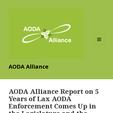
MENU
AND
WIDGETS
AODA Alliance
AODA Alliance Report on 5
Years of Lax AODA
Enforcement Comes Up in