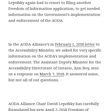
Lepofsky again had to resort to filing another
Freedom of Information application, to get needed
information on the Government’s implementation
and enforcement of the AODA.
In the AODA Alliance’s in
February 1, 2018 letter
to
the Accessibility Minister, we asked for very specific
information on the AODA’s implementation and
enforcement. The Assistant Deputy Minister for the
Accessibility Directorate of Ontario, Ann Hoy, sent
us a response on
March 7, 2018
. It answered some,
but not all of our questions.
AODA Alliance Chair David Lepofsky has carefully
formulated his new April 2, 2018 Freedom of