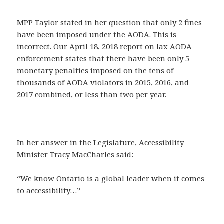
MPP Taylor stated in her question that only 2 fines
have been imposed under the AODA. This is
incorrect. Our April 18, 2018 report on lax AODA
enforcement states that there have been only 5
monetary penalties imposed on the tens of
thousands of AODA violators in 2015, 2016, and
2017 combined, or less than two per year.
In her answer in the Legislature, Accessibility
Minister Tracy MacCharles said:
“We know Ontario is a global leader when it comes
to accessibility…”