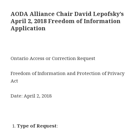
AODA Alliance Chair David Lepofsky’s
April 2, 2018 Freedom of Information
Application
Ontario Access or Correction Request
Freedom of Information and Protection of Privacy
Act
Date: April 2, 2018
Type of Request
: