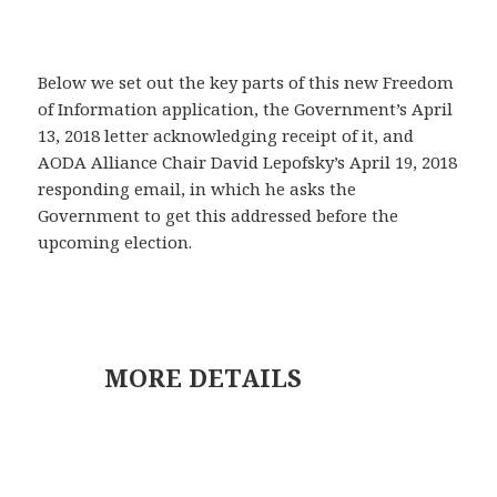
Below we set out the key parts of this new Freedom
of Information application, the Government’s April
13, 2018 letter acknowledging receipt of it, and
AODA Alliance Chair David Lepofsky’s April 19, 2018
responding email, in which he asks the
Government to get this addressed before the
upcoming election.
MORE DETAILS