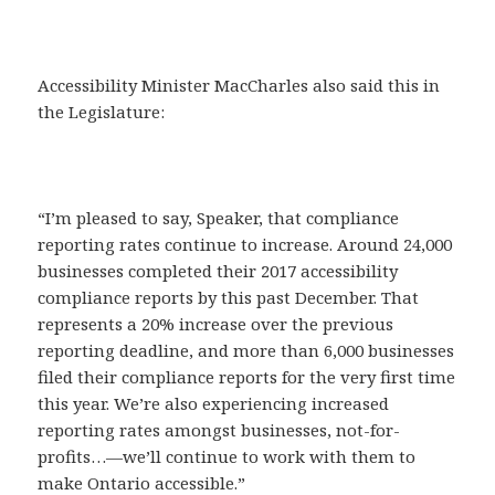
Accessibility Minister MacCharles also said this in
the Legislature:
“I’m pleased to say, Speaker, that compliance
reporting rates continue to increase. Around 24,000
businesses completed their 2017 accessibility
compliance reports by this past December. That
represents a 20% increase over the previous
reporting deadline, and more than 6,000 businesses
filed their compliance reports for the very first time
this year. We’re also experiencing increased
reporting rates amongst businesses, not-for-
profits…—we’ll continue to work with them to
make Ontario accessible.”