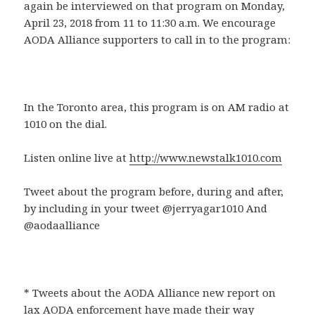
again be interviewed on that program on Monday,
April 23, 2018 from 11 to 11:30 a.m. We encourage
AODA Alliance supporters to call in to the program:
In the Toronto area, this program is on AM radio at
1010 on the dial.
Listen online live at
http://www.newstalk1010.com
Tweet about the program before, during and after,
by including in your tweet @jerryagar1010 And
@aodaalliance
* Tweets about the AODA Alliance new report on
lax AODA enforcement have made their way