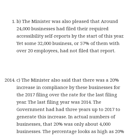
b) The Minister was also pleased that Around
24,000 businesses had filed their required
accessibility self-reports by the start of this year.
Yet some 32,000 business, or 57% of them with
over 20 employees, had not filed that report.
c) The Minister also said that there was a 20%
increase in compliance by these businesses for
the 2017 filing over the rate for the last filing
year. The last filing year was 2014. The
Government had had three years up to 2017 to
generate this increase. In actual numbers of
businesses, that 20% was only about 4,000
businesses. The percentage looks as high as 20%