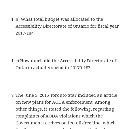
b) What total budget was allocated to the
Accessibility Directorate of Ontario for fiscal year
2017-18?
c) How much did the Accessibility Directorate of
Ontario actually spend in 20170-18?
The
June 3, 2015
Toronto Star included an article
on new plans for AODA enforcement. Among
other things, it stated the following, regarding
complaints of AODA violations which the
Government receives on its toll-free line, which