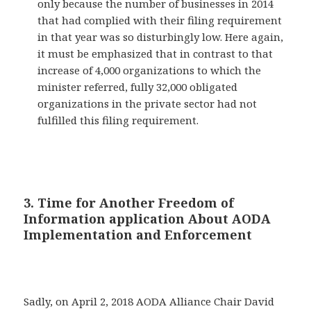
only because the number of businesses in 2014
that had complied with their filing requirement
in that year was so disturbingly low. Here again,
it must be emphasized that in contrast to that
increase of 4,000 organizations to which the
minister referred, fully 32,000 obligated
organizations in the private sector had not
fulfilled this filing requirement.
3. Time for Another Freedom of
Information application About AODA
Implementation and Enforcement
Sadly, on April 2, 2018 AODA Alliance Chair David