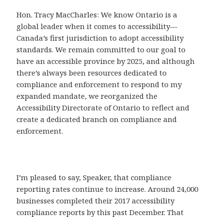
Hon. Tracy MacCharles: We know Ontario is a
global leader when it comes to accessibility—
Canada’s first jurisdiction to adopt accessibility
standards. We remain committed to our goal to
have an accessible province by 2025, and although
there’s always been resources dedicated to
compliance and enforcement to respond to my
expanded mandate, we reorganized the
Accessibility Directorate of Ontario to reflect and
create a dedicated branch on compliance and
enforcement.
I’m pleased to say, Speaker, that compliance
reporting rates continue to increase. Around 24,000
businesses completed their 2017 accessibility
compliance reports by this past December. That