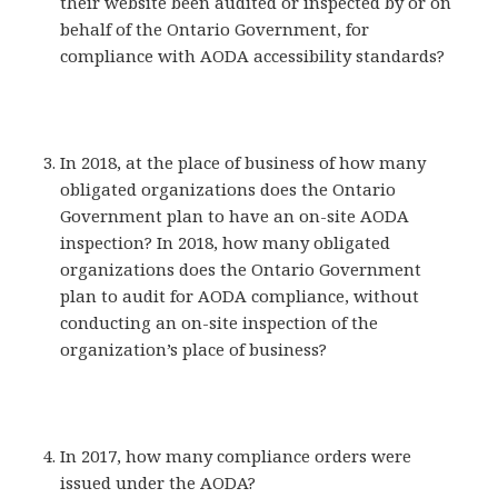
their website been audited or inspected by or on
behalf of the Ontario Government, for
compliance with AODA accessibility standards?
In 2018, at the place of business of how many
obligated organizations does the Ontario
Government plan to have an on-site AODA
inspection? In 2018, how many obligated
organizations does the Ontario Government
plan to audit for AODA compliance, without
conducting an on-site inspection of the
organization’s place of business?
In 2017, how many compliance orders were
issued under the AODA?