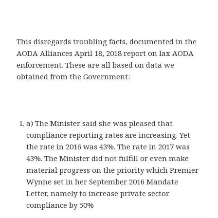
This disregards troubling facts, documented in the
AODA Alliances April 18, 2018 report on lax AODA
enforcement. These are all based on data we
obtained from the Government:
a) The Minister said she was pleased that
compliance reporting rates are increasing. Yet
the rate in 2016 was 43%. The rate in 2017 was
43%. The Minister did not fulfill or even make
material progress on the priority which Premier
Wynne set in her September 2016 Mandate
Letter, namely to increase private sector
compliance by 50%