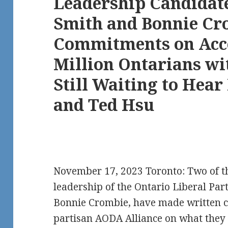
Leadership Candidate
Smith and Bonnie Cr
Commitments on Acces
Million Ontarians wit
Still Waiting to Hea
and Ted Hsu
November 17, 2023 Toronto: Two of th
leadership of the Ontario Liberal Par
Bonnie Crombie, have made written 
partisan AODA Alliance on what they 