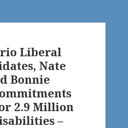
rio Liberal
dates, Nate
nd Bonnie
Commitments
or 2.9 Million
sabilities –