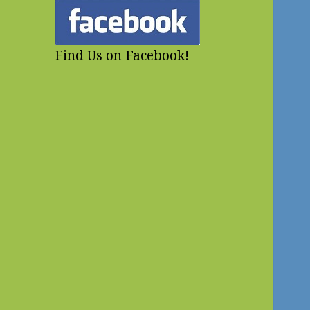
Find Us on Facebook!