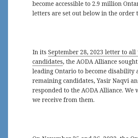
become accessible to 2.9 million Ontar
letters are set out below in the order
In its
September 28, 2023 letter to all
candidates
, the AODA Alliance sough
leading Ontario to become disability 
remaining candidates, Yasir Naqvi an
responded to the AODA Alliance. We 
we receive from them.