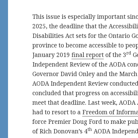
This issue is especially important sin
2025, the deadline that the Accessibil
Disabilities Act sets for the Ontario 
province to become accessible to peopl
rd
January 2019
final report
of the 3
G
Independent Review of the AODA con
Governor David Onley and the Marc
AODA Independent Review conducted
concluded that progress on accessibili
meet that deadline. Last week, AODA 
had to resort to a
Freedom of Informa
force Premier Doug Ford to make publi
th
of Rich Donovan’s 4
AODA Independe