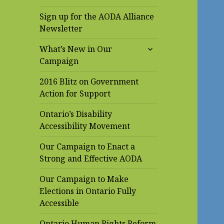
Sign up for the AODA Alliance
Newsletter
expand
What’s New in Our
child
Campaign
menu
2016 Blitz on Government
Action for Support
Ontario’s Disability
Accessibility Movement
Our Campaign to Enact a
Strong and Effective AODA
Our Campaign to Make
Elections in Ontario Fully
Accessible
Ontario Human Rights Reform