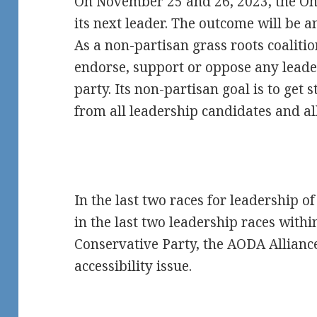
On November 25 and 26, 2023, the Onta
its next leader. The outcome will be
As a non-partisan grass roots coaliti
endorse, support or oppose any leader
party. Its non-partisan goal is to ge
from all leadership candidates and all
In the last two races for leadership o
in the last two leadership races withi
Conservative Party, the AODA Allian
accessibility issue.