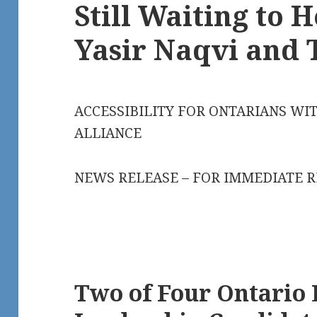
Still Waiting to 
Yasir Naqvi and 
ACCESSIBILITY FOR ONTARIANS WIT
ALLIANCE
NEWS RELEASE – FOR IMMEDIATE 
Two of Four Ontario 