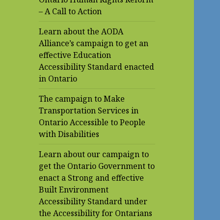
– A Call to Action
Learn about the AODA
Alliance’s campaign to get an
effective Education
Accessibility Standard enacted
in Ontario
The campaign to Make
Transportation Services in
Ontario Accessible to People
with Disabilities
Learn about our campaign to
get the Ontario Government to
enact a Strong and effective
Built Environment
Accessibility Standard under
the Accessibility for Ontarians