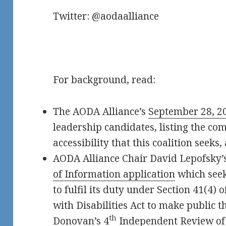
Twitter: @aodaalliance
For background, read:
The AODA Alliance’s
September 28, 20
leadership candidates, listing the co
accessibility that this coalition seeks,
AODA Alliance Chair David Lepofsky’
of Information application
which seek
to fulfil its duty under Section 41(4) 
with Disabilities Act to make public th
th
Donovan’s 4
Independent Review of