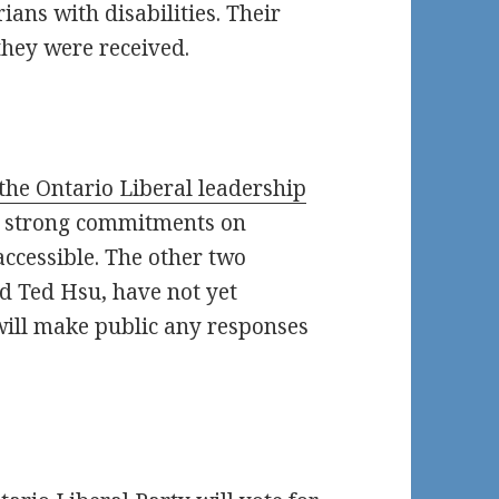
ians with disabilities. Their
 they were received.
 the Ontario Liberal leadership
t strong commitments on
accessible. The other two
d Ted Hsu, have not yet
will make public any responses