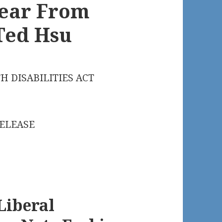
Hear From
Ted Hsu
H DISABILITIES ACT
RELEASE
Liberal