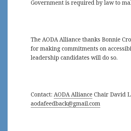
Government is required by law to mak
The AODA Alliance thanks Bonnie Cr
for making commitments on accessibil
leadership candidates will do so.
Contact:
AODA Alliance
Chair David L
aodafeedback@gmail.com