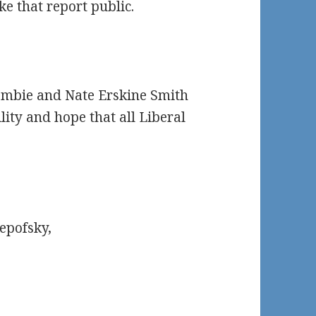
e that report public.
ombie and Nate Erskine Smith
ity and hope that all Liberal
epofsky,