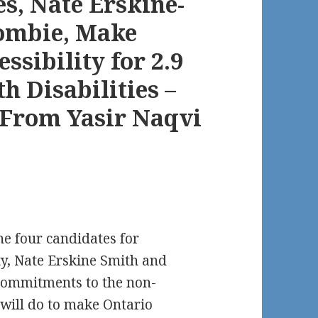
s, Nate Erskine-
ombie, Make
sibility for 2.9
h Disabilities –
r From Yasir Naqvi
e four candidates for
ty, Nate Erskine Smith and
commitments to the non-
will do to make Ontario