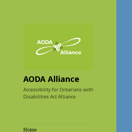
AODA Alliance
Accessibility for Ontarians with
Disabilities Act Alliance
Home