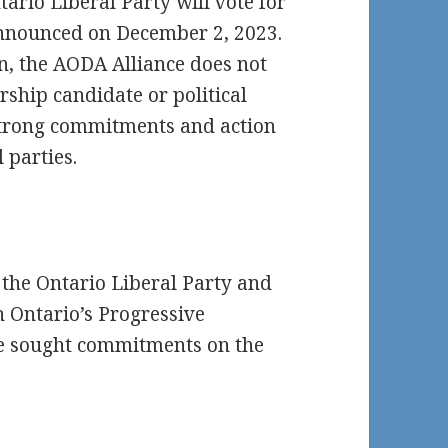
rio Liberal Party will vote for
 announced on December 2, 2023.
on, the AODA Alliance does not
ship candidate or political
t strong commitments and action
 parties.
f the Ontario Liberal Party and
n Ontario’s Progressive
ce sought commitments on the