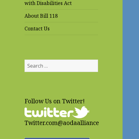
with Disabilities Act
About Bill 118
Contact Us
Search
for:
Follow Us on Twitter!
Twitter.com@aodaalliance