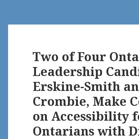
Two of Four Onta
Leadership Candi
Erskine-Smith a
Crombie, Make 
on Accessibility f
Ontarians with Di