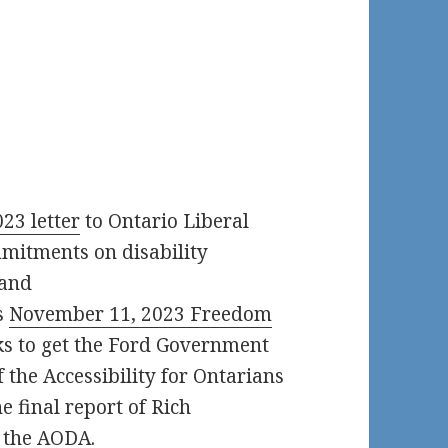
23 letter
to Ontario Liberal
mmitments on disability
 and
s
November 11, 2023 Freedom
s to get the Ford Government
of the Accessibility for Ontarians
e final report of Rich
 the AODA.