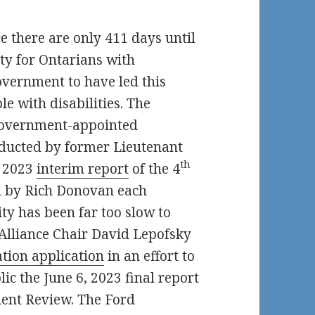
ce there are only 411 days until
ity for Ontarians with
Government to have led this
e with disabilities. The
overnment-appointed
ducted by former Lieutenant
th
h 2023
interim report
of the 4
 by Rich Donovan each
ty has been far too slow to
Alliance Chair David Lepofsky
tion application
in an effort to
c the June 6, 2023 final report
nt Review. The Ford