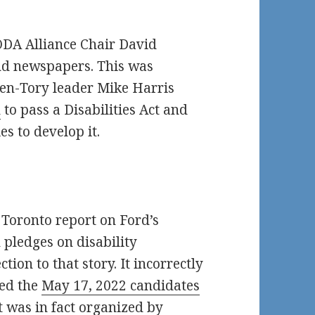
DA Alliance Chair David
nd newspapers. This was
hen-Tory leader Mike Harris
n
to pass a Disabilities Act and
es to develop it.
Toronto report on Ford’s
 pledges on disability
tion to that story. It incorrectly
zed the
May 17, 2022 candidates
t was in fact organized by