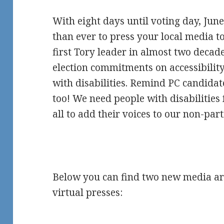
With eight days until voting day, June
than ever to press your local media t
first Tory leader in almost two decad
election commitments on accessibility
with disabilities. Remind PC candidate
too! We need people with disabilities
all to add their voices to our non-part
Below you can find two new media artic
virtual presses: