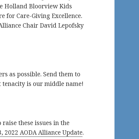
e Holland Bloorview Kids
e for Care-Giving Excellence.
Alliance Chair David Lepofsky
ers as possible. Send them to
 tenacity is our middle name!
 raise these issues in the
, 2022 AODA Alliance Update
.