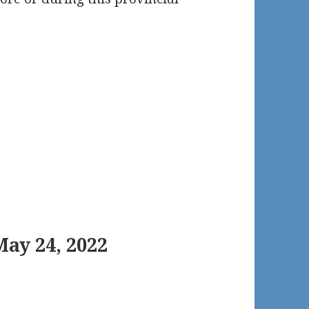
ay 24, 2022