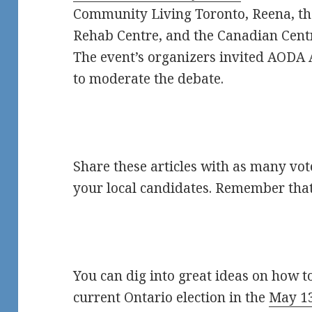
Community Living Toronto, Reena, th
Rehab Centre, and the Canadian Centr
The event’s organizers invited AODA 
to moderate the debate.
Share these articles with as many vot
your local candidates. Remember that
You can dig into great ideas on how to
current Ontario election in the
May 13