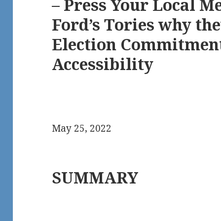
– Press Your Local M
Ford’s Tories why th
Election Commitment
Accessibility
May 25, 2022
SUMMARY