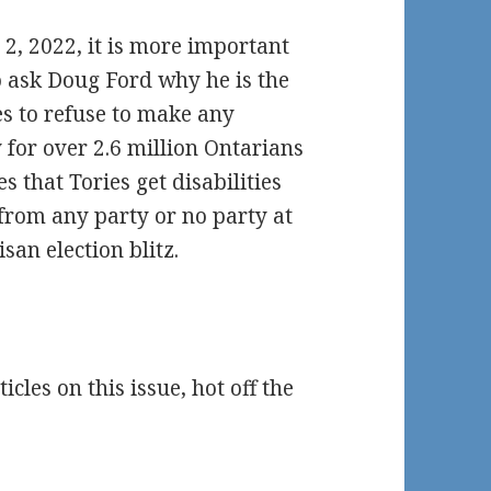
 2, 2022, it is more important
o ask Doug Ford why he is the
es to refuse to make any
 for over 2.6 million Ontarians
s that Tories get disabilities
 from any party or no party at
isan election blitz.
les on this issue, hot off the