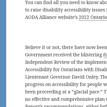
You can find all you need to know ab
to raise disability accessibility issues
AODA Alliance website’s
2022 Ontario
Believe it or not, there have now bee
Government received the blistering
f
Independent Review of the implement
Accessibility for Ontarians with Disa
Lieutenant Governor David Onley. T
progress on accessibility for people w
been proceeding at a “glacial pace.”
no effective and comprehensive plan
Report’s
recommendations, either befo