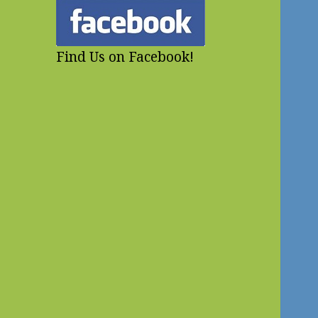
Find Us on Facebook!