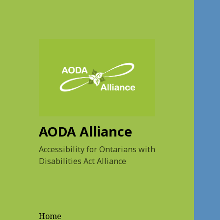
AODA Alliance
Accessibility for Ontarians with
Disabilities Act Alliance
Home