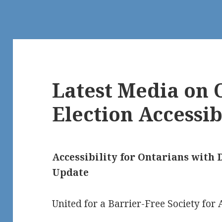
Latest Media on 
Election Accessib
Accessibility for Ontarians with D
Update
United for a Barrier-Free Society for A