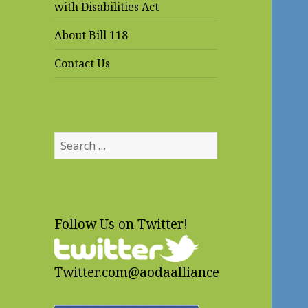
with Disabilities Act
About Bill 118
Contact Us
Search
for:
Follow Us on Twitter!
Twitter.com@aodaalliance