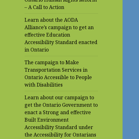
– A Call to Action
Learn about the AODA
Alliance’s campaign to get an
effective Education
Accessibility Standard enacted
in Ontario
The campaign to Make
Transportation Services in
Ontario Accessible to People
with Disabilities
Learn about our campaign to
get the Ontario Government to
enact a Strong and effective
Built Environment
Accessibility Standard under
the Accessibility for Ontarians