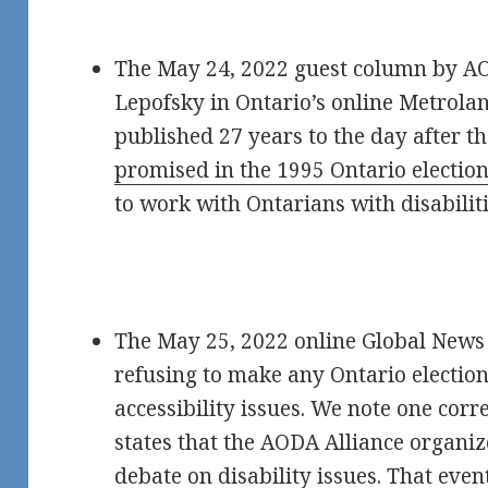
The May 24, 2022 guest column by AO
Lepofsky in Ontario’s online Metrola
published 27 years to the day after t
promised in the 1995 Ontario electio
to work with Ontarians with disabiliti
The May 25, 2022 online Global News 
refusing to make any Ontario election
accessibility issues. We note one correc
states that the AODA Alliance organi
debate on disability issues
. That even