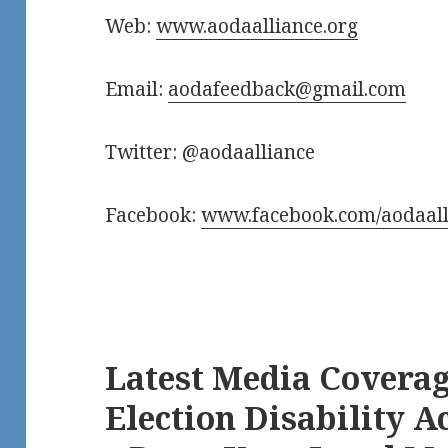
Web:
www.aodaalliance.org
Email:
aodafeedback@gmail.com
Twitter: @aodaalliance
Facebook:
www.facebook.com/aodaall
Latest Media Coverag
Election Disability Ac