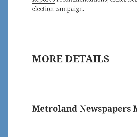
election campaign.
MORE DETAILS
Metroland Newspapers M