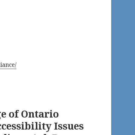
iance/
e of Ontario
cessibility Issues