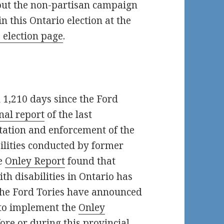
out the non-partisan campaign
 in this Ontario election at the
 election page
.
n 1,210 days since the Ford
inal report
of the last
ation and enforcement of the
bilities conducted by former
he
Onley Report
found that
ith disabilities in Ontario has
 The Ford Tories have announced
 to implement the
Onley
re or during this provincial