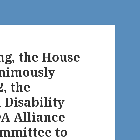
ng, the House
nimously
2, the
Disability
DA Alliance
ommittee to