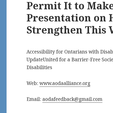
Permit It to Mak
Presentation on 
Strengthen This 
Accessibility for Ontarians with Disabi
UpdateUnited for a Barrier-Free Socie
Disabilities
Web:
www.aodaalliance.org
Email:
aodafeedback@gmail.com