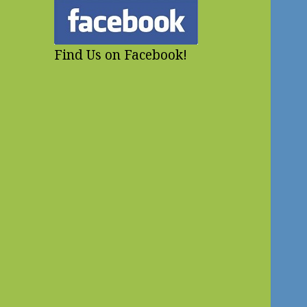
Find Us on Facebook!