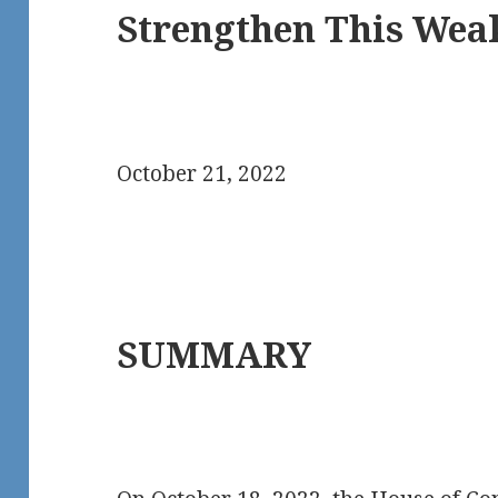
Strengthen This Weak
October 21, 2022
SUMMARY