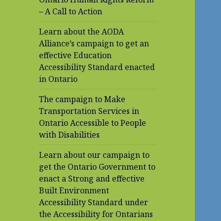
– A Call to Action
Learn about the AODA
Alliance’s campaign to get an
effective Education
Accessibility Standard enacted
in Ontario
The campaign to Make
Transportation Services in
Ontario Accessible to People
with Disabilities
Learn about our campaign to
get the Ontario Government to
enact a Strong and effective
Built Environment
Accessibility Standard under
the Accessibility for Ontarians