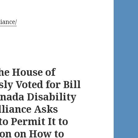
iance/
he House of
 Voted for Bill
anada Disability
lliance Asks
o Permit It to
ion on How to