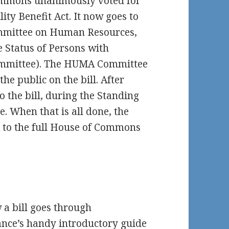
Commons unanimously voted for
ity Benefit Act. It now goes to
mmittee on Human Resources,
e Status of Persons with
Committee). The HUMA Committee
the public on the bill. After
 the bill, during the Standing
. When that is all done, the
 to the full House of Commons
 a bill goes through
nce’s handy introductory guide