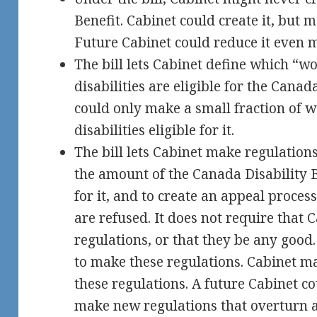
Benefit. Cabinet could create it, but 
Future Cabinet could reduce it even 
The bill lets Cabinet define which “w
disabilities are eligible for the Canad
could only make a small fraction of 
disabilities eligible for it.
The bill lets Cabinet make regulations
the amount of the Canada Disability Be
for it, and to create an appeal proces
are refused. It does not require that
regulations, or that they be any good.
to make these regulations. Cabinet m
these regulations. A future Cabinet c
make new regulations that overturn a