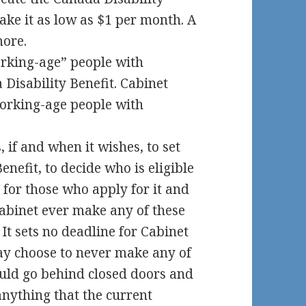
make it as low as $1 per month. A
more.
orking-age” people with
a Disability Benefit. Cabinet
working-age people with
, if and when it wishes, to set
nefit, to decide who is eligible
s for those who apply for it and
 Cabinet ever make any of these
 It sets no deadline for Cabinet
ay choose to never make any of
ould go behind closed doors and
nything that the current