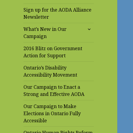
Sign up for the AODA Alliance
Newsletter
expand
What’s New in Our
child
Campaign
menu
2016 Blitz on Government
Action for Support
Ontario’s Disability
Accessibility Movement
Our Campaign to Enact a
Strong and Effective AODA
Our Campaign to Make
Elections in Ontario Fully
Accessible
Ontario Human Rights Reform