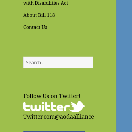
with Disabilities Act
About Bill 118
Contact Us
Search
for:
Follow Us on Twitter!
Twitter.com@aodaalliance