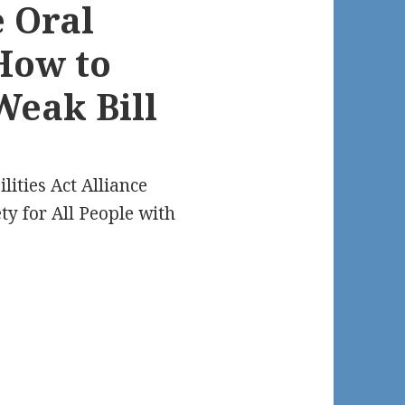
e Oral
How to
Weak Bill
lities Act Alliance
ty for All People with