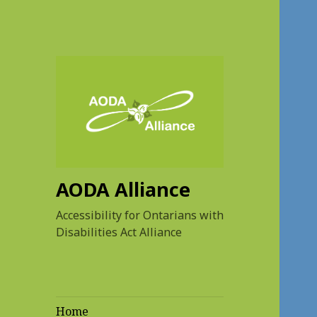
AODA Alliance
Accessibility for Ontarians with
Disabilities Act Alliance
Home