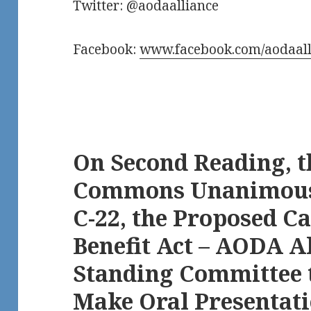
Twitter: @aodaalliance
Facebook:
www.facebook.com/aodaall
On Second Reading, t
Commons Unanimously
C-22, the Proposed C
Benefit Act – AODA A
Standing Committee t
Make Oral Presentat