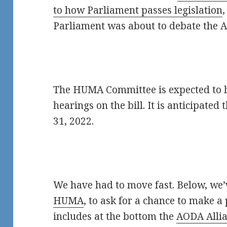
to how Parliament passes legislation
Parliament was about to debate the A
The HUMA Committee is expected to ho
hearings on the bill. It is anticipated 
31, 2022.
We have had to move fast. Below, we’
HUMA
, to ask for a chance to make a 
includes at the bottom the
AODA Allia