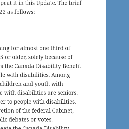
peat it in this Update. The brief
22 as follows:
hing for almost one third of
5 or older, solely because of
ows the Canada Disability Benefit
le with disabilities. Among
 children and youth with
e with disabilities are seniors.
r to people with disabilities.
retion of the federal Cabinet,
lic debates or votes.
reate the Canada Disability