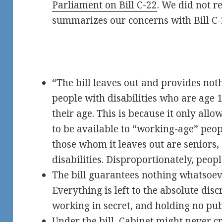
Parliament on Bill C-22
. We did not re
summarizes our concerns with Bill C-
“The bill leaves out and provides not
people with disabilities who are age 1
their age. This is because it only all
to be available to “working-age” peop
those whom it leaves out are seniors,
disabilities. Disproportionately, peopl
The bill guarantees nothing whatsoeve
Everything is left to the absolute disc
working in secret, and holding no pub
Under the bill, Cabinet might never c