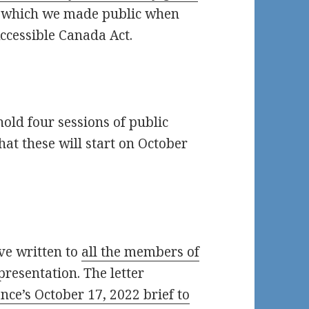
, which we made public when
ccessible Canada Act.
ld four sessions of public
that these will start on October
ve written to
all the members of
presentation. The letter
nce’s October 17, 2022 brief to