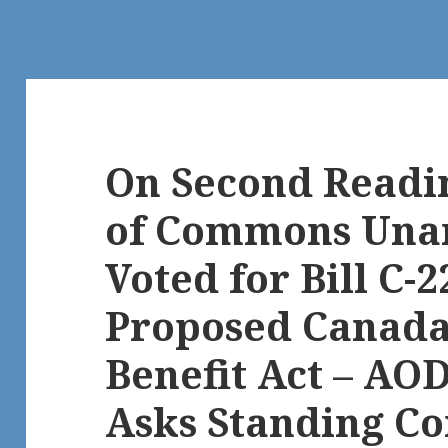
On Second Readi
of Commons Una
Voted for Bill C-2
Proposed Canada 
Benefit Act – AO
Asks Standing C