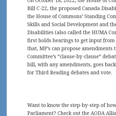
On October 18, 2022, the House of 
Bill C-22, the proposed Canada Disabil
the House of Commons’ Standing Co
Skills and Social Development and th
Disabilities (also called the HUMA 
first holds hearings to get input from 
that, MP’s can propose amendments to
Committee’s “clause-by-clause” debate
bill, with any amendments, goes back
for Third Reading debates and vote.
Want to know the step-by-step of how
Parliament? Check out the
AODA Allia