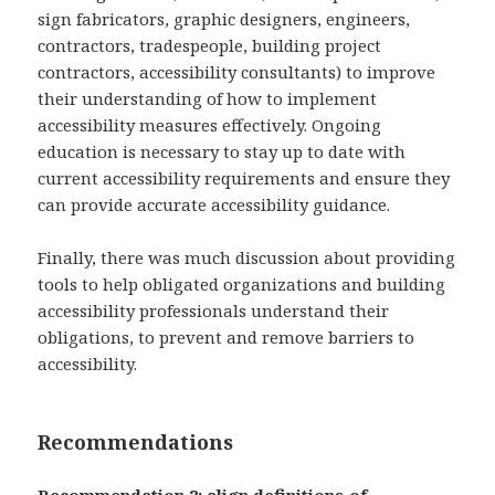
sign fabricators, graphic designers, engineers,
contractors, tradespeople, building project
contractors, accessibility consultants) to improve
their understanding of how to implement
accessibility measures effectively. Ongoing
education is necessary to stay up to date with
current accessibility requirements and ensure they
can provide accurate accessibility guidance.
Finally, there was much discussion about providing
tools to help obligated organizations and building
accessibility professionals understand their
obligations, to prevent and remove barriers to
accessibility.
Recommendations