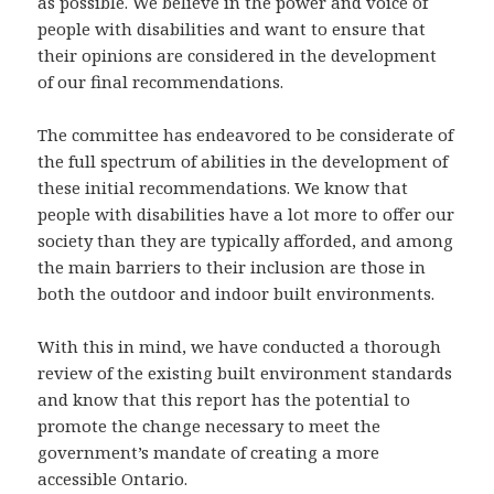
as possible. We believe in the power and voice of
people with disabilities and want to ensure that
their opinions are considered in the development
of our final recommendations.
The committee has endeavored to be considerate of
the full spectrum of abilities in the development of
these initial recommendations. We know that
people with disabilities have a lot more to offer our
society than they are typically afforded, and among
the main barriers to their inclusion are those in
both the outdoor and indoor built environments.
With this in mind, we have conducted a thorough
review of the existing built environment standards
and know that this report has the potential to
promote the change necessary to meet the
government’s mandate of creating a more
accessible Ontario.