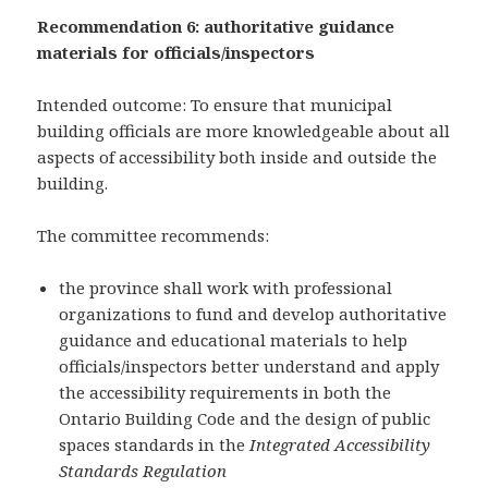
Recommendation 6: authoritative guidance
materials for officials/inspectors
Intended outcome: To ensure that municipal
building officials are more knowledgeable about all
aspects of accessibility both inside and outside the
building.
The committee recommends:
the province shall work with professional
organizations to fund and develop authoritative
guidance and educational materials to help
officials/inspectors better understand and apply
the accessibility requirements in both the
Ontario Building Code and the design of public
spaces standards in the
Integrated Accessibility
Standards Regulation