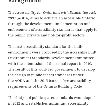
Background
The
Accessibility for Ontarians with Disabilities Act,
2005
(AODA) aims to achieve an accessible Ontario
through the development, implementation and
enforcement of accessibility standards that apply to
the public, private and not-for-profit sectors.
The first accessibility standard for the built
environment were proposed by the Accessible Built
Environment Standards Development Committee
with the submission of their final report in 2010.
The result of this work led government to develop
the design of public spaces standards under
the AODA and the 2015 barrier-free accessibility
requirements of the Ontario Building Code.
The design of public spaces standards was adopted
in 2012 and establishes minimum accessibility