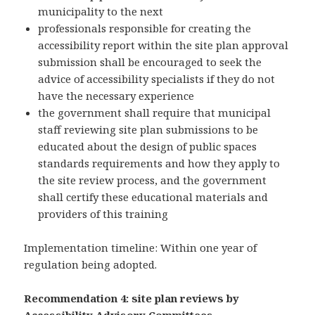
municipality to the next
professionals responsible for creating the
accessibility report within the site plan approval
submission shall be encouraged to seek the
advice of accessibility specialists if they do not
have the necessary experience
the government shall require that municipal
staff reviewing site plan submissions to be
educated about the design of public spaces
standards requirements and how they apply to
the site review process, and the government
shall certify these educational materials and
providers of this training
Implementation timeline: Within one year of
regulation being adopted.
Recommendation 4: site plan reviews by