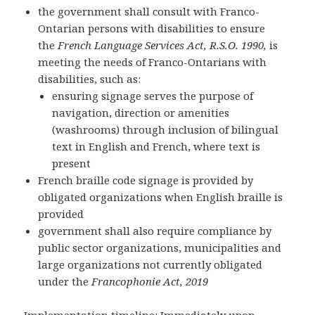
the government shall consult with Franco-
Ontarian persons with disabilities to ensure
the
French Language Services Act, R.S.O. 1990,
is
meeting the needs of Franco-Ontarians with
disabilities, such as:
ensuring signage serves the purpose of
navigation, direction or amenities
(washrooms) through inclusion of bilingual
text in English and French, where text is
present
French braille code signage is provided by
obligated organizations when English braille is
provided
government shall also require compliance by
public sector organizations, municipalities and
large organizations not currently obligated
under the
Francophonie Act, 2019