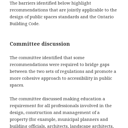
The barriers identified below highlight
recommendations that are jointly applicable to the
design of public spaces standards and the Ontario
Building Code.
Committee discussion
The committee identified that some
recommendations were required to bridge gaps
between the two sets of regulations and promote a
more cohesive approach to accessibility in public
spaces.
The committee discussed making education a
requirement for all professionals involved in the
design, construction and management of a
property (for example, municipal planners and
building officials, architects, landscape architects,