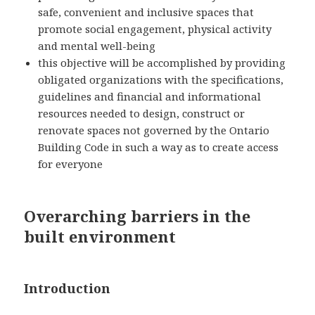
safe, convenient and inclusive spaces that
promote social engagement, physical activity
and mental well-being
this objective will be accomplished by providing
obligated organizations with the specifications,
guidelines and financial and informational
resources needed to design, construct or
renovate spaces not governed by the Ontario
Building Code in such a way as to create access
for everyone
Overarching barriers in the
built environment
Introduction