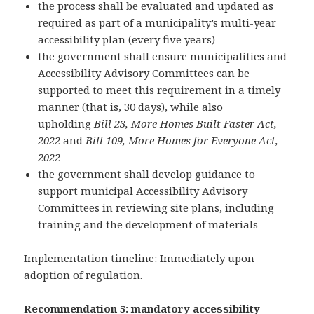
the process shall be evaluated and updated as
required as part of a municipality’s multi-year
accessibility plan (every five years)
the government shall ensure municipalities and
Accessibility Advisory Committees can be
supported to meet this requirement in a timely
manner (that is, 30 days), while also
upholding
Bill 23, More Homes Built Faster Act,
2022
and
Bill 109, More Homes for Everyone Act,
2022
the government shall develop guidance to
support municipal Accessibility Advisory
Committees in reviewing site plans, including
training and the development of materials
Implementation timeline: Immediately upon
adoption of regulation.
Recommendation 5: mandatory accessibility