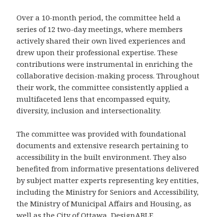
Over a 10-month period, the committee held a
series of 12 two-day meetings, where members
actively shared their own lived experiences and
drew upon their professional expertise. These
contributions were instrumental in enriching the
collaborative decision-making process. Throughout
their work, the committee consistently applied a
multifaceted lens that encompassed equity,
diversity, inclusion and intersectionality.
The committee was provided with foundational
documents and extensive research pertaining to
accessibility in the built environment. They also
benefited from informative presentations delivered
by subject matter experts representing key entities,
including the Ministry for Seniors and Accessibility,
the Ministry of Municipal Affairs and Housing, as
well as the City of Ottawa, DesignABLE