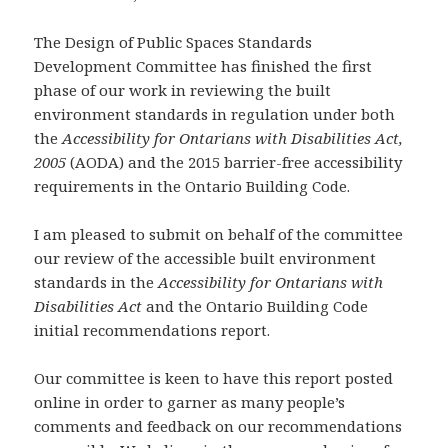
The Design of Public Spaces Standards
Development Committee has finished the first
phase of our work in reviewing the built
environment standards in regulation under both
the
Accessibility for Ontarians with Disabilities Act,
2005
(AODA) and the 2015 barrier-free accessibility
requirements in the Ontario Building Code.
I am pleased to submit on behalf of the committee
our review of the accessible built environment
standards in the
Accessibility for Ontarians with
Disabilities Act
and the Ontario Building Code
initial recommendations report.
Our committee is keen to have this report posted
online in order to garner as many people’s
comments and feedback on our recommendations