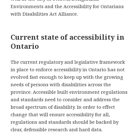
Environments and the Accessibility for Ontarians
with Disabilities Act Alliance.
Current state of accessibility in
Ontario
The current regulatory and legislative framework
in place to enforce accessibility in Ontario has not
evolved fast enough to keep up with the growing
needs of persons with disabilities across the
province. Accessible built environment regulations
and standards need to consider and address the
broad spectrum of disability. In order to effect
change that will ensure accessibility for all,
regulations and standards should be backed by
clear, defensible research and hard data.