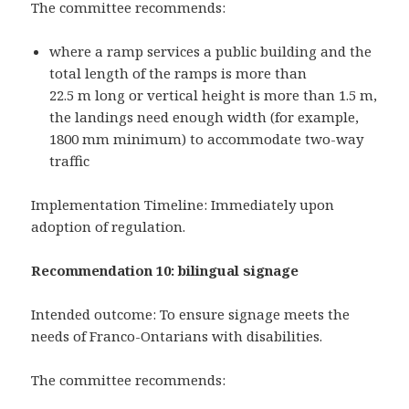
The committee recommends:
where a ramp services a public building and the
total length of the ramps is more than
22.5 m long or vertical height is more than 1.5 m,
the landings need enough width (for example,
1800 mm minimum) to accommodate two-way
traffic
Implementation Timeline: Immediately upon
adoption of regulation.
Recommendation 10: bilingual signage
Intended outcome: To ensure signage meets the
needs of Franco-Ontarians with disabilities.
The committee recommends: