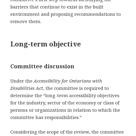
barriers that continue to exist in the built
environment and proposing recommendations to
remove them.
Long-term objective
Committee discussion
Under the
Accessibility for Ontarians with
Disabilities Act
, the committee is required to
determine the “long-term accessibility objectives
for the industry, sector of the economy or class of
persons or organizations in relation to which the
committee has responsibilities.”
Considering the scope of the review, the committee