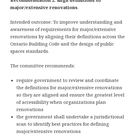
Recommendation 2: align definitions of
major/extensive renovations
Intended outcome: To improve understanding and
awareness of requirements for major/extensive
renovations by aligning their definitions across the
Ontario Building Code and the design of public
spaces standards.
The committee recommends:
require government to review and coordinate
the definitions for major/extensive renovations
so they are aligned and ensure the greatest level
of accessibility when organizations plan
renovations
the government shall undertake a jurisdictional
scan to identify best practices for defining
major/extensive renovations