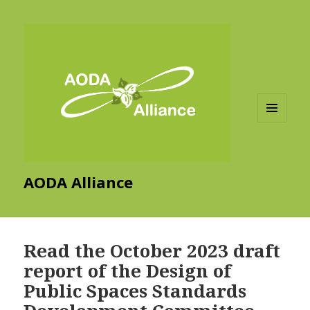
MENU
AND
WIDGETS
AODA Alliance
Read the October 2023 draft
report of the Design of
Public Spaces Standards