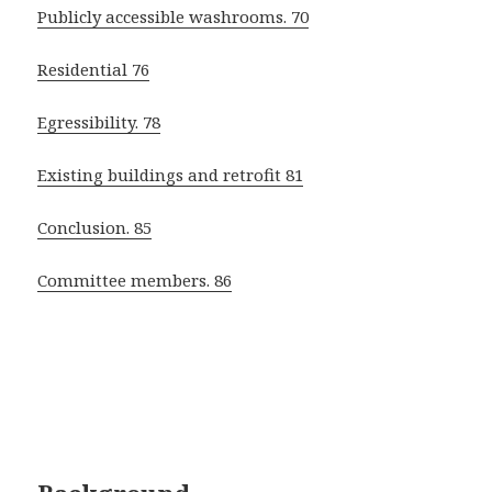
Publicly accessible washrooms. 70
Residential 76
Egressibility. 78
Existing buildings and retrofit 81
Conclusion. 85
Committee members. 86