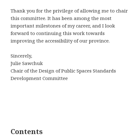
Thank you for the privilege of allowing me to chair
this committee. It has been among the most
important milestones of my career, and I look
forward to continuing this work towards
improving the accessibility of our province.
Sincerely,
Julie Sawchuk
Chair of the Design of Public Spaces Standards
Development Committee
Contents