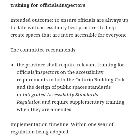
training for officials/inspectors
Intended outcome: To ensure officials are always up
to date with accessibility best practices to help
create spaces that are more accessible for everyone.
The committee recommends:
the province shall require relevant training for
officials/inspectors on the accessibility
requirements in both the Ontario Building Code
and the design of public spaces standards
in
Integrated Accessibility Standards
Regulation
and require supplementary training
when they are amended
Implementation timeline: Within one year of
regulation being adopted.