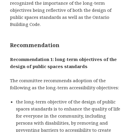
recognized the importance of the long-term
objectives being reflective of both the design of
public spaces standards as well as the Ontario
Building Code.
Recommendation
Recommendation 1: long-term objectives of the
design of public spaces standards
The committee recommends adoption of the
following as the long-term accessibility objectives:
the long-term objective of the design of public
spaces standards is to enhance the quality of life
for everyone in the community, including
persons with disabilities, by removing and
preventing barriers to accessibility to create