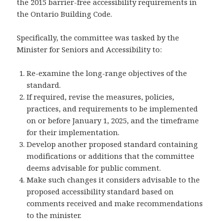
the 2015 barrier-free accessibility requirements in
the Ontario Building Code.
Specifically, the committee was tasked by the
Minister for Seniors and Accessibility to:
Re-examine the long-range objectives of the
standard.
If required, revise the measures, policies,
practices, and requirements to be implemented
on or before January 1, 2025, and the timeframe
for their implementation.
Develop another proposed standard containing
modifications or additions that the committee
deems advisable for public comment.
Make such changes it considers advisable to the
proposed accessibility standard based on
comments received and make recommendations
to the minister.