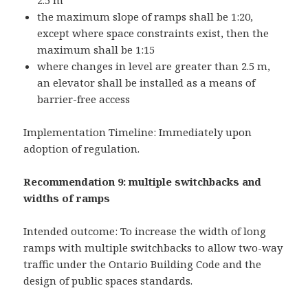
2.5 m
the maximum slope of ramps shall be 1:20,
except where space constraints exist, then the
maximum shall be 1:15
where changes in level are greater than 2.5 m,
an elevator shall be installed as a means of
barrier-free access
Implementation Timeline: Immediately upon
adoption of regulation.
Recommendation 9: multiple switchbacks and
widths of ramps
Intended outcome: To increase the width of long
ramps with multiple switchbacks to allow two-way
traffic under the Ontario Building Code and the
design of public spaces standards.