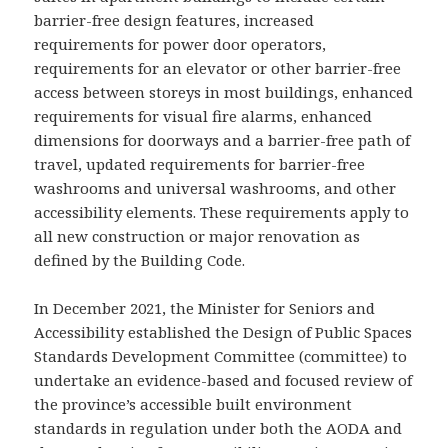
barrier-free design features, increased
requirements for power door operators,
requirements for an elevator or other barrier-free
access between storeys in most buildings, enhanced
requirements for visual fire alarms, enhanced
dimensions for doorways and a barrier-free path of
travel, updated requirements for barrier-free
washrooms and universal washrooms, and other
accessibility elements. These requirements apply to
all new construction or major renovation as
defined by the Building Code.
In December 2021, the Minister for Seniors and
Accessibility established the Design of Public Spaces
Standards Development Committee (committee) to
undertake an evidence-based and focused review of
the province’s accessible built environment
standards in regulation under both the AODA and