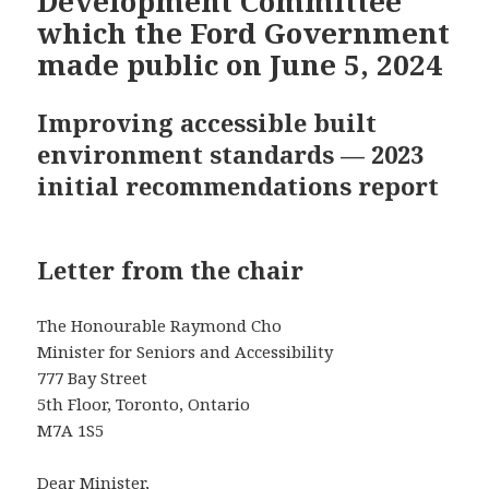
Development Committee
which the Ford Government
made public on June 5, 2024
Improving accessible built
environment standards — 2023
initial recommendations report
Letter from the chair
The Honourable Raymond Cho
Minister for Seniors and Accessibility
777 Bay Street
5th Floor, Toronto, Ontario
M7A 1S5
Dear Minister,