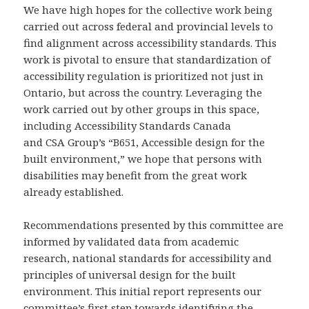
We have high hopes for the collective work being
carried out across federal and provincial levels to
find alignment across accessibility standards. This
work is pivotal to ensure that standardization of
accessibility regulation is prioritized not just in
Ontario, but across the country. Leveraging the
work carried out by other groups in this space,
including Accessibility Standards Canada
and CSA Group’s “B651, Accessible design for the
built environment,” we hope that persons with
disabilities may benefit from the great work
already established.
Recommendations presented by this committee are
informed by validated data from academic
research, national standards for accessibility and
principles of universal design for the built
environment. This initial report represents our
committee’s first step towards identifying the