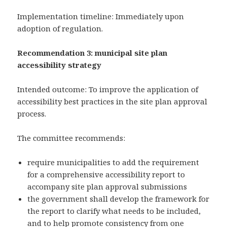
Implementation timeline: Immediately upon
adoption of regulation.
Recommendation 3: municipal site plan
accessibility strategy
Intended outcome: To improve the application of
accessibility best practices in the site plan approval
process.
The committee recommends:
require municipalities to add the requirement
for a comprehensive accessibility report to
accompany site plan approval submissions
the government shall develop the framework for
the report to clarify what needs to be included,
and to help promote consistency from one