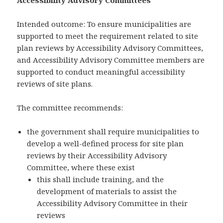
Accessibility Advisory Committees
Intended outcome: To ensure municipalities are
supported to meet the requirement related to site
plan reviews by Accessibility Advisory Committees,
and Accessibility Advisory Committee members are
supported to conduct meaningful accessibility
reviews of site plans.
The committee recommends:
the government shall require municipalities to
develop a well-defined process for site plan
reviews by their Accessibility Advisory
Committee, where these exist
this shall include training, and the
development of materials to assist the
Accessibility Advisory Committee in their
reviews