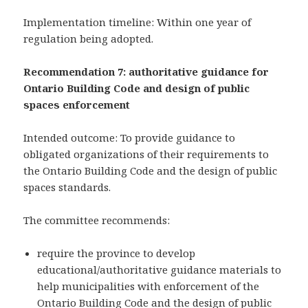
Implementation timeline: Within one year of
regulation being adopted.
Recommendation 7: authoritative guidance for
Ontario Building Code and design of public
spaces enforcement
Intended outcome: To provide guidance to
obligated organizations of their requirements to
the Ontario Building Code and the design of public
spaces standards.
The committee recommends:
require the province to develop
educational/authoritative guidance materials to
help municipalities with enforcement of the
Ontario Building Code and the design of public