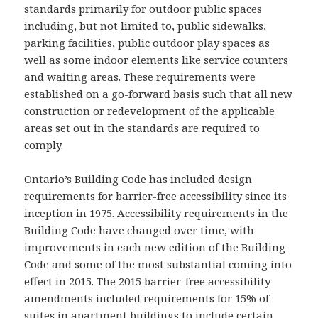
standards primarily for outdoor public spaces
including, but not limited to, public sidewalks,
parking facilities, public outdoor play spaces as
well as some indoor elements like service counters
and waiting areas. These requirements were
established on a go-forward basis such that all new
construction or redevelopment of the applicable
areas set out in the standards are required to
comply.
Ontario’s Building Code has included design
requirements for barrier-free accessibility since its
inception in 1975. Accessibility requirements in the
Building Code have changed over time, with
improvements in each new edition of the Building
Code and some of the most substantial coming into
effect in 2015. The 2015 barrier-free accessibility
amendments included requirements for 15% of
suites in apartment buildings to include certain