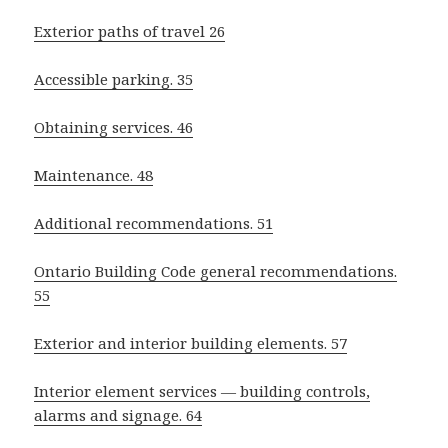
Exterior paths of travel 26
Accessible parking. 35
Obtaining services. 46
Maintenance. 48
Additional recommendations. 51
Ontario Building Code general recommendations.
55
Exterior and interior building elements. 57
Interior element services — building controls,
alarms and signage. 64