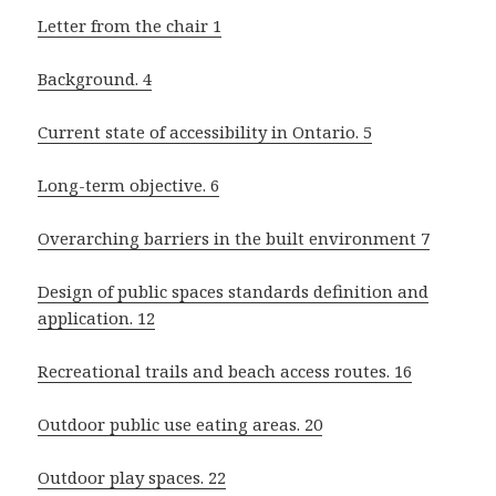
Letter from the chair 1
Background. 4
Current state of accessibility in Ontario. 5
Long-term objective. 6
Overarching barriers in the built environment 7
Design of public spaces standards definition and
application. 12
Recreational trails and beach access routes. 16
Outdoor public use eating areas. 20
Outdoor play spaces. 22