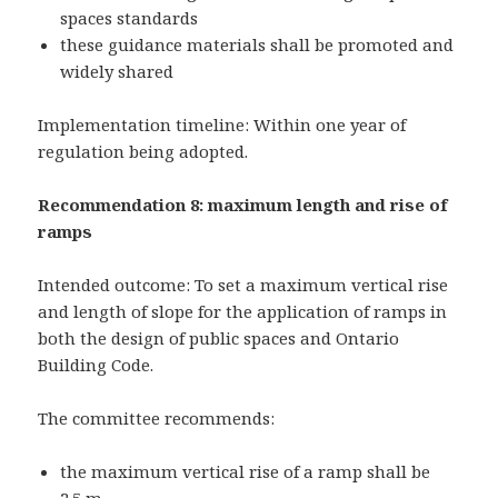
spaces standards
these guidance materials shall be promoted and
widely shared
Implementation timeline: Within one year of
regulation being adopted.
Recommendation 8: maximum length and rise of
ramps
Intended outcome: To set a maximum vertical rise
and length of slope for the application of ramps in
both the design of public spaces and Ontario
Building Code.
The committee recommends:
the maximum vertical rise of a ramp shall be