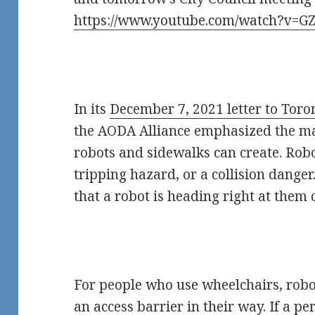
https://www.youtube.com/watch?v=G
In its
December 7, 2021 letter to Toro
the AODA Alliance emphasized the man
robots and sidewalks can create. Rob
tripping hazard, or a collision dange
that a robot is heading right at them o
For people who use wheelchairs, robo
an access barrier in their way. If a p