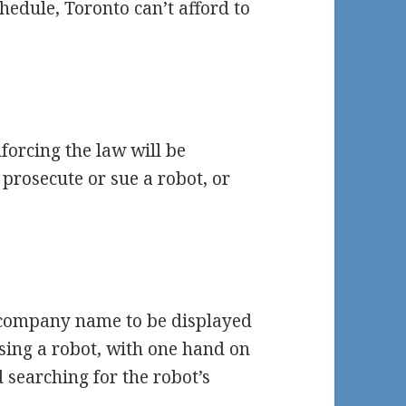
hedule, Toronto can’t afford to
forcing the law will be
 prosecute or sue a robot, or
’s company name to be displayed
asing a robot, with one hand on
 searching for the robot’s