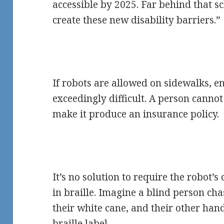
accessible by 2025. Far behind that sc
create these new disability barriers.”
If robots are allowed on sidewalks, en
exceedingly difficult. A person cannot
make it produce an insurance policy.
It’s no solution to require the robot
in braille. Imagine a blind person ch
their white cane, and their other hand
braille label.