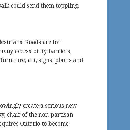
alk could send them toppling.
estrians. Roads are for
many accessibility barriers,
furniture, art, signs, plants and
nowingly create a serious new
ky, chair of the non-partisan
requires Ontario to become