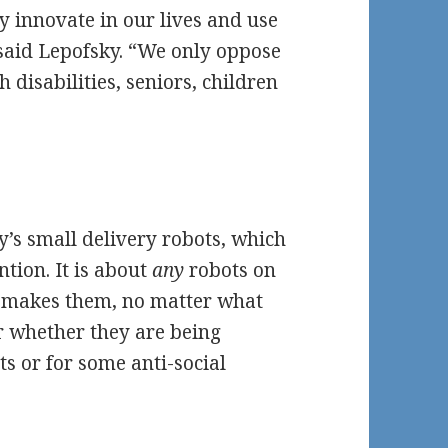
y innovate in our lives and use
 said Lepofsky. “We only oppose
disabilities, seniors, children
y’s small delivery robots, which
tion. It is about
any
robots on
 makes them, no matter what
r whether they are being
ts or for some anti-social