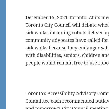
December 15, 2021 Toronto: At its me
Toronto City Council will debate whe
sidewalks, including robots deliverin
community advocates have called for
sidewalks because they endanger safet
with disabilities, seniors, children a
people would remain free to use robot
Toronto’s Accessibility Advisory Com
Committee each recommended outlawi
and tomorrow’s City Council meeting 