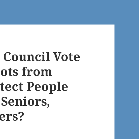
 Council Vote
ots from
tect People
 Seniors,
ers?