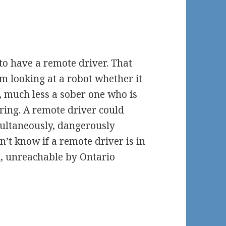
 to have a remote driver. That
m looking at a robot whether it
, much less a sober one who is
ering. A remote driver could
multaneously, dangerously
n’t know if a remote driver is in
, unreachable by Ontario