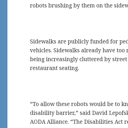
robots brushing by them on the sidew
Sidewalks are publicly funded for ped
vehicles. Sidewalks already have too 
being increasingly cluttered by street 
restaurant seating.
“To allow these robots would be to k
disability barrier,” said David Lepofs
AODA Alliance. “The Disabilities Act 