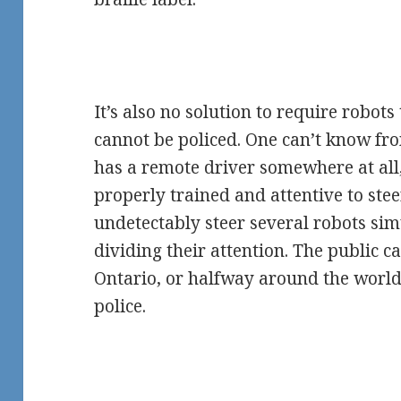
It’s also no solution to require robots
cannot be policed. One can’t know fro
has a remote driver somewhere at all
properly trained and attentive to ste
undetectably steer several robots si
dividing their attention. The public ca
Ontario, or halfway around the world
police.