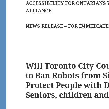
ACCESSIBILITY FOR ONTARIANS 
ALLIANCE
NEWS RELEASE – FOR IMMEDIATE
Will Toronto City Co
to Ban Robots from S
Protect People with D
Seniors, children an