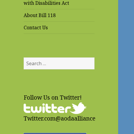
with Disabilities Act
About Bill 118
Contact Us
Search
for:
Follow Us on Twitter!
Twitter.com@aodaalliance