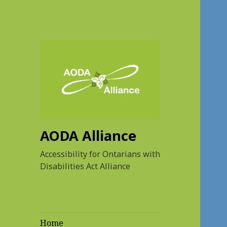
AODA Alliance
Accessibility for Ontarians with
Disabilities Act Alliance
Home