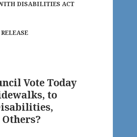
WITH DISABILITIES ACT
 RELEASE
uncil Vote Today
idewalks, to
isabilities,
d Others?