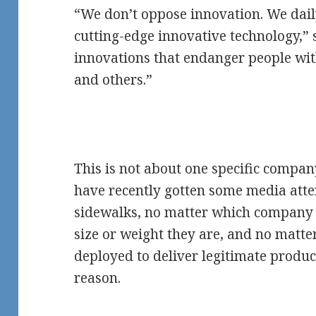
“We don’t oppose innovation. We dail
cutting-edge innovative technology,”
innovations that endanger people with 
and others.”
This is not about one specific compan
have recently gotten some media atten
sidewalks, no matter which company
size or weight they are, and no matte
deployed to deliver legitimate produc
reason.