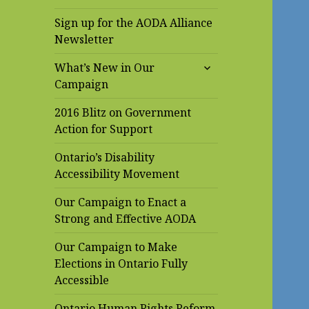
Sign up for the AODA Alliance
Newsletter
expand
What’s New in Our
child
Campaign
menu
2016 Blitz on Government
Action for Support
Ontario’s Disability
Accessibility Movement
Our Campaign to Enact a
Strong and Effective AODA
Our Campaign to Make
Elections in Ontario Fully
Accessible
Ontario Human Rights Reform