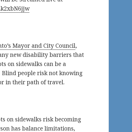
Zk2xbN6jjw
nto’s Mayor and City Council
,
y new disability barriers that
ots on sidewalks can be a
r. Blind people risk not knowing
r in their path of travel.
ts on sidewalks risk becoming
erson has balance limitations,