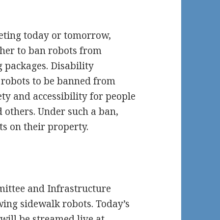
eting today or tomorrow,
ther to ban robots from
g packages. Disability
 robots to be banned from
y and accessibility for people
nd others. Under such a ban,
s on their property.
mittee and Infrastructure
ng sidewalk robots. Today’s
will be streamed live at