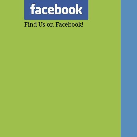
Find Us on Facebook!