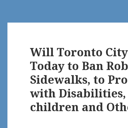
Will Toronto City
Today to Ban Rob
Sidewalks, to Pro
with Disabilities,
children and Oth