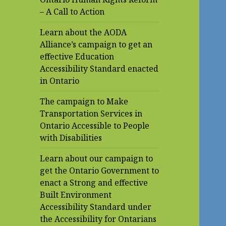
– A Call to Action
Learn about the AODA
Alliance’s campaign to get an
effective Education
Accessibility Standard enacted
in Ontario
The campaign to Make
Transportation Services in
Ontario Accessible to People
with Disabilities
Learn about our campaign to
get the Ontario Government to
enact a Strong and effective
Built Environment
Accessibility Standard under
the Accessibility for Ontarians